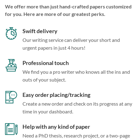
We offer more than just hand-crafted papers customized
for you. Here are more of our greatest perks.
Swift delivery
Our writing service can deliver your short and
urgent papers in just 4 hours!
Professional touch
We find you a pro writer who knows all the ins and
outs of your subject.
Easy order placing/tracking
Create a new order and check on its progress at any
time in your dashboard.
Help with any kind of paper
Need a PhD thesis, research project, or a two-page