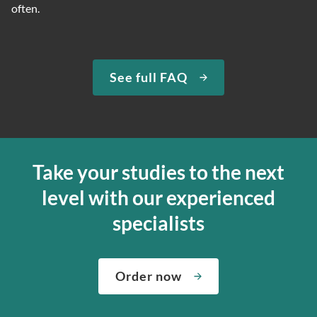
often.
See full FAQ
Take your studies to the next
level with our experienced
specialists
Order now