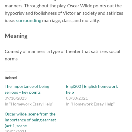
manners. Throughout the play, Oscar Wilde points out the
hypocrisy and foolishness of Victorian society and satirizes
ideas
surrounding
marriage, class, and morality.
Meaning
Comedy of manners: a type of theater that satirizes social
norms
Related
The importance of being
Engl200 | English homework
serious – key points
help
09/18/2023
03/30/2021
In "Homework Essay Help"
In "Homework Essay Help"
Oscar wilde, scene from the
importance of being earnest
(act 1, scene
10/02/2021