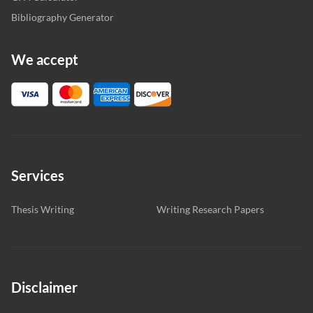
Bibliography Generator
We accept
Services
Thesis Writing
Writing Research Papers
Disclaimer