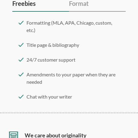
Freebies
Format
Formatting (MLA, APA, Chicago, custom,
etc.)
Title page & bibliography
24/7 customer support
Amendments to your paper when they are
needed
Chat with your writer
275 word/double-spaced page
12 point Arial/Times New Roman
Double, single, and custom spacing
We care about originality