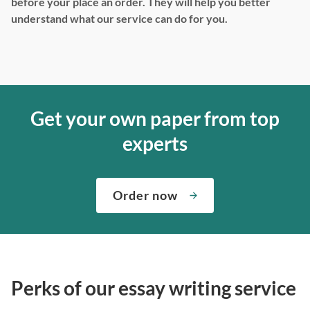
before your place an order. They will help you better
understand what our service can do for you.
Get your own paper from top
experts
Order now
Perks of our essay writing service