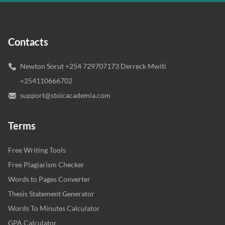
Contacts
Newton Sorut +254 729707173 Derreck Mwiti
+254110666702
support@stoicacademia.com
Terms
Free Writing Tools
Free Plagiarism Checker
Words to Pages Converter
Thesis Statement Generator
Words To Minutes Calculator
GPA Calculator