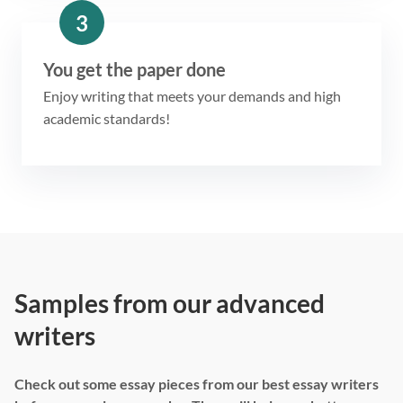
3
You get the paper done
Enjoy writing that meets your demands and high
academic standards!
Samples from our advanced
writers
Check out some essay pieces from our best essay writers