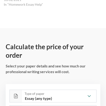
In "Homework Essay Help"
Calculate the price of your
order
Select your paper details and see how much our
professional writing services will cost.
Type of paper