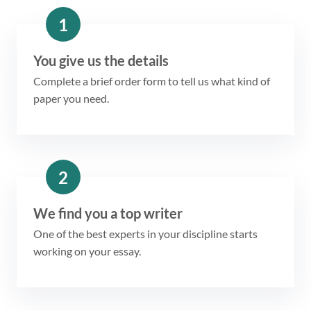
1
You give us the details
Complete a brief order form to tell us what kind of
paper you need.
2
We find you a top writer
One of the best experts in your discipline starts
working on your essay.