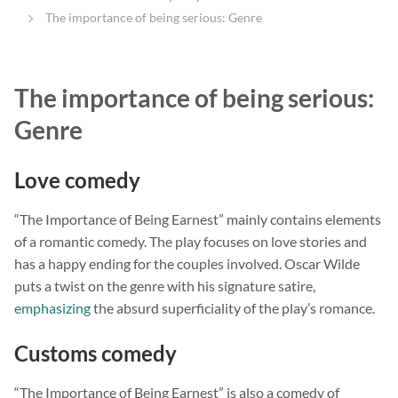
The importance of being serious: Genre
The importance of being serious:
Genre
Love comedy
“The Importance of Being Earnest” mainly contains elements
of a romantic comedy. The play focuses on love stories and
has a happy ending for the couples involved. Oscar Wilde
puts a twist on the genre with his signature satire,
emphasizing
the absurd superficiality of the play’s romance.
Customs comedy
“The Importance of Being Earnest” is also a comedy of