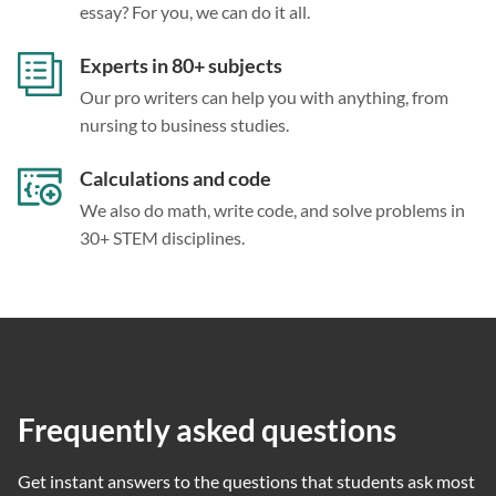
essay? For you, we can do it all.
Experts in 80+ subjects
Our pro writers can help you with anything, from
nursing to business studies.
Calculations and code
We also do math, write code, and solve problems in
30+ STEM disciplines.
Frequently asked questions
Get instant answers to the questions that students ask most