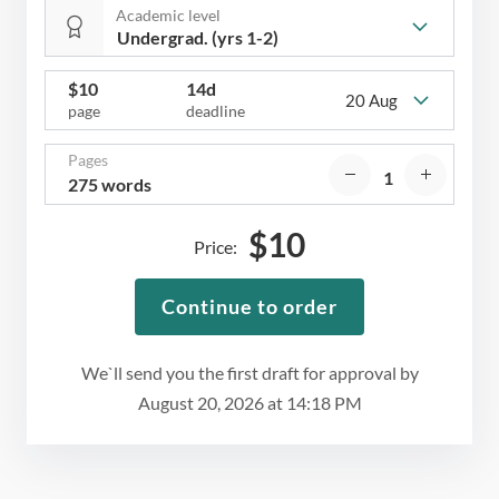
Academic level
$
10
14d
20 Aug
page
deadline
Pages
275 words
$
10
Price:
Continue to order
We`ll send you the first draft for approval by
August 20, 2026
at
14:18 PM