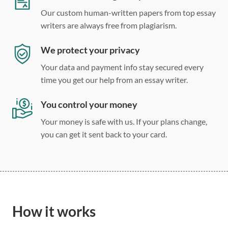
Our custom human-written papers from top essay
writers are always free from plagiarism.
We protect your privacy
Your data and payment info stay secured every
time you get our help from an essay writer.
You control your money
Your money is safe with us. If your plans change,
you can get it sent back to your card.
How it works