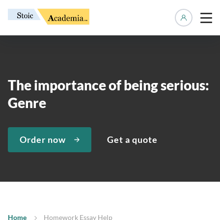
Manage 
The importance of being serious:
Genre
Order now
Get a quote
Home
Homework Essay Help