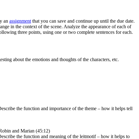
ly an
assignment
that you can save and continue up until the due date.
change in the context of the scene. Analyze the appearance of each of
ollowing three points, using one or two complete sentences for each.
gesting about the emotions and thoughts of the characters, etc.
. Describe the function and importance of the theme – how it helps tell
– Robin and Marian (45:12)
. Describe the function and meaning of the leitmotif – how it helps to