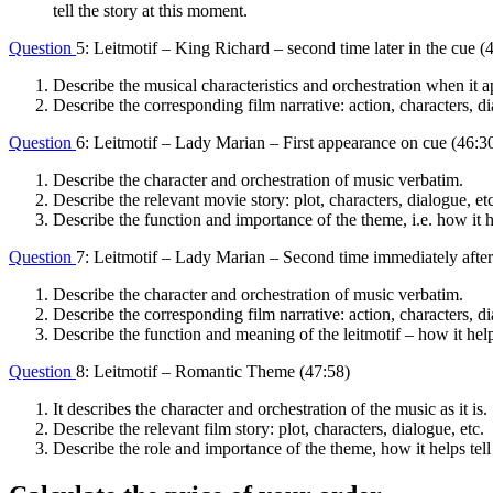
tell the story at this moment.
Question
5: Leitmotif – King Richard – second time later in the cue (
Describe the musical characteristics and orchestration when it a
Describe the corresponding film narrative: action, characters, di
Question
6: Leitmotif – Lady Marian – First appearance on cue (46:3
Describe the character and orchestration of music verbatim.
Describe the relevant movie story: plot, characters, dialogue, etc
Describe the function and importance of the theme, i.e. how it he
Question
7: Leitmotif – Lady Marian – Second time immediately after 
Describe the character and orchestration of music verbatim.
Describe the corresponding film narrative: action, characters, di
Describe the function and meaning of the leitmotif – how it helps
Question
8: Leitmotif – Romantic Theme (47:58)
It describes the character and orchestration of the music as it is.
Describe the relevant film story: plot, characters, dialogue, etc.
Describe the role and importance of the theme, how it helps tell