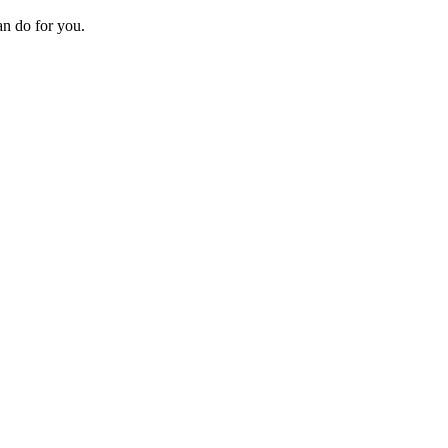
an do for you.