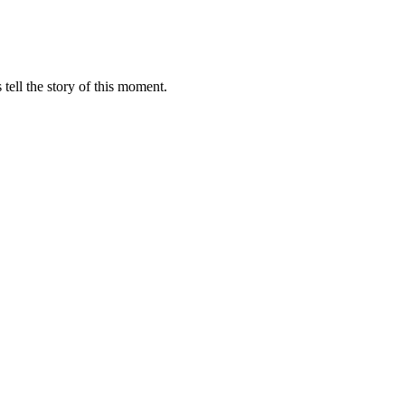
 tell the story of this moment.