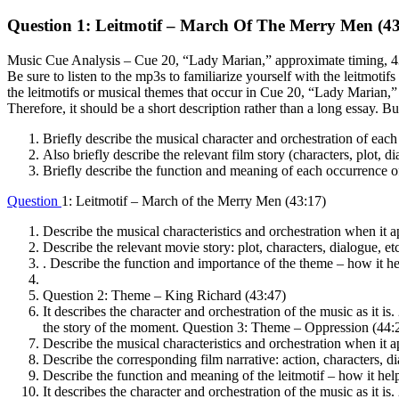
Question 1: Leitmotif – March Of The Merry Men (43
Music Cue Analysis – Cue 20, “Lady Marian,” approximate timing, 43:17
Be sure to listen to the mp3s to familiarize yourself with the leitmoti
the leitmotifs or musical themes that occur in Cue 20, “Lady Marian,”
Therefore, it should be a short description rather than a long essay. B
Briefly describe the musical character and orchestration of each 
Also briefly describe the relevant film story (characters, plot, di
Briefly describe the function and meaning of each occurrence of a
Question
1: Leitmotif – March of the Merry Men (43:17)
Describe the musical characteristics and orchestration when it a
Describe the relevant movie story: plot, characters, dialogue, etc
. Describe the function and importance of the theme – how it hel
Question 2: Theme – King Richard (43:47)
It describes the character and orchestration of the music as it is
the story of the moment. Question 3: Theme – Oppression (44:
Describe the musical characteristics and orchestration when it a
Describe the corresponding film narrative: action, characters, di
Describe the function and meaning of the leitmotif – how it he
It describes the character and orchestration of the music as it is