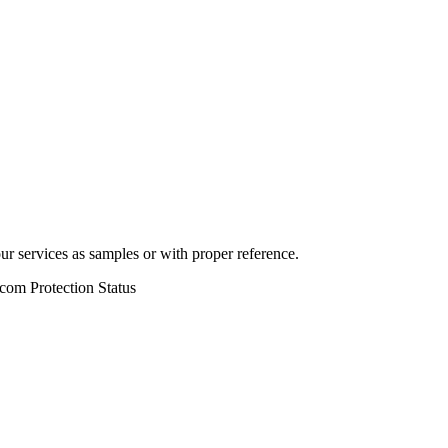
r services as samples or with proper reference.