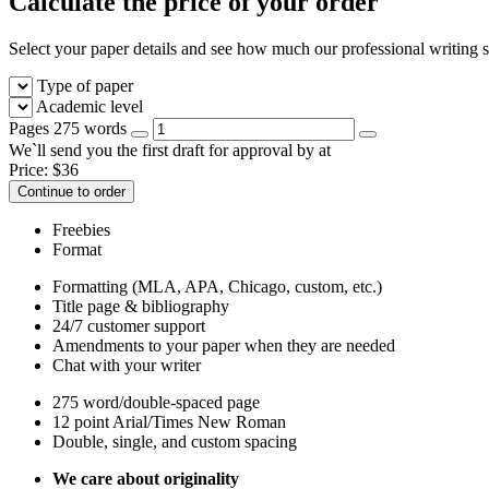
Calculate the price of your order
Select your paper details and see how much our professional writing se
Type of paper
Academic level
Pages
275 words
We`ll send you the first draft for approval by
at
Price:
$
36
Continue to order
Freebies
Format
Formatting (MLA, APA, Chicago, custom, etc.)
Title page & bibliography
24/7 customer support
Amendments to your paper when they are needed
Chat with your writer
275 word/double-spaced page
12 point Arial/Times New Roman
Double, single, and custom spacing
We care about originality