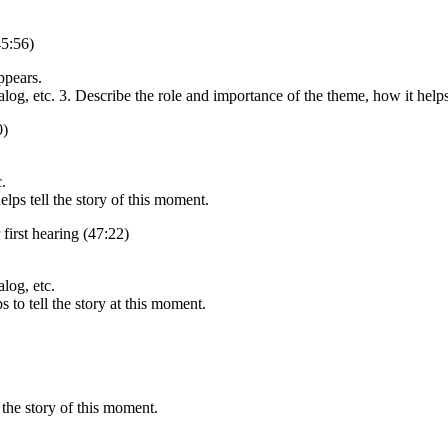
45:56)
ppears.
alog, etc. 3. Describe the role and importance of the theme, how it helps
0)
.
lps tell the story of this moment.
first hearing (47:22)
alog, etc.
 to tell the story at this moment.
 the story of this moment.