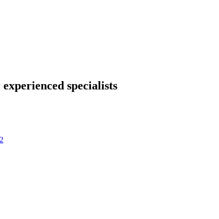
 experienced specialists
2