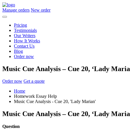
Manage orders
New order
Pricing
Testimonials
Our Writers
How It Works
Contact Us
Blog
Order now
Music Cue Analysis – Cue 20, ‘Lady Maria
Order now
Get a quote
Home
Homework Essay Help
Music Cue Analysis - Cue 20, 'Lady Marian'
Music Cue Analysis – Cue 20, ‘Lady Maria
Question