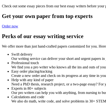
Check out some essay pieces from our best essay writers before your p
Get your own paper from top experts
Order now
Perks of our essay writing service
We offer more than just hand-crafted papers customized for you. Here 
Swift delivery
Our writing service can deliver your short and urgent papers in 
Professional touch
We find you a pro writer who knows all the ins and outs of your
Easy order placing/tracking
Create a new order and check on its progress at any time in yo
Help with any kind of paper
Need a PhD thesis, research project, or a two-page essay? For y
Experts in 80+ subjects
Our pro writers can help you with anything, from nursing to bus
Calculations and code
We also do math, write code, and solve problems in 30+ STEM 