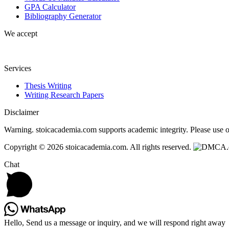
GPA Calculator
Bibliography Generator
We accept
Services
Thesis Writing
Writing Research Papers
Disclaimer
Warning. stoicacademia.com supports academic integrity. Please use ou
Copyright © 2026 stoicacademia.com. All rights reserved.
Chat
Hello, Send us a message or inquiry, and we will respond right away