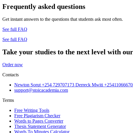
Frequently asked questions
Get instant answers to the questions that students ask most often.
See full FAQ
See full FAQ
Take your studies to the next level with our
Order now
Contacts
Newton Sorut +254 729707173 Derreck Mwiti +25411066670
support@stoicacademia.com
Terms
Free Writing Tools
Free Plagiarism Checker
Words to Pages Converter
Thesis Statement Generator
Words To Minutes Calculator