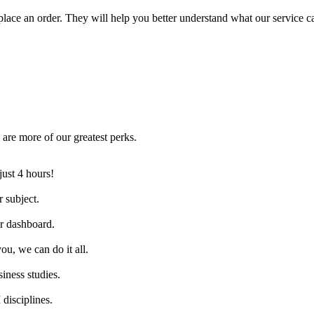
lace an order. They will help you better understand what our service c
are more of our greatest perks.
just 4 hours!
 subject.
ur dashboard.
ou, we can do it all.
iness studies.
disciplines.