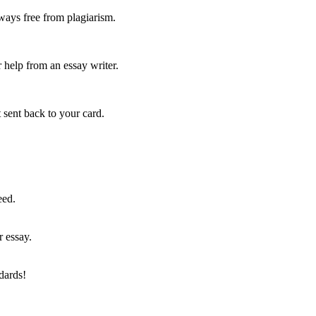
ways free from plagiarism.
 help from an essay writer.
 sent back to your card.
eed.
r essay.
dards!