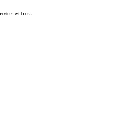
rvices will cost.