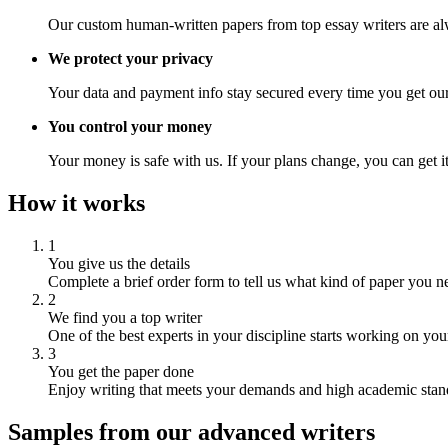
Our custom human-written papers from top essay writers are al
We protect your privacy
Your data and payment info stay secured every time you get our
You control your money
Your money is safe with us. If your plans change, you can get it
How it works
1
You give us the details
Complete a brief order form to tell us what kind of paper you n
2
We find you a top writer
One of the best experts in your discipline starts working on you
3
You get the paper done
Enjoy writing that meets your demands and high academic stan
Samples from our advanced writers