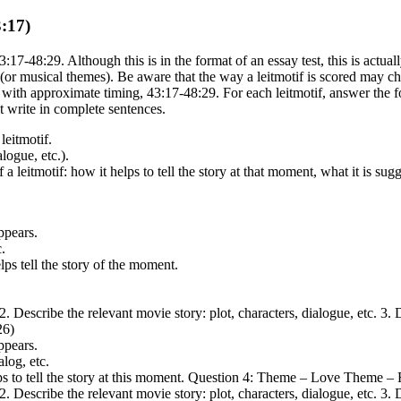
:17)
-48:29. Although this is in the format of an essay test, this is actual
fs (or musical themes). Be aware that the way a leitmotif is scored may 
 with approximate timing, 43:17-48:29. For each leitmotif, answer the f
ut write in complete sentences.
leitmotif.
alogue, etc.).
 leitmotif: how it helps to tell the story at that moment, what it is sug
ppears.
.
ps tell the story of the moment.
. 2. Describe the relevant movie story: plot, characters, dialogue, etc. 3
26)
ppears.
alog, etc.
lps to tell the story at this moment. Question 4: Theme – Love Theme 
. 2. Describe the relevant movie story: plot, characters, dialogue, etc. 3