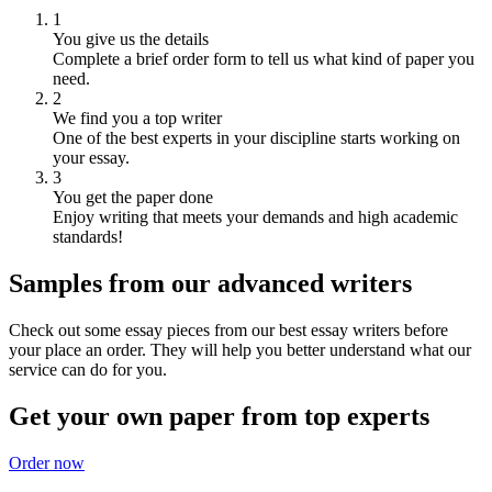
1
You give us the details
Complete a brief order form to tell us what kind of paper you
need.
2
We find you a top writer
One of the best experts in your discipline starts working on
your essay.
3
You get the paper done
Enjoy writing that meets your demands and high academic
standards!
Samples from our advanced writers
Check out some essay pieces from our best essay writers before
your place an order. They will help you better understand what our
service can do for you.
Get your own paper from top experts
Order now