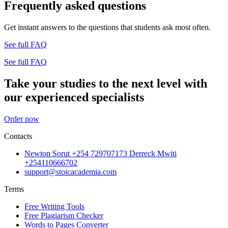
Frequently asked questions
Get instant answers to the questions that students ask most often.
See full FAQ
See full FAQ
Take your studies to the next level with
our experienced specialists
Order now
Contacts
Newton Sorut +254 729707173 Derreck Mwiti
+254110666702
support@stoicacademia.com
Terms
Free Writing Tools
Free Plagiarism Checker
Words to Pages Converter