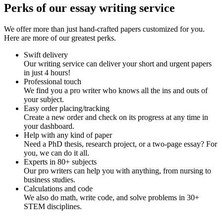
Perks of our essay writing service
We offer more than just hand-crafted papers customized for you.
Here are more of our greatest perks.
Swift delivery
Our writing service can deliver your short and urgent papers
in just 4 hours!
Professional touch
We find you a pro writer who knows all the ins and outs of
your subject.
Easy order placing/tracking
Create a new order and check on its progress at any time in
your dashboard.
Help with any kind of paper
Need a PhD thesis, research project, or a two-page essay? For
you, we can do it all.
Experts in 80+ subjects
Our pro writers can help you with anything, from nursing to
business studies.
Calculations and code
We also do math, write code, and solve problems in 30+
STEM disciplines.