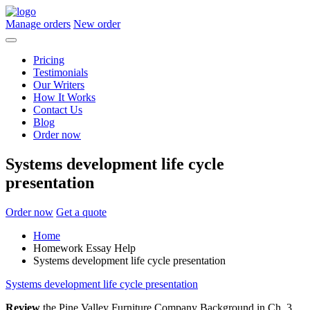
Manage orders
New order
Pricing
Testimonials
Our Writers
How It Works
Contact Us
Blog
Order now
Systems development life cycle
presentation
Order now
Get a quote
Home
Homework Essay Help
Systems development life cycle presentation
Systems development life cycle presentation
Review
the Pine Valley Furniture Company Background in Ch. 3,