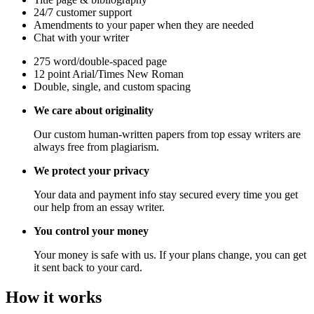
24/7 customer support
Amendments to your paper when they are needed
Chat with your writer
275 word/double-spaced page
12 point Arial/Times New Roman
Double, single, and custom spacing
We care about originality
Our custom human-written papers from top essay writers are
always free from plagiarism.
We protect your privacy
Your data and payment info stay secured every time you get
our help from an essay writer.
You control your money
Your money is safe with us. If your plans change, you can get
it sent back to your card.
How it works