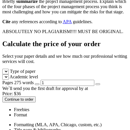
Briefly
summarize
the project management process. Explain which
of the four phases of the project management process you think is
most challenging and how you can mitigate the risks for that stage.
Cite
any references according to
APA
guidelines.
ABSOLUTELY NO PLAGIARISM!!!! MUST BE ORIGINAL.
Calculate the price of your order
Select your paper details and see how much our professional writing
services will cost.
Type of paper
Academic level
Pages
275 words
We`ll send you the first draft for approval by
at
Price:
$
36
Continue to order
Freebies
Format
Formatting (MLA, APA, Chicago, custom, etc.)
Title page & bibliography