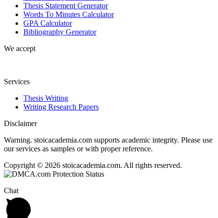
Thesis Statement Generator
Words To Minutes Calculator
GPA Calculator
Bibliography Generator
We accept
Services
Thesis Writing
Writing Research Papers
Disclaimer
Warning. stoicacademia.com supports academic integrity. Please use
our services as samples or with proper reference.
Copyright © 2026 stoicacademia.com. All rights reserved.
Chat