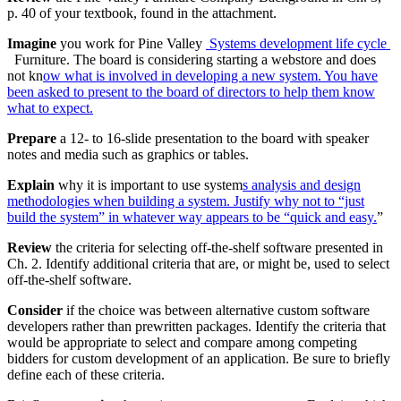
p. 40 of your textbook, found in the attachment.
Imagine
you work for Pine Valley
Systems development life cycle
Furniture. The board is considering starting a webstore and does
not kn
ow what is involved in developing a new system. You have
been asked to present to the board of directors to help them know
what to expect.
Prepare
a 12- to 16-slide presentation to the board with speaker
notes and media such as graphics or tables.
Explain
why it is important to use system
s analysis and design
methodologies when building a system. Justify why not to “just
build the system” in whatever way appears to be “quick and easy.
”
Review
the criteria for selecting off-the-shelf software presented in
Ch. 2. Identify additional criteria that are, or might be, used to select
off-the-shelf software.
Consider
if the choice was between alternative custom software
developers rather than prewritten packages. Identify the criteria that
would be appropriate to select and compare among competing
bidders for custom development of an application. Be sure to briefly
define each of these criteria.