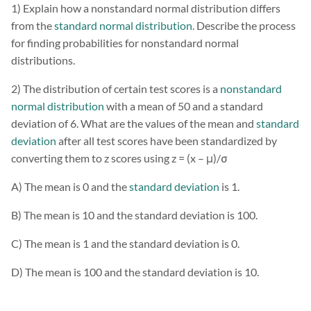
1) Explain how a nonstandard normal distribution differs
from the
standard normal distribution.
Describe the process
for finding probabilities for nonstandard normal
distributions.
2) The distribution of certain test scores is a
nonstandard
normal distribution
with a mean of 50 and a standard
deviation of 6. What are the values of the mean and
standard
deviation
after all test scores have been standardized by
converting them to z scores using z = (x – μ)/σ
A) The mean is 0 and the
standard deviation
is 1.
B) The mean is 10 and the standard deviation is 100.
C) The mean is 1 and the standard deviation is 0.
D) The mean is 100 and the standard deviation is 10.