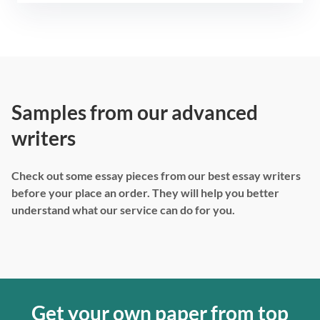
Samples from our advanced
writers
Check out some essay pieces from our best essay writers
before your place an order. They will help you better
understand what our service can do for you.
Get your own paper from top