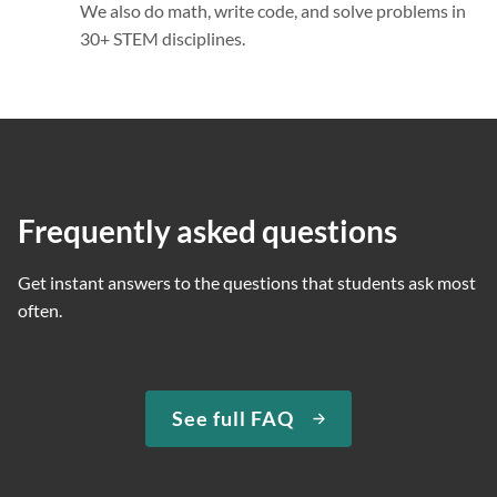
We also do math, write code, and solve problems in
30+ STEM disciplines.
Frequently asked questions
Get instant answers to the questions that students ask most
often.
See full FAQ