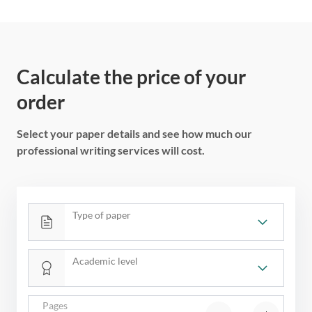
Calculate the price of your
order
Select your paper details and see how much our
professional writing services will cost.
Type of paper
Academic level
Pages