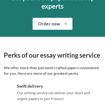
experts
Order now
Perks of our essay writing service
We offer more than just hand-crafted papers customized
for you. Here are more of our greatest perks.
Swift delivery
Our writing service can deliver your short and
urgent papers in just 4 hours!