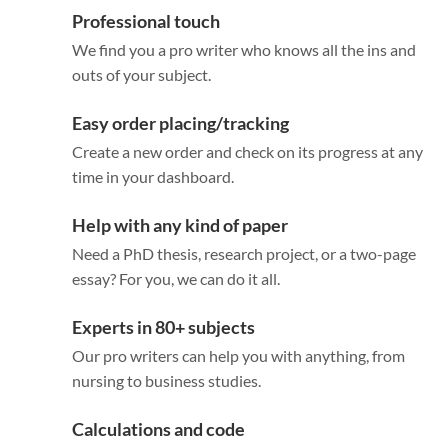
Professional touch
We find you a pro writer who knows all the ins and
outs of your subject.
Easy order placing/tracking
Create a new order and check on its progress at any
time in your dashboard.
Help with any kind of paper
Need a PhD thesis, research project, or a two-page
essay? For you, we can do it all.
Experts in 80+ subjects
Our pro writers can help you with anything, from
nursing to business studies.
Calculations and code