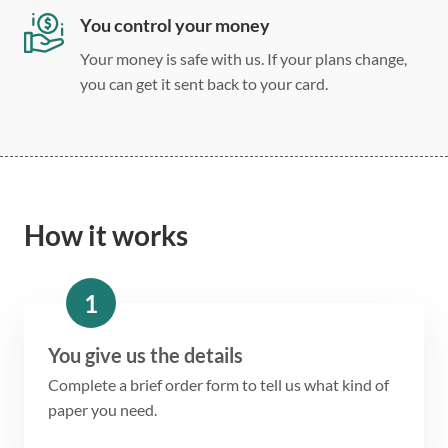
You control your money
Your money is safe with us. If your plans change,
you can get it sent back to your card.
How it works
1
You give us the details
Complete a brief order form to tell us what kind of
paper you need.