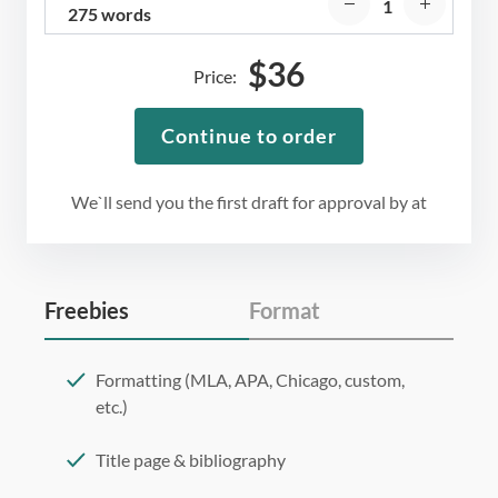
275 words
$
36
Price:
Continue to order
We`ll send you the first draft for approval by
at
Freebies
Format
Formatting (MLA, APA, Chicago, custom,
etc.)
Title page & bibliography