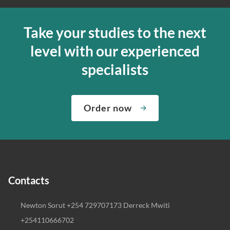
Take your studies to the next
level with our experienced
specialists
Order now
Contacts
Newton Sorut +254 729707173 Derreck Mwiti
+254110666702