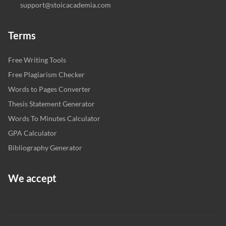
support@stoicacademia.com
Terms
Free Writing Tools
Free Plagiarism Checker
Words to Pages Converter
Thesis Statement Generator
Words To Minutes Calculator
GPA Calculator
Bibliography Generator
We accept