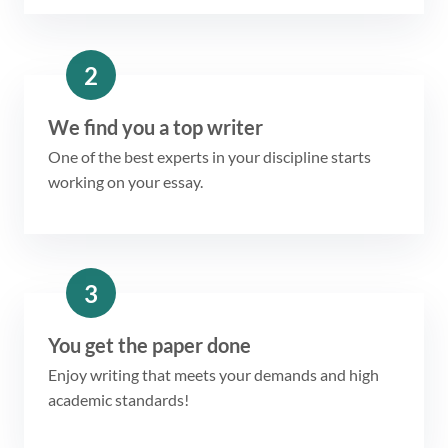
2
We find you a top writer
One of the best experts in your discipline starts
working on your essay.
3
You get the paper done
Enjoy writing that meets your demands and high
academic standards!