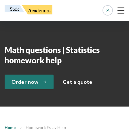
Manage 
Math questions | Statistics
homework help
Order now
Get a quote
Home
Homework Essay Help