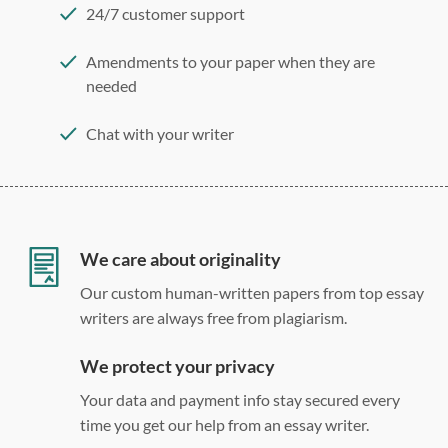
24/7 customer support
Amendments to your paper when they are
needed
Chat with your writer
275 word/double-spaced page
12 point Arial/Times New Roman
Double, single, and custom spacing
We care about originality
Our custom human-written papers from top essay
writers are always free from plagiarism.
We protect your privacy
Your data and payment info stay secured every
time you get our help from an essay writer.