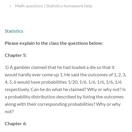
Math questions | Statistics homework help
Statistics
Please explain to the class the questions below:
Chapter 5:
1) A gambler claimed that he had loaded a die so that it
would hardly ever come up 1. He said the outcomes of 1, 2, 3,
4, 5, 6 would have probabilities 1/20, 1/6, 1/6, 1/6, 1/6, 1/6
respectively. Can he do what he claimed? Why or why not? Is
a probability distribution described by listing the outcomes
along with their corresponding probabilities? Why or why
not?
Chapter 6: