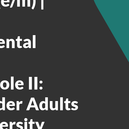
ental
le II:
der Adults
ersity