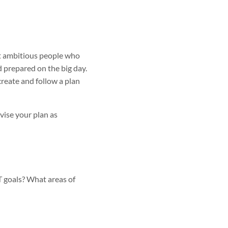
st ambitious people who
nd prepared on the big day.
create and follow a plan
vise your plan as
 goals? What areas of