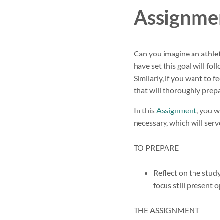
Assignmen
Can you imagine an athlet
have set this goal will fol
Similarly, if you want to 
that will thoroughly prepa
In this
Assignment
, you w
necessary, which will serv
TO PREPARE
Reflect on the stu
focus still present 
THE ASSIGNMENT