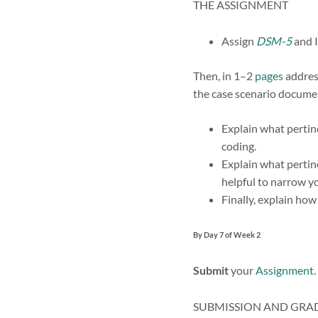
THE ASSIGNMENT
Assign
DSM-5
and 
Then, in 1–2
pages
address
the case scenario docume
Explain what pertin
coding.
Explain what pertin
helpful to narrow yo
Finally, explain ho
By Day 7 of Week 2
Submit
your
Assignment
.
SUBMISSION AND GRA