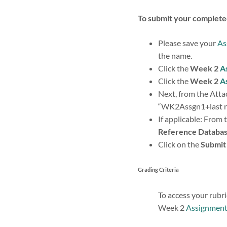
To submit your complet
Please save your
As
the name.
Click the
Week 2
A
Click the
Week 2
A
Next, from the Attac
“WK2Assgn1+last nam
If applicable: From 
Reference Databa
Click on the
Submit
Grading Criteria
To access your rubri
Week 2
Assignmen