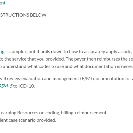
ent
NSTRUCTIONS BELOW
ing
is complex, but it boils down to how to accurately apply a code,
o the service that you provided. The payer then reimburses the serv
 to understand what codes to use and what documentation is neces
 will review evaluation and management (E/M) documentation for 
DSM-5
to ICD-10.
Learning Resources on coding, billing, reimbursement.
ent case scenario provided.