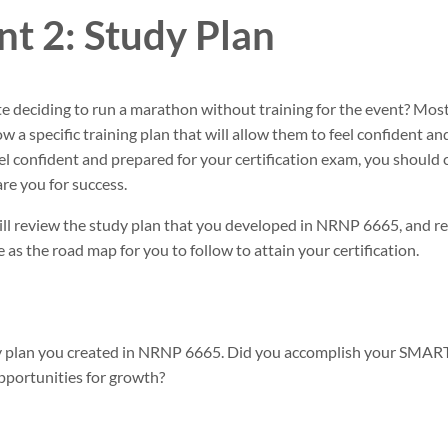
t 2: Study Plan
e deciding to run a marathon without training for the event? Mo
low a specific training plan that will allow them to feel confident a
feel confident and prepared for your certification exam, you should 
re you for success.
ill review the study plan that you developed in NRNP 6665, and re
e as the road map for you to follow to attain your certification.
dy plan you created in NRNP 6665. Did you accomplish your SMART
opportunities for growth?