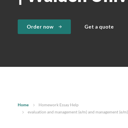
Order now
Get a quote
Home
Homework Essay Help
evaluation and management (e/m) and management (e/m) |