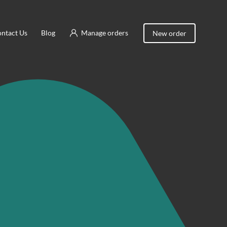
ntact Us
Blog
Manage orders
New order