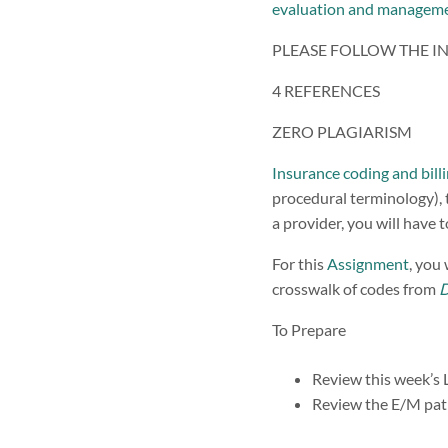
evaluation and managem
PLEASE FOLLOW THE I
4 REFERENCES
ZERO PLAGIARISM
Insurance coding and bill
procedural terminology), t
a provider, you will have
For this
Assignment
, you
crosswalk of codes from
To Prepare
Review this week’s 
Review the E/M pati