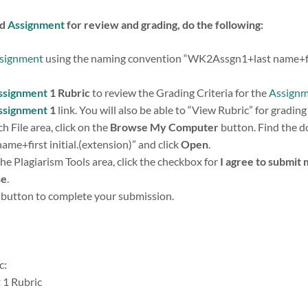
ed
Assignment
for review and grading, do the following:
signment
using the naming convention “WK2Assgn1+last name+first
ssignment
1 Rubric
to review the Grading Criteria for the
Assign
ssignment
1
link. You will also be able to “View Rubric” for grading 
h File area, click on the
Browse My Computer
button. Find the 
e+first initial.(extension)” and click
Open
.
the Plagiarism Tools area, click the checkbox for
I agree to submit 
se
.
button to complete your submission.
c:
t
1 Rubric