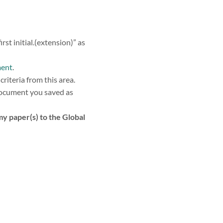
 initial.(extension)” as
ment
.
criteria from this area.
document you saved as
my paper(s) to the Global