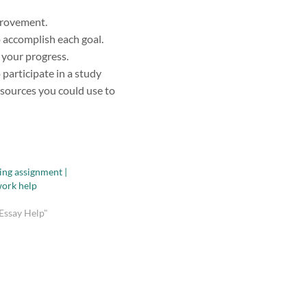
provement.
 accomplish each goal.
 your progress.
participate in a study
esources you could use to
ing assignment |
ork help
Essay Help"