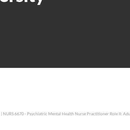
 NURS 6670 - Psychiatric Mental Health Nurse Practitioner Role II: Adu