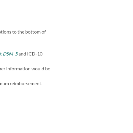
tions to the bottom of
t
DSM-5
and ICD-10
ther information would be
ximum reimbursement.