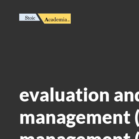
evaluation an
management (
management (