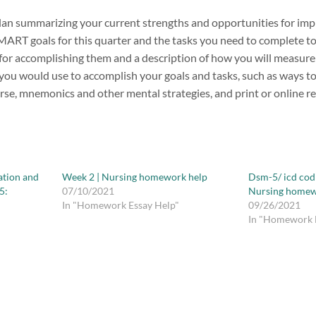
lan summarizing your current strengths and opportunities for im
ART goals for this quarter and the tasks you need to complete to
 for accomplishing them and a description of how you will measure
you would use to accomplish your goals and tasks, such as ways to 
rse, mnemonics and other mental strategies, and print or online r
ation and
Week 2 | Nursing homework help
Dsm-5/ icd cod
5:
07/10/2021
Nursing homew
In "Homework Essay Help"
09/26/2021
In "Homework 