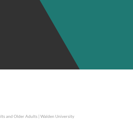
lts and Older Adults | Walden University