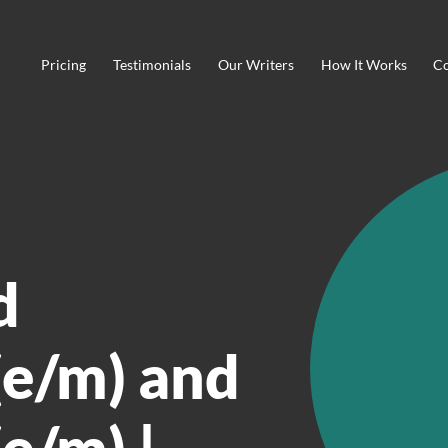
Pricing
Testimonials
Our Writers
How It Works
Co
d
e/m) and
e/m) |