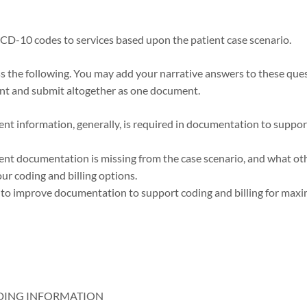
ICD-10 codes to services based upon the patient case scenario.
 the following. You may add your narrative answers to these ques
nt and submit altogether as one document.
ent information, generally, is required in documentation to suppor
ent documentation is missing from the case scenario, and what o
ur coding and billing options.
w to improve documentation to support coding and billing for ma
DING INFORMATION