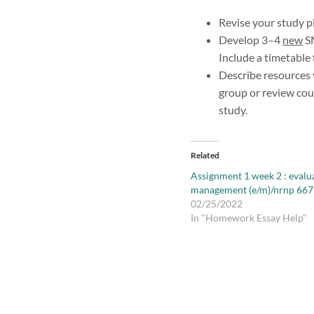
Revise your study p
Develop 3–4
new
SM
Include a timetable
Describe resources 
group or review cou
study.
Related
Assignment 1 week 2 : evalu
management (e/m)/nrnp 667
02/25/2022
In "Homework Essay Help"