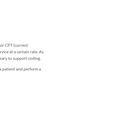
 or CPT (current
ice at a certain rate. As
sary to support coding.
a patient and perform a