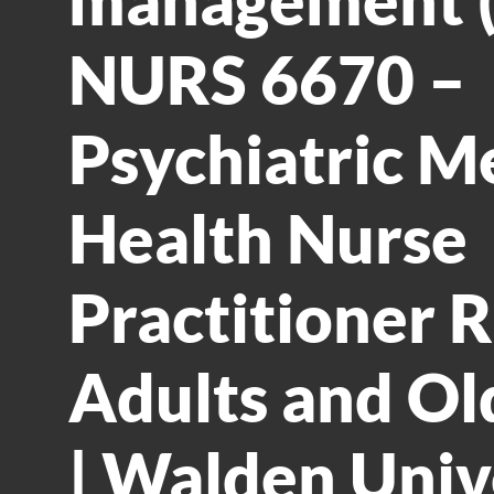
NURS 6670 –
Psychiatric M
Health Nurse
Practitioner Ro
Adults and Ol
| Walden Univ