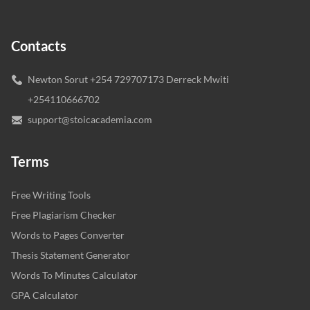
Contacts
Newton Sorut +254 729707173 Derreck Mwiti
+254110666702
support@stoicacademia.com
Terms
Free Writing Tools
Free Plagiarism Checker
Words to Pages Converter
Thesis Statement Generator
Words To Minutes Calculator
GPA Calculator