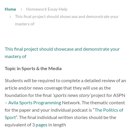
Home
Homework Essay Help
This final project should showcase and demonstrate your
mastery of
This final project should showcase and demonstrate your
mastery of
Topic in Sports & the Media
Students will be required to complete a detailed review of an
article and/or news coverage that they will use as the
foundation for the final
‘sports news story’
project for ASPN
–
Avila Sports Programming
Network. The thematic content
for the paper and your individual podcast is “
The Politics of
Sport
“. The final individual written stories should be the
equivalent of 3
pages
in length