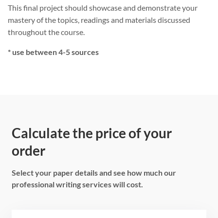
This final project should showcase and demonstrate your
mastery of the topics, readings and materials discussed
throughout the course.
* use between 4-5 sources
Calculate the price of your
order
Select your paper details and see how much our
professional writing services will cost.