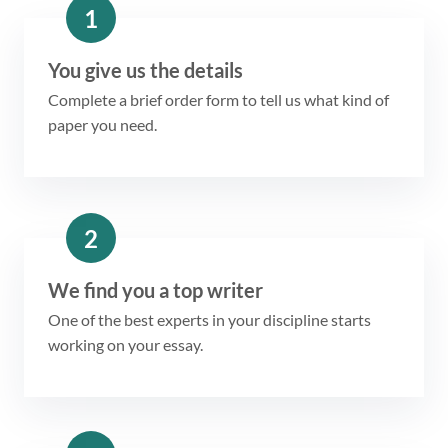
1
You give us the details
Complete a brief order form to tell us what kind of
paper you need.
2
We find you a top writer
One of the best experts in your discipline starts
working on your essay.