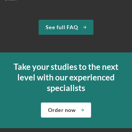
See full FAQ
Take your studies to the next
level with our experienced
specialists
Order now