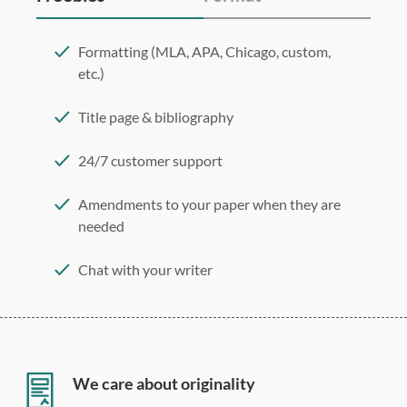
Formatting (MLA, APA, Chicago, custom,
etc.)
Title page & bibliography
24/7 customer support
Amendments to your paper when they are
needed
Chat with your writer
275 word/double-spaced page
12 point Arial/Times New Roman
Double, single, and custom spacing
We care about originality