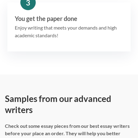
3
You get the paper done
Enjoy writing that meets your demands and high
academic standards!
Samples from our advanced
writers
Check out some essay pieces from our best essay writers
before your place an order. They will help you better