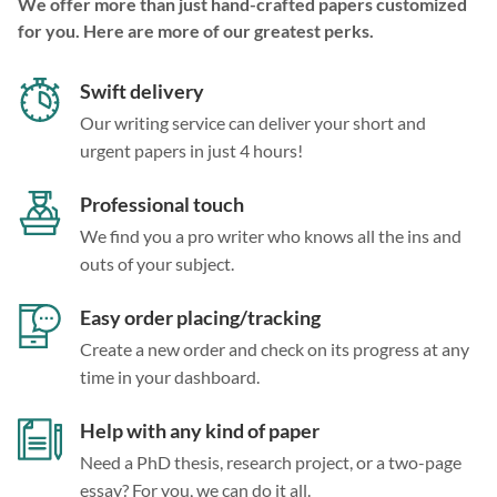
We offer more than just hand-crafted papers customized
for you. Here are more of our greatest perks.
Swift delivery
Our writing service can deliver your short and
urgent papers in just 4 hours!
Professional touch
We find you a pro writer who knows all the ins and
outs of your subject.
Easy order placing/tracking
Create a new order and check on its progress at any
time in your dashboard.
Help with any kind of paper
Need a PhD thesis, research project, or a two-page
essay? For you, we can do it all.