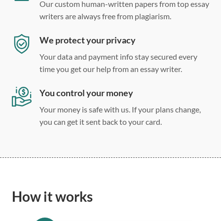
Our custom human-written papers from top essay
writers are always free from plagiarism.
We protect your privacy
Your data and payment info stay secured every
time you get our help from an essay writer.
You control your money
Your money is safe with us. If your plans change,
you can get it sent back to your card.
How it works