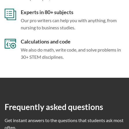
Experts in 80+ subjects
Our pro writers can help you with anything, from
nursing to business studies.
Calculations and code
We also do math, write code, and solve problems in
30+ STEM disciplines.
Frequently asked questions
Get instant answers to the questions that students ask most
often.