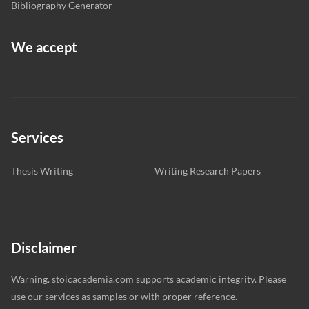
Bibliography Generator
We accept
Services
Thesis Writing
Writing Research Papers
Disclaimer
Warning. stoicacademia.com supports academic integrity. Please
use our services as samples or with proper reference.