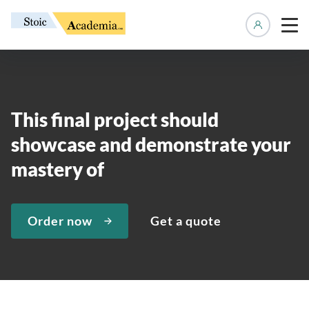
Manage 
This final project should
showcase and demonstrate your
mastery of
Order now
Get a quote