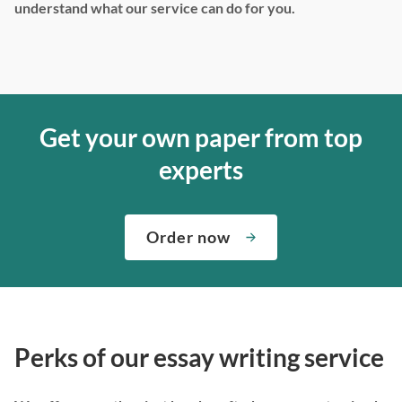
understand what our service can do for you.
Get your own paper from top
experts
Order now
Perks of our essay writing service