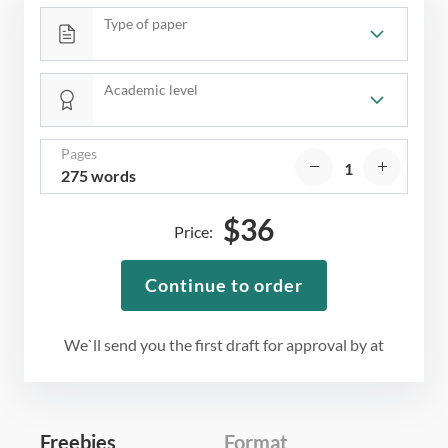
Type of paper
Academic level
Pages
275 words
$
36
Price:
Continue to order
We`ll send you the first draft for approval by
at
Freebies
Format