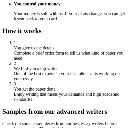
You control your money
Your money is safe with us. If your plans change, you can get
it sent back to your card.
How it works
1
You give us the details
Complete a brief order form to tell us what kind of paper you
need.
2
We find you a top writer
One of the best experts in your discipline starts working on
your essay.
3
You get the paper done
Enjoy writing that meets your demands and high academic
standards!
Samples from our advanced writers
Check out some essay pieces from our best essay writers before