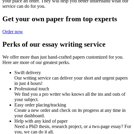
your place an order. They will help you better understand what our
service can do for you.
Get your own paper from top experts
Order now
Perks of our essay writing service
We offer more than just hand-crafted papers customized for you.
Here are more of our greatest perks.
Swift delivery
Our writing service can deliver your short and urgent papers
in just 4 hours!
Professional touch
We find you a pro writer who knows all the ins and outs of
your subject.
Easy order placing/tracking
Create a new order and check on its progress at any time in
your dashboard.
Help with any kind of paper
Need a PhD thesis, research project, or a two-page essay? For
you, we can do it all.