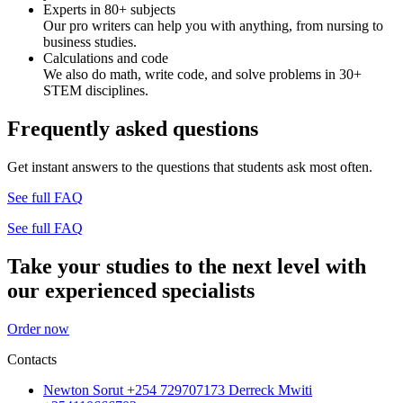
Experts in 80+ subjects
Our pro writers can help you with anything, from nursing to
business studies.
Calculations and code
We also do math, write code, and solve problems in 30+
STEM disciplines.
Frequently asked questions
Get instant answers to the questions that students ask most often.
See full FAQ
See full FAQ
Take your studies to the next level with
our experienced specialists
Order now
Contacts
Newton Sorut +254 729707173 Derreck Mwiti