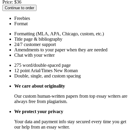
Price:
$
36
Continue to order
Freebies
Format
Formatting (MLA, APA, Chicago, custom, etc.)
Title page & bibliography
24/7 customer support
Amendments to your paper when they are needed
Chat with your writer
275 word/double-spaced page
12 point Arial/Times New Roman
Double, single, and custom spacing
We care about originality
Our custom human-written papers from top essay writers are
always free from plagiarism.
We protect your privacy
Your data and payment info stay secured every time you get
our help from an essay writer.