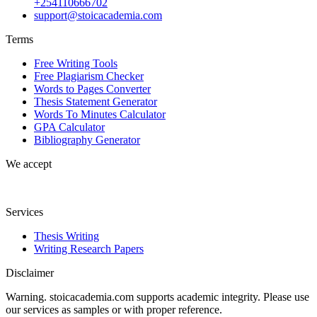
+254110666702
support@stoicacademia.com
Terms
Free Writing Tools
Free Plagiarism Checker
Words to Pages Converter
Thesis Statement Generator
Words To Minutes Calculator
GPA Calculator
Bibliography Generator
We accept
Services
Thesis Writing
Writing Research Papers
Disclaimer
Warning. stoicacademia.com supports academic integrity. Please use
our services as samples or with proper reference.