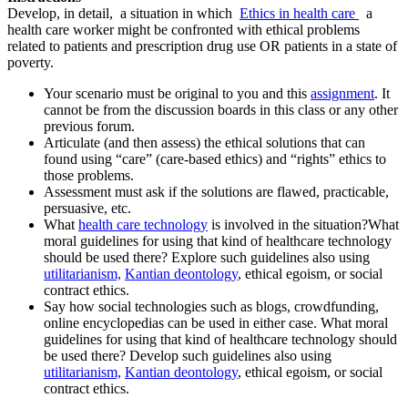
Develop, in detail, a situation in which
Ethics in health care
a
health care worker might be confronted with ethical problems
related to patients and prescription drug use OR patients in a state of
poverty.
Your scenario must be original to you and this
assignment
. It
cannot be from the discussion boards in this class or any other
previous forum.
Articulate (and then assess) the ethical solutions that can
found using “care” (care-based ethics) and “rights” ethics to
those problems.
Assessment must ask if the solutions are flawed, practicable,
persuasive, etc.
What
health care technology
is involved in the situation?What
moral guidelines for using that kind of healthcare technology
should be used there? Explore such guidelines also using
utilitarianism,
Kantian deontology
, ethical egoism, or social
contract ethics.
Say how social technologies such as blogs, crowdfunding,
online encyclopedias can be used in either case. What moral
guidelines for using that kind of healthcare technology should
be used there? Develop such guidelines also using
utilitarianism,
Kantian deontology
, ethical egoism, or social
contract ethics.