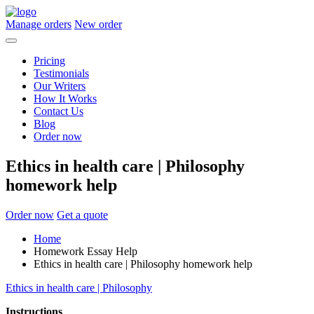
Manage orders
New order
Pricing
Testimonials
Our Writers
How It Works
Contact Us
Blog
Order now
Ethics in health care | Philosophy
homework help
Order now
Get a quote
Home
Homework Essay Help
Ethics in health care | Philosophy homework help
Ethics in health care | Philosophy
Instructions