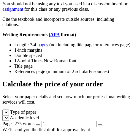
You should not be using any text you used in a discussion board or
assignment
for this class or any previous class.
Cite the textbook and incorporate outside sources, including
citations.
Writing Requirements (
APA
format)
Length: 3-4
pages
(not including title page or references page)
1-inch margins
Double spaced
12-point Times New Roman font
Title page
References page (minimum of 2 scholarly sources)
Calculate the price of your order
Select your paper details and see how much our professional writing
services will cost.
Type of paper
Academic level
Pages
275 words
We`ll send you the first draft for approval by
at