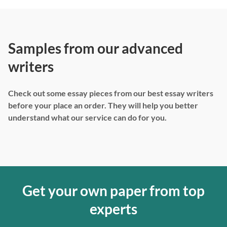
Samples from our advanced
writers
Check out some essay pieces from our best essay writers
before your place an order. They will help you better
understand what our service can do for you.
Get your own paper from top
experts