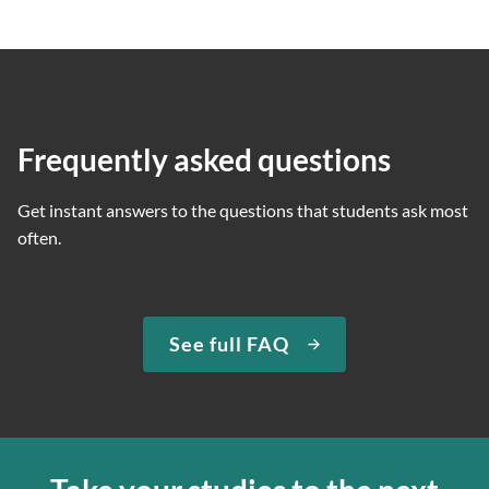
Frequently asked questions
Get instant answers to the questions that students ask most
often.
See full FAQ