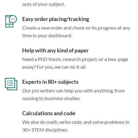
outs of your subject.
Easy order placing/tracking
Create a new order and check on its progress at any
time in your dashboard.
Help with any kind of paper
Need a PhD thesis, research project, or a two-page
essay? For you, we can do it all.
Experts in 80+ subjects
Our pro writers can help you with anything, from
nursing to business studies.
Calculations and code
We also do math, write code, and solve problems in
30+ STEM disciplines.