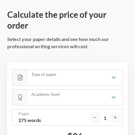
Calculate the price of your
order
Select your paper details and see how much our
professional writing services will cost.
Type of paper
Academic level
Pages
275 words