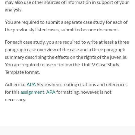
may also use other sources of information in support of your
analysis.
You are required to submit a separate case study for each of
the previously listed cases, submitted as one document.
For each case study, you are required to write at least a three
paragraph case overview of the case and a three paragraph
summary describing the effects on the rights of the juvenile.
You are required to use or follow the Unit V Case Study
Template format.
Adhere to
APA
Style when creating citations and references
for this
assignment
.
APA
formatting, however, is not
necessary.