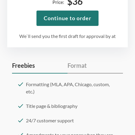
$
36
Price:
Continue to order
We`ll send you the first draft for approval by
at
Freebies
Format
Formatting (MLA, APA, Chicago, custom,
etc.)
Title page & bibliography
24/7 customer support
Amendments to your paper when they are