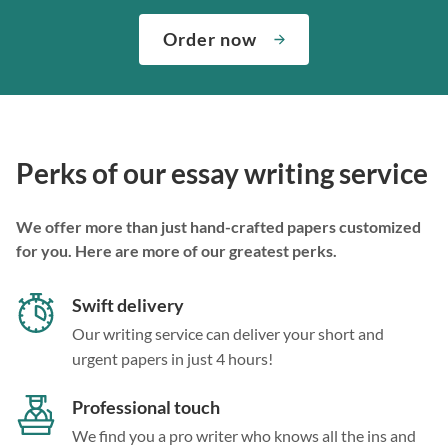
Order now
Perks of our essay writing service
We offer more than just hand-crafted papers customized
for you. Here are more of our greatest perks.
Swift delivery
Our writing service can deliver your short and
urgent papers in just 4 hours!
Professional touch
We find you a pro writer who knows all the ins and