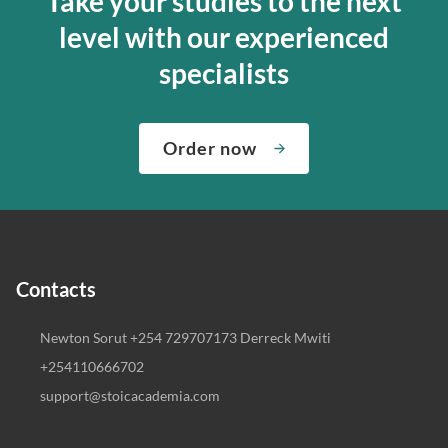
Take your studies to the next
level with our experienced
specialists
Order now
Contacts
Newton Sorut +254 729707173 Derreck Mwiti
+254110666702
support@stoicacademia.com