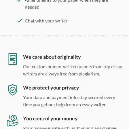
needed
Chat with your writer
275 word/double-spaced page
12 point Arial/Times New Roman
Double, single, and custom spacing
We care about originality
Our custom human-written papers from top essay
writers are always free from plagiarism.
We protect your privacy
Your data and payment info stay secured every
time you get our help from an essay writer.
You control your money
Your money is safe with us. If your plans change,