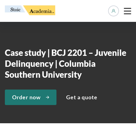
Manage 
Case study | BCJ 2201 – Juvenile
Delinquency | Columbia
Southern University
Order now
Get a quote