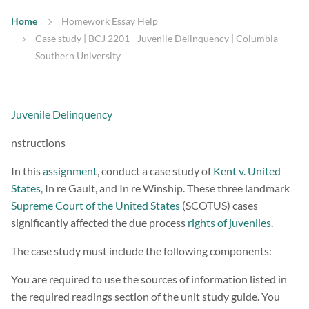
Home
Homework Essay Help
Case study | BCJ 2201 - Juvenile Delinquency | Columbia
Southern University
Juvenile Delinquency
nstructions
In this
assignment
, conduct a case study of
Kent v. United
States,
In re Gault, and In re Winship. These three landmark
Supreme Court of the United States
(SCOTUS) cases
significantly affected the due process
rights of juveniles.
The case study must include the following components:
You are required to use the sources of information listed in
the required readings section of the unit study guide. You