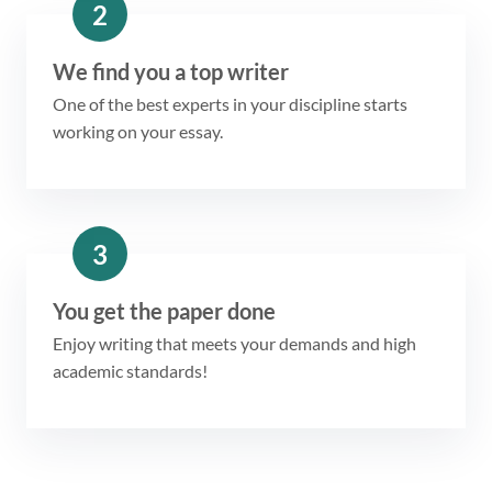
2
We find you a top writer
One of the best experts in your discipline starts
working on your essay.
3
You get the paper done
Enjoy writing that meets your demands and high
academic standards!