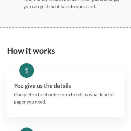
you can get it sent back to your card.
How it works
1
You give us the details
Complete a brief order form to tell us what kind of
paper you need.