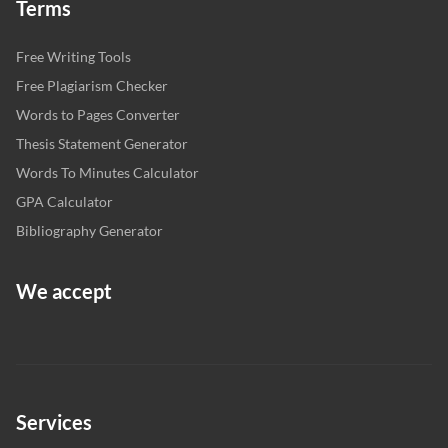
Terms
Free Writing Tools
Free Plagiarism Checker
Words to Pages Converter
Thesis Statement Generator
Words To Minutes Calculator
GPA Calculator
Bibliography Generator
We accept
Services