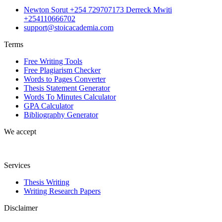
Newton Sorut +254 729707173 Derreck Mwiti
+254110666702
support@stoicacademia.com
Terms
Free Writing Tools
Free Plagiarism Checker
Words to Pages Converter
Thesis Statement Generator
Words To Minutes Calculator
GPA Calculator
Bibliography Generator
We accept
Services
Thesis Writing
Writing Research Papers
Disclaimer