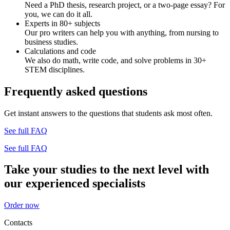
Need a PhD thesis, research project, or a two-page essay? For
you, we can do it all.
Experts in 80+ subjects
Our pro writers can help you with anything, from nursing to
business studies.
Calculations and code
We also do math, write code, and solve problems in 30+
STEM disciplines.
Frequently asked questions
Get instant answers to the questions that students ask most often.
See full FAQ
See full FAQ
Take your studies to the next level with
our experienced specialists
Order now
Contacts