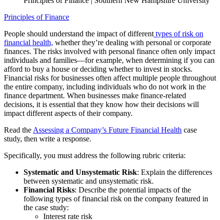
Principles of Finance | Southern New Hampshire University
Principles of Finance
People should understand the impact of different
types of risk on
financial health,
whether they’re dealing with personal or corporate
finances. The risks involved with personal finance often only impact
individuals and families—for example, when determining if you can
afford to buy a house or deciding whether to invest in stocks.
Financial risks for businesses often affect multiple people throughout
the entire company, including individuals who do not work in the
finance department. When businesses make finance-related
decisions, it is essential that they know how their decisions will
impact different aspects of their company.
Read the
Assessing a Company’s Future Financial Health
case
study, then write a response.
Specifically, you must address the following rubric criteria:
Systematic and Unsystematic Risk
: Explain the differences
between systematic and unsystematic risk.
Financial Risks
: Describe the potential impacts of the
following types of financial risk on the company featured in
the case study:
Interest rate risk