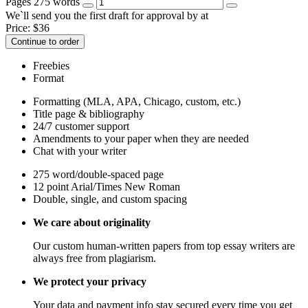
Pages
275 words
We`ll send you the first draft for approval by
at
Price:
$
36
Continue to order
Freebies
Format
Formatting (MLA, APA, Chicago, custom, etc.)
Title page & bibliography
24/7 customer support
Amendments to your paper when they are needed
Chat with your writer
275 word/double-spaced page
12 point Arial/Times New Roman
Double, single, and custom spacing
We care about originality
Our custom human-written papers from top essay writers are
always free from plagiarism.
We protect your privacy
Your data and payment info stay secured every time you get