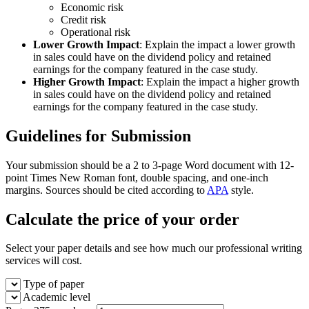
Economic risk
Credit risk
Operational risk
Lower Growth Impact
: Explain the impact a lower growth
in sales could have on the dividend policy and retained
earnings for the company featured in the case study.
Higher Growth Impact
: Explain the impact a higher growth
in sales could have on the dividend policy and retained
earnings for the company featured in the case study.
Guidelines for Submission
Your submission should be a 2 to 3-page Word document with 12-
point Times New Roman font, double spacing, and one-inch
margins. Sources should be cited according to
APA
style.
Calculate the price of your order
Select your paper details and see how much our professional writing
services will cost.
Type of paper
Academic level