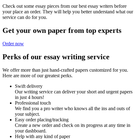
Check out some essay pieces from our best essay writers before
your place an order. They will help you better understand what our
service can do for you.
Get your own paper from top experts
Order now
Perks of our essay writing service
We offer more than just hand-crafted papers customized for you.
Here are more of our greatest perks.
Swift delivery
Our writing service can deliver your short and urgent papers
in just 4 hours!
Professional touch
We find you a pro writer who knows all the ins and outs of
your subject.
Easy order placing/tracking
Create a new order and check on its progress at any time in
your dashboard.
Help with any kind of paper