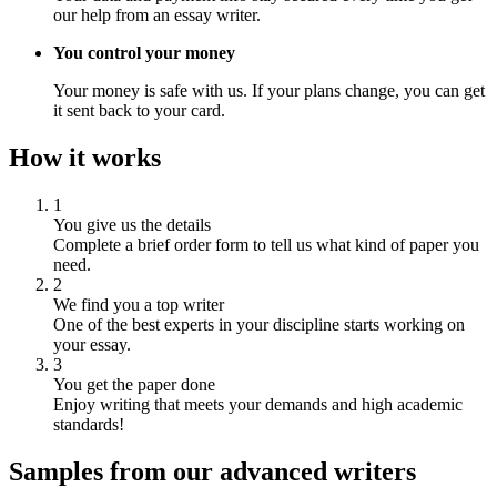
our help from an essay writer.
You control your money
Your money is safe with us. If your plans change, you can get
it sent back to your card.
How it works
1
You give us the details
Complete a brief order form to tell us what kind of paper you
need.
2
We find you a top writer
One of the best experts in your discipline starts working on
your essay.
3
You get the paper done
Enjoy writing that meets your demands and high academic
standards!
Samples from our advanced writers