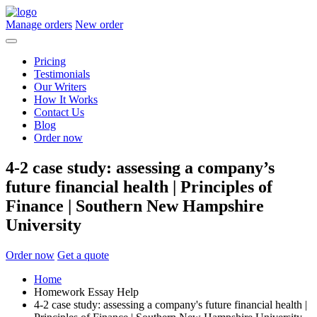
Manage orders
New order
Pricing
Testimonials
Our Writers
How It Works
Contact Us
Blog
Order now
4-2 case study: assessing a company’s
future financial health | Principles of
Finance | Southern New Hampshire
University
Order now
Get a quote
Home
Homework Essay Help
4-2 case study: assessing a company's future financial health |