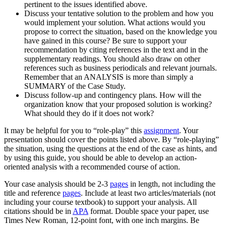
pertinent to the issues identified above.
Discuss your tentative solution to the problem and how you
would implement your solution. What actions would you
propose to correct the situation, based on the knowledge you
have gained in this course? Be sure to support your
recommendation by citing references in the text and in the
supplementary readings. You should also draw on other
references such as business periodicals and relevant journals.
Remember that an ANALYSIS is more than simply a
SUMMARY of the Case Study.
Discuss follow-up and contingency plans. How will the
organization know that your proposed solution is working?
What should they do if it does not work?
It may be helpful for you to “role-play” this
assignment
. Your
presentation should cover the points listed above. By “role-playing”
the situation, using the questions at the end of the case as hints, and
by using this guide, you should be able to develop an action-
oriented analysis with a recommended course of action.
Your case analysis should be 2-3
pages
in length, not including the
title and reference
pages
. Include at least two articles/materials (not
including your course textbook) to support your analysis. All
citations should be in
APA
format. Double space your paper, use
Times New Roman, 12-point font, with one inch margins. Be