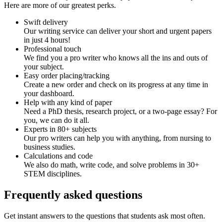
Here are more of our greatest perks.
Swift delivery
Our writing service can deliver your short and urgent papers
in just 4 hours!
Professional touch
We find you a pro writer who knows all the ins and outs of
your subject.
Easy order placing/tracking
Create a new order and check on its progress at any time in
your dashboard.
Help with any kind of paper
Need a PhD thesis, research project, or a two-page essay? For
you, we can do it all.
Experts in 80+ subjects
Our pro writers can help you with anything, from nursing to
business studies.
Calculations and code
We also do math, write code, and solve problems in 30+
STEM disciplines.
Frequently asked questions
Get instant answers to the questions that students ask most often.