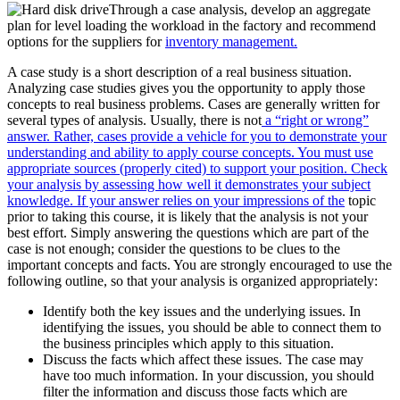
Through a case analysis, develop an aggregate
plan for level loading the workload in the factory and recommend
options for the suppliers for
inventory management.
A case study is a short description of a real business situation.
Analyzing case studies gives you the opportunity to apply those
concepts to real business problems. Cases are generally written for
several types of analysis. Usually, there is not
a “right or wrong”
answer. Rather, cases provide a vehicle for you to demonstrate your
understanding and ability to apply course concepts. You must use
appropriate sources (properly cited) to support your position. Check
your analysis by assessing how well it demonstrates your subject
knowledge. If your answer relies on your impressions of the
topic
prior to taking this course, it is likely that the analysis is not your
best effort. Simply answering the questions which are part of the
case is not enough; consider the questions to be clues to the
important concepts and facts. You are strongly encouraged to use the
following outline, so that your analysis is organized appropriately:
Identify both the key issues and the underlying issues. In
identifying the issues, you should be able to connect them to
the business principles which apply to this situation.
Discuss the facts which affect these issues. The case may
have too much information. In your discussion, you should
filter the information and discuss those facts which are