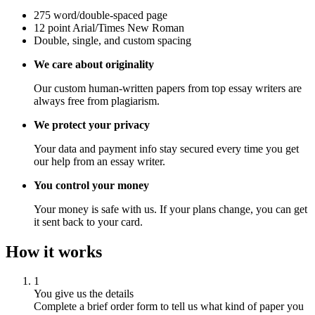
275 word/double-spaced page
12 point Arial/Times New Roman
Double, single, and custom spacing
We care about originality
Our custom human-written papers from top essay writers are
always free from plagiarism.
We protect your privacy
Your data and payment info stay secured every time you get
our help from an essay writer.
You control your money
Your money is safe with us. If your plans change, you can get
it sent back to your card.
How it works
1
You give us the details
Complete a brief order form to tell us what kind of paper you