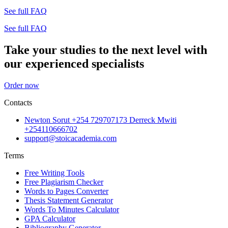
See full FAQ
See full FAQ
Take your studies to the next level with
our experienced specialists
Order now
Contacts
Newton Sorut +254 729707173 Derreck Mwiti
+254110666702
support@stoicacademia.com
Terms
Free Writing Tools
Free Plagiarism Checker
Words to Pages Converter
Thesis Statement Generator
Words To Minutes Calculator
GPA Calculator
Bibliography Generator