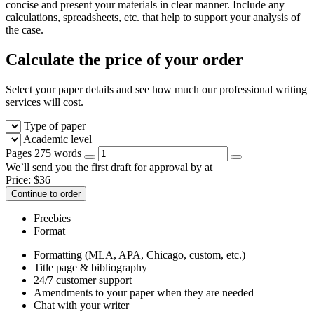
concise and present your materials in clear manner. Include any
calculations, spreadsheets, etc. that help to support your analysis of
the case.
Calculate the price of your order
Select your paper details and see how much our professional writing
services will cost.
Type of paper
Academic level
Pages
275 words
We`ll send you the first draft for approval by
at
Price:
$
36
Continue to order
Freebies
Format
Formatting (MLA, APA, Chicago, custom, etc.)
Title page & bibliography
24/7 customer support
Amendments to your paper when they are needed
Chat with your writer