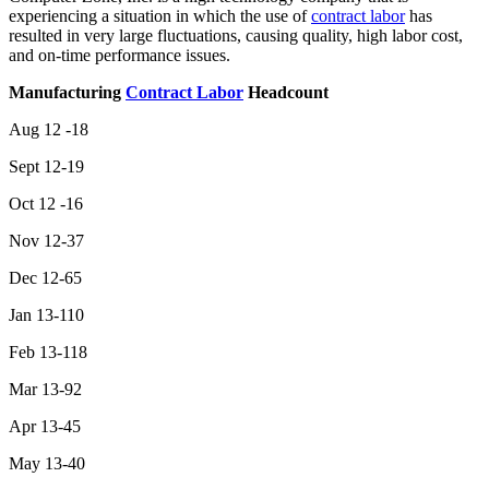
experiencing a situation in which the use of
contract labor
has
resulted in very large fluctuations, causing quality, high labor cost,
and on-time performance issues.
Manufacturing
Contract Labor
Headcount
Aug 12 -18
Sept 12-19
Oct 12 -16
Nov 12-37
Dec 12-65
Jan 13-110
Feb 13-118
Mar 13-92
Apr 13-45
May 13-40