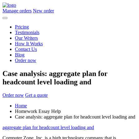
Manage orders
New order
Pricing
Testimonials
Our Writers
How It Works
Contact Us
Blog
Order now
Case analysis: aggregate plan for
headcount level loading and
Order now
Get a quote
Home
Homework Essay Help
Case analysis: aggregate plan for headcount level loading and
aggregate plan for headcount level loading and
Computer Zone, Inc. is a high technology company that is