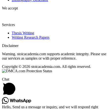
We accept
Services
Thesis Writing
Writing Research Papers
Disclaimer
Warning. stoicacademia.com supports academic integrity. Please use
our services as samples or with proper reference.
Copyright © 2026 stoicacademia.com. All rights reserved.
Chat
Hello, Send us a message or inquiry, and we will respond right