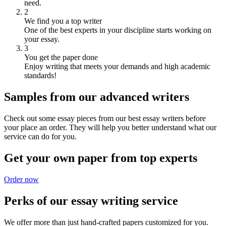
need.
2
We find you a top writer
One of the best experts in your discipline starts working on
your essay.
3
You get the paper done
Enjoy writing that meets your demands and high academic
standards!
Samples from our advanced writers
Check out some essay pieces from our best essay writers before
your place an order. They will help you better understand what our
service can do for you.
Get your own paper from top experts
Order now
Perks of our essay writing service
We offer more than just hand-crafted papers customized for you.