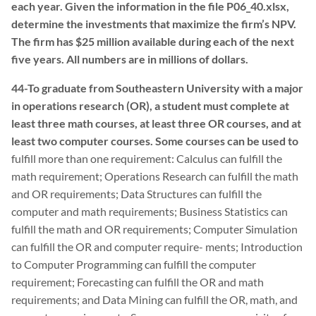
each year. Given the information in the file P06_40.xlsx,
determine the investments that maximize the firm’s NPV.
The firm has $25 million available during each of the next
five years. All numbers are in millions of dollars.
44-To graduate from Southeastern University with a major
in operations research (OR), a student must complete at
least three math courses, at least three OR courses, and at
least two computer courses. Some courses can be used to
fulfill more than one requirement: Calculus can fulfill the
math requirement; Operations Research can fulfill the math
and OR requirements; Data Structures can fulfill the
computer and math requirements; Business Statistics can
fulfill the math and OR requirements; Computer Simulation
can fulfill the OR and computer require- ments; Introduction
to Computer Programming can fulfill the computer
requirement; Forecasting can fulfill the OR and math
requirements; and Data Mining can fulfill the OR, math, and