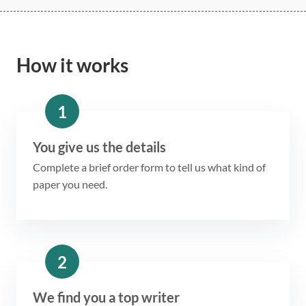
How it works
1
You give us the details
Complete a brief order form to tell us what kind of
paper you need.
2
We find you a top writer