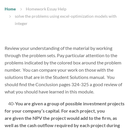
Home
Homework Essay Help
solve the problems using excel-optimization models with
integer
Review your understanding of the material by working
through the problem sets. Pay particular attention to the
problems indicated by the colored box around the problem
number. You can compare your work on those with the
solutions that are in the Student Solutions manual. You
should find the Conclusion pages 324-325 a good review of
what you should have learned in this module.
40-
You are given a group of possible investment projects
for your company’s capital. For each project, you
are given the NPV the project would add to the firm, as
well as the cash outflow required by each project during