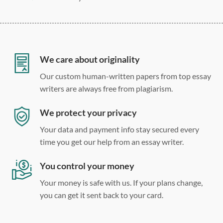
275 word/double-spaced page
12 point Arial/Times New Roman
Double, single, and custom spacing
We care about originality
Our custom human-written papers from top essay
writers are always free from plagiarism.
We protect your privacy
Your data and payment info stay secured every
time you get our help from an essay writer.
You control your money
Your money is safe with us. If your plans change,
you can get it sent back to your card.