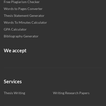
Free Plagiarism Checker
Words to Pages Converter
Thesis Statement Generator
Words To Minutes Calculator
GPA Calculator
Bibliography Generator
We accept
Services
Thesis Writing
Writing Research Papers