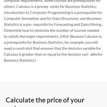
computer requirements. Some courses are prerequisites for
others: Calculus is a prereq- uisite for Business Statistics;
Introduction to Computer Programming is a prerequisite for
Computer Simulation and for Data Structures; and Business
Statistics is a pre- requisite for Forecasting and Data Mining.
Determine how to minimize the number of courses needed
to satisfy the major requirements. (
Hint
: Because Calculus is
a prerequisite for Business Statistics, for example, you will
need a constraint that ensures that the decision variable for
Calculus is greater than or equal to the decision vari- able for
Business Statistics.)
Calculate the price of your