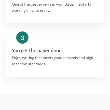
One of the best experts in your discipline starts
working on your essay.
3
You get the paper done
Enjoy writing that meets your demands and high
academic standards!