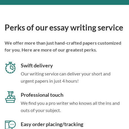
Perks of our essay writing service
We offer more than just hand-crafted papers customized
for you. Here are more of our greatest perks.
Swift delivery
Our writing service can deliver your short and
urgent papers in just 4 hours!
Professional touch
We find you a pro writer who knows all the ins and
outs of your subject.
Easy order placing/tracking