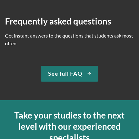
Frequently asked questions
Get instant answers to the questions that students ask most
often.
See full FAQ
Take your studies to the next
level with our experienced
specialists