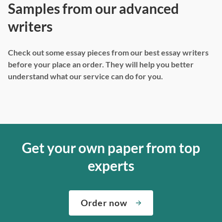
Samples from our advanced
writers
Check out some essay pieces from our best essay writers
before your place an order. They will help you better
understand what our service can do for you.
Get your own paper from top
experts
Order now