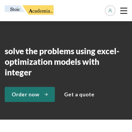
Manage 
solve the problems using excel-
optimization models with
integer
Order now
Get a quote