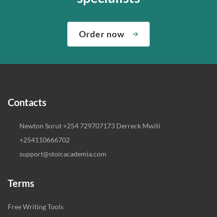
Order now
Contacts
Newton Sorut +254 729707173 Derreck Mwiti
+254110666702
support@stoicacademia.com
Terms
Free Writing Tools