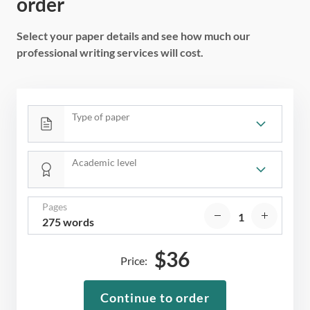
order
Select your paper details and see how much our
professional writing services will cost.
Type of paper
Academic level
Pages
275 words
$
36
Price:
Continue to order