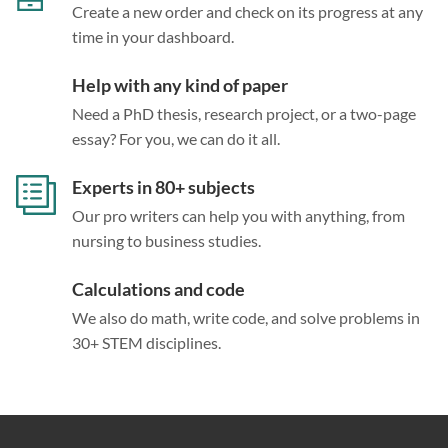
Create a new order and check on its progress at any
time in your dashboard.
Help with any kind of paper
Need a PhD thesis, research project, or a two-page
essay? For you, we can do it all.
Experts in 80+ subjects
Our pro writers can help you with anything, from
nursing to business studies.
Calculations and code
We also do math, write code, and solve problems in
30+ STEM disciplines.