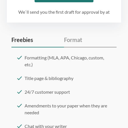
We`ll send you the first draft for approval by
at
Freebies
Format
Formatting (MLA, APA, Chicago, custom,
etc.)
Title page & bibliography
24/7 customer support
Amendments to your paper when they are
needed
Chat with your writer