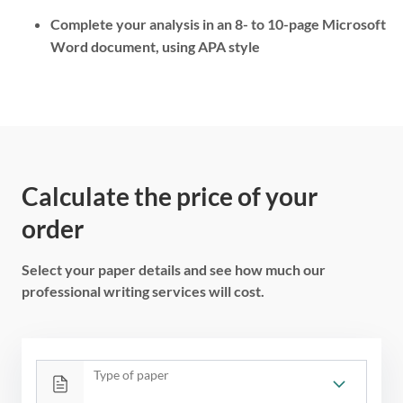
Complete your analysis in an 8- to 10-page Microsoft
Word document, using APA style
Calculate the price of your
order
Select your paper details and see how much our
professional writing services will cost.
Type of paper