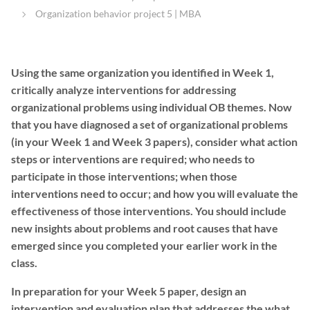
Organization behavior project 5 | MBA
Using the same organization you identified in
Week 1,
critically analyze interventions for addressing
organizational problems using individual OB themes. Now
that you have diagnosed a set of organizational problems
(in your
Week 1
and
Week 3
papers), consider what action
steps or interventions are required; who needs to
participate in those interventions; when those
interventions need to occur; and how you will evaluate the
effectiveness of those interventions. You should include
new insights about problems and root causes that have
emerged since you completed your earlier work in the
class.
In preparation for your
Week 5
paper, design an
intervention and evaluation plan that addresses the what,