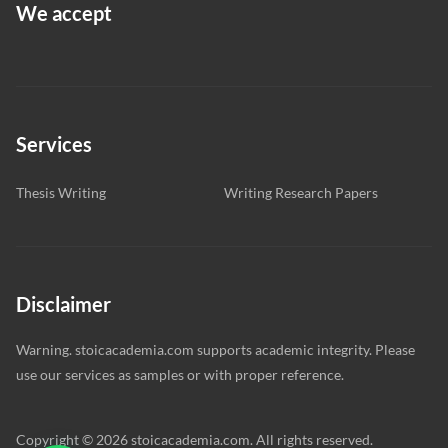
We accept
Services
Thesis Writing
Writing Research Papers
Disclaimer
Warning. stoicacademia.com supports academic integrity. Please
use our services as samples or with proper reference.
Copyright © 2026 stoicacademia.com. All rights reserved.