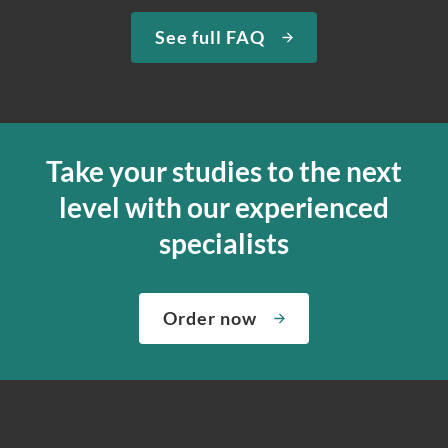
See full FAQ
Take your studies to the next
level with our experienced
specialists
Order now