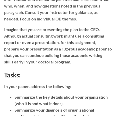
who, when, and how questions noted in the previous
paragraph. Consult your instructor for guidance, as
needed. Focus on individual OB themes.
Imagine that you are presenting the plan to the CEO.
Although actual consulting work might use a consulting
report or even a presentation, for this assignment,
prepare your presentation as a rigorous academic paper so
that you can continue building those academic writing
skills early in your doctoral program.
Tasks:
In your paper, address the following:
Summarize the key details about your organization
(who it is and what it does).
Summarize your diagnosis of organizational