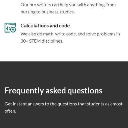
Our pro writers can help you with anything, from
nursing to business studies.
Calculations and code
We also do math, write code, and solve problems in
30+ STEM disciplines.
Frequently asked questions
Get instant answers to the questions that students ask most
often.