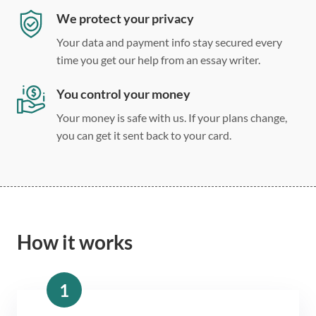
We protect your privacy
Your data and payment info stay secured every
time you get our help from an essay writer.
You control your money
Your money is safe with us. If your plans change,
you can get it sent back to your card.
How it works
1