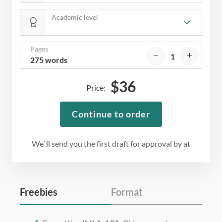
Academic level
Pages
275 words
$
36
Price:
Continue to order
We`ll send you the first draft for approval by
at
Freebies
Format