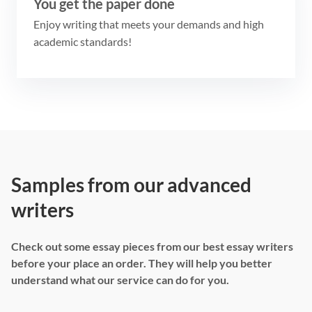
You get the paper done
Enjoy writing that meets your demands and high
academic standards!
Samples from our advanced
writers
Check out some essay pieces from our best essay writers
before your place an order. They will help you better
understand what our service can do for you.