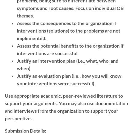
problems, being sure to differentiate between
symptoms and root causes. Focus on individual OB
themes.
Assess the consequences to the organization if
interventions (solutions) to the problems are not
implemented.
Assess the potential benefits to the organization if
interventions are successful.
Justify an intervention plan (i.e., what, who, and
when).
Justify an evaluation plan (i.e., how you will know
your interventions were successful).
Use appropriate academic, peer-reviewed literature to
support your arguments. You may also use documentation
and interviews from the organization to support your
perspective.
Submission Details: