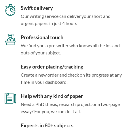
Swift delivery
Our writing service can deliver your short and
urgent papers in just 4 hours!
Professional touch
We find you a pro writer who knows all the ins and
outs of your subject.
Easy order placing/tracking
Create a new order and check on its progress at any
time in your dashboard.
Help with any kind of paper
Need a PhD thesis, research project, or a two-page
essay? For you, we can do it all.
Experts in 80+ subjects