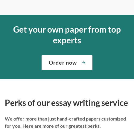
Get your own paper from top
experts
Order now
Perks of our essay writing service
We offer more than just hand-crafted papers customized
for you. Here are more of our greatest perks.