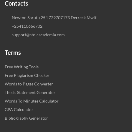
Contacts
Newton Sorut +254 729707173 Derreck Mwiti
+254110666702
support@stoicacademia.com
Terms
Free Writing Tools
Free Plagiarism Checker
Words to Pages Converter
Thesis Statement Generator
Words To Minutes Calculator
GPA Calculator
Bibliography Generator