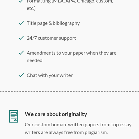
Formatting (MLA, APA, Chicago, custom,
etc.)
Title page & bibliography
24/7 customer support
Amendments to your paper when they are
needed
Chat with your writer
275 word/double-spaced page
12 point Arial/Times New Roman
Double, single, and custom spacing
We care about originality
Our custom human-written papers from top essay
writers are always free from plagiarism.