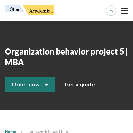
Manage 
Organization behavior project 5 |
MBA
Order now
Get a quote
Home
Homework Essay Help