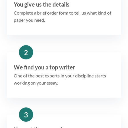
You give us the details
Complete a brief order form to tell us what kind of
paper you need.
2
We find you a top writer
One of the best experts in your discipline starts
working on your essay.
3