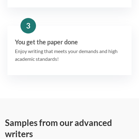
3
You get the paper done
Enjoy writing that meets your demands and high
academic standards!
Samples from our advanced
writers