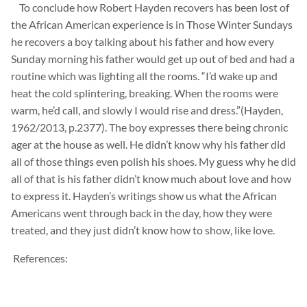
To conclude how Robert Hayden recovers has been lost of
the African American
experience is in Those Winter Sundays
he recovers a boy talking about his father and how every
Sunday morning his father would get up out of bed and had a
routine which was lighting all the rooms. “I’d wake up and
heat the cold splintering, breaking.
When the rooms were
warm, he’d call, and slowly I would rise and dress.”(Hayden,
1962/2013, p.2377). The boy expresses there being chronic
ager at the house
as well. He
didn’t know why his father did
all of those things even polish his shoes. My guess why he did
all of that is his father
didn’t
know much about love and how
to express it. Hayden’s writings show us what the African
Americans went through back in the day, how they were
treated, and they just
didn’t know how to show,
like love.
References: