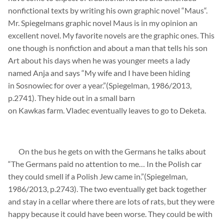
nonfictional texts by writing his own graphic novel “
Maus
“.
Mr.
Spiegelmans
graphic
novel
Maus
is in my
opinion
an
excellent novel. My
favorite
novels are the graphic ones. This
one though is nonfiction and about a man that tells his son
Art about his days when he was younger meets a lady
named
Anja
and says “My wife and I have been hiding
in
Sosnowiec
for over a year.”(
Spiegelman
, 1986/2013,
p.2741). They hide out in a small barn
on
Kawkas
farm.
Vladec
eventually leaves to go to
Deketa
.
On the bus he gets on with the
Germans
he talks about
“The Germans paid no attention to me…
In the Polish car
they
could
smell if a Polish J
ew
came in.”(
Spiegelman
,
1986/2013, p.2743). The two eventually get back together
and stay in a cellar where there are lots of rats, but they were
happy because it could have been worse. They
could
be with