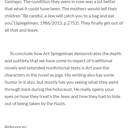
Gestapo. The condition they were in now was a lot better
that what it
could have been. The mothers would tell their
children “Be careful, a Jew will catch you to a bag and eat
you.”(
Spiegelman
, 1986/2013, p.2752). They finally get out of
all that and leave.
To conclude how Art
Spiegelman
demonstrates
the depth
and subtlety
that we have come to expect of traditional
novels and extended nonfictional texts is Art uses the
characters in the novel as pigs. His
writing also has some
humor in it also, but mostly has you seeing what they went
through back during the holocaust. He really opens your
eyes
on how they
treat’s
the Jews and how they had to hide
out of being
taken by the Nazis.
References: