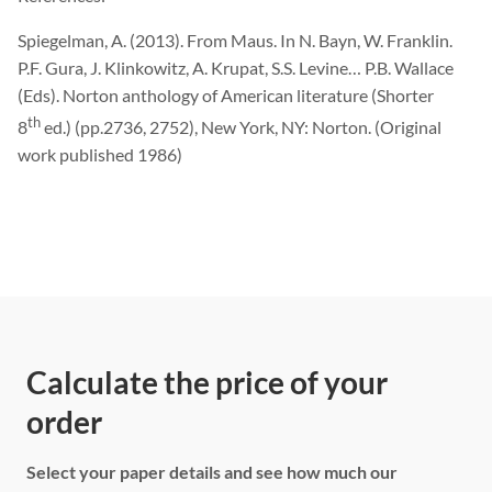
Spiegelman, A. (2013). From Maus. In N. Bayn, W. Franklin.
P.F. Gura, J. Klinkowitz, A. Krupat, S.S. Levine… P.B. Wallace
(Eds). Norton anthology of American literature (Shorter
th
8
ed.) (pp.2736, 2752), New York, NY: Norton. (Original
work published 1986)
Calculate the price of your
order
Select your paper details and see how much our