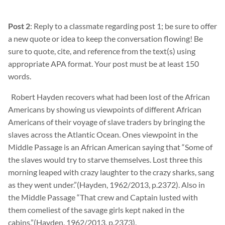
Post 2
: Reply to a classmate regarding post 1; be sure to offer
a new quote or idea to keep the conversation flowing! Be
sure to quote, cite, and reference from the text(s) using
appropriate APA format. Your post must be at least 150
words.
Robert
Hayden recovers what had been lost of the African
Americans by showing us viewpoints of different African
Americans of their voyage of slave traders by bringing the
slaves across the Atlantic Ocean. Ones viewpoint in the
Middle Passage is an African American saying that “Some of
the slaves would try to starve themselves. Lost three this
morning leaped with crazy
laughter to the crazy sharks, sang
as they went under.”(Hayden, 1962/2013, p.2372). Also in
the Middle Passage “That crew and Captain lusted with
them
comeliest of the savage girls kept naked in the
cabins.”(Hayden, 1962/2013, p.2373).