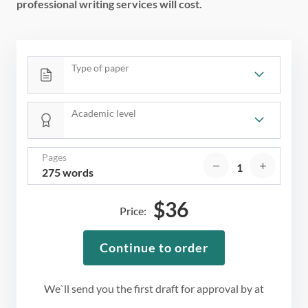
professional writing services will cost.
Type of paper
Academic level
Pages
275 words
$
36
Price:
Continue to order
We`ll send you the first draft for approval by
at