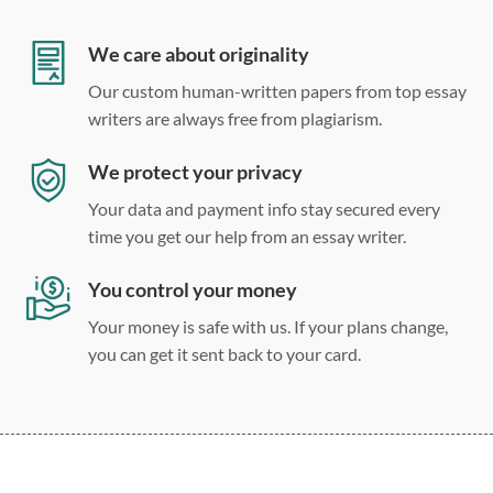
Double, single, and custom spacing
We care about originality
Our custom human-written papers from top essay
writers are always free from plagiarism.
We protect your privacy
Your data and payment info stay secured every
time you get our help from an essay writer.
You control your money
Your money is safe with us. If your plans change,
you can get it sent back to your card.