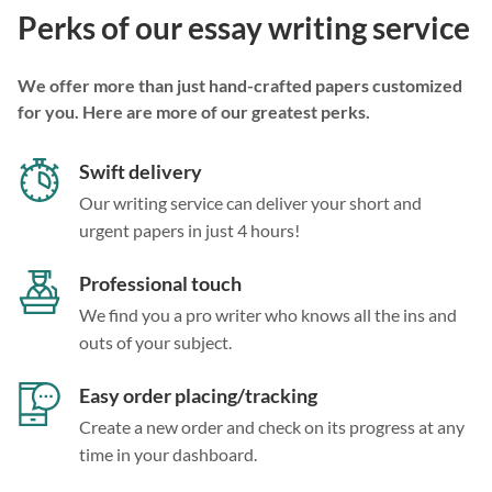
Perks of our essay writing service
We offer more than just hand-crafted papers customized
for you. Here are more of our greatest perks.
Swift delivery
Our writing service can deliver your short and
urgent papers in just 4 hours!
Professional touch
We find you a pro writer who knows all the ins and
outs of your subject.
Easy order placing/tracking
Create a new order and check on its progress at any
time in your dashboard.