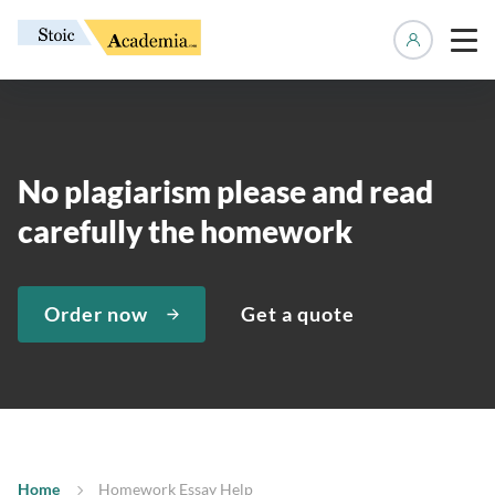
Manage 
No plagiarism please and read
carefully the homework
Order now
Get a quote
Home
Homework Essay Help