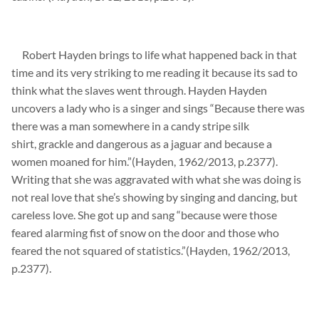
Robert Hayden brings to life what happened back in that
time and its very striking to me reading it because its sad to
think what the slaves went through. Hayden Hayden
uncovers a lady who is a singer and sings “Because there was
there was a man somewhere in a
candy stripe silk
shirt,
grackle and dangerous as a jaguar and because a
women moaned for him.”(Hayden, 1962/2013, p.2377).
Writing that she was
aggravated with what she was doing is
not real
love that she’s showing by singing and dancing, but
careless love. She got up and sang “because were those
feared alarming fist of snow on the door and those who
feared the not
squared
of
statistics.”(Hayden, 1962/2013,
p.2377).