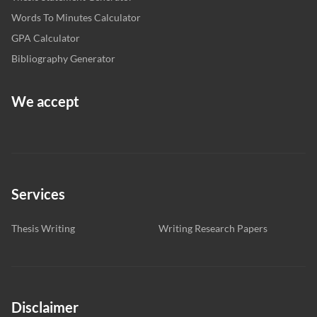
Words To Minutes Calculator
GPA Calculator
Bibliography Generator
We accept
Services
Thesis Writing
Writing Research Papers
Disclaimer