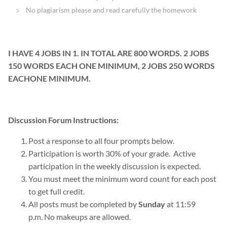
No plagiarism please and read carefully the homework
I HAVE 4 JOBS IN 1. IN TOTAL ARE 800 WORDS. 2 JOBS
150 WORDS EACH ONE MINIMUM, 2 JOBS 250 WORDS
EACHONE MINIMUM.
Discussion Forum
Instructions:
Post a response to all four prompts below.
Participation is worth 30% of your grade. Active
participation in the weekly discussion is expected.
You must meet the minimum word count for each post
to get full credit
.
All posts must be completed by
Sunday
at 11:59
p.m
.
No makeups are allowed.