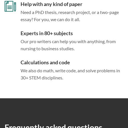
Help with any kind of paper
Need a PhD thesis, research project, or a two-page
essay? For you, we can do it all.
Experts in 80+ subjects
Our pro writers can help you with anything, from
nursing to business studies.
Calculations and code
We also do math, write code, and solve problems in
30+ STEM disciplines.
Frequently asked questions