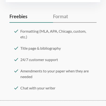
Freebies
Format
Formatting (MLA, APA, Chicago, custom,
etc.)
Title page & bibliography
24/7 customer support
Amendments to your paper when they are
needed
Chat with your writer
275 word/double-spaced page
12 point Arial/Times New Roman