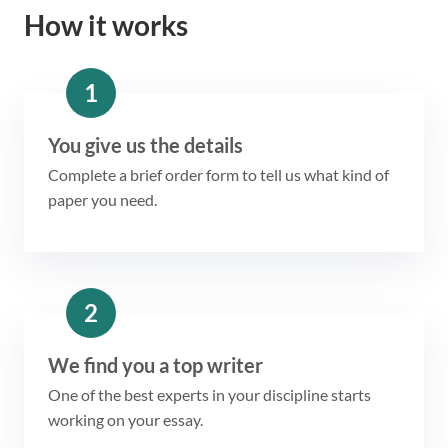
How it works
1
You give us the details
Complete a brief order form to tell us what kind of
paper you need.
2
We find you a top writer
One of the best experts in your discipline starts
working on your essay.