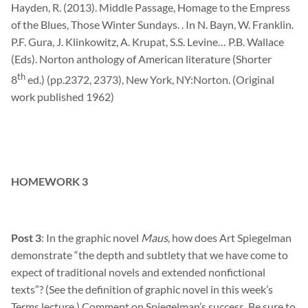
Hayden, R. (2013). Middle Passage, Homage to the Empress
of the Blues, Those Winter Sundays. . In N.
Bayn
, W. Franklin.
P.F.
Gura
, J.
Klinkowitz
, A.
Krupat
, S.S. Levine… P.B. Wallace
(Eds). Norton anthology of American literature (Shorter
th
8
ed.) (pp.2372, 2373), New York, NY:Norton. (Original
work published 1962)
HOMEWORK 3
Post 3
: In the graphic novel
Maus
, how does Art Spiegelman
demonstrate “the depth and subtlety that we have come to
expect of traditional novels and extended nonfictional
texts”? (See the definition of graphic novel in this week’s
Terms lecture.) Comment on Spiegelman’s success. Be sure to