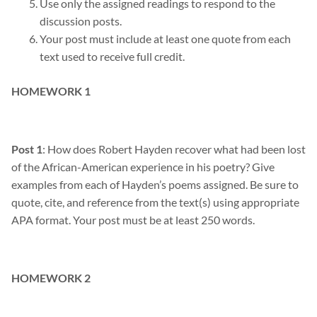
Use only the assigned readings to respond to the
discussion posts
.
Your post must include at least one quote from each
text used to receive full credit.
HOMEWORK 1
Post 1
: How does Robert Hayden recover what had been lost
of the African-American experience in his poetry? Give
examples from each of Hayden’s poems assigned. Be sure to
quote, cite, and reference from the text(s) using appropriate
APA format. Your post must be at least 250 words.
HOMEWORK 2