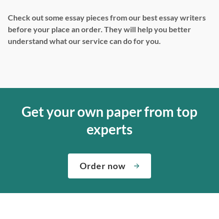
Check out some essay pieces from our best essay writers
before your place an order. They will help you better
understand what our service can do for you.
Get your own paper from top
experts
Order now