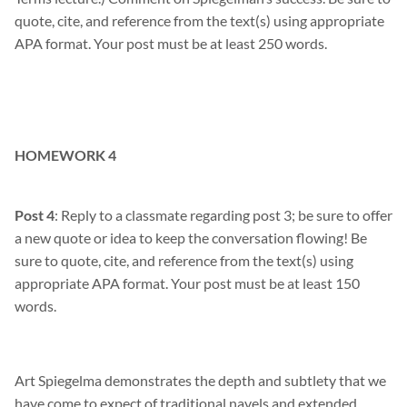
quote, cite, and reference from the text(s) using appropriate
APA format. Your post must be at least 250 words.
HOMEWORK 4
Post 4
: Reply to a classmate regarding post 3; be sure to offer
a new quote or idea to keep the conversation flowing! Be
sure to quote, cite, and reference from the text(s) using
appropriate APA format. Your post must be at least 150
words.
Art S
piegelma
demonstrates
the depth and subtlety that we
have come to expect of traditional navels and extended