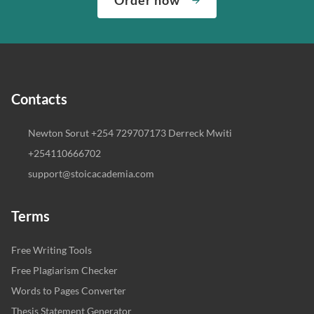
Contacts
Newton Sorut +254 729707173 Derreck Mwiti
+254110666702
support@stoicacademia.com
Terms
Free Writing Tools
Free Plagiarism Checker
Words to Pages Converter
Thesis Statement Generator