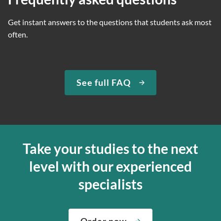
Get instant answers to the questions that students ask most
often.
See full FAQ
Take your studies to the next
level with our experienced
specialists
Order now