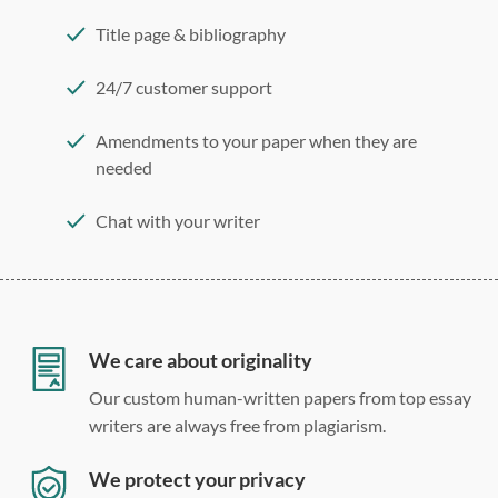
Title page & bibliography
24/7 customer support
Amendments to your paper when they are
needed
Chat with your writer
275 word/double-spaced page
12 point Arial/Times New Roman
Double, single, and custom spacing
We care about originality
Our custom human-written papers from top essay
writers are always free from plagiarism.
We protect your privacy