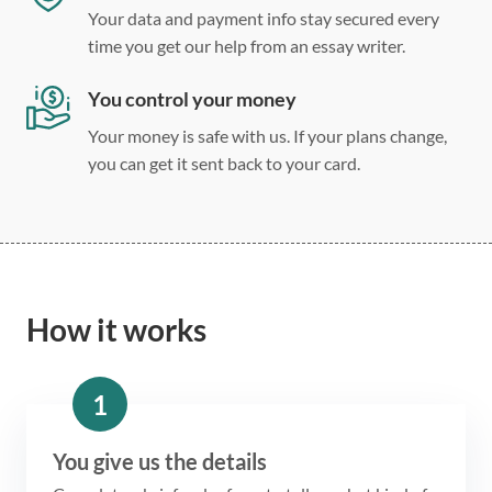
Your data and payment info stay secured every
time you get our help from an essay writer.
You control your money
Your money is safe with us. If your plans change,
you can get it sent back to your card.
How it works
1
You give us the details