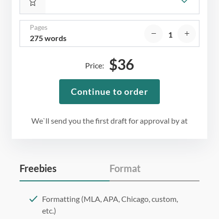
Pages
275 words
$
36
Price:
Continue to order
We`ll send you the first draft for approval by
at
Freebies
Format
Formatting (MLA, APA, Chicago, custom,
etc.)