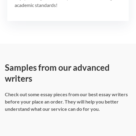
academic standards!
Samples from our advanced
writers
Check out some essay pieces from our best essay writers
before your place an order. They will help you better
understand what our service can do for you.