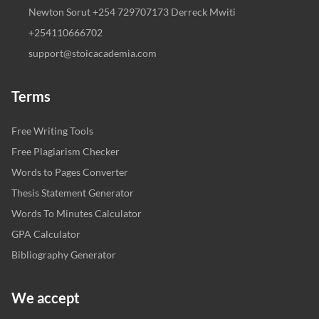
Newton Sorut +254 729707173 Derreck Mwiti
+254110666702
support@stoicacademia.com
Terms
Free Writing Tools
Free Plagiarism Checker
Words to Pages Converter
Thesis Statement Generator
Words To Minutes Calculator
GPA Calculator
Bibliography Generator
We accept