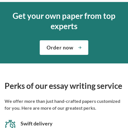
Get your own paper from top
experts
Order now
Perks of our essay writing service
We offer more than just hand-crafted papers customized
for you. Here are more of our greatest perks.
Swift delivery