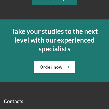
Take your studies to the next
level with our experienced
specialists
Order now
Contacts