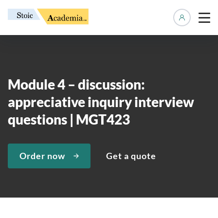
Manage 
Module 4 – discussion:
appreciative inquiry interview
questions | MGT423
Order now
Get a quote