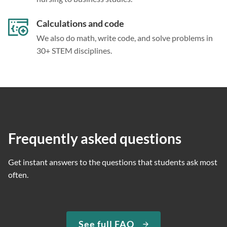
Calculations and code
We also do math, write code, and solve problems in
30+ STEM disciplines.
Frequently asked questions
Get instant answers to the questions that students ask most
often.
See full FAQ