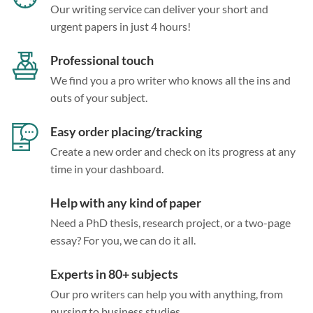
Our writing service can deliver your short and
urgent papers in just 4 hours!
Professional touch
We find you a pro writer who knows all the ins and
outs of your subject.
Easy order placing/tracking
Create a new order and check on its progress at any
time in your dashboard.
Help with any kind of paper
Need a PhD thesis, research project, or a two-page
essay? For you, we can do it all.
Experts in 80+ subjects
Our pro writers can help you with anything, from
nursing to business studies.