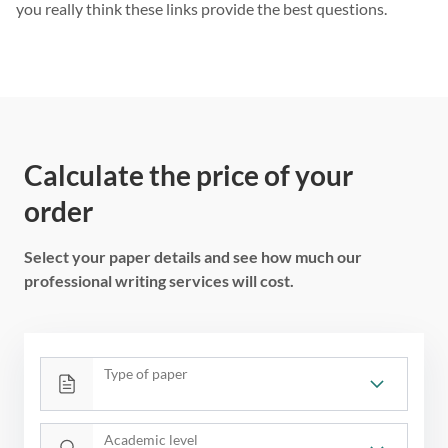
you really think these links provide the best questions.
Calculate the price of your
order
Select your paper details and see how much our
professional writing services will cost.
Type of paper
Academic level