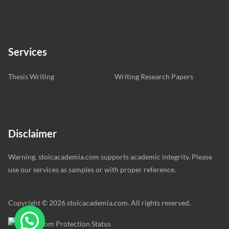
Services
Thesis Writing
Writing Research Papers
Disclaimer
Warning. stoicacademia.com supports academic integrity. Please
use our services as samples or with proper reference.
Copyright © 2026 stoicacademia.com. All rights reserved.