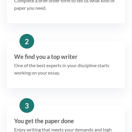
Complete a brief order form to tell us what kind of
paper you need.
2
We find you a top writer
One of the best experts in your discipline starts
working on your essay.
3
You get the paper done
Enjoy writing that meets your demands and high