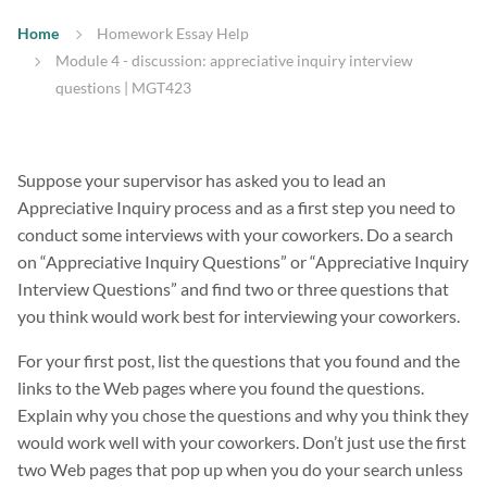
Home
Homework Essay Help
Module 4 - discussion: appreciative inquiry interview
questions | MGT423
Suppose your supervisor has asked you to lead an
Appreciative Inquiry process and as a first step you need to
conduct some interviews with your coworkers. Do a search
on “Appreciative Inquiry Questions” or “Appreciative Inquiry
Interview Questions” and find two or three questions that
you think would work best for interviewing your coworkers.
For your first post, list the questions that you found and the
links to the Web pages where you found the questions.
Explain why you chose the questions and why you think they
would work well with your coworkers. Don’t just use the first
two Web pages that pop up when you do your search unless