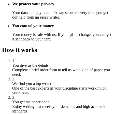
We protect your privacy
Your data and payment info stay secured every time you get
our help from an essay writer.
You control your money
Your money is safe with us. If your plans change, you can get
it sent back to your card.
How it works
1
You give us the details
Complete a brief order form to tell us what kind of paper you
need.
2
We find you a top writer
One of the best experts in your discipline starts working on
your essay.
3
You get the paper done
Enjoy writing that meets your demands and high academic
standards!