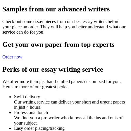
Samples from our advanced writers
Check out some essay pieces from our best essay writers before
your place an order. They will help you better understand what our
service can do for you.
Get your own paper from top experts
Order now
Perks of our essay writing service
We offer more than just hand-crafted papers customized for you.
Here are more of our greatest perks.
Swift delivery
Our writing service can deliver your short and urgent papers
in just 4 hours!
Professional touch
We find you a pro writer who knows all the ins and outs of
your subject.
Easy order placing/tracking