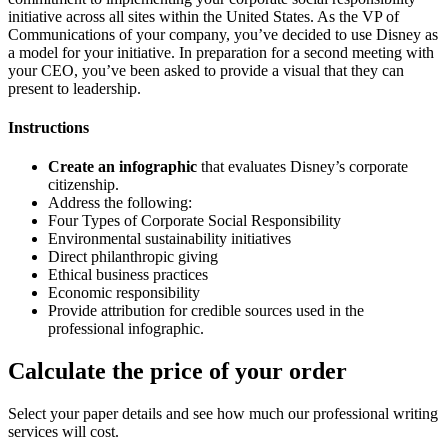
initiative across all sites within the United States. As the VP of
Communications of your company, you’ve decided to use Disney as
a model for your initiative. In preparation for a second meeting with
your CEO, you’ve been asked to provide a visual that they can
present to leadership.
Instructions
Create an infographic
that evaluates Disney’s corporate
citizenship.
Address the following:
Four Types of Corporate Social Responsibility
Environmental sustainability initiatives
Direct philanthropic giving
Ethical business practices
Economic responsibility
Provide attribution for credible sources used in the
professional infographic.
Calculate the price of your order
Select your paper details and see how much our professional writing
services will cost.