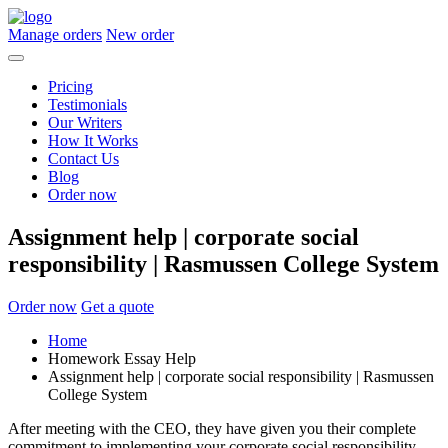
Manage orders
New order
Pricing
Testimonials
Our Writers
How It Works
Contact Us
Blog
Order now
Assignment help | corporate social
responsibility | Rasmussen College System
Order now
Get a quote
Home
Homework Essay Help
Assignment help | corporate social responsibility | Rasmussen
College System
After meeting with the CEO, they have given you their complete
commitment to implementing your corporate social responsibility