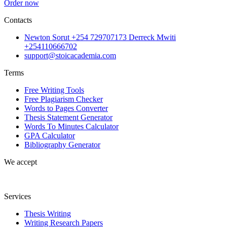
Order now
Contacts
Newton Sorut +254 729707173 Derreck Mwiti
+254110666702
support@stoicacademia.com
Terms
Free Writing Tools
Free Plagiarism Checker
Words to Pages Converter
Thesis Statement Generator
Words To Minutes Calculator
GPA Calculator
Bibliography Generator
We accept
Services
Thesis Writing
Writing Research Papers