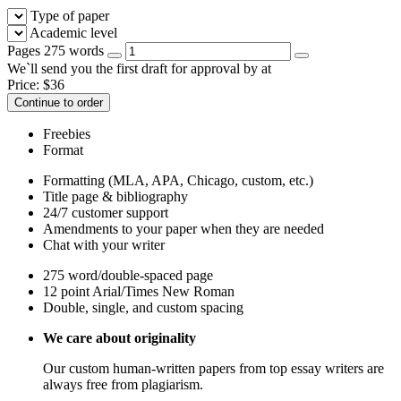
Type of paper
Academic level
Pages
275 words
We`ll send you the first draft for approval by
at
Price:
$
36
Continue to order
Freebies
Format
Formatting (MLA, APA, Chicago, custom, etc.)
Title page & bibliography
24/7 customer support
Amendments to your paper when they are needed
Chat with your writer
275 word/double-spaced page
12 point Arial/Times New Roman
Double, single, and custom spacing
We care about originality
Our custom human-written papers from top essay writers are
always free from plagiarism.