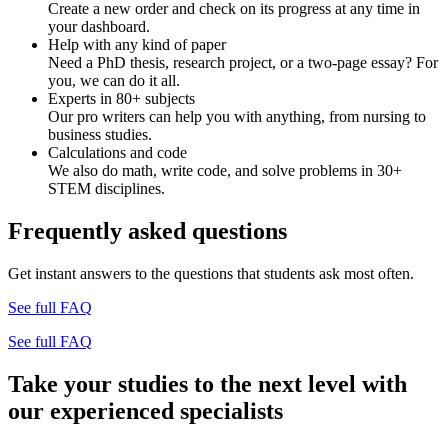
Create a new order and check on its progress at any time in
your dashboard.
Help with any kind of paper
Need a PhD thesis, research project, or a two-page essay? For
you, we can do it all.
Experts in 80+ subjects
Our pro writers can help you with anything, from nursing to
business studies.
Calculations and code
We also do math, write code, and solve problems in 30+
STEM disciplines.
Frequently asked questions
Get instant answers to the questions that students ask most often.
See full FAQ
See full FAQ
Take your studies to the next level with
our experienced specialists