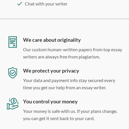
Chat with your writer
275 word/double-spaced page
12 point Arial/Times New Roman
Double, single, and custom spacing
We care about originality
Our custom human-written papers from top essay
writers are always free from plagiarism.
We protect your privacy
Your data and payment info stay secured every
time you get our help from an essay writer.
You control your money
Your money is safe with us. If your plans change,
you can get it sent back to your card.