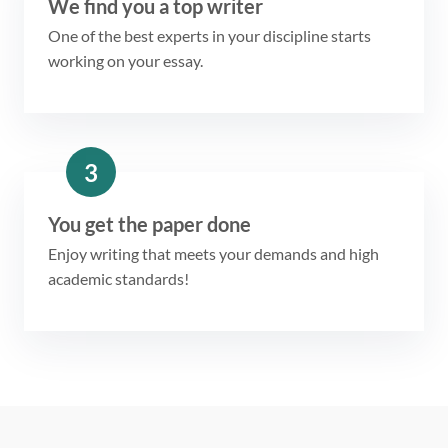
We find you a top writer
One of the best experts in your discipline starts
working on your essay.
3
You get the paper done
Enjoy writing that meets your demands and high
academic standards!