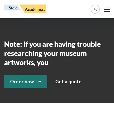
Manage 
Note: if you are having trouble
researching your museum
artworks, you
Order now
Get a quote