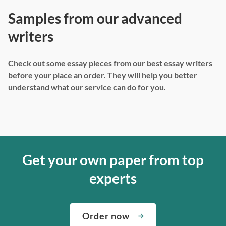
Samples from our advanced
writers
Check out some essay pieces from our best essay writers
before your place an order. They will help you better
understand what our service can do for you.
Get your own paper from top
experts
Order now