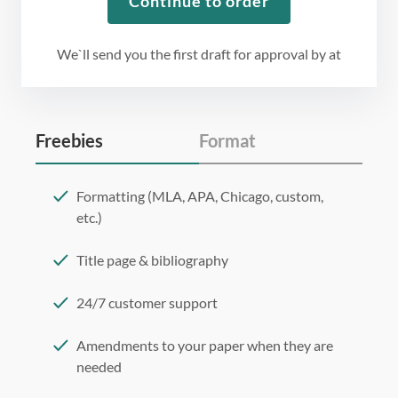
Continue to order
We`ll send you the first draft for approval by
at
Freebies
Format
Formatting (MLA, APA, Chicago, custom,
etc.)
Title page & bibliography
24/7 customer support
Amendments to your paper when they are
needed