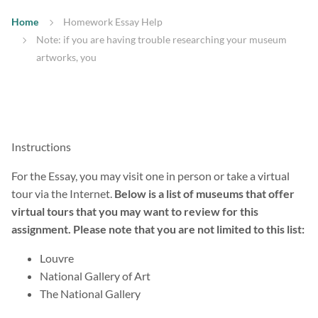
Home
Homework Essay Help
Note: if you are having trouble researching your museum
artworks, you
Instructions
For the Essay, you may visit one in person or take a virtual
tour via the Internet.
Below is a list of museums that offer
virtual tours that you may want to review for this
assignment. Please note that you are not limited to this list:
Louvre
National Gallery of Art
The National Gallery