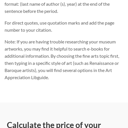
format: (last name of author (s), year) at the end of the
sentence before the period.
For direct quotes, use quotation marks and add the page
number to your citation.
Note: If you are having trouble researching your museum
artworks, you may find it helpful to search e-books for
additional information. By choosing the fine arts topic first,
then typing in a specific style of art (such as Renaissance or
Baroque artists), you will find several options in the Art
Appreciation Libguide.
Calculate the price of your