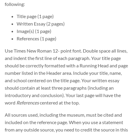
following:
Title page (1 page)
Written Essay (2 pages)
Image(s) (1 page)
References (1 page)
Use Times New Roman 12- point font. Double space all lines,
and indent the first line of each paragraph. Your title page
should be correctly formatted with a Running Head and page
number listed in the Header area. Include your title, name,
and school centered on the title page. Your written essay
should contain at least three paragraphs (including an
introductory and conclusion). Your last page will have the
word
References
centered at the top.
All sources used, including the museum, must be cited and
included on the reference page. When you use a statement
from any outside source, you need to credit the source in this