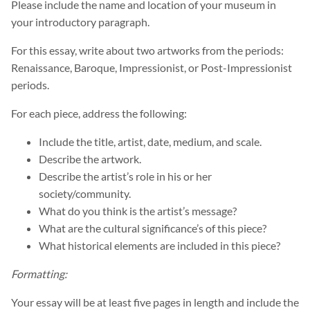
Please include the name and location of your museum in
your introductory paragraph.
For this essay, write about two artworks from the periods:
Renaissance, Baroque, Impressionist, or Post-Impressionist
periods.
For each piece, address the following:
Include the title, artist, date, medium, and scale.
Describe the artwork.
Describe the artist’s role in his or her
society/community.
What do you think is the artist’s message?
What are the cultural significance’s of this piece?
What historical elements are included in this piece?
Formatting:
Your essay will be at least five pages in length and include the