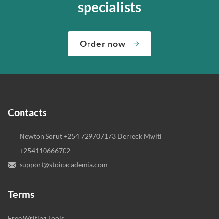
specialists
Order now
Contacts
Newton Sorut +254 729707173 Derreck Mwiti
+254110666702
support@stoicacademia.com
Terms
Free Writing Tools