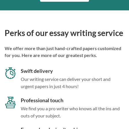
Perks of our essay writing service
We offer more than just hand-crafted papers customized
for you. Here are more of our greatest perks.
Swift delivery
Our writing service can deliver your short and
urgent papers in just 4 hours!
Professional touch
We find you a pro writer who knows all the ins and
outs of your subject.