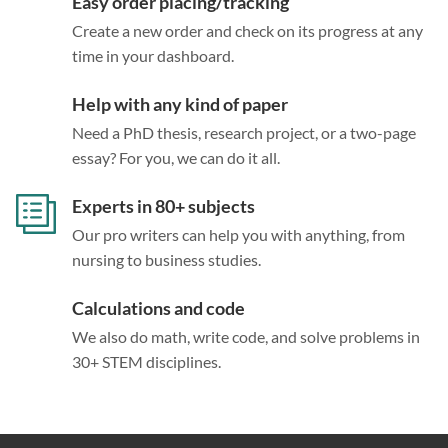
Easy order placing/tracking
Create a new order and check on its progress at any
time in your dashboard.
Help with any kind of paper
Need a PhD thesis, research project, or a two-page
essay? For you, we can do it all.
Experts in 80+ subjects
Our pro writers can help you with anything, from
nursing to business studies.
Calculations and code
We also do math, write code, and solve problems in
30+ STEM disciplines.