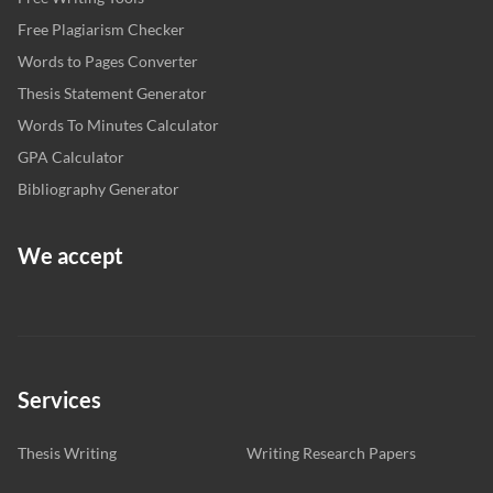
Free Plagiarism Checker
Words to Pages Converter
Thesis Statement Generator
Words To Minutes Calculator
GPA Calculator
Bibliography Generator
We accept
Services
Thesis Writing
Writing Research Papers