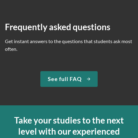
Frequently asked questions
Get instant answers to the questions that students ask most
often.
See full FAQ
Take your studies to the next
level with our experienced