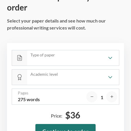
order
Select your paper details and see how much our
professional writing services will cost.
Type of paper
Academic level
Pages
275 words
$
36
Price: