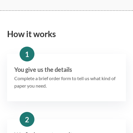
How it works
1
You give us the details
Complete a brief order form to tell us what kind of
paper you need.
2