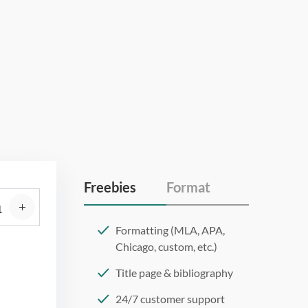
Freebies
Format
Formatting (MLA, APA,
Chicago, custom, etc.)
Title page & bibliography
24/7 customer support