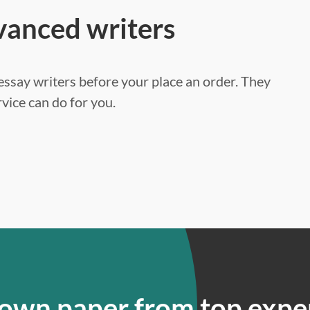
vanced writers
ssay writers before your place an order. They
vice can do for you.
 own paper from top expe