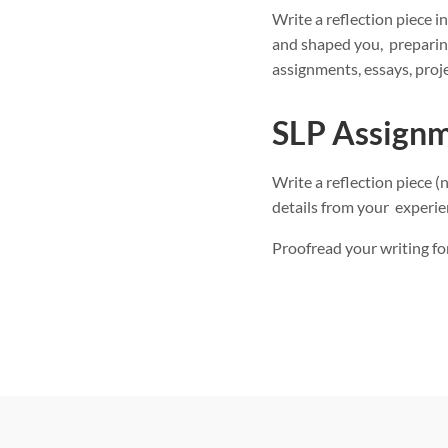
Write a reflection piece 
and shaped you, preparing
assignments, essays, proje
SLP Assignm
Write a reflection piece 
details from your experie
Proofread your writing for