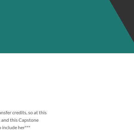
ansfer credits, so at this
s, and this Capstone
o include her***