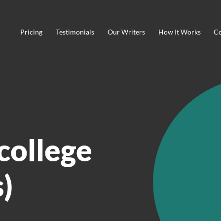
Pricing
Testimonials
Our Writers
How It Works
Co
college
)