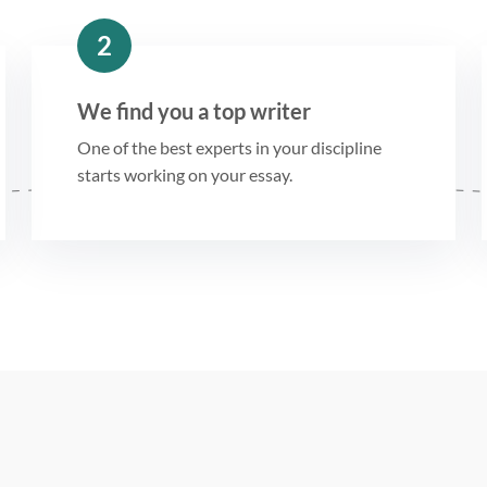
2
We find you a top writer
One of the best experts in your discipline
starts working on your essay.