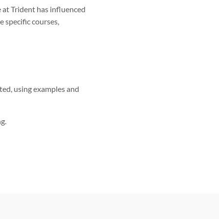
 at Trident has influenced
 specific courses,
rted, using examples and
g.