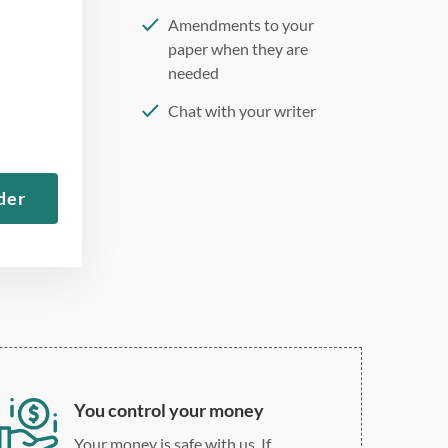
Amendments to your
paper when they are
needed
Chat with your writer
275 word/double-spaced
page
der
12 point Arial/Times New
Roman
Double, single, and
custom spacing
You control your money
Your money is safe with us. If