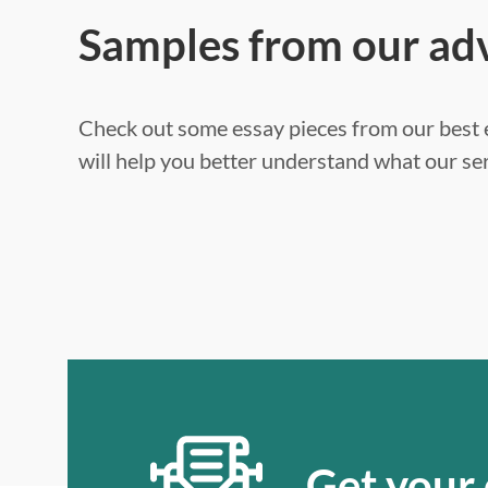
Samples from our ad
Check out some essay pieces from our best e
will help you better understand what our ser
Get your