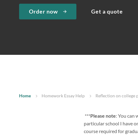
Order now
Get a quote
Home
Homework Essay Help
Reflection on college 
***
Please note
: You can w
particular school I have o
course required for gradua