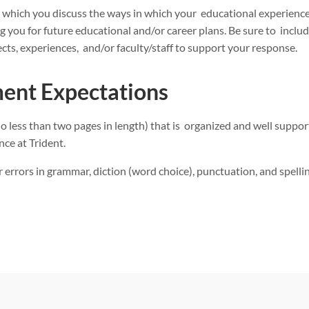
in which you discuss the ways in which your educational experience
 you for future educational and/or career plans. Be sure to include
cts, experiences, and/or faculty/staff to support your response.
ent Expectations
(no less than two pages in length) that is organized and well suppo
nce at Trident.
 errors in grammar, diction (word choice), punctuation, and spellin