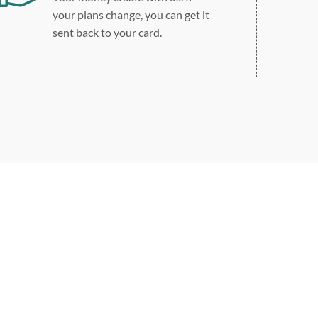
your plans change, you can get it
sent back to your card.