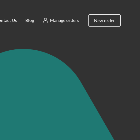
ntact Us
Blog
Manage orders
New order