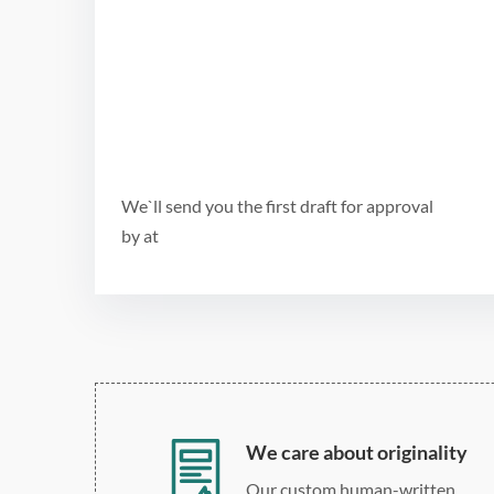
We`ll send you the first draft for approval
by
at
We care about originality
Our custom human-written