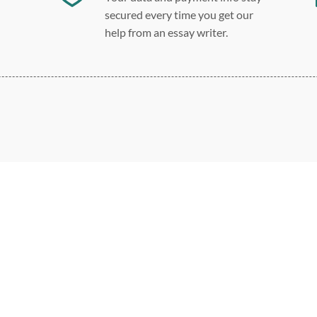
secured every time you get our
help from an essay writer.