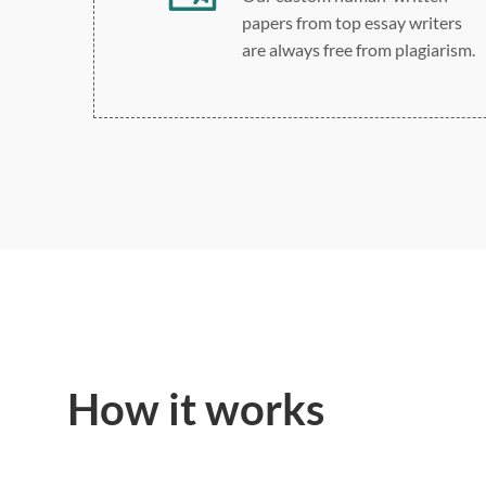
papers from top essay writers
are always free from plagiarism.
How it works