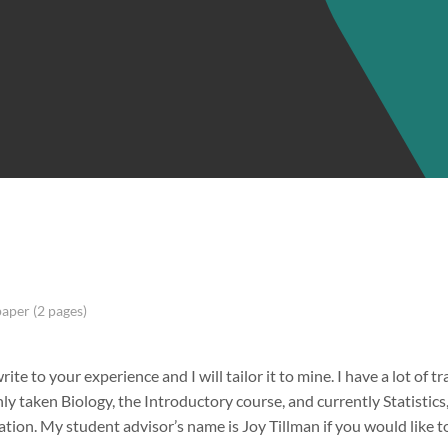
paper (2 pages)
rite to your experience and I will tailor it to mine. I have a lot of tr
nly taken Biology, the Introductory course, and currently Statistic
tion. My student advisor’s name is Joy Tillman if you would like t