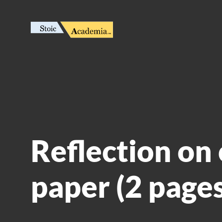
Reflection on 
paper (2 pages