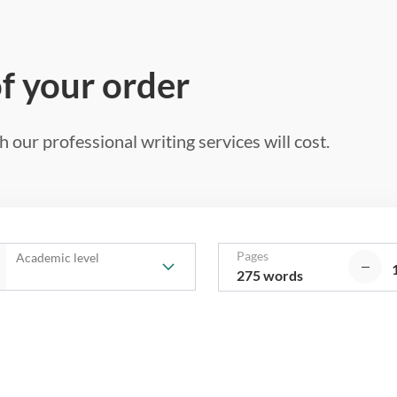
of your order
 our professional writing services will cost.
Pages
Academic level
275 words