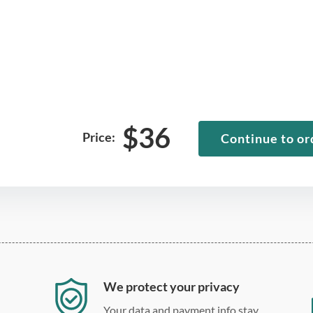
$
36
Price:
Continue to or
We protect your privacy
Your data and payment info stay