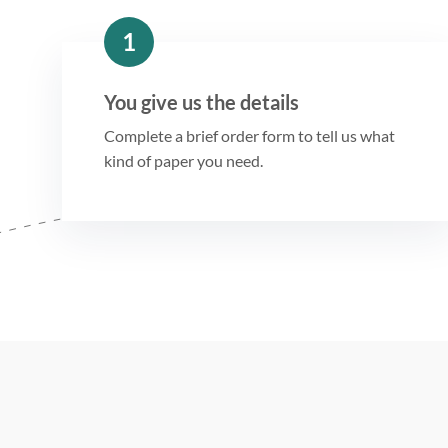
1
You give us the details
Complete a brief order form to tell us what
kind of paper you need.