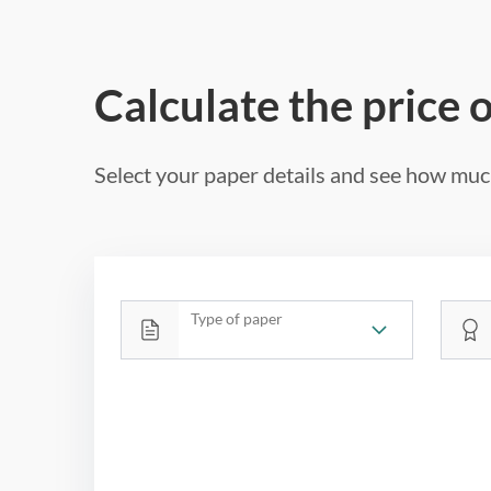
Calculate the price 
Select your paper details and see how much
Type of paper