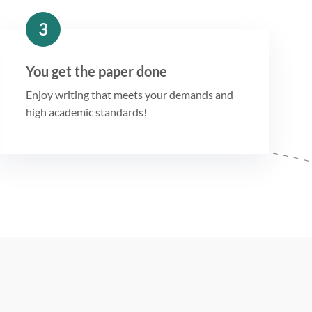
3
You get the paper done
Enjoy writing that meets your demands and
high academic standards!