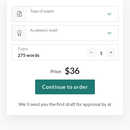
Type of paper
Academic level
Pages
275 words
$
36
Price:
Continue to order
We`ll send you the first draft for approval by
at