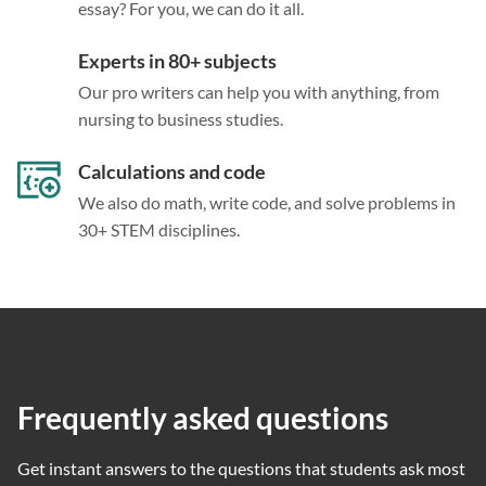
essay? For you, we can do it all.
Experts in 80+ subjects
Our pro writers can help you with anything, from
nursing to business studies.
Calculations and code
We also do math, write code, and solve problems in
30+ STEM disciplines.
Frequently asked questions
Get instant answers to the questions that students ask most