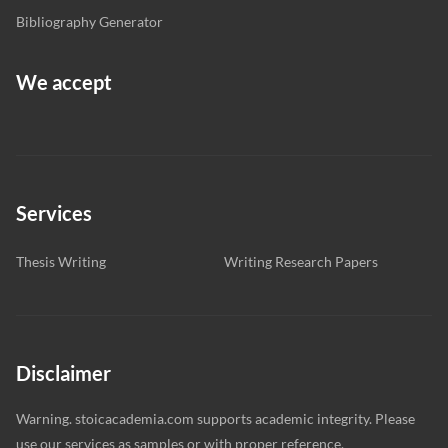
Bibliography Generator
We accept
Services
Thesis Writing
Writing Research Papers
Disclaimer
Warning. stoicacademia.com supports academic integrity. Please
use our services as samples or with proper reference.