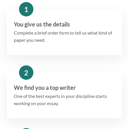
1
You give us the details
Complete a brief order form to tell us what kind of
paper you need.
2
We find you a top writer
One of the best experts in your discipline starts
working on your essay.