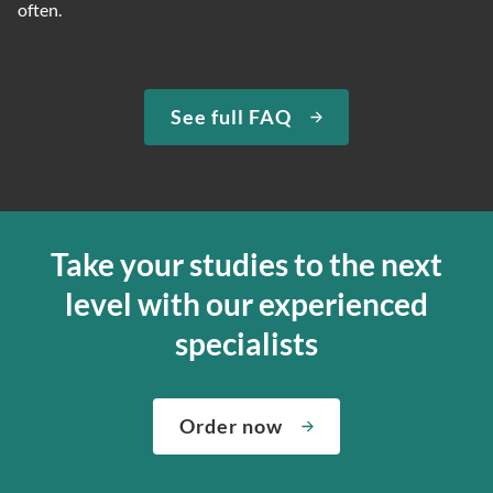
often.
See full FAQ
Take your studies to the next
level with our experienced
specialists
Order now