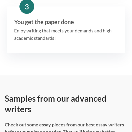
3
You get the paper done
Enjoy writing that meets your demands and high
academic standards!
Samples from our advanced
writers
Check out some essay pieces from our best essay writers
before your place an order. They will help you better