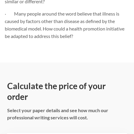
similar or different?
· Many people around the word believe that illness is
caused by factors other than disease as defined by the
biomedical model. How could a health promotion initiative
be adapted to address this belief?
Calculate the price of your
order
Select your paper details and see how much our
professional writing services will cost.