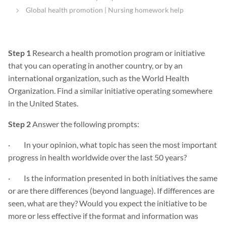
Global health promotion | Nursing homework help
Step 1
Research a health promotion program or initiative
that you can operating in another country, or by an
international organization, such as the World Health
Organization. Find a similar initiative operating somewhere
in the United States.
Step 2
Answer the following prompts:
· In your opinion, what topic has seen the most important
progress in health worldwide over the last 50 years?
· Is the information presented in both initiatives the same
or are there differences (beyond language). If differences are
seen, what are they? Would you expect the initiative to be
more or less effective if the format and information was