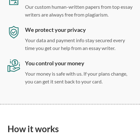
Our custom human-written papers from top essay
writers are always free from plagiarism.
We protect your privacy
Your data and payment info stay secured every
time you get our help from an essay writer.
You control your money
Your money is safe with us. If your plans change,
you can get it sent back to your card.
How it works