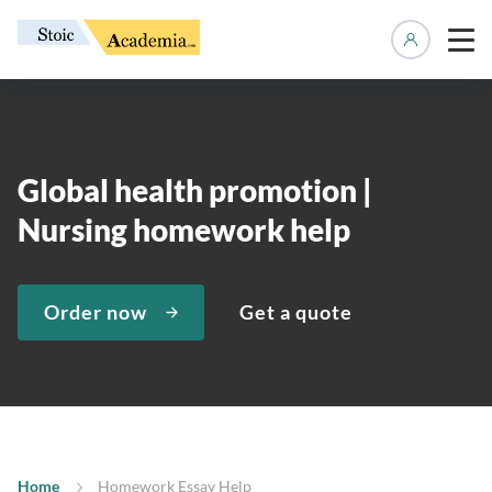
Manage 
Global health promotion |
Nursing homework help
Order now
Get a quote
Home
Homework Essay Help