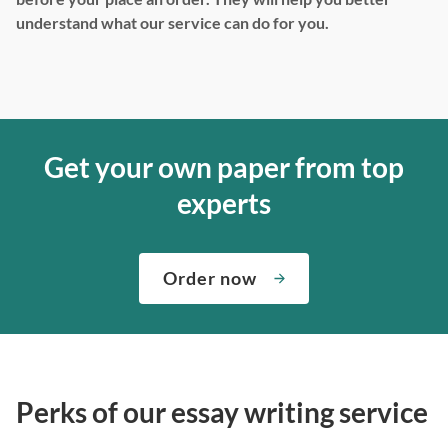
understand what our service can do for you.
Get your own paper from top
experts
Order now
Perks of our essay writing service