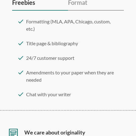
Freebies
Format
Formatting (MLA, APA, Chicago, custom,
etc.)
Title page & bibliography
24/7 customer support
Amendments to your paper when they are
needed
Chat with your writer
275 word/double-spaced page
12 point Arial/Times New Roman
Double, single, and custom spacing
We care about originality