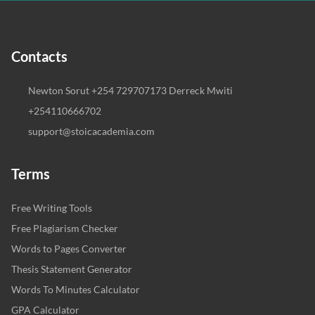
Contacts
Newton Sorut +254 729707173 Derreck Mwiti
+254110666702
support@stoicacademia.com
Terms
Free Writing Tools
Free Plagiarism Checker
Words to Pages Converter
Thesis Statement Generator
Words To Minutes Calculator
GPA Calculator