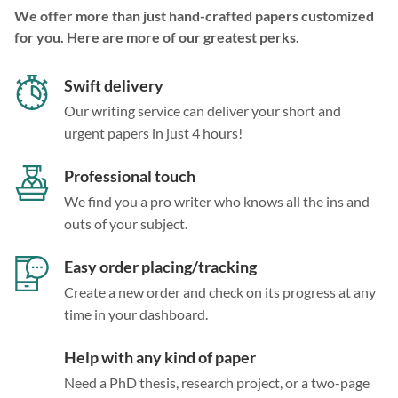
We offer more than just hand-crafted papers customized
for you. Here are more of our greatest perks.
Swift delivery
Our writing service can deliver your short and
urgent papers in just 4 hours!
Professional touch
We find you a pro writer who knows all the ins and
outs of your subject.
Easy order placing/tracking
Create a new order and check on its progress at any
time in your dashboard.
Help with any kind of paper
Need a PhD thesis, research project, or a two-page