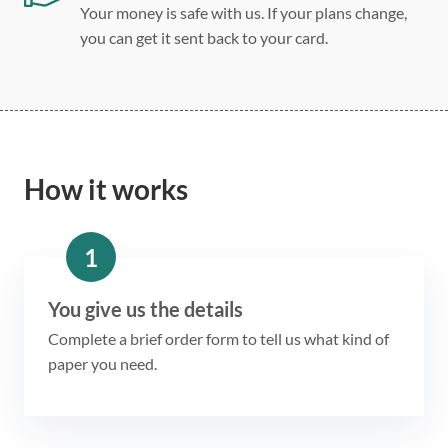
Your money is safe with us. If your plans change,
you can get it sent back to your card.
How it works
1
You give us the details
Complete a brief order form to tell us what kind of
paper you need.