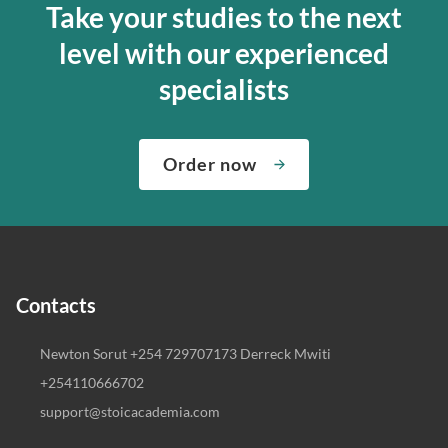
Take your studies to the next
level with our experienced
specialists
Order now
Contacts
Newton Sorut +254 729707173 Derreck Mwiti
+254110666702
support@stoicacademia.com