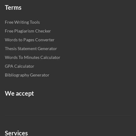
Terms
Free Writing Tools
Free Plagiarism Checker
Words to Pages Converter
Thesis Statement Generator
Words To Minutes Calculator
GPA Calculator
Bibliography Generator
We accept
Services