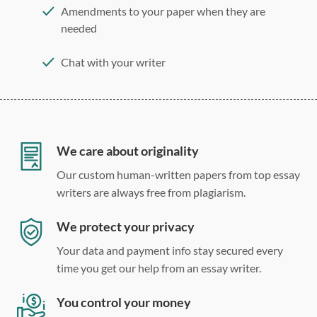
Amendments to your paper when they are
needed
Chat with your writer
275 word/double-spaced page
12 point Arial/Times New Roman
Double, single, and custom spacing
We care about originality
Our custom human-written papers from top essay
writers are always free from plagiarism.
We protect your privacy
Your data and payment info stay secured every
time you get our help from an essay writer.
You control your money