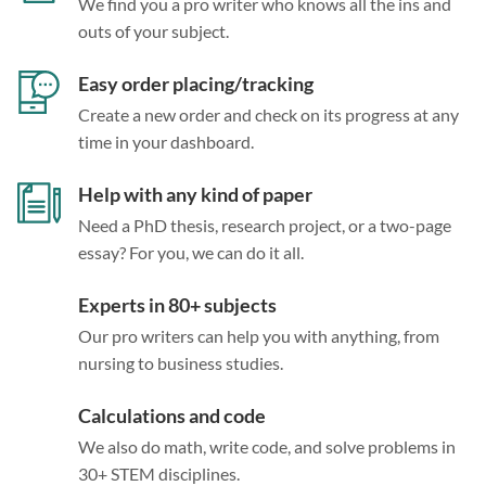
We find you a pro writer who knows all the ins and
outs of your subject.
Easy order placing/tracking
Create a new order and check on its progress at any
time in your dashboard.
Help with any kind of paper
Need a PhD thesis, research project, or a two-page
essay? For you, we can do it all.
Experts in 80+ subjects
Our pro writers can help you with anything, from
nursing to business studies.
Calculations and code
We also do math, write code, and solve problems in
30+ STEM disciplines.