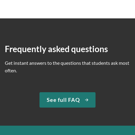
Frequently asked questions
Get instant answers to the questions that students ask most
often.
See full FAQ