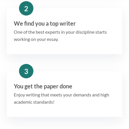
2
We find you a top writer
One of the best experts in your discipline starts
working on your essay.
3
You get the paper done
Enjoy writing that meets your demands and high
academic standards!