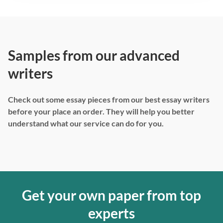
Samples from our advanced
writers
Check out some essay pieces from our best essay writers
before your place an order. They will help you better
understand what our service can do for you.
Get your own paper from top
experts