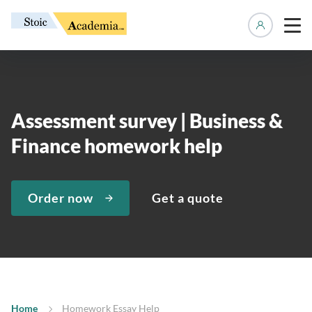
Manage 
Assessment survey | Business &
Finance homework help
Order now
Get a quote
Home
Homework Essay Help