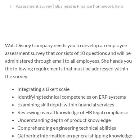
Assessment survey | Business & Finance homework help
Walt Disney Company needs you to develop an employee
assessment survey that consists of 10 questions and will be
administered through email to all employees. She hands you
the following requirements that must be addressed within
the survey:
Integrating a Likert scale
Identifying technical competencies on ERP systems
Examining skill depth within financial services
Reviewing overall knowledge of HR legal compliance
Understanding depth of product knowledge
Comprehending engineering technical abilities
Gathering information on general shipping knowledge