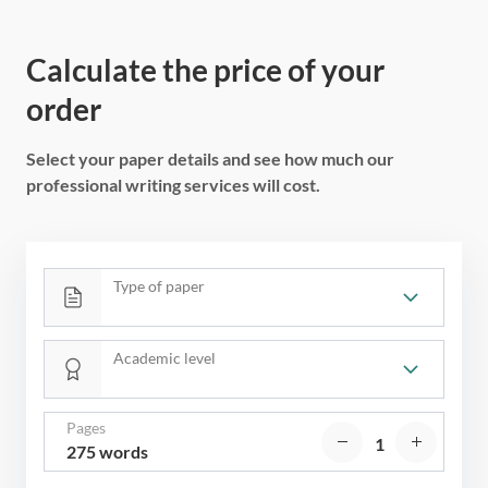
Calculate the price of your
order
Select your paper details and see how much our
professional writing services will cost.
Type of paper
Academic level
Pages
275 words