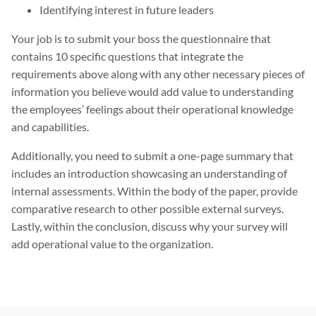
Identifying interest in future leaders
Your job is to submit your boss the questionnaire that
contains 10 specific questions that integrate the
requirements above along with any other necessary pieces of
information you believe would add value to understanding
the employees’ feelings about their operational knowledge
and capabilities.
Additionally, you need to submit a one-page summary that
includes an introduction showcasing an understanding of
internal assessments. Within the body of the paper, provide
comparative research to other possible external surveys.
Lastly, within the conclusion, discuss why your survey will
add operational value to the organization.