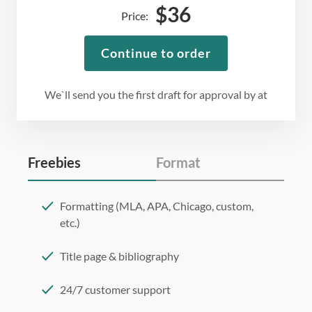
$
36
Price:
Continue to order
We`ll send you the first draft for approval by
at
Freebies
Format
Formatting (MLA, APA, Chicago, custom,
etc.)
Title page & bibliography
24/7 customer support