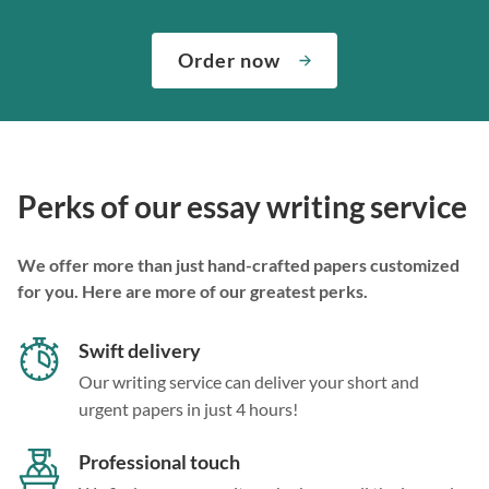
Order now
Perks of our essay writing service
We offer more than just hand-crafted papers customized
for you. Here are more of our greatest perks.
Swift delivery
Our writing service can deliver your short and
urgent papers in just 4 hours!
Professional touch