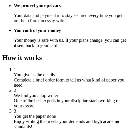
We protect your privacy
Your data and payment info stay secured every time you get
our help from an essay writer.
You control your money
Your money is safe with us. If your plans change, you can get
it sent back to your card.
How it works
1
You give us the details
Complete a brief order form to tell us what kind of paper you
need.
2
We find you a top writer
One of the best experts in your discipline starts working on
your essay.
3
You get the paper done
Enjoy writing that meets your demands and high academic
standards!