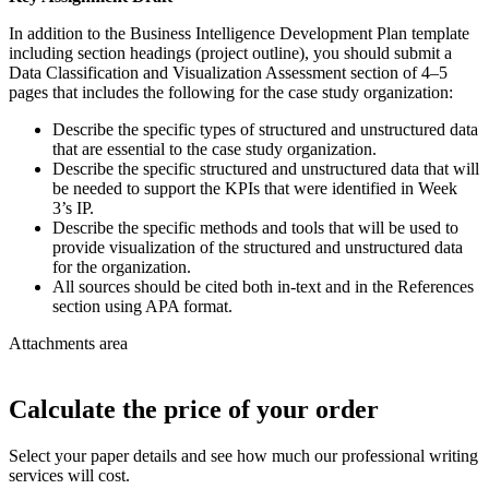
In addition to the Business Intelligence Development Plan template
including section headings (project outline), you should submit a
Data Classification and Visualization Assessment section of 4–5
pages that includes the following for the case study organization:
Describe the specific types of structured and unstructured data
that are essential to the case study organization.
Describe the specific structured and unstructured data that will
be needed to support the KPIs that were identified in Week
3’s IP.
Describe the specific methods and tools that will be used to
provide visualization of the structured and unstructured data
for the organization.
All sources should be cited both in-text and in the References
section using APA format.
Attachments area
Calculate the price of your order
Select your paper details and see how much our professional writing
services will cost.