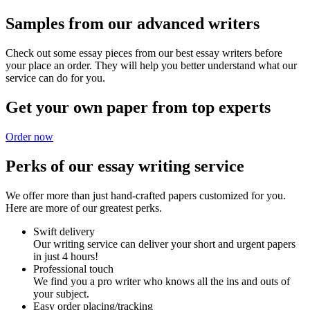
Samples from our advanced writers
Check out some essay pieces from our best essay writers before
your place an order. They will help you better understand what our
service can do for you.
Get your own paper from top experts
Order now
Perks of our essay writing service
We offer more than just hand-crafted papers customized for you.
Here are more of our greatest perks.
Swift delivery
Our writing service can deliver your short and urgent papers
in just 4 hours!
Professional touch
We find you a pro writer who knows all the ins and outs of
your subject.
Easy order placing/tracking