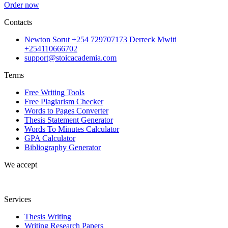
Order now
Contacts
Newton Sorut +254 729707173 Derreck Mwiti
+254110666702
support@stoicacademia.com
Terms
Free Writing Tools
Free Plagiarism Checker
Words to Pages Converter
Thesis Statement Generator
Words To Minutes Calculator
GPA Calculator
Bibliography Generator
We accept
Services
Thesis Writing
Writing Research Papers