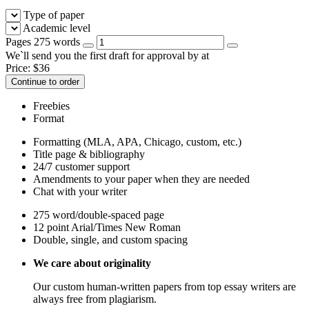
Type of paper
Academic level
Pages
275 words
We`ll send you the first draft for approval by
at
Price:
$
36
Continue to order
Freebies
Format
Formatting (MLA, APA, Chicago, custom, etc.)
Title page & bibliography
24/7 customer support
Amendments to your paper when they are needed
Chat with your writer
275 word/double-spaced page
12 point Arial/Times New Roman
Double, single, and custom spacing
We care about originality
Our custom human-written papers from top essay writers are
always free from plagiarism.