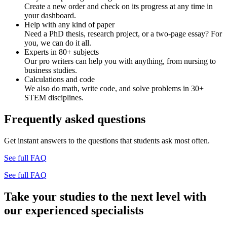
Create a new order and check on its progress at any time in
your dashboard.
Help with any kind of paper
Need a PhD thesis, research project, or a two-page essay? For
you, we can do it all.
Experts in 80+ subjects
Our pro writers can help you with anything, from nursing to
business studies.
Calculations and code
We also do math, write code, and solve problems in 30+
STEM disciplines.
Frequently asked questions
Get instant answers to the questions that students ask most often.
See full FAQ
See full FAQ
Take your studies to the next level with
our experienced specialists