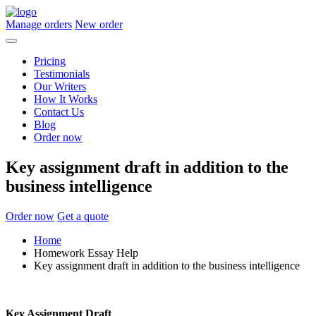
Manage orders
New order
Pricing
Testimonials
Our Writers
How It Works
Contact Us
Blog
Order now
Key assignment draft in addition to the
business intelligence
Order now
Get a quote
Home
Homework Essay Help
Key assignment draft in addition to the business intelligence
Key Assignment Draft