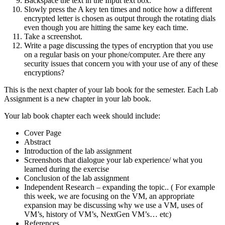
Backspace the text in the Input text box.
Slowly press the A key ten times and notice how a different
encrypted letter is chosen as output through the rotating dials
even though you are hitting the same key each time.
Take a screenshot.
Write a page discussing the types of encryption that you use
on a regular basis on your phone/computer. Are there any
security issues that concern you with your use of any of these
encryptions?
This is the next chapter of your lab book for the semester. Each Lab
Assignment is a new chapter in your lab book.
Your lab book chapter each week should include:
Cover Page
Abstract
Introduction of the lab assignment
Screenshots that dialogue your lab experience/ what you
learned during the exercise
Conclusion of the lab assignment
Independent Research – expanding the topic.. ( For example
this week, we are focusing on the VM, an appropriate
expansion may be discussing why we use a VM, uses of
VM’s, history of VM’s, NextGen VM’s… etc)
References