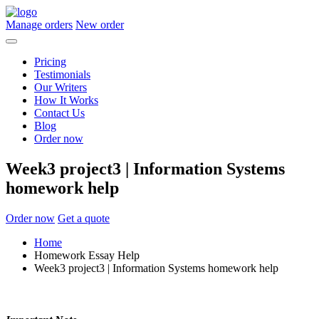
Manage orders
New order
Pricing
Testimonials
Our Writers
How It Works
Contact Us
Blog
Order now
Week3 project3 | Information Systems
homework help
Order now
Get a quote
Home
Homework Essay Help
Week3 project3 | Information Systems homework help