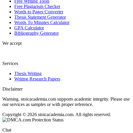
Free Writing Tools
Free Plagiarism Checker
Words to Pages Converter
Thesis Statement Generator
Words To Minutes Calculator
GPA Calculator
Bibliography Generator
We accept
Services
Thesis Writing
Writing Research Papers
Disclaimer
Warning. stoicacademia.com supports academic integrity. Please use
our services as samples or with proper reference.
Copyright © 2026 stoicacademia.com. All rights reserved.
Chat