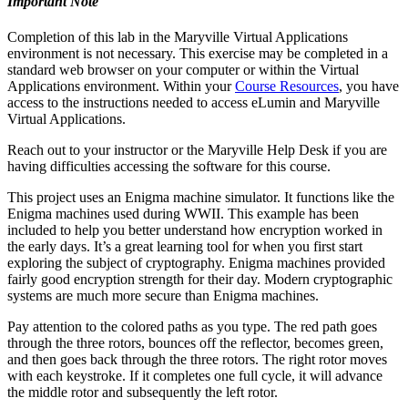
Important Note
Completion of this lab in the Maryville Virtual Applications
environment is not necessary. This exercise may be completed in a
standard web browser on your computer or within the Virtual
Applications environment. Within your
Course Resources
, you have
access to the instructions needed to access eLumin and Maryville
Virtual Applications.
Reach out to your instructor or the Maryville Help Desk if you are
having difficulties accessing the software for this course.
This project uses an Enigma machine simulator. It functions like the
Enigma machines used during WWII. This example has been
included to help you better understand how encryption worked in
the early days. It’s a great learning tool for when you first start
exploring the subject of cryptography. Enigma machines provided
fairly good encryption strength for their day. Modern cryptographic
systems are much more secure than Enigma machines.
Pay attention to the colored paths as you type. The red path goes
through the three rotors, bounces off the reflector, becomes green,
and then goes back through the three rotors. The right rotor moves
with each keystroke. If it completes one full cycle, it will advance
the middle rotor and subsequently the left rotor.