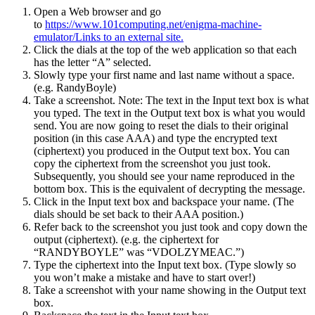
Open a Web browser and go
to
https://www.101computing.net/enigma-machine-
emulator/Links to an external site.
Click the dials at the top of the web application so that each
has the letter “A” selected.
Slowly type your first name and last name without a space.
(e.g. RandyBoyle)
Take a screenshot. Note: The text in the Input text box is what
you typed. The text in the Output text box is what you would
send. You are now going to reset the dials to their original
position (in this case AAA) and type the encrypted text
(ciphertext) you produced in the Output text box. You can
copy the ciphertext from the screenshot you just took.
Subsequently, you should see your name reproduced in the
bottom box. This is the equivalent of decrypting the message.
Click in the Input text box and backspace your name. (The
dials should be set back to their AAA position.)
Refer back to the screenshot you just took and copy down the
output (ciphertext). (e.g. the ciphertext for
“RANDYBOYLE” was “VDOLZYMEAC.”)
Type the ciphertext into the Input text box. (Type slowly so
you won’t make a mistake and have to start over!)
Take a screenshot with your name showing in the Output text
box.