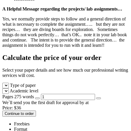
A Helpful Message regarding the projects/ lab assignments…
Yes, we normally provide steps to follow and a general direction of
what is necessary to complete the assignment….. but they are not
recipes… they are diving boards for exploration. Sometimes
things do not work perfectly… that’s OK.. note it in your lab book
and continue. The intent is to provide the general direction… the
assignment is intended for you to run with it and learn!!
Calculate the price of your order
Select your paper details and see how much our professional writing
services will cost.
Type of paper
Academic level
Pages
275 words
We`ll send you the first draft for approval by
at
Price:
$
36
Continue to order
Freebies
Format