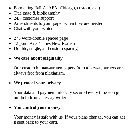
Formatting (MLA, APA, Chicago, custom, etc.)
Title page & bibliography
24/7 customer support
Amendments to your paper when they are needed
Chat with your writer
275 word/double-spaced page
12 point Arial/Times New Roman
Double, single, and custom spacing
We care about originality
Our custom human-written papers from top essay writers are
always free from plagiarism.
We protect your privacy
Your data and payment info stay secured every time you get
our help from an essay writer.
You control your money
Your money is safe with us. If your plans change, you can get
it sent back to your card.