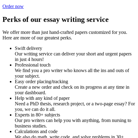
Order now
Perks of our essay writing service
We offer more than just hand-crafted papers customized for you.
Here are more of our greatest perks.
Swift delivery
Our writing service can deliver your short and urgent papers
in just 4 hours!
Professional touch
We find you a pro writer who knows all the ins and outs of
your subject.
Easy order placing/tracking
Create a new order and check on its progress at any time in
your dashboard.
Help with any kind of paper
Need a PhD thesis, research project, or a two-page essay? For
you, we can do it all.
Experts in 80+ subjects
Our pro writers can help you with anything, from nursing to
business studies.
Calculations and code
We also do math, write code, and solve problems in 30+