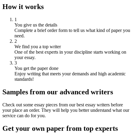
How it works
1
You give us the details
Complete a brief order form to tell us what kind of paper you
need.
2
We find you a top writer
One of the best experts in your discipline starts working on
your essay.
3
You get the paper done
Enjoy writing that meets your demands and high academic
standards!
Samples from our advanced writers
Check out some essay pieces from our best essay writers before
your place an order. They will help you better understand what our
service can do for you.
Get your own paper from top experts