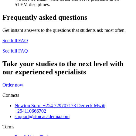
STEM disciplines.
Frequently asked questions
Get instant answers to the questions that students ask most often.
See full FAQ
See full FAQ
Take your studies to the next level with
our experienced specialists
Order now
Contacts
Newton Sorut +254 729707173 Derreck Mwiti
+254110666702
support@stoicacademia.com
Terms