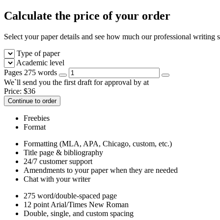
Calculate the price of your order
Select your paper details and see how much our professional writing se
Type of paper
Academic level
Pages
275 words
We`ll send you the first draft for approval by
at
Price:
$
36
Continue to order
Freebies
Format
Formatting (MLA, APA, Chicago, custom, etc.)
Title page & bibliography
24/7 customer support
Amendments to your paper when they are needed
Chat with your writer
275 word/double-spaced page
12 point Arial/Times New Roman
Double, single, and custom spacing