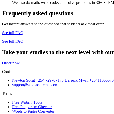
We also do math, write code, and solve problems in 30+ STEM 
Frequently asked questions
Get instant answers to the questions that students ask most often.
See full FAQ
See full FAQ
Take your studies to the next level with our
Order now
Contacts
Newton Sorut +254 729707173 Derreck Mwiti +25411066670
support@stoicacademia.com
Terms
Free Writing Tools
Free Plagiarism Checker
Words to Pages Converter