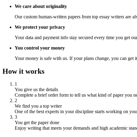
We care about originality
Our custom human-written papers from top essay writers are al
We protect your privacy
Your data and payment info stay secured every time you get our
You control your money
Your money is safe with us. If your plans change, you can get it
How it works
1
You give us the details
Complete a brief order form to tell us what kind of paper you n
2
We find you a top writer
One of the best experts in your discipline starts working on you
3
You get the paper done
Enjoy writing that meets your demands and high academic stan