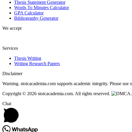
Thesis Statement Generator
Words To Minutes Calculator
GPA Calculator
Bibliography Generator
We accept
Services
Thesis Writing
Writing Research Papers
Disclaimer
Warning. stoicacademia.com supports academic integrity. Please use ou
Copyright © 2026 stoicacademia.com. All rights reserved.
Chat