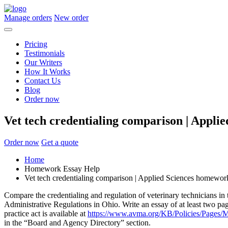
Manage orders
New order
Pricing
Testimonials
Our Writers
How It Works
Contact Us
Blog
Order now
Vet tech credentialing comparison | Appli
Order now
Get a quote
Home
Homework Essay Help
Vet tech credentialing comparison | Applied Sciences homewor
Compare the credentialing and regulation of veterinary technicians in
Administrative Regulations in Ohio. Write an essay of at least two pa
practice act is available at
https://www.avma.org/KB/Policies/Pages/M
in the “Board and Agency Directory” section.