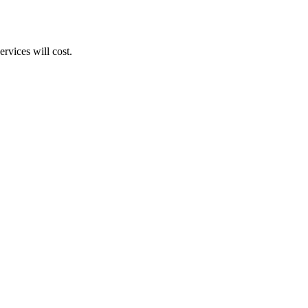
rvices will cost.