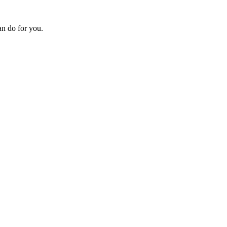
an do for you.