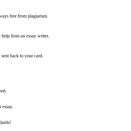
ways free from plagiarism.
 help from an essay writer.
 sent back to your card.
eed.
r essay.
dards!