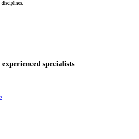
disciplines.
 experienced specialists
2