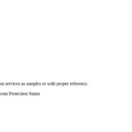
r services as samples or with proper reference.