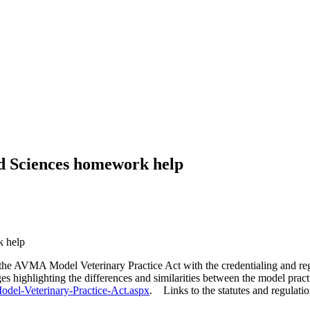
ed Sciences homework help
k help
 the AVMA Model Veterinary Practice Act with the credentialing and regu
ges highlighting the differences and similarities between the model pr
odel-Veterinary-Practice-Act.aspx
. Links to the statutes and regulatio