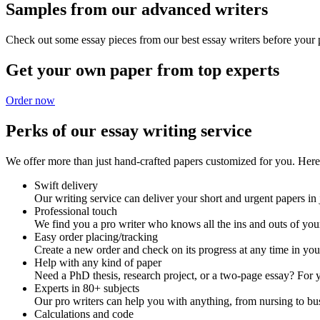
Samples from our advanced writers
Check out some essay pieces from our best essay writers before your p
Get your own paper from top experts
Order now
Perks of our essay writing service
We offer more than just hand-crafted papers customized for you. Here 
Swift delivery
Our writing service can deliver your short and urgent papers in 
Professional touch
We find you a pro writer who knows all the ins and outs of your
Easy order placing/tracking
Create a new order and check on its progress at any time in yo
Help with any kind of paper
Need a PhD thesis, research project, or a two-page essay? For y
Experts in 80+ subjects
Our pro writers can help you with anything, from nursing to bus
Calculations and code