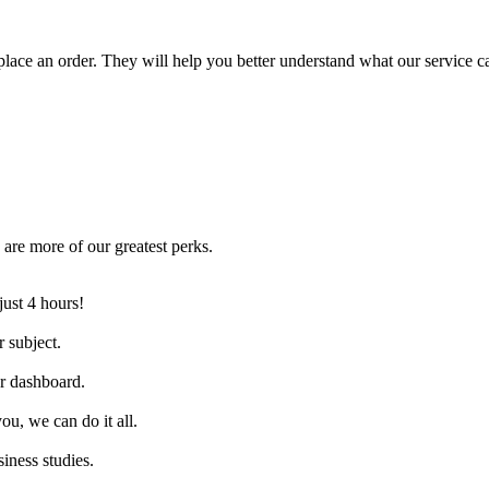
lace an order. They will help you better understand what our service c
are more of our greatest perks.
just 4 hours!
 subject.
ur dashboard.
ou, we can do it all.
iness studies.