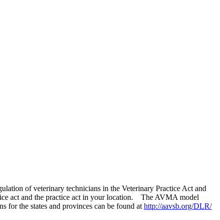
lation of veterinary technicians in the Veterinary Practice Act and
actice act and the practice act in your location. The AVMA model
ns for the states and provinces can be found at
http://aavsb.org/DLR/