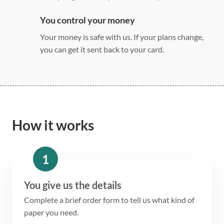
You control your money
Your money is safe with us. If your plans change,
you can get it sent back to your card.
How it works
1
You give us the details
Complete a brief order form to tell us what kind of
paper you need.