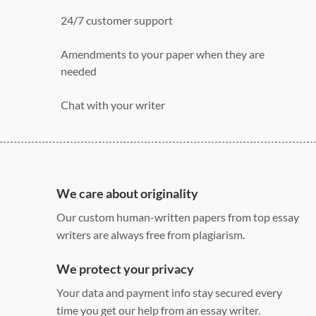
24/7 customer support
Amendments to your paper when they are
needed
Chat with your writer
275 word/double-spaced page
12 point Arial/Times New Roman
Double, single, and custom spacing
We care about originality
Our custom human-written papers from top essay
writers are always free from plagiarism.
We protect your privacy
Your data and payment info stay secured every
time you get our help from an essay writer.