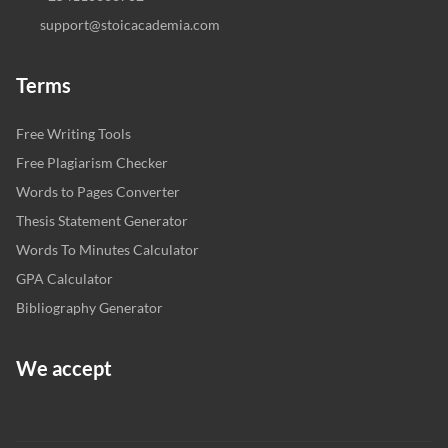
support@stoicacademia.com
Terms
Free Writing Tools
Free Plagiarism Checker
Words to Pages Converter
Thesis Statement Generator
Words To Minutes Calculator
GPA Calculator
Bibliography Generator
We accept