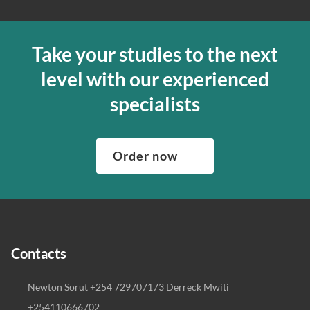
Take your studies to the next
level with our experienced
specialists
Order now
Contacts
Newton Sorut +254 729707173 Derreck Mwiti
+254110666702