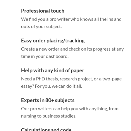
Professional touch
We find you a pro writer who knows all the ins and
outs of your subject.
Easy order placing/tracking
Create a new order and check on its progress at any
time in your dashboard.
Help with any kind of paper
Need a PhD thesis, research project, or a two-page
essay? For you, we can do it all.
Experts in 80+ subjects
Our pro writers can help you with anything, from
nursing to business studies.
Calculations and code