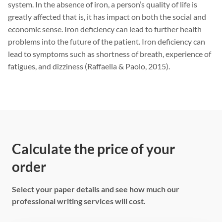
system. In the absence of iron, a person’s quality of life is
greatly affected that is, it has impact on both the social and
economic sense. Iron deficiency can lead to further health
problems into the future of the patient. Iron deficiency can
lead to symptoms such as shortness of breath, experience of
fatigues, and dizziness (Raffaella & Paolo, 2015).
Calculate the price of your
order
Select your paper details and see how much our
professional writing services will cost.