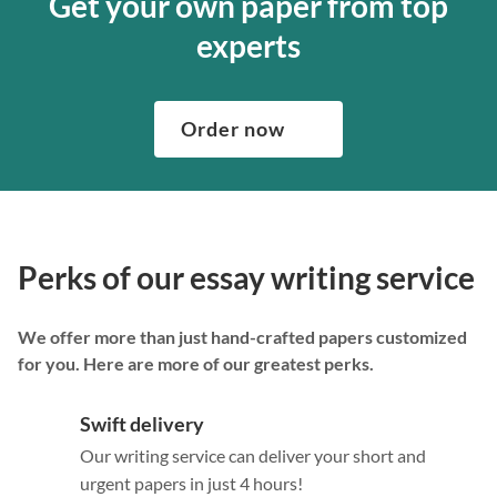
Get your own paper from top
experts
Order now
Perks of our essay writing service
We offer more than just hand-crafted papers customized
for you. Here are more of our greatest perks.
Swift delivery
Our writing service can deliver your short and
urgent papers in just 4 hours!