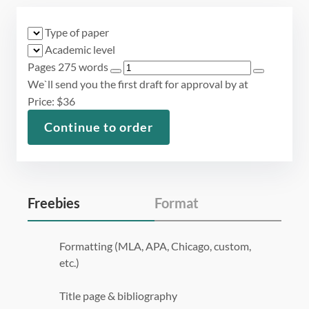
Type of paper
Academic level
Pages
275 words
We`ll send you the first draft for approval by
at
Price:
$
36
Continue to order
Freebies
Format
Formatting (MLA, APA, Chicago, custom,
etc.)
Title page & bibliography