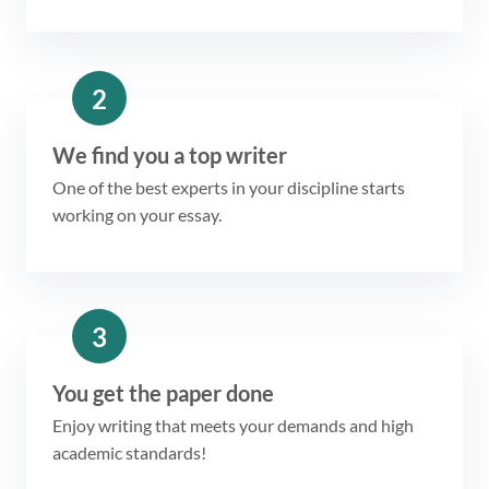
2
We find you a top writer
One of the best experts in your discipline starts
working on your essay.
3
You get the paper done
Enjoy writing that meets your demands and high
academic standards!