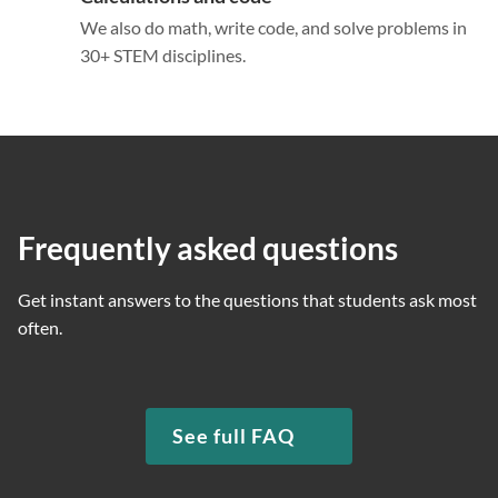
We also do math, write code, and solve problems in
30+ STEM disciplines.
Frequently asked questions
Get instant answers to the questions that students ask most
often.
See full FAQ