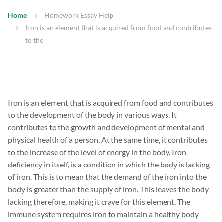
Home
Homework Essay Help
Iron is an element that is acquired from food and contributes
to the
Iron is an element that is acquired from food and contributes
to the development of the body in various ways. It
contributes to the growth and development of mental and
physical health of a person. At the same time, it contributes
to the increase of the level of energy in the body. Iron
deficiency in itself, is a condition in which the body is lacking
of iron. This is to mean that the demand of the iron into the
body is greater than the supply of iron. This leaves the body
lacking therefore, making it crave for this element. The
immune system requires iron to maintain a healthy body