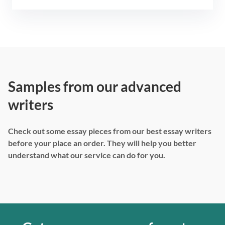
Samples from our advanced
writers
Check out some essay pieces from our best essay writers
before your place an order. They will help you better
understand what our service can do for you.