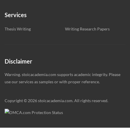
Services
Thesis Writing
Writing Research Papers
Disclaimer
Warning. stoicacademia.com supports academic integrity. Please
use our services as samples or with proper reference.
Copyright © 2026 stoicacademia.com. All rights reserved.