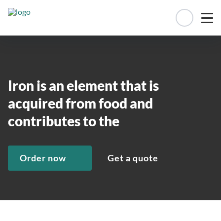
Manage 
Iron is an element that is
acquired from food and
contributes to the
Order now
Get a quote