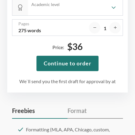
Academic level
Pages
275 words
$
36
Price:
Continue to order
We`ll send you the first draft for approval by
at
Freebies
Format
Formatting (MLA, APA, Chicago, custom,