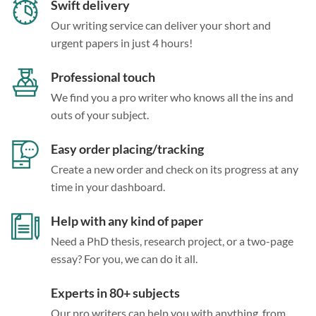
Swift delivery
Our writing service can deliver your short and
urgent papers in just 4 hours!
Professional touch
We find you a pro writer who knows all the ins and
outs of your subject.
Easy order placing/tracking
Create a new order and check on its progress at any
time in your dashboard.
Help with any kind of paper
Need a PhD thesis, research project, or a two-page
essay? For you, we can do it all.
Experts in 80+ subjects
Our pro writers can help you with anything, from