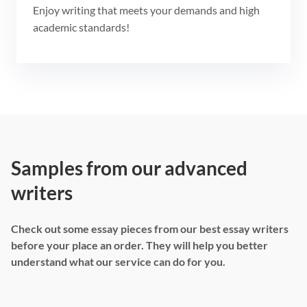
Enjoy writing that meets your demands and high
academic standards!
Samples from our advanced
writers
Check out some essay pieces from our best essay writers
before your place an order. They will help you better
understand what our service can do for you.