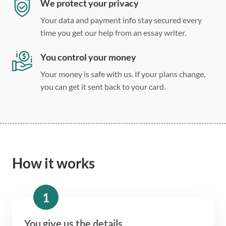
We protect your privacy
Your data and payment info stay secured every
time you get our help from an essay writer.
You control your money
Your money is safe with us. If your plans change,
you can get it sent back to your card.
How it works
1
You give us the details