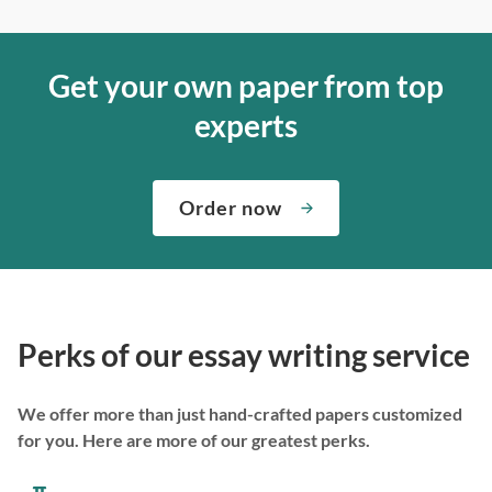
Get your own paper from top
experts
Order now
Perks of our essay writing service
We offer more than just hand-crafted papers customized
for you. Here are more of our greatest perks.