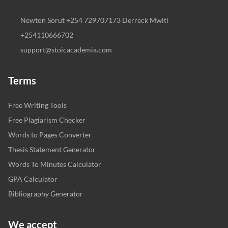
Newton Sorut +254 729707173 Derreck Mwiti
+254110666702
support@stoicacademia.com
Terms
Free Writing Tools
Free Plagiarism Checker
Words to Pages Converter
Thesis Statement Generator
Words To Minutes Calculator
GPA Calculator
Bibliography Generator
We accept