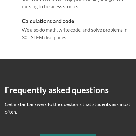
nursing to business studies.
Calculations and code
We also do math, write code, and solve problems in
30+ STEM disciplines.
Frequently asked questions
Get instant answers to the questions that students ask most
often.