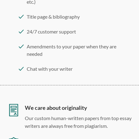
etc.)
Title page & bibliography
24/7 customer support
Amendments to your paper when they are
needed
Chat with your writer
275 word/double-spaced page
12 point Arial/Times New Roman
Double, single, and custom spacing
We care about originality
Our custom human-written papers from top essay
writers are always free from plagiarism.