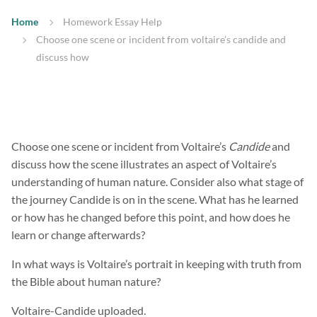
Home
Homework Essay Help
Choose one scene or incident from voltaire’s candide and
discuss how
Choose one scene or incident from Voltaire’s
Candide
and
discuss how the scene illustrates an aspect of Voltaire’s
understanding of human nature. Consider also what stage of
the journey Candide is on in the scene. What has he learned
or how has he changed before this point, and how does he
learn or change afterwards?
In what ways is Voltaire’s portrait in keeping with truth from
the Bible about human nature?
Voltaire-Candide uploaded.