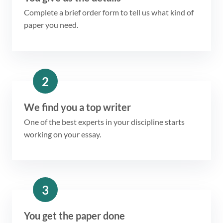
Complete a brief order form to tell us what kind of
paper you need.
2
We find you a top writer
One of the best experts in your discipline starts
working on your essay.
3
You get the paper done