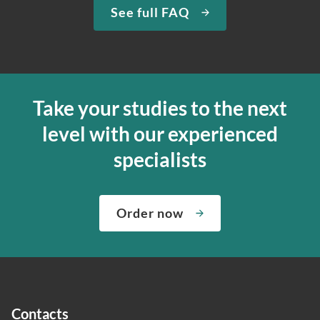
See full FAQ
Take your studies to the next
level with our experienced
specialists
Order now
Contacts