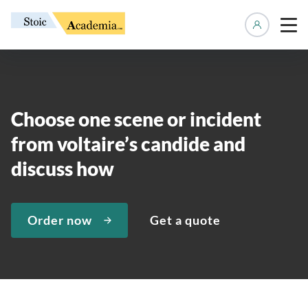
Manage 
Choose one scene or incident
from voltaire’s candide and
discuss how
Order now
Get a quote