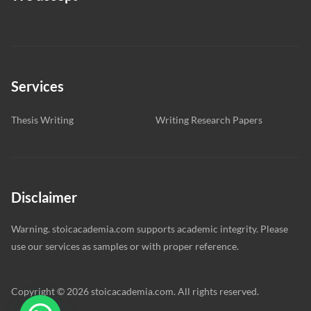
Services
Thesis Writing
Writing Research Papers
Disclaimer
Warning. stoicacademia.com supports academic integrity. Please
use our services as samples or with proper reference.
Copyright © 2026 stoicacademia.com. All rights reserved.