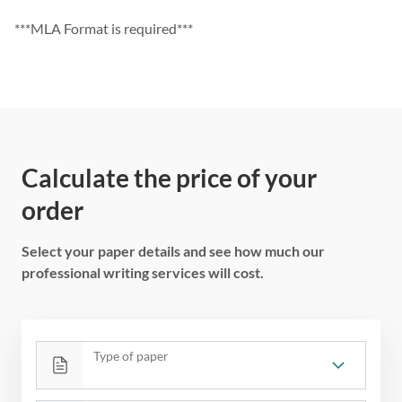
***MLA Format is required***
Calculate the price of your
order
Select your paper details and see how much our
professional writing services will cost.
Type of paper