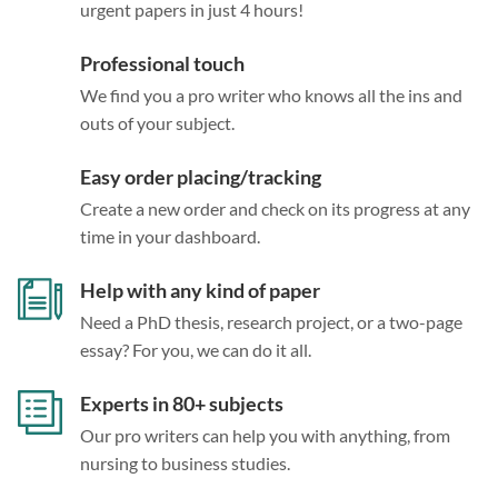
urgent papers in just 4 hours!
Professional touch
We find you a pro writer who knows all the ins and
outs of your subject.
Easy order placing/tracking
Create a new order and check on its progress at any
time in your dashboard.
Help with any kind of paper
Need a PhD thesis, research project, or a two-page
essay? For you, we can do it all.
Experts in 80+ subjects
Our pro writers can help you with anything, from
nursing to business studies.