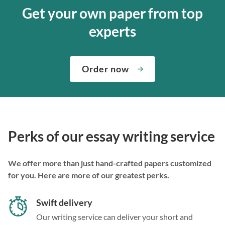
Get your own paper from top
experts
Order now
Perks of our essay writing service
We offer more than just hand-crafted papers customized
for you. Here are more of our greatest perks.
Swift delivery
Our writing service can deliver your short and