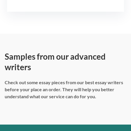
Samples from our advanced
writers
Check out some essay pieces from our best essay writers
before your place an order. They will help you better
understand what our service can do for you.