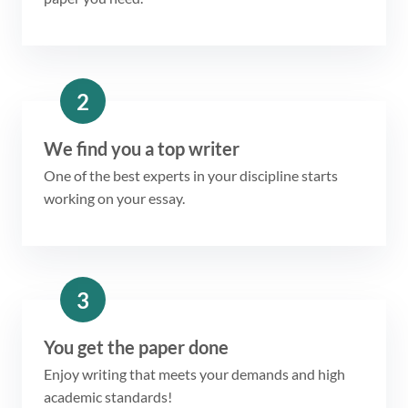
2
We find you a top writer
One of the best experts in your discipline starts
working on your essay.
3
You get the paper done
Enjoy writing that meets your demands and high
academic standards!