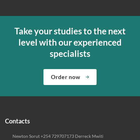
Take your studies to the next
level with our experienced
specialists
Order now
Contacts
Newton Sorut +254 729707173 Derreck Mwiti