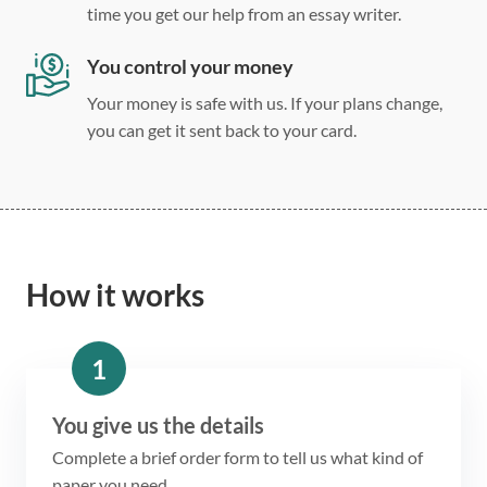
time you get our help from an essay writer.
You control your money
Your money is safe with us. If your plans change,
you can get it sent back to your card.
How it works
1
You give us the details
Complete a brief order form to tell us what kind of
paper you need.