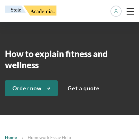
Manage 
How to explain fitness and
wellness
Order now
Get a quote
Home
Homework Essay Help