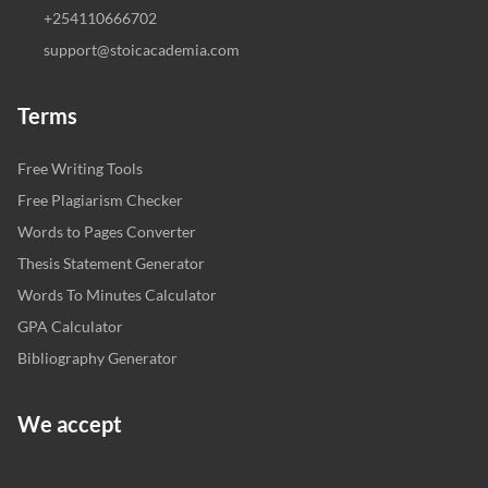
+254110666702
support@stoicacademia.com
Terms
Free Writing Tools
Free Plagiarism Checker
Words to Pages Converter
Thesis Statement Generator
Words To Minutes Calculator
GPA Calculator
Bibliography Generator
We accept