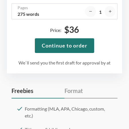
Pages
275 words
$
36
Price:
Continue to order
We`ll send you the first draft for approval by
at
Freebies
Format
Formatting (MLA, APA, Chicago, custom,
etc.)