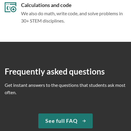
Calculations and code
We also do math, write code, and solve problems in
30+ STEM disciplines.
Frequently asked questions
Get instant answers to the questions that students ask most
often.
See full FAQ