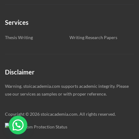
Services
Thesis Writing
Writing Research Papers
Disclaimer
Warning. stoicacademia.com supports academic integrity. Please
use our services as samples or with proper reference.
Copyright © 2026 stoicacademia.com. All rights reserved.