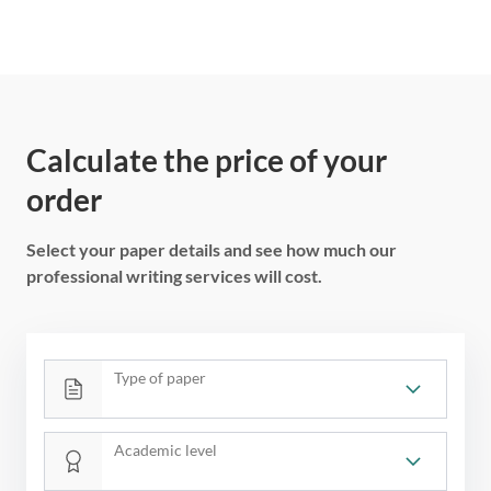
Calculate the price of your
order
Select your paper details and see how much our
professional writing services will cost.
Type of paper
Academic level