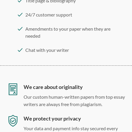
Title page & bibliography
24/7 customer support
Amendments to your paper when they are
needed
Chat with your writer
275 word/double-spaced page
12 point Arial/Times New Roman
Double, single, and custom spacing
We care about originality
Our custom human-written papers from top essay
writers are always free from plagiarism.
We protect your privacy
Your data and payment info stay secured every