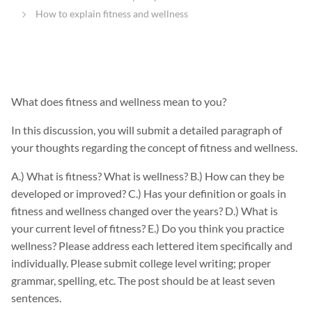
How to explain fitness and wellness
What does fitness and wellness mean to you?
In this discussion, you will submit a detailed paragraph of
your thoughts regarding the concept of fitness and wellness.
A.) What is fitness? What is wellness? B.) How can they be
developed or improved? C.) Has your definition or goals in
fitness and wellness changed over the years? D.) What is
your current level of fitness? E.) Do you think you practice
wellness? Please address each lettered item specifically and
individually. Please submit college level writing; proper
grammar, spelling, etc. The post should be at least seven
sentences.