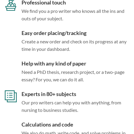
Professional touch
We find you a pro writer who knows all the ins and
outs of your subject.
Easy order placing/tracking
Create a new order and check on its progress at any
time in your dashboard.
Help with any kind of paper
Need a PhD thesis, research project, or a two-page
essay? For you, we can do it all.
Experts in 80+ subjects
Our pro writers can help you with anything, from
nursing to business studies.
Calculations and code
We also do math, write code, and solve problems in