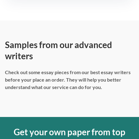
Samples from our advanced
writers
Check out some essay pieces from our best essay writers
before your place an order. They will help you better
understand what our service can do for you.
Get your own paper from top