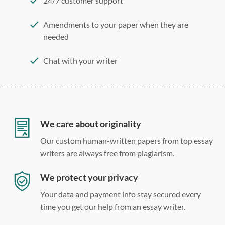
24/7 customer support
Amendments to your paper when they are
needed
Chat with your writer
275 word/double-spaced page
12 point Arial/Times New Roman
Double, single, and custom spacing
We care about originality
Our custom human-written papers from top essay
writers are always free from plagiarism.
We protect your privacy
Your data and payment info stay secured every
time you get our help from an essay writer.