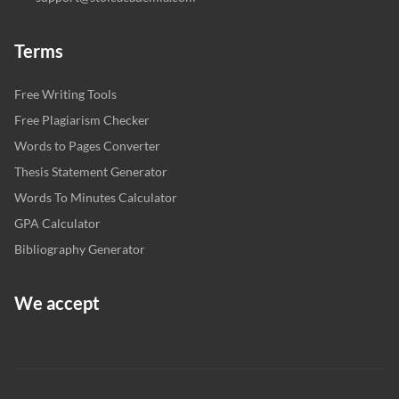
Terms
Free Writing Tools
Free Plagiarism Checker
Words to Pages Converter
Thesis Statement Generator
Words To Minutes Calculator
GPA Calculator
Bibliography Generator
We accept