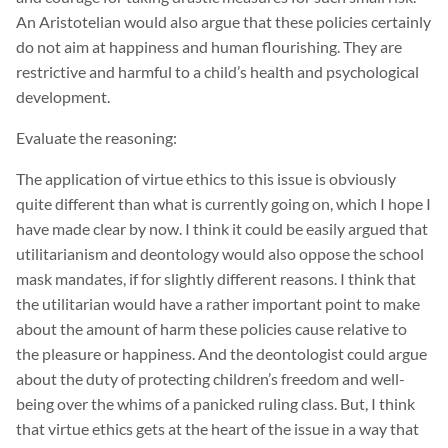
An Aristotelian would also argue that these policies certainly
do not aim at happiness and human flourishing. They are
restrictive and harmful to a child’s health and psychological
development.
Evaluate the reasoning:
The application of virtue ethics to this issue is obviously
quite different than what is currently going on, which I hope I
have made clear by now. I think it could be easily argued that
utilitarianism and deontology would also oppose the school
mask mandates, if for slightly different reasons. I think that
the utilitarian would have a rather important point to make
about the amount of harm these policies cause relative to
the pleasure or happiness. And the deontologist could argue
about the duty of protecting children’s freedom and well-
being over the whims of a panicked ruling class. But, I think
that virtue ethics gets at the heart of the issue in a way that