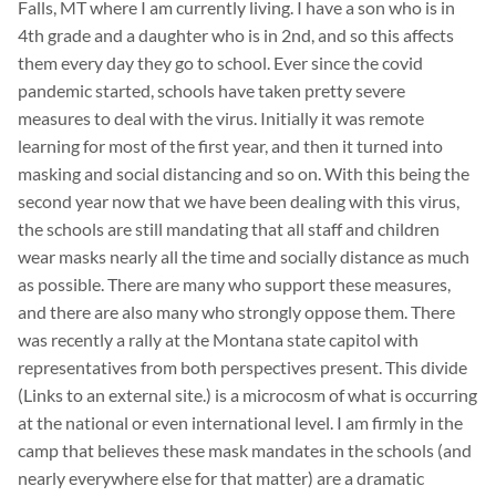
Falls, MT where I am currently living. I have a son who is in
4th grade and a daughter who is in 2nd, and so this affects
them every day they go to school. Ever since the covid
pandemic started, schools have taken pretty severe
measures to deal with the virus. Initially it was remote
learning for most of the first year, and then it turned into
masking and social distancing and so on. With this being the
second year now that we have been dealing with this virus,
the schools are still mandating that all staff and children
wear masks nearly all the time and socially distance as much
as possible. There are many who support these measures,
and there are also many who strongly oppose them. There
was recently a rally at the Montana state capitol with
representatives from both perspectives present. This divide
(Links to an external site.) is a microcosm of what is occurring
at the national or even international level. I am firmly in the
camp that believes these mask mandates in the schools (and
nearly everywhere else for that matter) are a dramatic