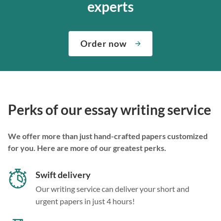
experts
Order now
Perks of our essay writing service
We offer more than just hand-crafted papers customized
for you. Here are more of our greatest perks.
Swift delivery
Our writing service can deliver your short and
urgent papers in just 4 hours!