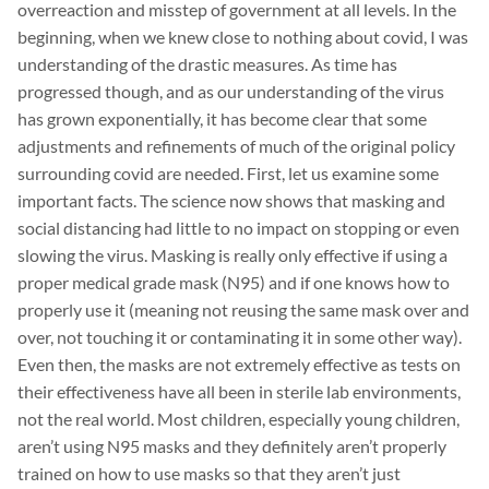
overreaction and misstep of government at all levels. In the
beginning, when we knew close to nothing about covid, I was
understanding of the drastic measures. As time has
progressed though, and as our understanding of the virus
has grown exponentially, it has become clear that some
adjustments and refinements of much of the original policy
surrounding covid are needed. First, let us examine some
important facts. The science now shows that masking and
social distancing had little to no impact on stopping or even
slowing the virus. Masking is really only effective if using a
proper medical grade mask (N95) and if one knows how to
properly use it (meaning not reusing the same mask over and
over, not touching it or contaminating it in some other way).
Even then, the masks are not extremely effective as tests on
their effectiveness have all been in sterile lab environments,
not the real world. Most children, especially young children,
aren’t using N95 masks and they definitely aren’t properly
trained on how to use masks so that they aren’t just