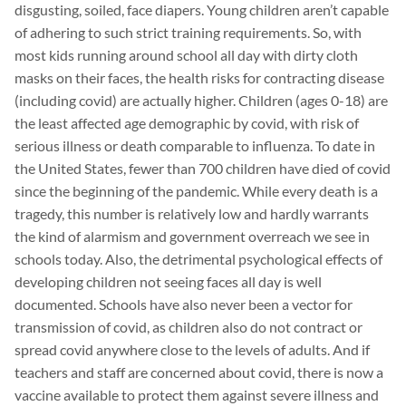
disgusting, soiled, face diapers. Young children aren’t capable
of adhering to such strict training requirements. So, with
most kids running around school all day with dirty cloth
masks on their faces, the health risks for contracting disease
(including covid) are actually higher. Children (ages 0-18) are
the least affected age demographic by covid, with risk of
serious illness or death comparable to influenza. To date in
the United States, fewer than 700 children have died of covid
since the beginning of the pandemic. While every death is a
tragedy, this number is relatively low and hardly warrants
the kind of alarmism and government overreach we see in
schools today. Also, the detrimental psychological effects of
developing children not seeing faces all day is well
documented. Schools have also never been a vector for
transmission of covid, as children also do not contract or
spread covid anywhere close to the levels of adults. And if
teachers and staff are concerned about covid, there is now a
vaccine available to protect them against severe illness and