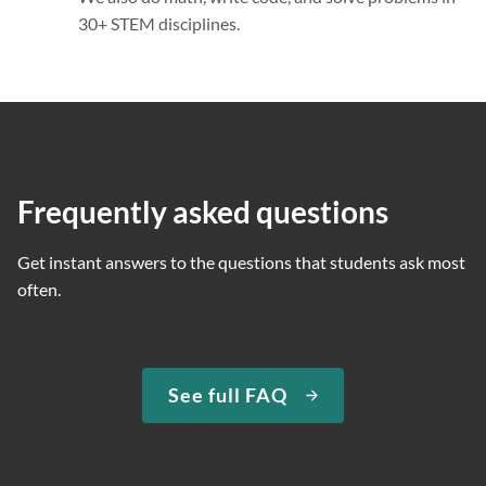
30+ STEM disciplines.
Frequently asked questions
Get instant answers to the questions that students ask most
often.
See full FAQ