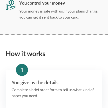
You control your money
Your money is safe with us. If your plans change,
you can get it sent back to your card.
How it works
1
You give us the details
Complete a brief order form to tell us what kind of
paper you need.