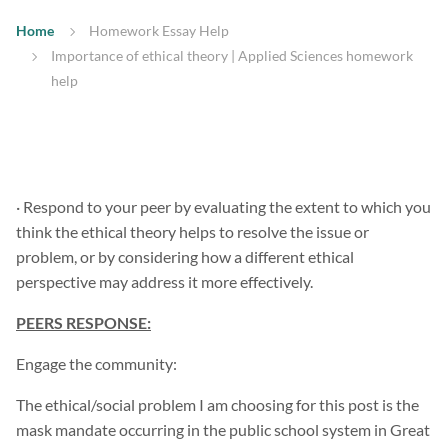
Home
Homework Essay Help
Importance of ethical theory | Applied Sciences homework
help
· Respond to your peer by evaluating the extent to which you
think the ethical theory helps to resolve the issue or
problem, or by considering how a different ethical
perspective may address it more effectively.
PEERS RESPONSE:
Engage the community:
The ethical/social problem I am choosing for this post is the
mask mandate occurring in the public school system in Great