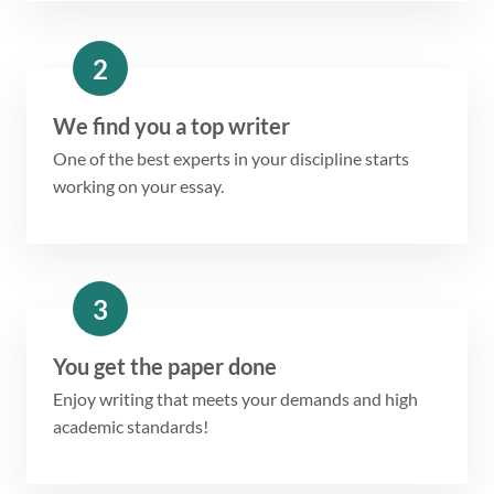
2
We find you a top writer
One of the best experts in your discipline starts
working on your essay.
3
You get the paper done
Enjoy writing that meets your demands and high
academic standards!