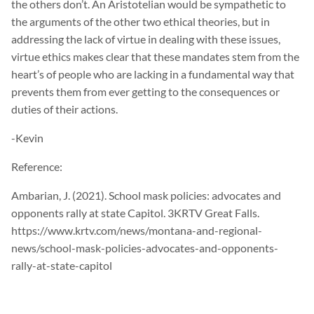
the others don’t. An Aristotelian would be sympathetic to
the arguments of the other two ethical theories, but in
addressing the lack of virtue in dealing with these issues,
virtue ethics makes clear that these mandates stem from the
heart’s of people who are lacking in a fundamental way that
prevents them from ever getting to the consequences or
duties of their actions.
-Kevin
Reference:
Ambarian, J. (2021). School mask policies: advocates and
opponents rally at state Capitol. 3KRTV Great Falls.
https://www.krtv.com/news/montana-and-regional-
news/school-mask-policies-advocates-and-opponents-
rally-at-state-capitol