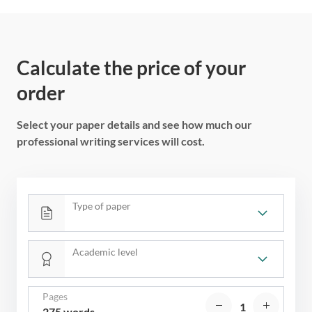
Calculate the price of your
order
Select your paper details and see how much our
professional writing services will cost.
Type of paper
Academic level
Pages
275 words