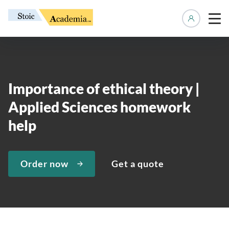
Manage 
Importance of ethical theory |
Applied Sciences homework
help
Order now
Get a quote