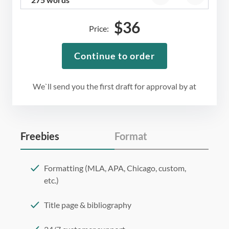
$
36
Price:
Continue to order
We`ll send you the first draft for approval by
at
Freebies
Format
Formatting (MLA, APA, Chicago, custom,
etc.)
Title page & bibliography