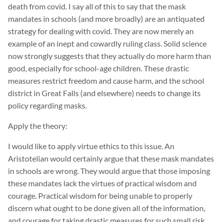
death from covid. I say all of this to say that the mask
mandates in schools (and more broadly) are an antiquated
strategy for dealing with covid. They are now merely an
example of an inept and cowardly ruling class. Solid science
now strongly suggests that they actually do more harm than
good, especially for school-age children. These drastic
measures restrict freedom and cause harm, and the school
district in Great Falls (and elsewhere) needs to change its
policy regarding masks.
Apply the theory:
I would like to apply virtue ethics to this issue. An
Aristotelian would certainly argue that these mask mandates
in schools are wrong. They would argue that those imposing
these mandates lack the virtues of practical wisdom and
courage. Practical wisdom for being unable to properly
discern what ought to be done given all of the information,
and courage for taking drastic measures for such small risk.