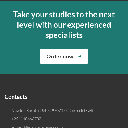
Take your studies to the next
level with our experienced
specialists
Order now
Contacts
Newton Sorut +254 729707173 Derreck Mwiti
+254110666702
support@stoicacademia.com