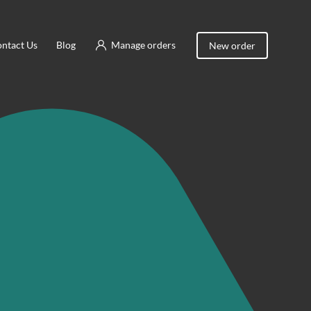
ntact Us
Blog
Manage orders
New order