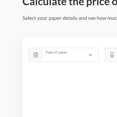
Calculate the price 
Select your paper details and see how much
Type of paper