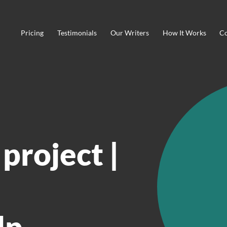
Pricing
Testimonials
Our Writers
How It Works
Co
project |
lp