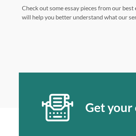
Check out some essay pieces from our best e
will help you better understand what our ser
Get your