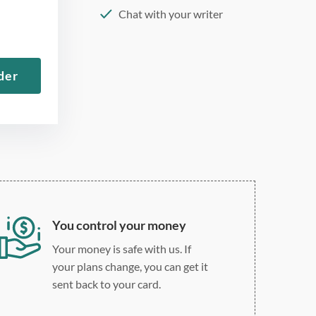
Chat with your writer
275 word/double-spaced
page
der
12 point Arial/Times New
Roman
Double, single, and
custom spacing
You control your money
Your money is safe with us. If
your plans change, you can get it
sent back to your card.