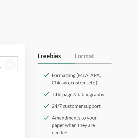
Freebies
Format
Formatting (MLA, APA,
Chicago, custom, etc.)
Title page & bibliography
24/7 customer support
Amendments to your
paper when they are
needed