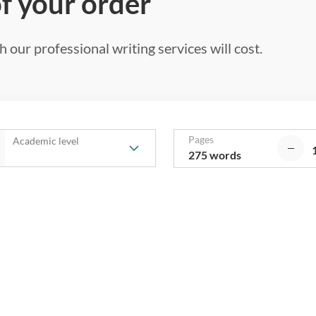
of your order
 our professional writing services will cost.
Pages
Academic level
275 words