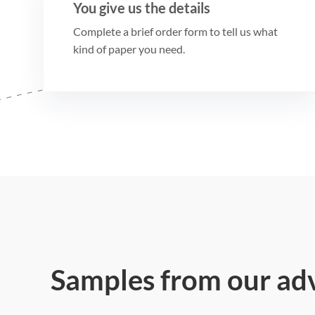
You give us the details
Complete a brief order form to tell us what
kind of paper you need.
Samples from our ad