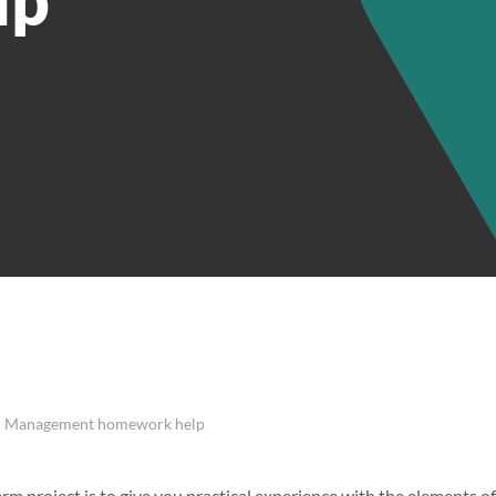
t | Management homework help
erm project is to give you practical experience with the elements 