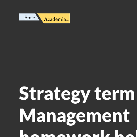
Strategy term 
Management
homework he