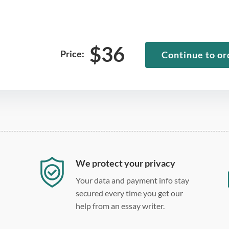
$
36
Price:
Continue to or
We protect your privacy
Your data and payment info stay
secured every time you get our
help from an essay writer.