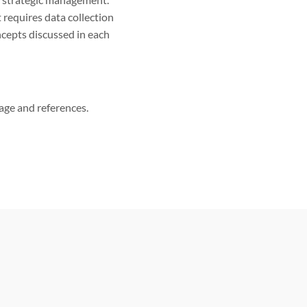
requires data collection
oncepts discussed in each
page and references.