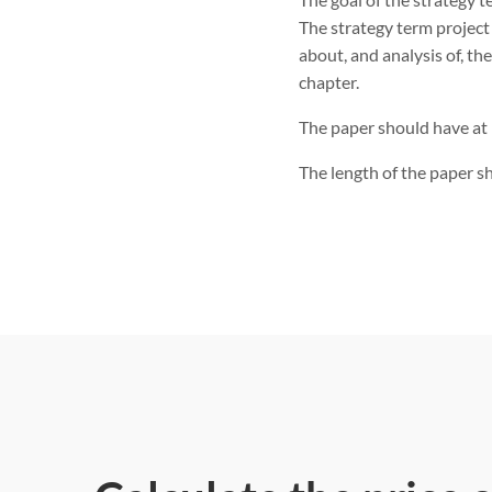
The strategy term projec
about, and analysis of, th
chapter.
The paper should have at 
The length of the paper sh