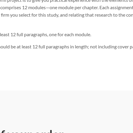
t comprises 12 modules—one module per chapter. Each assignment 
e firm you select for this study, and relating that research to the c
least 12 full paragraphs, one for each module.
ould be at least 12 full paragraphs in length; not including cover 