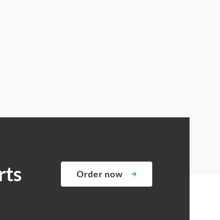
rts
Order now