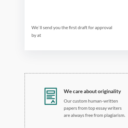
We`ll send you the first draft for approval
by
at
We care about originality
Our custom human-written
papers from top essay writers
are always free from plagiarism.