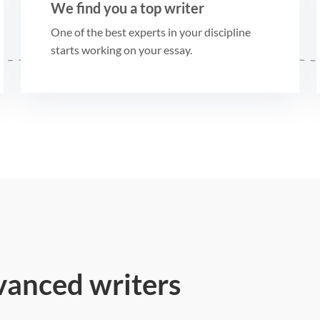
We find you a top writer
One of the best experts in your discipline
starts working on your essay.
vanced writers