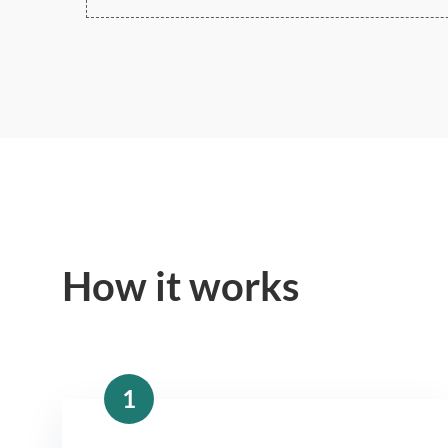
How it works
1