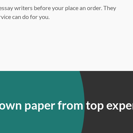
ssay writers before your place an order. They
vice can do for you.
 own paper from top expe