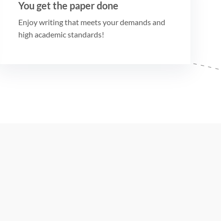
You get the paper done
Enjoy writing that meets your demands and
high academic standards!