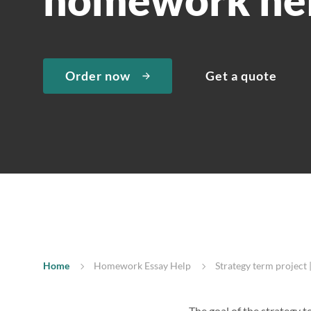
Order now
Get a quote
Home
Homework Essay Help
Strategy term projec
The goal of the strategy t