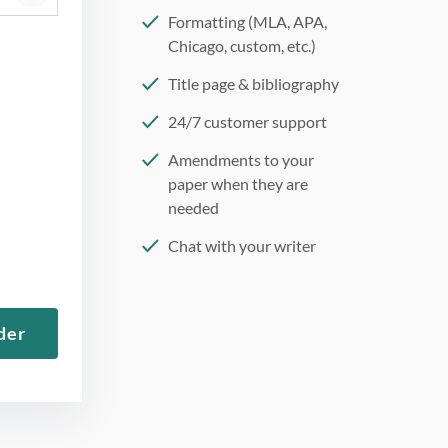
Formatting (MLA, APA,
Chicago, custom, etc.)
Title page & bibliography
24/7 customer support
Amendments to your
paper when they are
needed
Chat with your writer
275 word/double-spaced
page
der
12 point Arial/Times New
Roman
Double, single, and
custom spacing