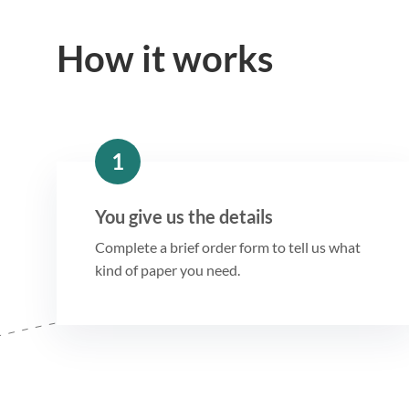
How it works
1
You give us the details
Complete a brief order form to tell us what
kind of paper you need.