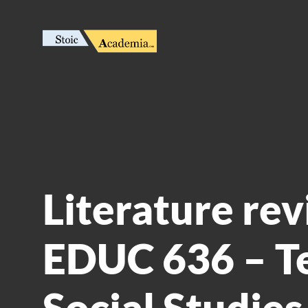
Literature rev
EDUC 636 – T
Social Studies