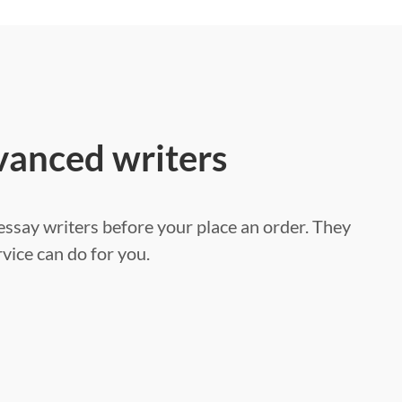
vanced writers
ssay writers before your place an order. They
vice can do for you.