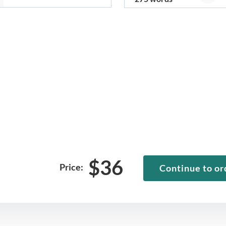
$
36
Price:
Continue to or