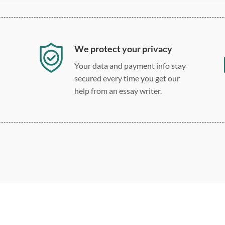
We protect your privacy
Your data and payment info stay
secured every time you get our
help from an essay writer.