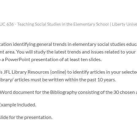
UC 636 - Teaching Social Studies in the Elementary School | Liberty Unive
tation identifying general trends in elementary social studies educ
ent area. You will study the latest trends and issues related to your
 a PowerPoint presentation of at least ten slides.
 JFL Library Resources (online) to identify articles in your selecte
brary/ articles must be written within the past 10 years.
 Word document for the Bibliography consisting of the 30 chosen a
 Example included.
lide for the presentation.