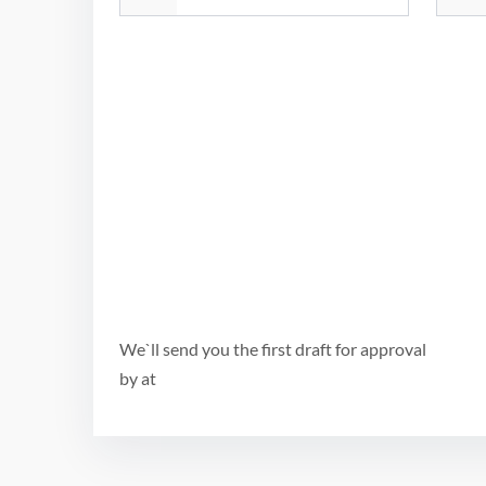
We`ll send you the first draft for approval
by
at