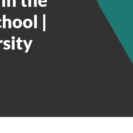
hool |
sity