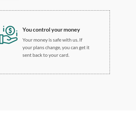
You control your money
Your money is safe with us. If
your plans change, you can get it
sent back to your card.