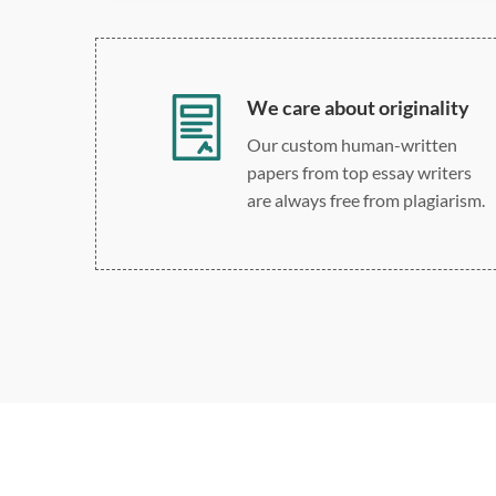
We care about originality
Our custom human-written
papers from top essay writers
are always free from plagiarism.