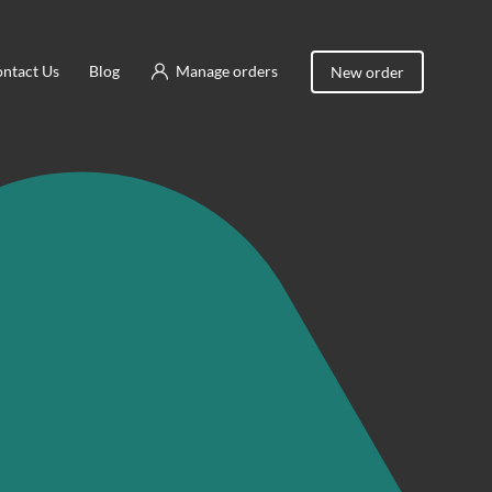
ntact Us
Blog
Manage orders
New order