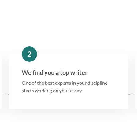
2
We find you a top writer
One of the best experts in your discipline
starts working on your essay.