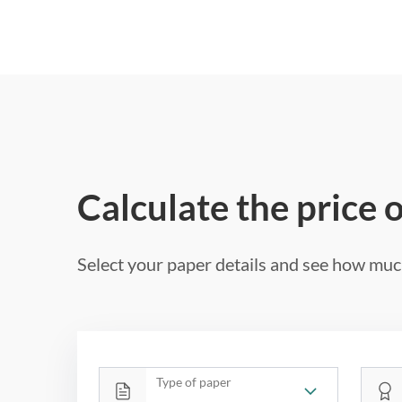
Calculate the price 
Select your paper details and see how much
Type of paper