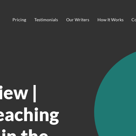
Pricing
Testimonials
Our Writers
How It Works
Co
iew |
eaching
 in the