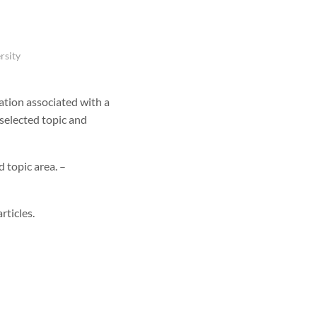
rsity
ation associated with a
 selected topic and
d topic area. –
rticles.