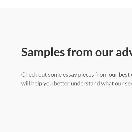
Samples from our ad
Check out some essay pieces from our best e
will help you better understand what our ser