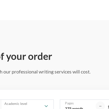
of your order
 our professional writing services will cost.
Pages
Academic level
275 words