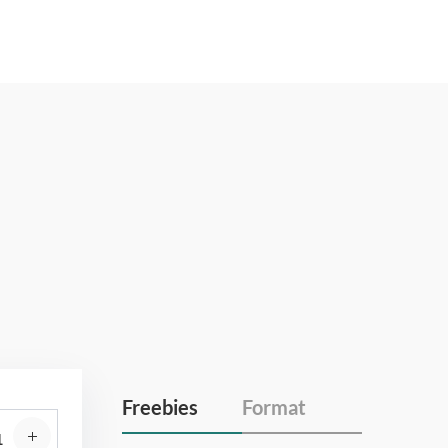
Freebies
Format