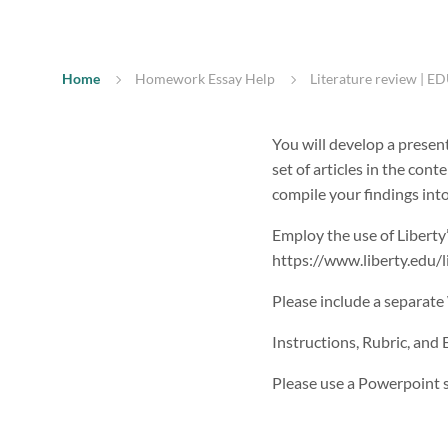
Home
Homework Essay Help
Literature review | ED
You will develop a presen
set of articles in the cont
compile your findings into
Employ the use of Liberty’s
https://www.liberty.edu/li
Please include a separate
Instructions, Rubric, and
Please use a Powerpoint s