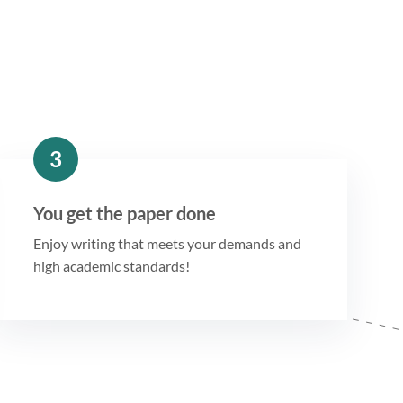
3
You get the paper done
Enjoy writing that meets your demands and
high academic standards!