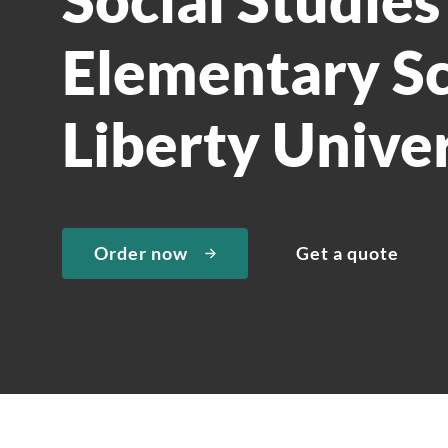
Elementary Sc
Liberty Univer
Order now
Get a quote