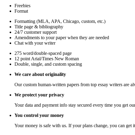
Freebies
Format
Formatting (MLA, APA, Chicago, custom, etc.)
Title page & bibliography
24/7 customer support
Amendments to your paper when they are needed
Chat with your writer
275 word/double-spaced page
12 point Arial/Times New Roman
Double, single, and custom spacing
We care about originality
Our custom human-written papers from top essay writers are al
We protect your privacy
Your data and payment info stay secured every time you get our
You control your money
Your money is safe with us. If your plans change, you can get it