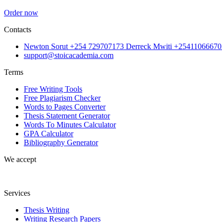
Order now
Contacts
Newton Sorut +254 729707173 Derreck Mwiti +25411066670
support@stoicacademia.com
Terms
Free Writing Tools
Free Plagiarism Checker
Words to Pages Converter
Thesis Statement Generator
Words To Minutes Calculator
GPA Calculator
Bibliography Generator
We accept
Services
Thesis Writing
Writing Research Papers