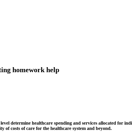
nting homework help
 level determine healthcare spending and services allocated for ind
lity of costs of care for the healthcare system and beyond.