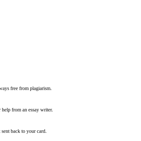
ways free from plagiarism.
 help from an essay writer.
 sent back to your card.