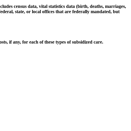
udes census data, vital statistics data (birth, deaths, marriages,
deral, state, or local offices that are federally mandated, but
, if any, for each of these types of subsidized care.