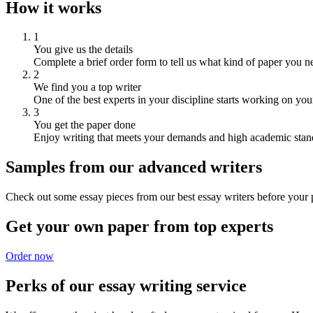
How it works
1
You give us the details
Complete a brief order form to tell us what kind of paper you n
2
We find you a top writer
One of the best experts in your discipline starts working on you
3
You get the paper done
Enjoy writing that meets your demands and high academic stan
Samples from our advanced writers
Check out some essay pieces from our best essay writers before your p
Get your own paper from top experts
Order now
Perks of our essay writing service