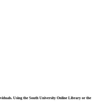
ividuals. Using the South University Online Library or the