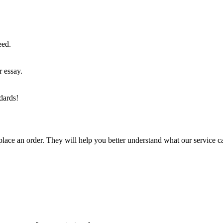
eed.
r essay.
dards!
lace an order. They will help you better understand what our service c