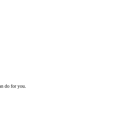
an do for you.