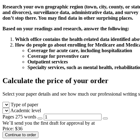
Research your own geographic region (town, city, county, or state) 
and divorces), surveillance data, administrative data, and survey 
don’t stop there. You may find data in other surprising places.
Based on your readings and research, answer the following:
Which office contains the health-related data identified ab
How do people go about enrolling for Medicare and Medicaid 
Coverage for acute care, including hospitalization
Coverage for preventive care
Outpatient services
Specialty services, such as mental health, rehabilitatio
Calculate the price of your order
Select your paper details and see how much our professional writing se
Type of paper
Academic level
Pages
275 words
We`ll send you the first draft for approval by
at
Price:
$
36
Continue to order