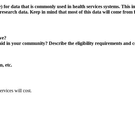
for data that is commonly used in health services systems. This incl
research data. Keep in mind that most of this data will come from fe
ove?
in your community? Describe the eligibility requirements and costs
n, etc.
rvices will cost.