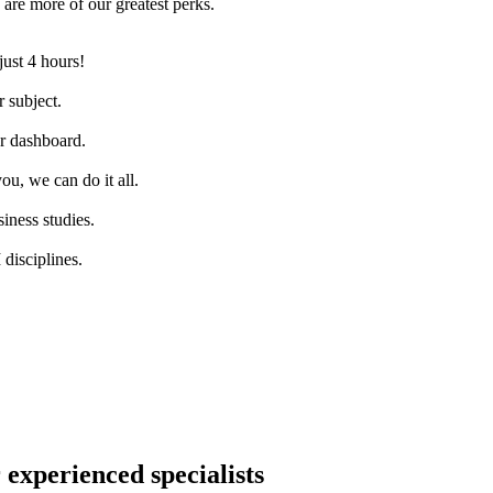
are more of our greatest perks.
just 4 hours!
 subject.
ur dashboard.
ou, we can do it all.
iness studies.
disciplines.
 experienced specialists