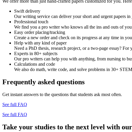
We offer more than just hand-crafted papers customized for you. Here 
Swift delivery
Our writing service can deliver your short and urgent papers in 
Professional touch
We find you a pro writer who knows all the ins and outs of your
Easy order placing/tracking
Create a new order and check on its progress at any time in yo
Help with any kind of paper
Need a PhD thesis, research project, or a two-page essay? For y
Experts in 80+ subjects
Our pro writers can help you with anything, from nursing to bus
Calculations and code
We also do math, write code, and solve problems in 30+ STEM 
Frequently asked questions
Get instant answers to the questions that students ask most often.
See full FAQ
See full FAQ
Take your studies to the next level with our