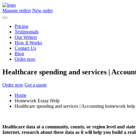
Manage orders
New order
Pricing
Testimonials
Our Writers
How It Works
Contact Us
Blog
Order now
Healthcare spending and services | Accou
Order now
Get a quote
Home
Homework Essay Help
Healthcare spending and services | Accounting homework help
Healthcare data at a community, county, or region level and state
Internet, research about these data as it will help you build a rea