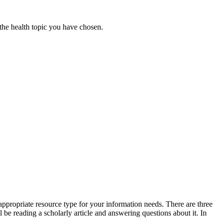
 the health topic you have chosen.
 appropriate resource type for your information needs. There are three
l be reading a scholarly article and answering questions about it. In