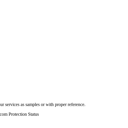
r services as samples or with proper reference.