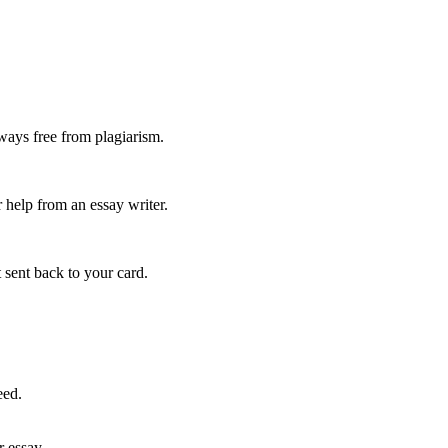
ways free from plagiarism.
 help from an essay writer.
 sent back to your card.
eed.
r essay.