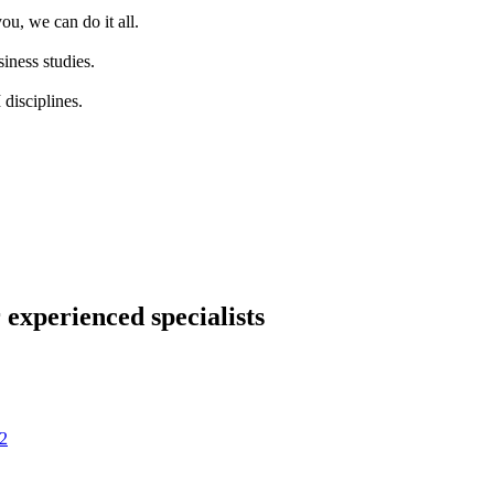
ou, we can do it all.
iness studies.
disciplines.
 experienced specialists
2