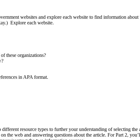
 government websites and explore each website to find information about
okay.) Explore each website.
 of these organizations?
w?
references in APA format.
 different resource types to further your understanding of selecting the
d on the web and answering questions about the article. For Part 2, you’l