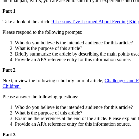
the final part, Part 3, you are asked to sum up your experience and c
Part 1
Take a look at the article
9 Lessons I’ve Learned About Feeding Kid
Please respond to the following prompts:
Who do you believe is the intended audience for this article?
What is the purpose of this article?
Briefly summarize the article by describing the main points used
Provide an APA reference entry for this information source.
Part 2
Next, review the following scholarly journal article,
Challenges and F
Children
Please answer the following questions:
Who do you believe is the intended audience for this article?
What is the purpose of this article?
Examine the references at the end of the article. Please explain
Provide an APA reference entry for this information source.
Part 3