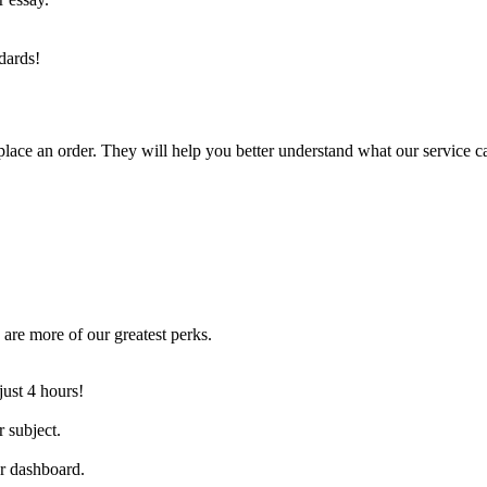
dards!
lace an order. They will help you better understand what our service c
are more of our greatest perks.
just 4 hours!
 subject.
ur dashboard.