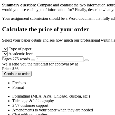
Summary question:
Compare and contrast the two information sourc
would you use each type of information for? Finally, describe what yo
Your assignment submission should be a Word document that fully adhe
Calculate the price of your order
Select your paper details and see how much our professional writing se
Type of paper
Academic level
Pages
275 words
We`ll send you the first draft for approval by
at
Price:
$
36
Continue to order
Freebies
Format
Formatting (MLA, APA, Chicago, custom, etc.)
Title page & bibliography
24/7 customer support
Amendments to your paper when they are needed
Chat with your writer