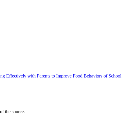
ng Effectively with Parents to Improve Food Behaviors of School
y of the source.