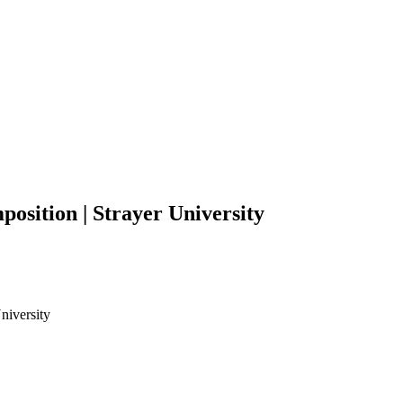
osition | Strayer University
niversity