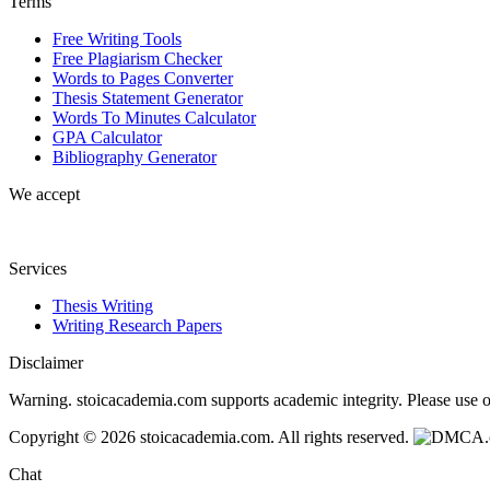
Terms
Free Writing Tools
Free Plagiarism Checker
Words to Pages Converter
Thesis Statement Generator
Words To Minutes Calculator
GPA Calculator
Bibliography Generator
We accept
Services
Thesis Writing
Writing Research Papers
Disclaimer
Warning. stoicacademia.com supports academic integrity. Please use ou
Copyright © 2026 stoicacademia.com. All rights reserved.
Chat