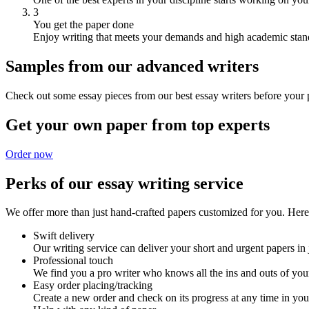
3
You get the paper done
Enjoy writing that meets your demands and high academic stan
Samples from our advanced writers
Check out some essay pieces from our best essay writers before your p
Get your own paper from top experts
Order now
Perks of our essay writing service
We offer more than just hand-crafted papers customized for you. Here 
Swift delivery
Our writing service can deliver your short and urgent papers in 
Professional touch
We find you a pro writer who knows all the ins and outs of your
Easy order placing/tracking
Create a new order and check on its progress at any time in yo