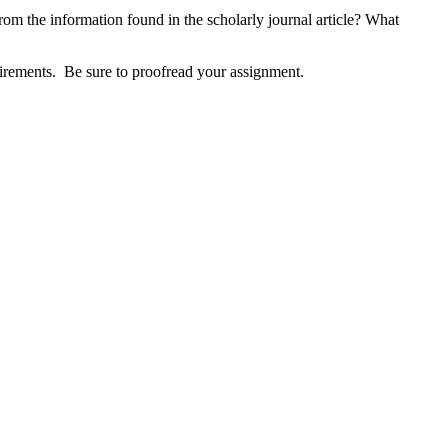
 from the information found in the scholarly journal article? What
uirements. Be sure to proofread your assignment.