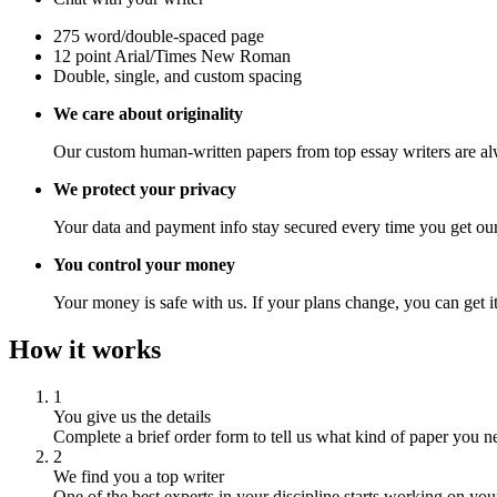
275 word/double-spaced page
12 point Arial/Times New Roman
Double, single, and custom spacing
We care about originality
Our custom human-written papers from top essay writers are al
We protect your privacy
Your data and payment info stay secured every time you get our
You control your money
Your money is safe with us. If your plans change, you can get it
How it works
1
You give us the details
Complete a brief order form to tell us what kind of paper you n
2
We find you a top writer
One of the best experts in your discipline starts working on you