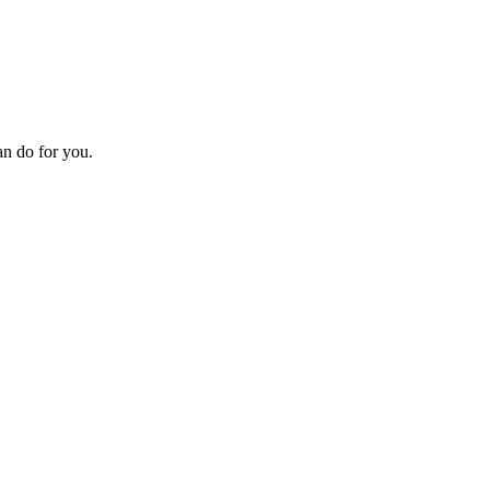
an do for you.