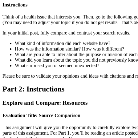
Instructions
Think of a health issue that interests you. Then, go to the following
(You may need to adjust your topic if you do not get results—that’s 
In your initial post, fully compare and contrast your search results.
What kind of information did each website have?
How was the information similar? How was it different?
What are you able to infer about the purpose or mission of each
What did you learn about the topic you did not previously kno
What surprised you or seemed unexpected?
Please be sure to validate your opinions and ideas with citations and 
Part 2: Instructions
Explore and Compare: Resources
Evaluation Title: Source Comparison
This assignment will give you the opportunity to carefully explore two
parts of this assignment. For Part 1, you’ll be reading an article poste