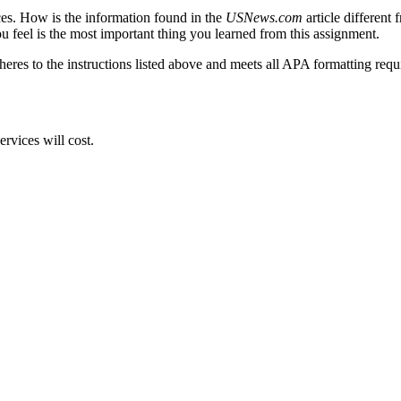
es. How is the information found in the
USNews.com
article different
u feel is the most important thing you learned from this assignment.
res to the instructions listed above and meets all APA formatting req
rvices will cost.