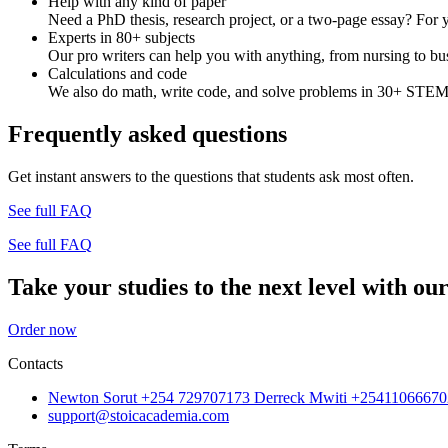
Help with any kind of paper
Need a PhD thesis, research project, or a two-page essay? For y
Experts in 80+ subjects
Our pro writers can help you with anything, from nursing to bus
Calculations and code
We also do math, write code, and solve problems in 30+ STEM 
Frequently asked questions
Get instant answers to the questions that students ask most often.
See full FAQ
See full FAQ
Take your studies to the next level with our
Order now
Contacts
Newton Sorut +254 729707173 Derreck Mwiti +25411066670
support@stoicacademia.com