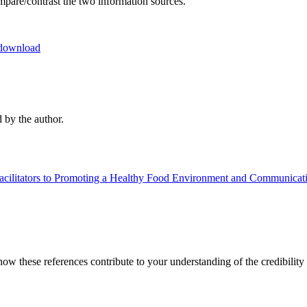
ompare/contrast the two information sources.
download
 by the author.
acilitators to Promoting a Healthy Food Environment and Communicati
 how these references contribute to your understanding of the credibilit