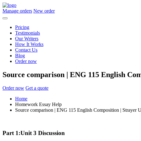
Manage orders
New order
Pricing
Testimonials
Our Writers
How It Works
Contact Us
Blog
Order now
Source comparison | ENG 115 English Comp
Order now
Get a quote
Home
Homework Essay Help
Source comparison | ENG 115 English Composition | Strayer U
Part 1:Unit 3 Discussion