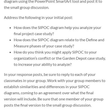
diagram using the PowerPoint SmartArt tool and post it to
the small group discussion.
Address the following in your initial post:
How does the SIPOC diagram help you analyze your
final project case study?
How does the SIPOC diagram relate to the Define and
Measure phases of your case study?
How do you think you might apply SIPOC to your
organization’s conflict or the Garden Depot case study,
to increase your ability to analyze?
In your response posts, be sure to reply to each of your
classmates in your group. Work with your group members to
establish similarities and differences in your SIPOC
diagrams, coming to an agreement over what the final
version will include. Be sure that one member of your group
posts the final version to the small group discussion.