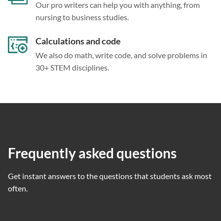
Our pro writers can help you with anything, from
nursing to business studies.
Calculations and code
We also do math, write code, and solve problems in
30+ STEM disciplines.
Frequently asked questions
Get instant answers to the questions that students ask most
often.