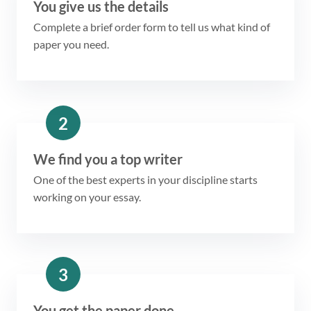
You give us the details
Complete a brief order form to tell us what kind of
paper you need.
2
We find you a top writer
One of the best experts in your discipline starts
working on your essay.
3
You get the paper done