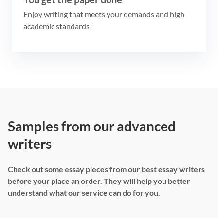
Enjoy writing that meets your demands and high
academic standards!
Samples from our advanced
writers
Check out some essay pieces from our best essay writers
before your place an order. They will help you better
understand what our service can do for you.