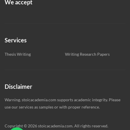
We accept
Services
Thesis Writing
Writing Research Papers
Disclaimer
Warning. stoicacademia.com supports academic integrity. Please
use our services as samples or with proper reference.
Copyright © 2026 stoicacademia.com. All rights reserved.