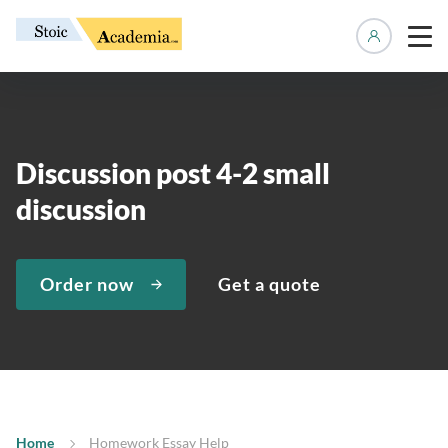
Manage 
Discussion post 4-2 small
discussion
Order now
Get a quote
Home
Homework Essay Help