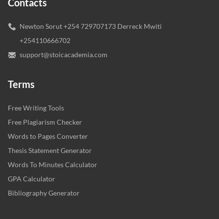
Contacts
Newton Sorut +254 729707173 Derreck Mwiti
+254110666702
support@stoicacademia.com
Terms
Free Writing Tools
Free Plagiarism Checker
Words to Pages Converter
Thesis Statement Generator
Words To Minutes Calculator
GPA Calculator
Bibliography Generator