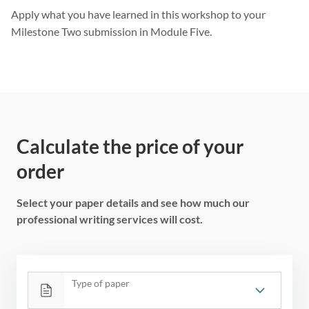
Apply what you have learned in this workshop to your
Milestone Two submission in Module Five.
Calculate the price of your
order
Select your paper details and see how much our
professional writing services will cost.
Type of paper