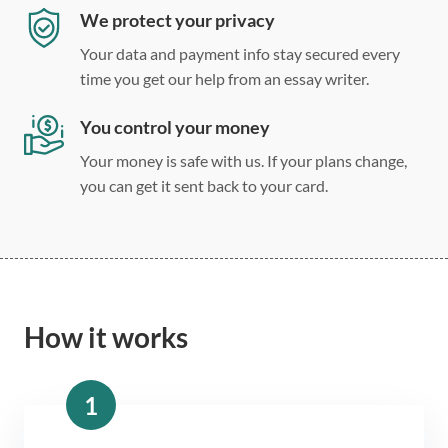
We protect your privacy
Your data and payment info stay secured every
time you get our help from an essay writer.
You control your money
Your money is safe with us. If your plans change,
you can get it sent back to your card.
How it works
1