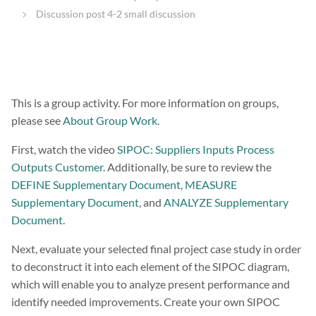
Discussion post 4-2 small discussion
This is a group activity. For more information on groups,
please see
About Group Work
.
First, watch the video
SIPOC: Suppliers Inputs Process
Outputs Customer
. Additionally, be sure to review the
DEFINE Supplementary Document
,
MEASURE
Supplementary Document
, and
ANALYZE Supplementary
Document
.
Next, evaluate your selected final project case study in order
to deconstruct it into each element of the SIPOC diagram,
which will enable you to analyze present performance and
identify needed improvements. Create your own SIPOC