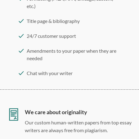
etc.)
Title page & bibliography
24/7 customer support
Amendments to your paper when they are
needed
Chat with your writer
275 word/double-spaced page
12 point Arial/Times New Roman
Double, single, and custom spacing
We care about originality
Our custom human-written papers from top essay
writers are always free from plagiarism.