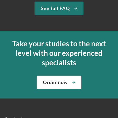
See full FAQ
Take your studies to the next
level with our experienced
specialists
Order now