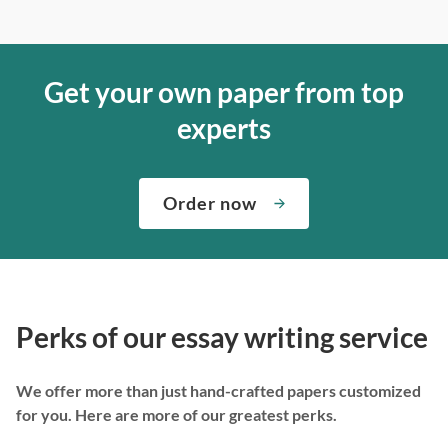
Get your own paper from top
experts
Order now
Perks of our essay writing service
We offer more than just hand-crafted papers customized
for you. Here are more of our greatest perks.