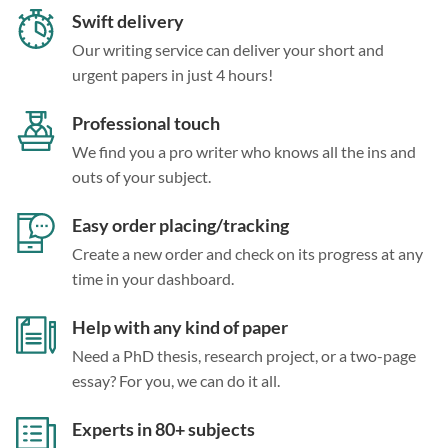
Swift delivery
Our writing service can deliver your short and
urgent papers in just 4 hours!
Professional touch
We find you a pro writer who knows all the ins and
outs of your subject.
Easy order placing/tracking
Create a new order and check on its progress at any
time in your dashboard.
Help with any kind of paper
Need a PhD thesis, research project, or a two-page
essay? For you, we can do it all.
Experts in 80+ subjects