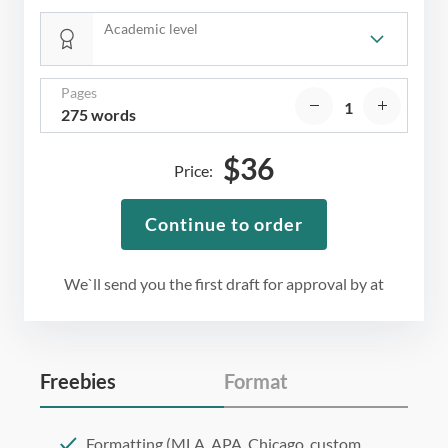
Academic level
Pages
275 words
$
36
Price:
Continue to order
We`ll send you the first draft for approval by
at
Freebies
Format
Formatting (MLA, APA, Chicago, custom,