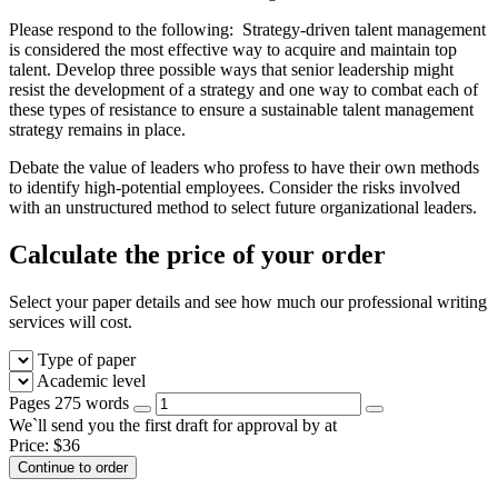
Please respond to the following: Strategy-driven talent management
is considered the most effective way to acquire and maintain top
talent. Develop three possible ways that senior leadership might
resist the development of a strategy and one way to combat each of
these types of resistance to ensure a sustainable talent management
strategy remains in place.
Debate the value of leaders who profess to have their own methods
to identify high-potential employees. Consider the risks involved
with an unstructured method to select future organizational leaders.
Calculate the price of your order
Select your paper details and see how much our professional writing
services will cost.
Type of paper
Academic level
Pages
275 words
We`ll send you the first draft for approval by
at
Price:
$
36
Continue to order