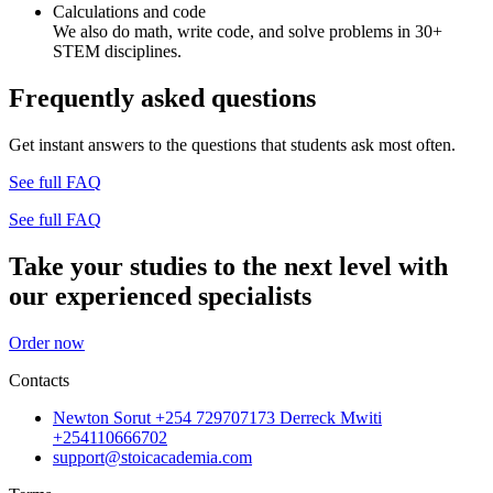
Calculations and code
We also do math, write code, and solve problems in 30+
STEM disciplines.
Frequently asked questions
Get instant answers to the questions that students ask most often.
See full FAQ
See full FAQ
Take your studies to the next level with
our experienced specialists
Order now
Contacts
Newton Sorut +254 729707173 Derreck Mwiti
+254110666702
support@stoicacademia.com