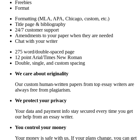
Freebies
Format
Formatting (MLA, APA, Chicago, custom, etc.)
Title page & bibliography
24/7 customer support
Amendments to your paper when they are needed
Chat with your writer
275 word/double-spaced page
12 point Arial/Times New Roman
Double, single, and custom spacing
We care about originality
Our custom human-written papers from top essay writers are
always free from plagiarism.
We protect your privacy
Your data and payment info stay secured every time you get
our help from an essay writer.
You control your money
Your money is safe with us. If your plans change, you can get