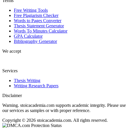
Terms
Free Writing Tools
Free Plagiarism Checker
Words to Pages Converter
Thesis Statement Generator
Words To Minutes Calculator
GPA Calculator
Bibliography Generator
We accept
Services
Thesis Writing
Writing Research Papers
Disclaimer
Warning. stoicacademia.com supports academic integrity. Please use
our services as samples or with proper reference.
Copyright © 2026 stoicacademia.com. All rights reserved.