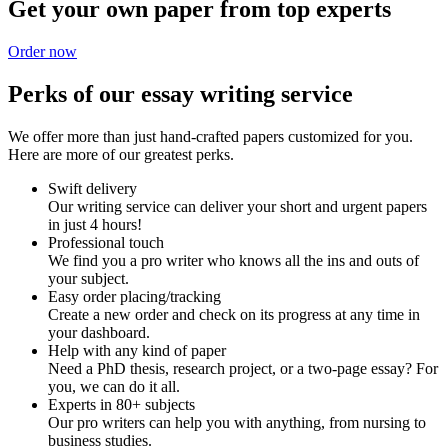
Get your own paper from top experts
Order now
Perks of our essay writing service
We offer more than just hand-crafted papers customized for you.
Here are more of our greatest perks.
Swift delivery
Our writing service can deliver your short and urgent papers
in just 4 hours!
Professional touch
We find you a pro writer who knows all the ins and outs of
your subject.
Easy order placing/tracking
Create a new order and check on its progress at any time in
your dashboard.
Help with any kind of paper
Need a PhD thesis, research project, or a two-page essay? For
you, we can do it all.
Experts in 80+ subjects
Our pro writers can help you with anything, from nursing to
business studies.