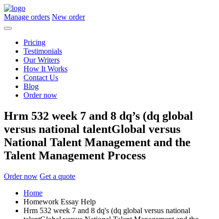
Manage orders
New order
Pricing
Testimonials
Our Writers
How It Works
Contact Us
Blog
Order now
Hrm 532 week 7 and 8 dq’s (dq global
versus national talentGlobal versus
National Talent Management and the
Talent Management Process
Order now
Get a quote
Home
Homework Essay Help
Hrm 532 week 7 and 8 dq's (dq global versus national