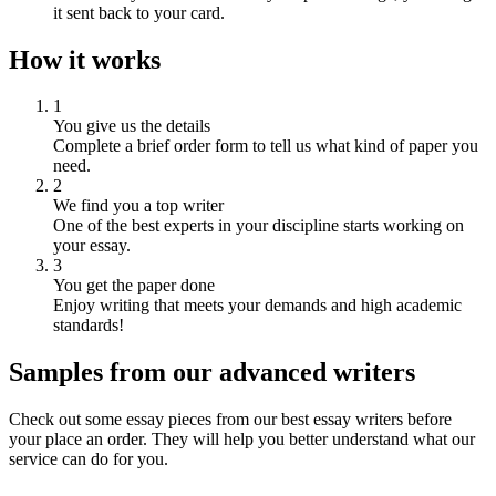
it sent back to your card.
How it works
1
You give us the details
Complete a brief order form to tell us what kind of paper you
need.
2
We find you a top writer
One of the best experts in your discipline starts working on
your essay.
3
You get the paper done
Enjoy writing that meets your demands and high academic
standards!
Samples from our advanced writers
Check out some essay pieces from our best essay writers before
your place an order. They will help you better understand what our
service can do for you.