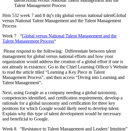
talentGlobal versus National Talent Management and the
Talent Management Process
Hrm 532 week 7 and 8 dq’s (dq global versus national talentGlobal
versus National Talent Management and the Talent Management
Process
Week 7 “
Global versus National Talent Management and the
Talent Management Process
“
Please respond to the following: Differentiate between talent
management for global versus national efforts and how your
organization would address the creation of a global effort if one is
not already in existence. Go to the Chief Learning Officer’s Website
to read the article titled “Learning a Key Piece in Talent
Management Process”, and then access “Diving into Learning and
Talent Management”.
Next, using Google as a company needing a global taxonomy,
competencies identified, and certification requirements, develop a
rationale for a global taxonomy and certification for three key
positions for which Google would likely need to develop talent.
Explain why this type of talent development would be necessary
and beneficial to Google.
Week 8 “Resistance to Talent Management and Leaders’ Intuition”