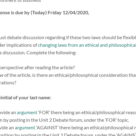
onse is due by (Today) Friday 12/04/2020,
t debate discussion regarding if these two laws should be flexible, 
der implications of
changing laws from an ethical and philosophical
’s discussion. Complete the following:
perspective after reading the article?
 of the article, is there an ethical/philosophical consideration th
erations?
initial of your last name:
rovide an
argument
‘FOR’ there being an ethical/philosophical reas
n by posting in the Unit 2 Debate forum, under the ‘FOR’ topic.
ovide an
argument
‘AGAINST’ there being an ethical/philosophical 
osition by posting in the Unit 2 Debate forum, under the ‘AGAINST