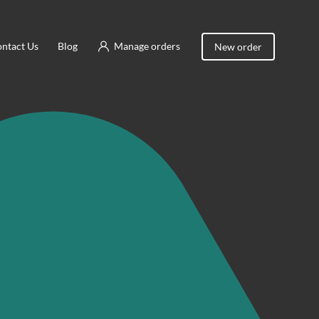
ntact Us
Blog
Manage orders
New order