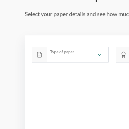
Select your paper details and see how much
Type of paper