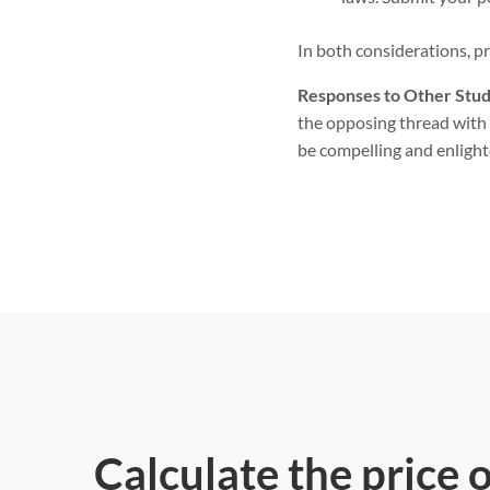
In both considerations, p
Responses to Other Stud
the opposing thread with 
be compelling and enlight
Calculate the price 