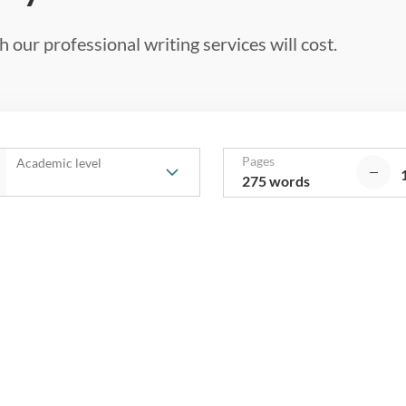
 our professional writing services will cost.
Pages
Academic level
275 words