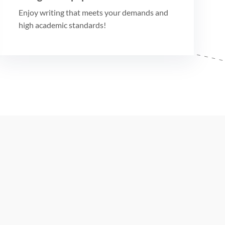
Enjoy writing that meets your demands and
high academic standards!