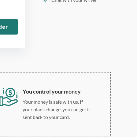
275 word/double-spaced
page
der
12 point Arial/Times New
Roman
Double, single, and
custom spacing
You control your money
Your money is safe with us. If
your plans change, you can get it
sent back to your card.