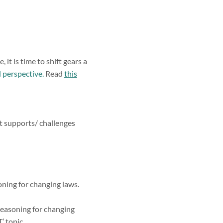
it is time to shift gears a
 perspective.
Read
this
at supports/ challenges
oning for changing laws.
reasoning for changing
’ topic.