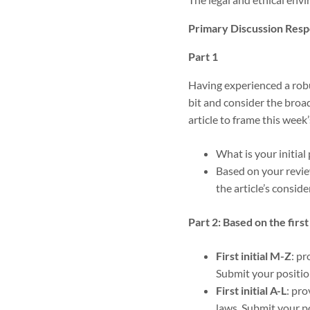
Primary Discussion Resp
Part 1
Having experienced a robus
bit and consider the broa
article to frame this week
What is your initial 
Based on your review
the article’s consid
Part 2: Based on the first 
First initial M-Z
: p
Submit your positio
First initial A-L
: pr
laws. Submit your p