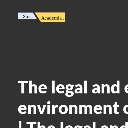
The legal and 
environment o
| The legal and