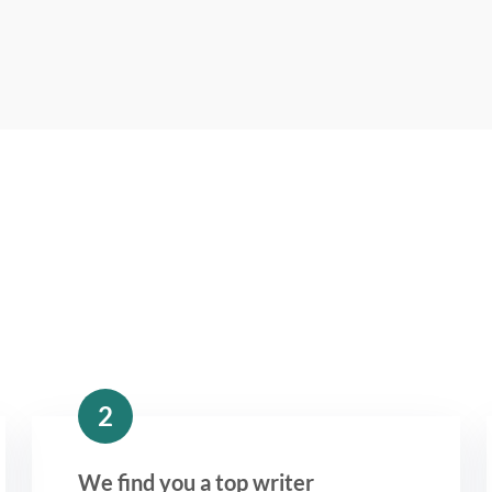
2
We find you a top writer