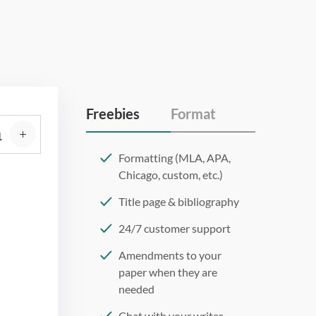
Freebies
Format
Formatting (MLA, APA,
Chicago, custom, etc.)
Title page & bibliography
24/7 customer support
Amendments to your
paper when they are
needed
Chat with your writer