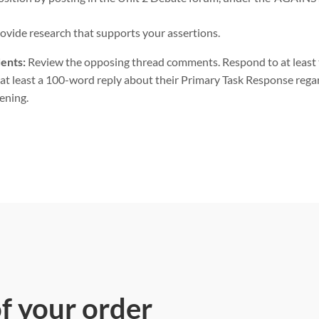
rovide research that supports your assertions.
ents:
Review the opposing thread comments. Respond to at least 
at least a 100-word reply about their Primary Task Response rega
ening.
of your order