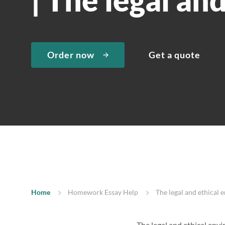
Order now
Get a quote
Home
Homework Essay Help
The legal and ethical 
The legal and ethical env