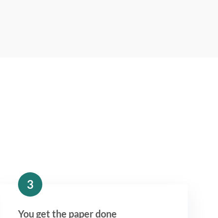
3
You get the paper done