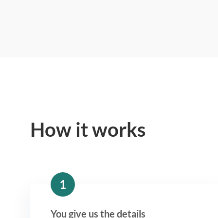
How it works
1
You give us the details