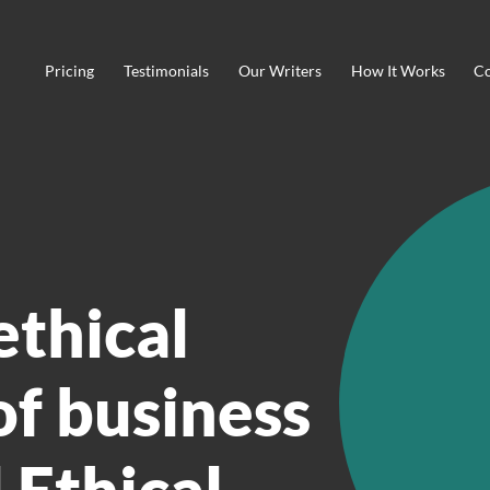
Pricing
Testimonials
Our Writers
How It Works
Co
ethical
f business
 Ethical