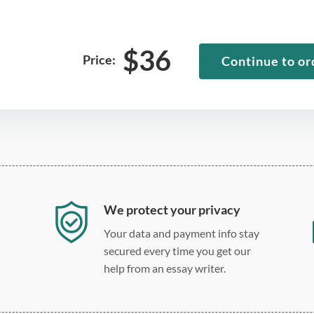
$
36
Price:
Continue to or
We protect your privacy
Your data and payment info stay
secured every time you get our
help from an essay writer.