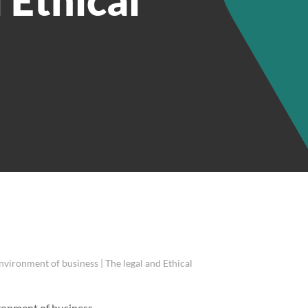
environment of business | The legal and Ethical
ironment of business