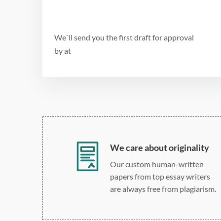
We`ll send you the first draft for approval
by
at
We care about originality
Our custom human-written
papers from top essay writers
are always free from plagiarism.