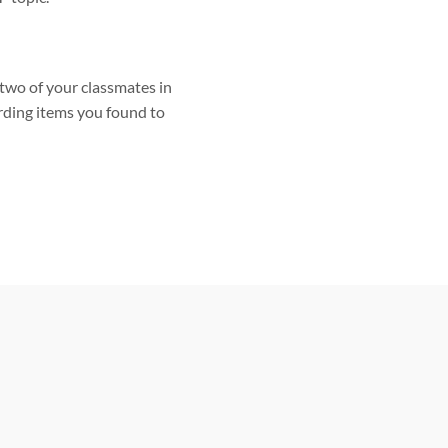
two of your classmates in
rding items you found to