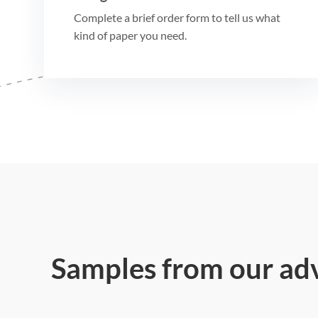
Complete a brief order form to tell us what
kind of paper you need.
Samples from our ad