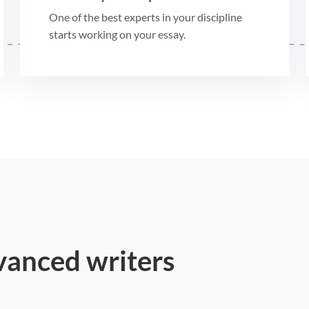
One of the best experts in your discipline
starts working on your essay.
vanced writers