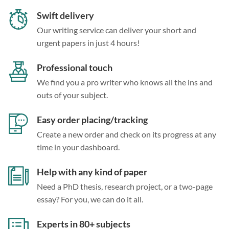
Swift delivery
Our writing service can deliver your short and
urgent papers in just 4 hours!
Professional touch
We find you a pro writer who knows all the ins and
outs of your subject.
Easy order placing/tracking
Create a new order and check on its progress at any
time in your dashboard.
Help with any kind of paper
Need a PhD thesis, research project, or a two-page
essay? For you, we can do it all.
Experts in 80+ subjects