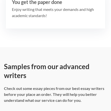
You get the paper done
Enjoy writing that meets your demands and high
academic standards!
Samples from our advanced
writers
Check out some essay pieces from our best essay writers
before your place an order. They will help you better
understand what our service can do for you.