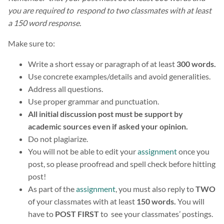
you are required to respond to two classmates with at least
a 150 word response.
Make sure to:
Write a short essay or paragraph of at least
300 words.
Use concrete examples/details and avoid generalities.
Address all questions.
Use proper grammar and punctuation.
All initial discussion post must be support by
academic sources even if asked your opinion.
Do not plagiarize.
You will not be able to edit your
assignment
once you
post, so please proofread and spell check before hitting
post!
As part of the
assignment
, you must also reply to
TWO
of your classmates with at least
150 words.
You will
have to
POST FIRST
to see your classmates’ postings.