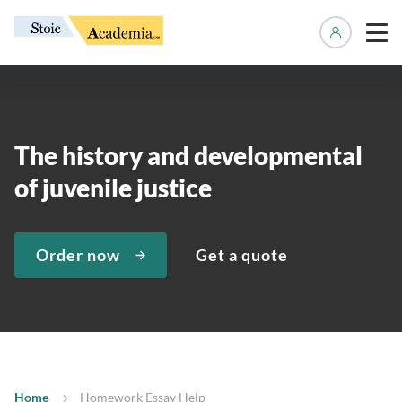
Manage 
The history and developmental
of juvenile justice
Order now
Get a quote
Home
Homework Essay Help