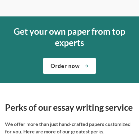
Get your own paper from top
experts
Order now
Perks of our essay writing service
We offer more than just hand-crafted papers customized
for you. Here are more of our greatest perks.