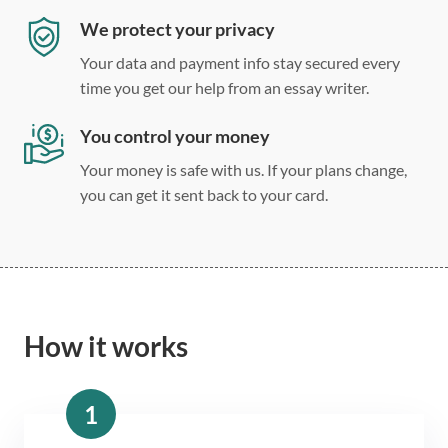
We protect your privacy
Your data and payment info stay secured every
time you get our help from an essay writer.
You control your money
Your money is safe with us. If your plans change,
you can get it sent back to your card.
How it works
1