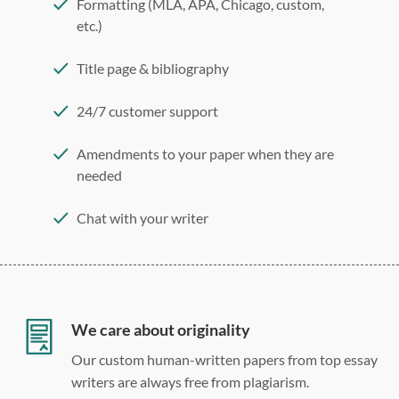
Formatting (MLA, APA, Chicago, custom,
etc.)
Title page & bibliography
24/7 customer support
Amendments to your paper when they are
needed
Chat with your writer
275 word/double-spaced page
12 point Arial/Times New Roman
Double, single, and custom spacing
We care about originality
Our custom human-written papers from top essay
writers are always free from plagiarism.