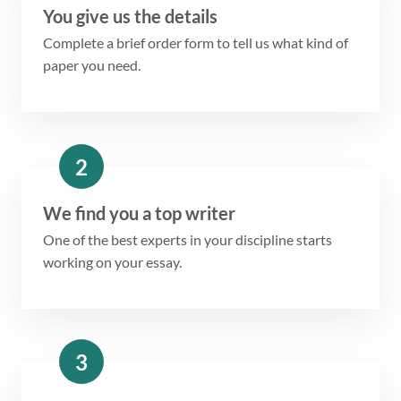
You give us the details
Complete a brief order form to tell us what kind of
paper you need.
2
We find you a top writer
One of the best experts in your discipline starts
working on your essay.
3