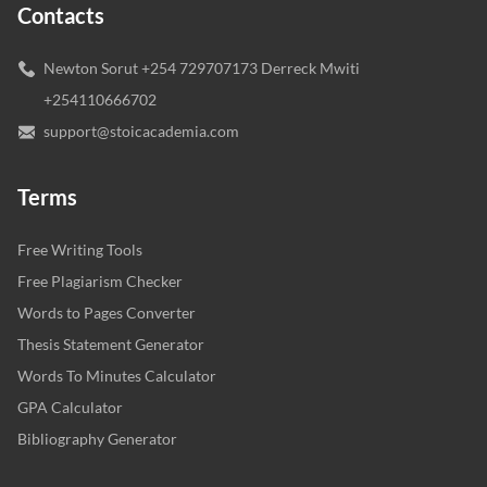
Contacts
Newton Sorut +254 729707173 Derreck Mwiti
+254110666702
support@stoicacademia.com
Terms
Free Writing Tools
Free Plagiarism Checker
Words to Pages Converter
Thesis Statement Generator
Words To Minutes Calculator
GPA Calculator
Bibliography Generator