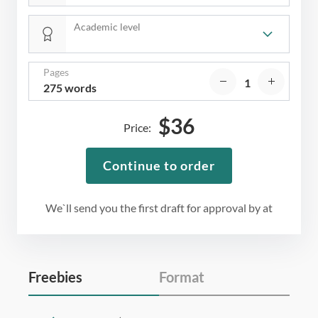
Academic level
Pages
275 words
$
36
Price:
Continue to order
We`ll send you the first draft for approval by
at
Freebies
Format