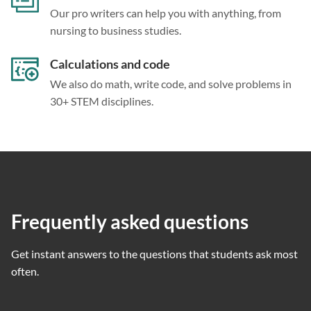
Our pro writers can help you with anything, from
nursing to business studies.
Calculations and code
We also do math, write code, and solve problems in
30+ STEM disciplines.
Frequently asked questions
Get instant answers to the questions that students ask most
often.