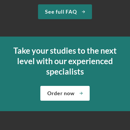
See full FAQ
Take your studies to the next
level with our experienced
specialists
Order now