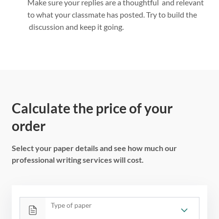
Make sure your replies are a thoughtful and relevant
to what your classmate has posted. Try to build the
discussion and keep it going.
Calculate the price of your
order
Select your paper details and see how much our
professional writing services will cost.
Type of paper