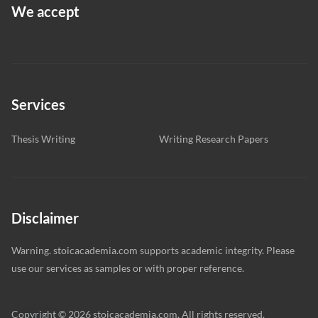
We accept
Services
Thesis Writing
Writing Research Papers
Disclaimer
Warning. stoicacademia.com supports academic integrity. Please
use our services as samples or with proper reference.
Copyright © 2026 stoicacademia.com. All rights reserved.