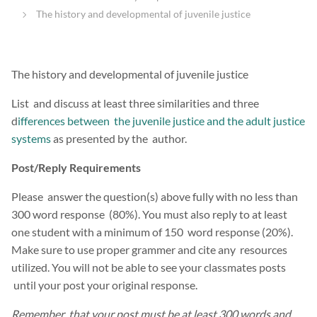
The history and developmental of juvenile justice
The history and developmental of juvenile justice
List and discuss at least three similarities and three
d
ifferences between the juvenile justice and the adult justice
systems
as presented by the author.
Post/Reply Requirements
Please answer the question(s) above fully with no less than
300 word response (80%). You must also reply to at least
one student with a minimum of 150 word response (20%).
Make sure to use proper grammer and cite any resources
utilized. You will not be able to see your classmates posts
until your post your original response.
Remember that your post must be at least 300 words and