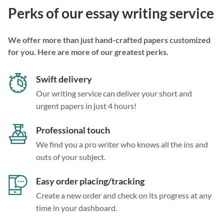
Perks of our essay writing service
We offer more than just hand-crafted papers customized
for you. Here are more of our greatest perks.
Swift delivery
Our writing service can deliver your short and
urgent papers in just 4 hours!
Professional touch
We find you a pro writer who knows all the ins and
outs of your subject.
Easy order placing/tracking
Create a new order and check on its progress at any
time in your dashboard.