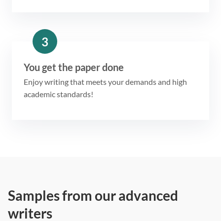
3
You get the paper done
Enjoy writing that meets your demands and high
academic standards!
Samples from our advanced
writers