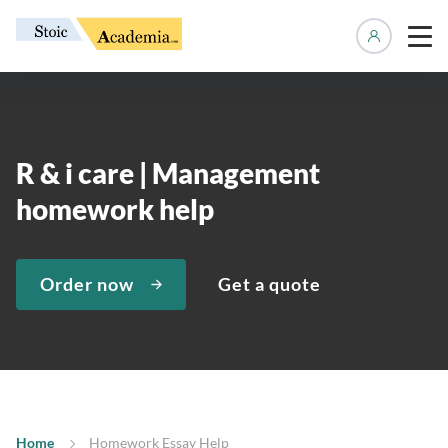
Manage 
R & i care | Management
homework help
Order now
Get a quote
Home
Homework Essay Help