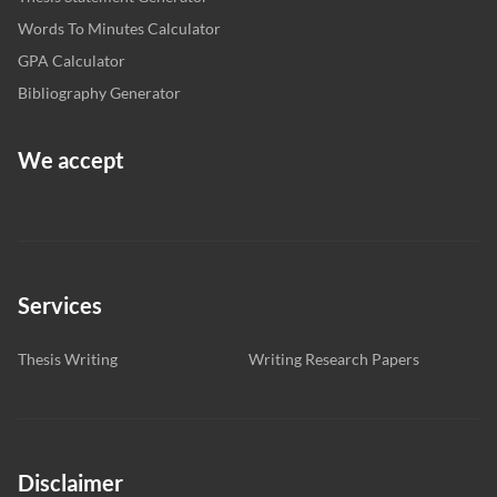
Words To Minutes Calculator
GPA Calculator
Bibliography Generator
We accept
Services
Thesis Writing
Writing Research Papers
Disclaimer