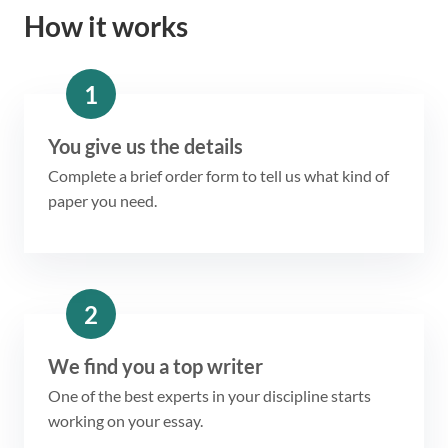
How it works
1
You give us the details
Complete a brief order form to tell us what kind of
paper you need.
2
We find you a top writer
One of the best experts in your discipline starts
working on your essay.