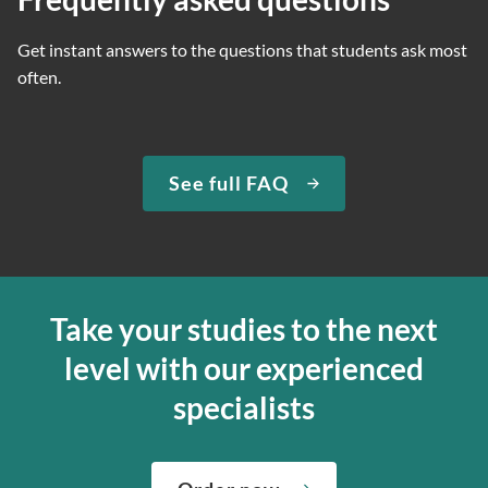
Get instant answers to the questions that students ask most
often.
See full FAQ
Take your studies to the next
level with our experienced
specialists