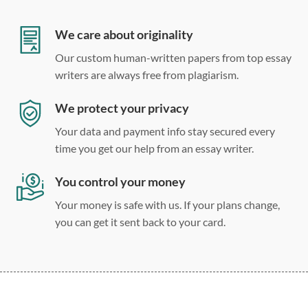
Double, single, and custom spacing
We care about originality
Our custom human-written papers from top essay
writers are always free from plagiarism.
We protect your privacy
Your data and payment info stay secured every
time you get our help from an essay writer.
You control your money
Your money is safe with us. If your plans change,
you can get it sent back to your card.