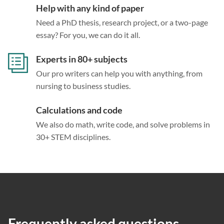
Help with any kind of paper
Need a PhD thesis, research project, or a two-page
essay? For you, we can do it all.
Experts in 80+ subjects
Our pro writers can help you with anything, from
nursing to business studies.
Calculations and code
We also do math, write code, and solve problems in
30+ STEM disciplines.
Frequently asked questions