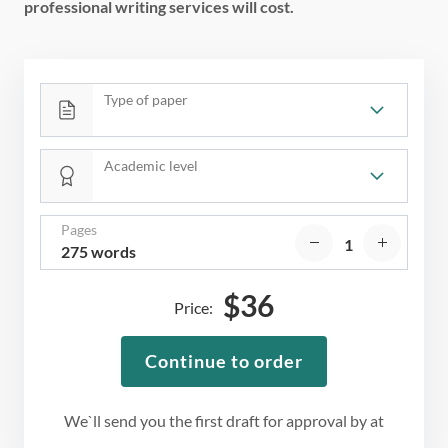
professional writing services will cost.
Type of paper
Academic level
Pages
275 words
$
36
Price:
Continue to order
We`ll send you the first draft for approval by
at