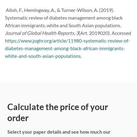
Alloh, F., Hemingway, A., & Turner-Wilson, A. (2019).
Systematic review of diabetes management among black
African immigrants, white and South Asian populations.
Journal of Global Health Reports
,
3
(Art. 2019020). Accessed
https://www.joghr.org/article/11980-systematic-review-of-
diabetes-management-among-black-african-immigrants-
white-and-south-asian-populations
.
Calculate the price of your
order
Select your paper details and see how much our