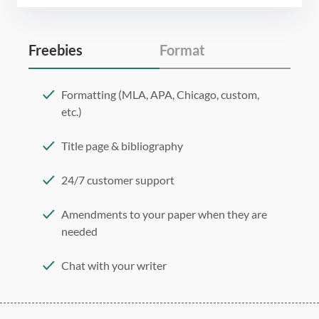
Freebies
Format
Formatting (MLA, APA, Chicago, custom,
etc.)
Title page & bibliography
24/7 customer support
Amendments to your paper when they are
needed
Chat with your writer
275 word/double-spaced page
12 point Arial/Times New Roman