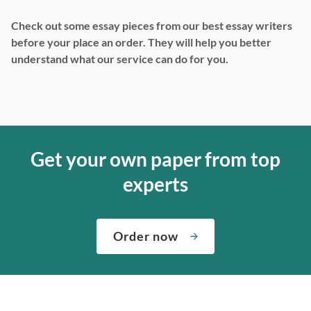
Check out some essay pieces from our best essay writers
before your place an order. They will help you better
understand what our service can do for you.
Get your own paper from top
experts
Order now