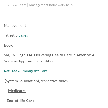
R & i care | Management homework help
Management
atlest 5
pages
Book:
Shi, L & Singh, DA. Delivering Health Care in America: A
Systems Approach, 7th Edition.
Refugee & Immigrant Care
(System Foundation), respective slides
–
Medicare
– End-of-life Care