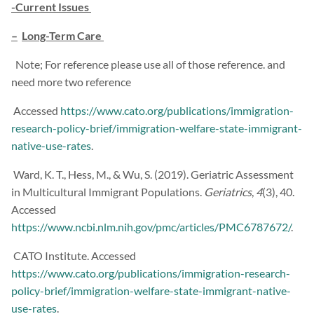
-Current Issues
–
Long-Term Care
Note; For reference please use all of those reference. and
need more two reference
Accessed
https://www.cato.org/publications/immigration-
research-policy-brief/immigration-welfare-state-immigrant-
native-use-rates
.
Ward, K. T., Hess, M., & Wu, S. (2019). Geriatric Assessment
in Multicultural Immigrant Populations.
Geriatrics
,
4
(3), 40.
Accessed
https://www.ncbi.nlm.nih.gov/pmc/articles/PMC6787672/
.
CATO Institute. Accessed
https://www.cato.org/publications/immigration-research-
policy-brief/immigration-welfare-state-immigrant-native-
use-rates
.