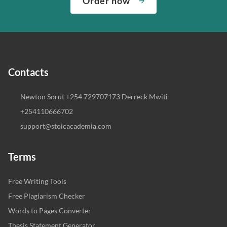
Order now
Contacts
Newton Sorut +254 729707173 Derreck Mwiti
+254110666702
support@stoicacademia.com
Terms
Free Writing Tools
Free Plagiarism Checker
Words to Pages Converter
Thesis Statement Generator