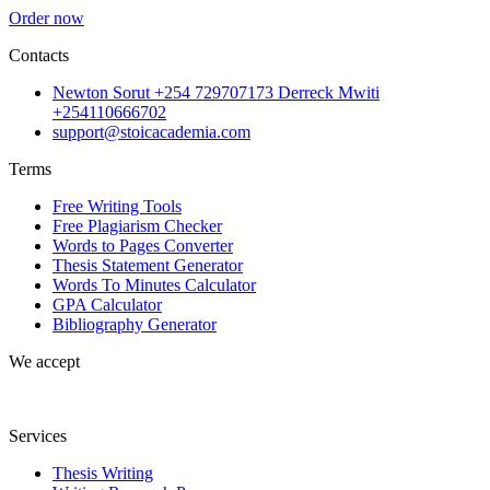
Order now
Contacts
Newton Sorut +254 729707173 Derreck Mwiti
+254110666702
support@stoicacademia.com
Terms
Free Writing Tools
Free Plagiarism Checker
Words to Pages Converter
Thesis Statement Generator
Words To Minutes Calculator
GPA Calculator
Bibliography Generator
We accept
Services
Thesis Writing