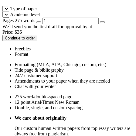
Type of paper
Academic level
Pages
275 words
We`ll send you the first draft for approval by
at
Price:
$
36
Continue to order
Freebies
Format
Formatting (MLA, APA, Chicago, custom, etc.)
Title page & bibliography
24/7 customer support
Amendments to your paper when they are needed
Chat with your writer
275 word/double-spaced page
12 point Arial/Times New Roman
Double, single, and custom spacing
We care about originality
Our custom human-written papers from top essay writers are
always free from plagiarism.