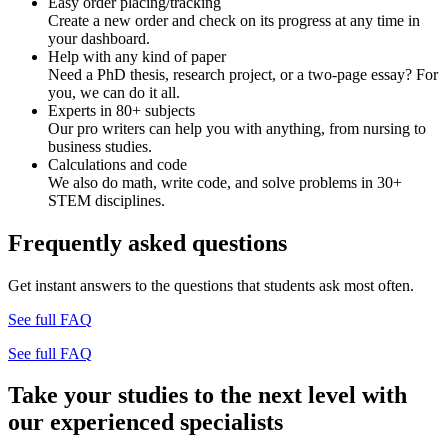
Easy order placing/tracking
Create a new order and check on its progress at any time in
your dashboard.
Help with any kind of paper
Need a PhD thesis, research project, or a two-page essay? For
you, we can do it all.
Experts in 80+ subjects
Our pro writers can help you with anything, from nursing to
business studies.
Calculations and code
We also do math, write code, and solve problems in 30+
STEM disciplines.
Frequently asked questions
Get instant answers to the questions that students ask most often.
See full FAQ
See full FAQ
Take your studies to the next level with
our experienced specialists