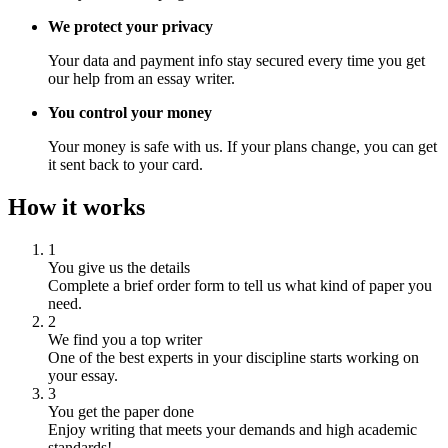
We protect your privacy
Your data and payment info stay secured every time you get
our help from an essay writer.
You control your money
Your money is safe with us. If your plans change, you can get
it sent back to your card.
How it works
1
You give us the details
Complete a brief order form to tell us what kind of paper you
need.
2
We find you a top writer
One of the best experts in your discipline starts working on
your essay.
3
You get the paper done
Enjoy writing that meets your demands and high academic
standards!