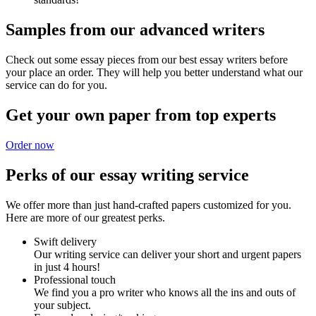
Samples from our advanced writers
Check out some essay pieces from our best essay writers before
your place an order. They will help you better understand what our
service can do for you.
Get your own paper from top experts
Order now
Perks of our essay writing service
We offer more than just hand-crafted papers customized for you.
Here are more of our greatest perks.
Swift delivery
Our writing service can deliver your short and urgent papers
in just 4 hours!
Professional touch
We find you a pro writer who knows all the ins and outs of
your subject.