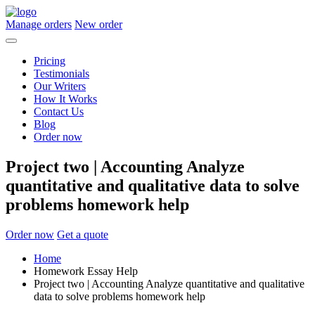
Manage orders
New order
Pricing
Testimonials
Our Writers
How It Works
Contact Us
Blog
Order now
Project two | Accounting Analyze
quantitative and qualitative data to solve
problems homework help
Order now
Get a quote
Home
Homework Essay Help
Project two | Accounting Analyze quantitative and qualitative
data to solve problems homework help