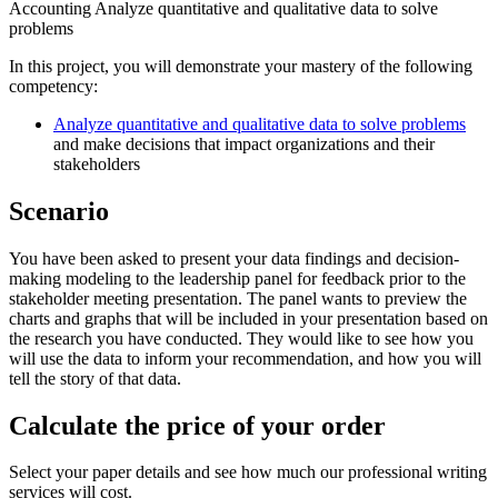
Accounting Analyze quantitative and qualitative data to solve
problems
In this project, you will demonstrate your mastery of the following
competency:
Analyze quantitative and qualitative data to solve problems
and make decisions that impact organizations and their
stakeholders
Scenario
You have been asked to present your data findings and decision-
making modeling to the leadership panel for feedback prior to the
stakeholder meeting presentation. The panel wants to preview the
charts and graphs that will be included in your presentation based on
the research you have conducted. They would like to see how you
will use the data to inform your recommendation, and how you will
tell the story of that data.
Calculate the price of your order
Select your paper details and see how much our professional writing
services will cost.