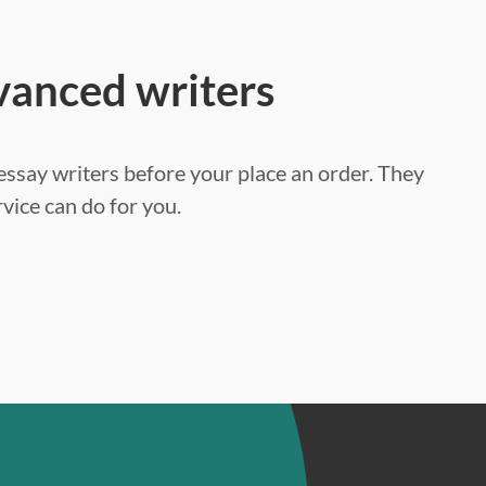
vanced writers
ssay writers before your place an order. They
vice can do for you.