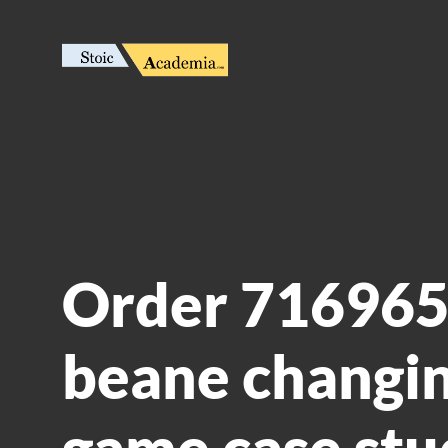
Order 716965:
beane changin
game case stu