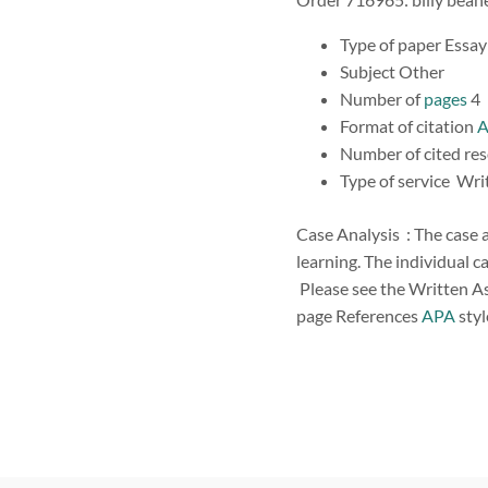
Type of paper Essa
Subject Other
Number of
pages
4
Format of citation
Number of cited re
Type of service Wr
Case Analysis : The case a
learning. The individual ca
Please see the Written As
page References
APA
styl