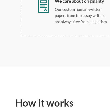
We care about originality
Our custom human-written
papers from top essay writers
are always free from plagiarism.
How it works