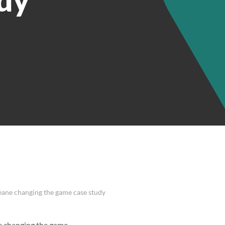
eane changing the game case study
e changing the game