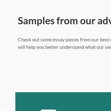
Samples from our ad
Check out some essay pieces from our best e
will help you better understand what our ser