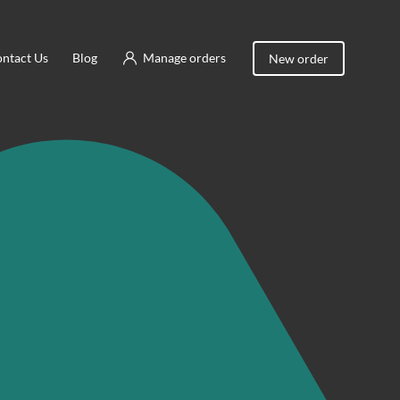
ntact Us
Blog
Manage orders
New order