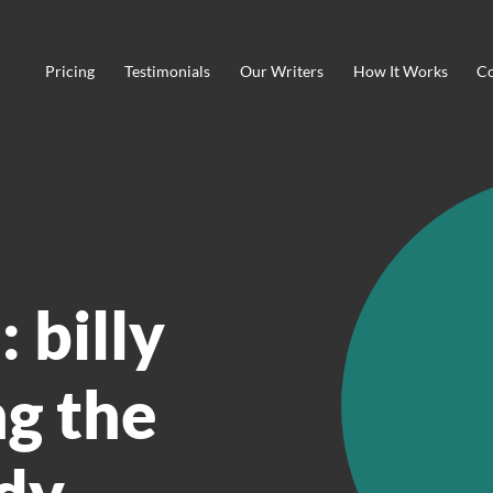
Pricing
Testimonials
Our Writers
How It Works
Co
 billy
g the
dy