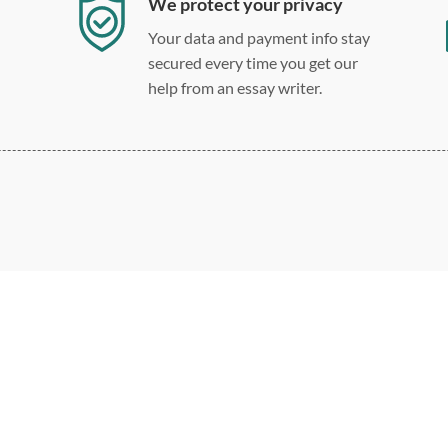
We protect your privacy
Your data and payment info stay
secured every time you get our
help from an essay writer.