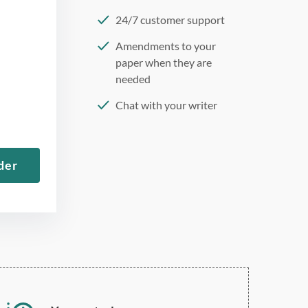
24/7 customer support
Amendments to your
paper when they are
needed
Chat with your writer
275 word/double-spaced
page
der
12 point Arial/Times New
Roman
Double, single, and
custom spacing