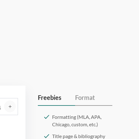
Freebies
Format
Formatting (MLA, APA,
Chicago, custom, etc.)
Title page & bibliography