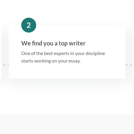
2
We find you a top writer
One of the best experts in your discipline
starts working on your essay.