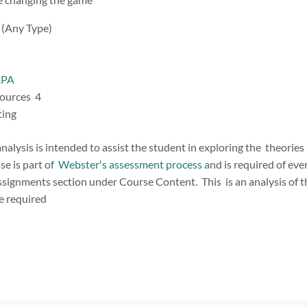
y (Any Type)
APA
sources 4
iting
nalysis is intended to assist the student in exploring the theories
se is part o
f Webster′s assessment process a
nd is required of e
signments section under Course Content. This is an analysis of 
e required