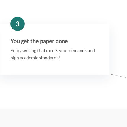
3
You get the paper done
Enjoy writing that meets your demands and
high academic standards!