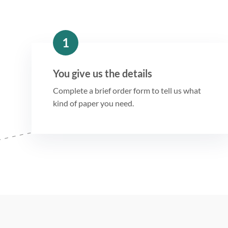
1
You give us the details
Complete a brief order form to tell us what
kind of paper you need.