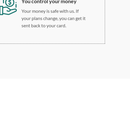
You control your money
Your money is safe with us. If
your plans change, you can get it
sent back to your card.