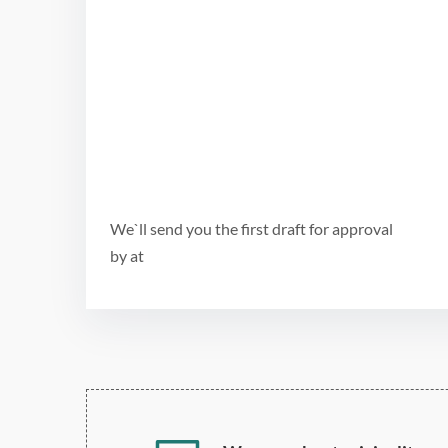
We`ll send you the first draft for approval
by
at