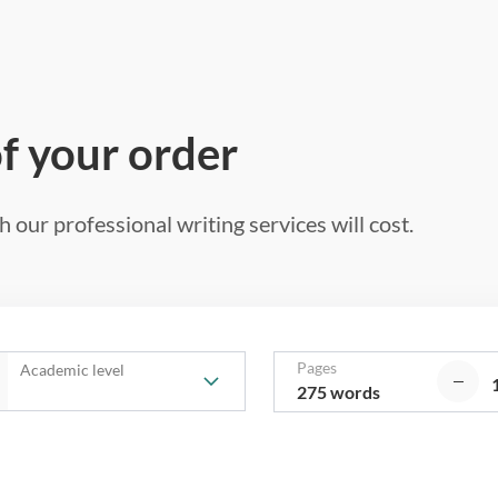
of your order
 our professional writing services will cost.
Pages
Academic level
275 words