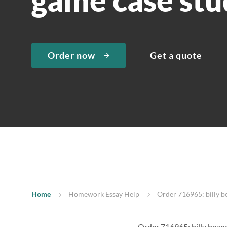
Order now
Get a quote
Home
Homework Essay Help
Order 716965: billy b
Order 716965: billy bean