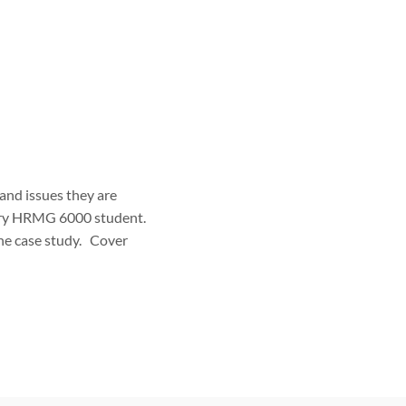
 and issues they are
very HRMG 6000 student.
the case study. Cover