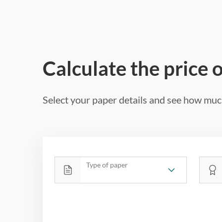
Calculate the price 
Select your paper details and see how much
Type of paper