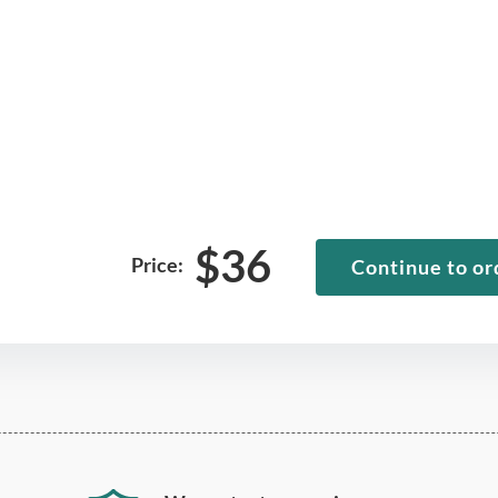
$
36
Price:
Continue to or