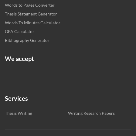
Words to Pages Converter
Thesis Statement Generator
Words To Minutes Calculator
GPA Calculator
Bibliography Generator
We accept
Services
Thesis Writing
Writing Research Papers