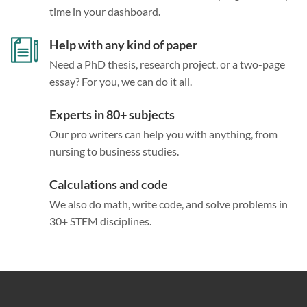
time in your dashboard.
Help with any kind of paper
Need a PhD thesis, research project, or a two-page
essay? For you, we can do it all.
Experts in 80+ subjects
Our pro writers can help you with anything, from
nursing to business studies.
Calculations and code
We also do math, write code, and solve problems in
30+ STEM disciplines.