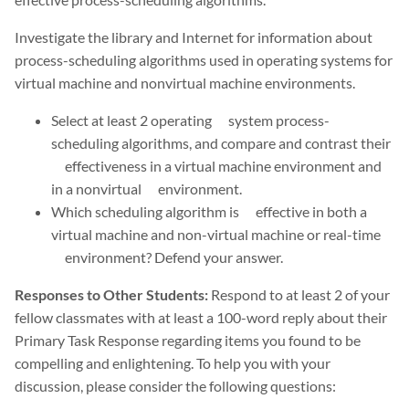
Investigate the library and Internet for information about
process-scheduling algorithms used in operating systems for
virtual machine and nonvirtual machine environments.
Select at least 2 operating system process-
scheduling algorithms, and compare and contrast their
effectiveness in a virtual machine environment and
in a nonvirtual environment.
Which scheduling algorithm is effective in both a
virtual machine and non-virtual machine or real-time
environment? Defend your answer.
Responses to Other Students:
Respond to at least 2 of your
fellow classmates with at least a 100-word reply about their
Primary Task Response regarding items you found to be
compelling and enlightening. To help you with your
discussion, please consider the following questions: