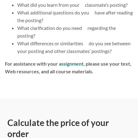
What did you learn from your classmate’s posting?
What additional questions do you have after reading
the posting?
What clarification do you need regarding the
posting?
What differences or similarities do you see between
your posting and other classmates’ postings?
For assistance with your
assignment
, please use your text,
Web resources, and all course materials.
Calculate the price of your
order