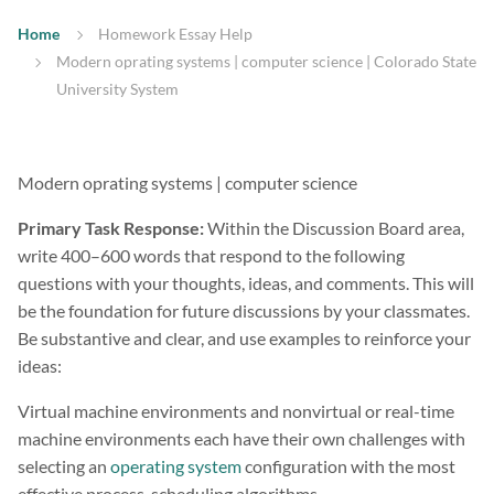
Home
Homework Essay Help
Modern oprating systems | computer science | Colorado State
University System
Modern oprating systems | computer science
Primary Task Response:
Within the Discussion Board area,
write 400–600 words that respond to the following
questions with your thoughts, ideas, and comments. This will
be the foundation for future discussions by your classmates.
Be substantive and clear, and use examples to reinforce your
ideas:
Virtual machine environments and nonvirtual or real-time
machine environments each have their own challenges with
selecting an
operating system
configuration with the most
effective process-scheduling algorithms.