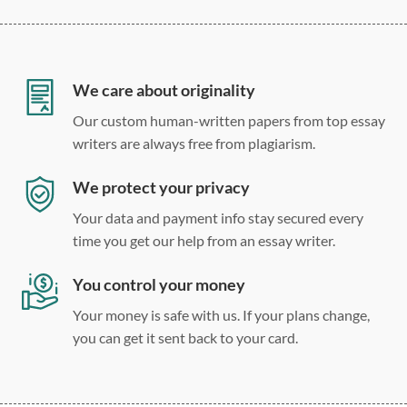
12 point Arial/Times New Roman
Double, single, and custom spacing
We care about originality
Our custom human-written papers from top essay
writers are always free from plagiarism.
We protect your privacy
Your data and payment info stay secured every
time you get our help from an essay writer.
You control your money
Your money is safe with us. If your plans change,
you can get it sent back to your card.