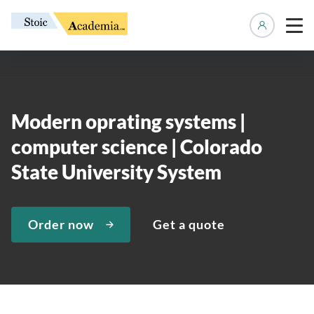
Manage 
Modern oprating systems |
computer science | Colorado
State University System
Order now
Get a quote