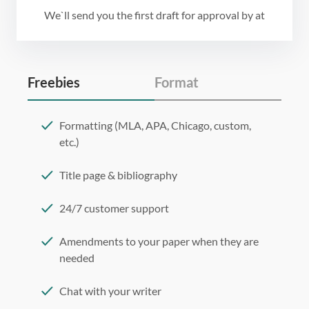
We`ll send you the first draft for approval by
at
Freebies
Format
Formatting (MLA, APA, Chicago, custom,
etc.)
Title page & bibliography
24/7 customer support
Amendments to your paper when they are
needed
Chat with your writer
275 word/double-spaced page