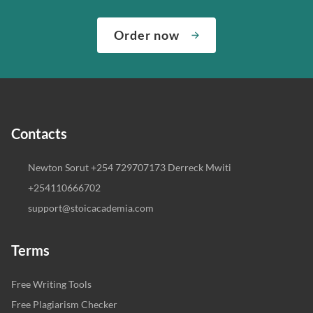
Order now
Contacts
Newton Sorut +254 729707173 Derreck Mwiti
+254110666702
support@stoicacademia.com
Terms
Free Writing Tools
Free Plagiarism Checker