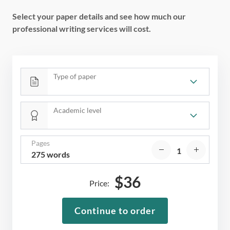
Select your paper details and see how much our
professional writing services will cost.
Type of paper
Academic level
Pages
275 words
$
36
Price:
Continue to order