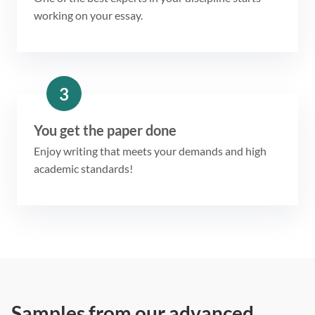
working on your essay.
3
You get the paper done
Enjoy writing that meets your demands and high
academic standards!
Samples from our advanced