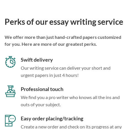
Perks of our essay writing service
We offer more than just hand-crafted papers customized
for you. Here are more of our greatest perks.
Swift delivery
Our writing service can deliver your short and
urgent papers in just 4 hours!
Professional touch
We find you a pro writer who knows all the ins and
outs of your subject.
Easy order placing/tracking
Create a new order and check on its progress at any