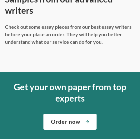
writers
Check out some essay pieces from our best essay writers
before your place an order. They will help you better
understand what our service can do for you.
Get your own paper from top
experts
Order now