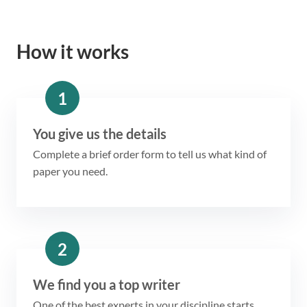
How it works
1
You give us the details
Complete a brief order form to tell us what kind of
paper you need.
2
We find you a top writer
One of the best experts in your discipline starts