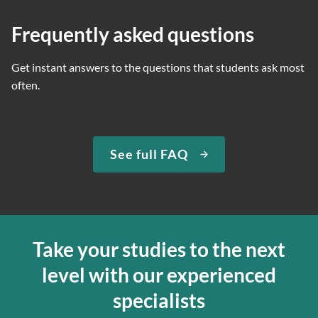
Frequently asked questions
Get instant answers to the questions that students ask most
often.
See full FAQ
Take your studies to the next
level with our experienced
specialists