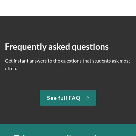
Frequently asked questions
Get instant answers to the questions that students ask most
often.
See full FAQ