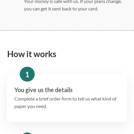
Your money is safe with us. If your plans change,
you can get it sent back to your card.
How it works
1
You give us the details
Complete a brief order form to tell us what kind of
paper you need.