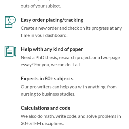
outs of your subject.
Easy order placing/tracking
Create a new order and check on its progress at any
time in your dashboard.
Help with any kind of paper
Need a PhD thesis, research project, or a two-page
essay? For you, we can do it all.
Experts in 80+ subjects
Our pro writers can help you with anything, from
nursing to business studies.
Calculations and code
We also do math, write code, and solve problems in
30+ STEM disciplines.