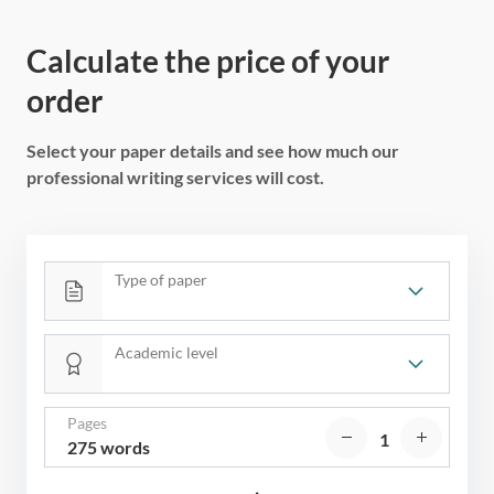
Calculate the price of your
order
Select your paper details and see how much our
professional writing services will cost.
Type of paper
Academic level
Pages
275 words