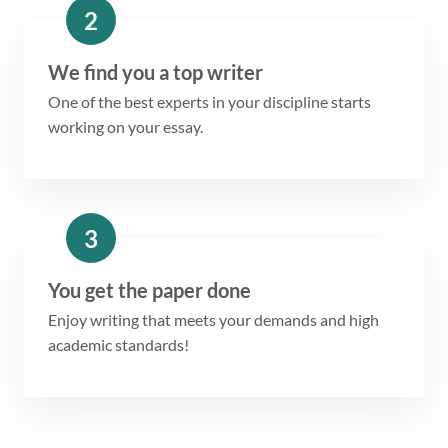
2
We find you a top writer
One of the best experts in your discipline starts
working on your essay.
3
You get the paper done
Enjoy writing that meets your demands and high
academic standards!