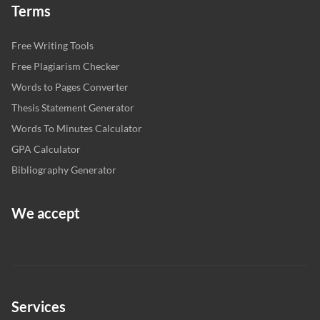
Terms
Free Writing Tools
Free Plagiarism Checker
Words to Pages Converter
Thesis Statement Generator
Words To Minutes Calculator
GPA Calculator
Bibliography Generator
We accept
Services