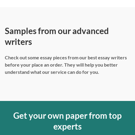
Samples from our advanced
writers
Check out some essay pieces from our best essay writers
before your place an order. They will help you better
understand what our service can do for you.
Get your own paper from top
experts