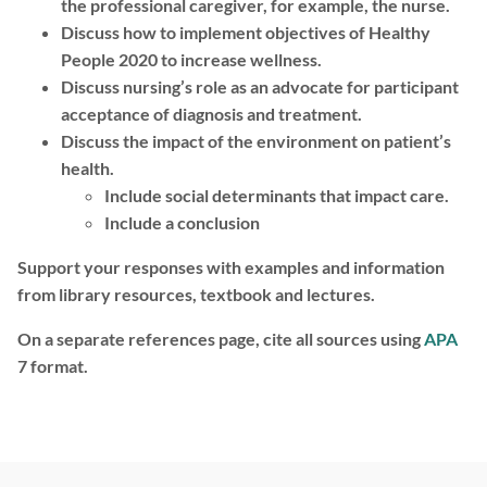
the professional caregiver, for example, the nurse.
Discuss how to implement objectives of Healthy
People 2020 to increase wellness.
Discuss nursing’s role as an advocate for participant
acceptance of diagnosis and treatment.
Discuss the impact of the environment on patient’s
health.
Include social determinants that impact care.
Include a conclusion
Support your responses with examples and information
from library resources, textbook and lectures.
On a separate references page, cite all sources using
APA
7 format.