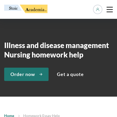
Manage 
Illness and disease management
Nursing homework help
Order now
Get a quote
Home
Homework Essay Help