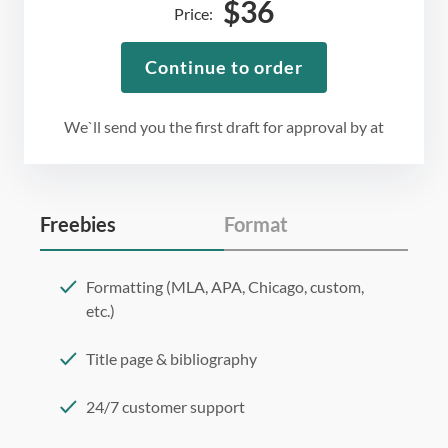
$
36
Price:
Continue to order
We`ll send you the first draft for approval by
at
Freebies
Format
Formatting (MLA, APA, Chicago, custom,
etc.)
Title page & bibliography
24/7 customer support