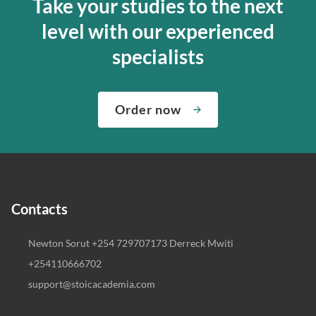
Take your studies to the next
level with our experienced
specialists
Order now
Contacts
Newton Sorut +254 729707173 Derreck Mwiti
+254110666702
support@stoicacademia.com