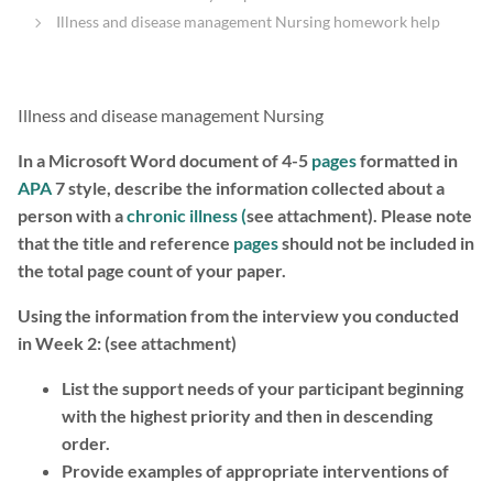
Illness and disease management Nursing homework help
Illness and disease management Nursing
In a Microsoft Word document of 4-5
pages
formatted in
APA
7 style, describe the information collected about a
person with a
chronic illness (
see attachment).
Please note
that the title and reference
pages
should not be included in
the total page count of your paper.
Using the information from the interview you conducted
in Week 2: (see attachment)
List the support needs of your participant beginning
with the highest priority and then in descending
order.
Provide examples of appropriate interventions of