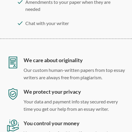
Amendments to your paper when they are
needed
Chat with your writer
275 word/double-spaced page
12 point Arial/Times New Roman
Double, single, and custom spacing
We care about originality
Our custom human-written papers from top essay
writers are always free from plagiarism.
We protect your privacy
Your data and payment info stay secured every
time you get our help from an essay writer.
You control your money