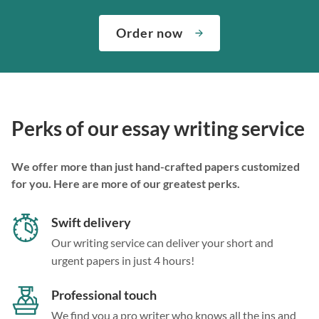
Order now
Perks of our essay writing service
We offer more than just hand-crafted papers customized
for you. Here are more of our greatest perks.
Swift delivery
Our writing service can deliver your short and
urgent papers in just 4 hours!
Professional touch
We find you a pro writer who knows all the ins and