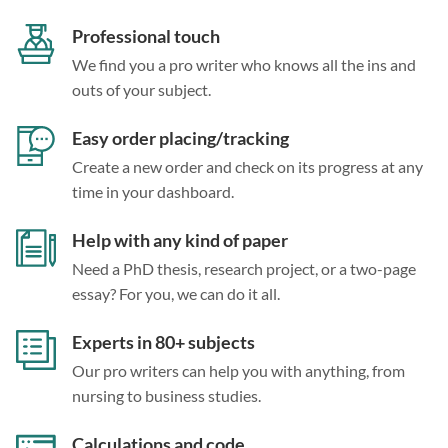
Professional touch
We find you a pro writer who knows all the ins and
outs of your subject.
Easy order placing/tracking
Create a new order and check on its progress at any
time in your dashboard.
Help with any kind of paper
Need a PhD thesis, research project, or a two-page
essay? For you, we can do it all.
Experts in 80+ subjects
Our pro writers can help you with anything, from
nursing to business studies.
Calculations and code