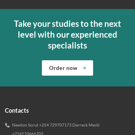
Take your studies to the next
level with our experienced
specialists
Order now
Contacts
Newton Sorut +254 729707173 Derreck Mwiti
+254110666702