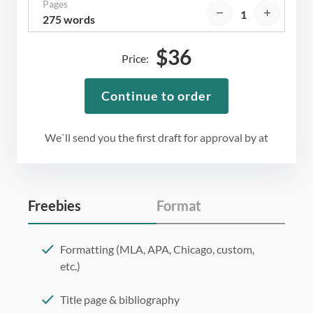
Pages
275 words
$
36
Price:
Continue to order
We`ll send you the first draft for approval by
at
Freebies
Format
Formatting (MLA, APA, Chicago, custom,
etc.)
Title page & bibliography