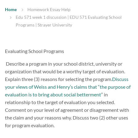
Home
Homework Essay Help
Edu 571 week 1 discussion | EDU 571 Evaluating School
Programs | Strayer University
Evaluating School Programs
Describe a program in your school district, university or
organization that would be a worthy target of evaluation.
Explain three (3) reasons for selecting the program
.Discuss
your views of Weiss and Henry’s claims that “the purpose of
evaluation is to bring about social betterment
” in
relationship to the target of evaluation you selected.
Comment on your level of agreement or disagreement with
the claim and your reasons why. Discuss two (2) other uses
for program evaluation.