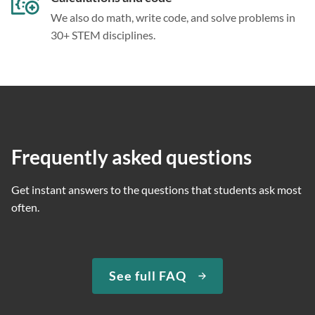
We also do math, write code, and solve problems in
30+ STEM disciplines.
Frequently asked questions
Get instant answers to the questions that students ask most
often.
See full FAQ