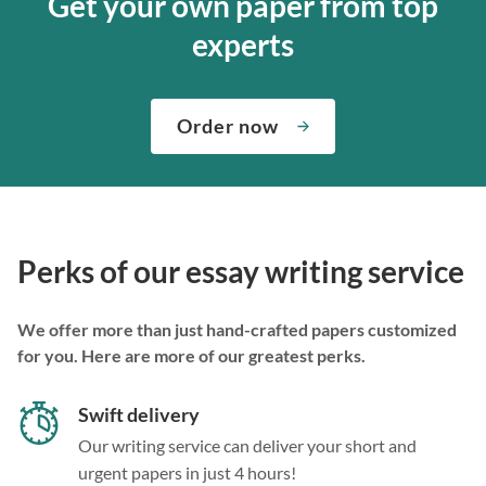
Get your own paper from top
experts
Order now
Perks of our essay writing service
We offer more than just hand-crafted papers customized
for you. Here are more of our greatest perks.
Swift delivery
Our writing service can deliver your short and
urgent papers in just 4 hours!