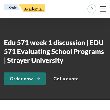
Manage 
Edu 571 week 1 discussion | EDU
571 Evaluating School Programs
| Strayer University
Order now
Get a quote