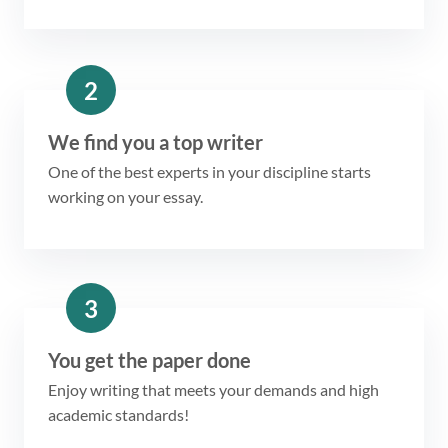
2
We find you a top writer
One of the best experts in your discipline starts
working on your essay.
3
You get the paper done
Enjoy writing that meets your demands and high
academic standards!