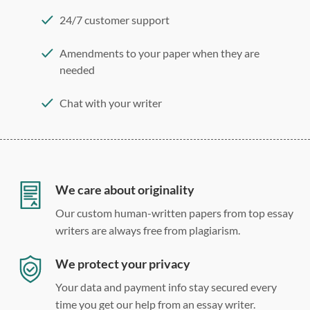
24/7 customer support
Amendments to your paper when they are
needed
Chat with your writer
275 word/double-spaced page
12 point Arial/Times New Roman
Double, single, and custom spacing
We care about originality
Our custom human-written papers from top essay
writers are always free from plagiarism.
We protect your privacy
Your data and payment info stay secured every
time you get our help from an essay writer.