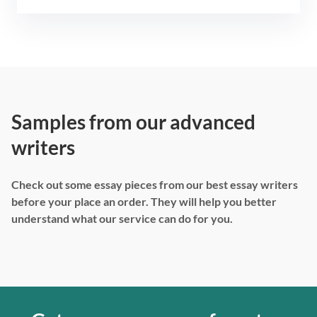
Samples from our advanced
writers
Check out some essay pieces from our best essay writers
before your place an order. They will help you better
understand what our service can do for you.