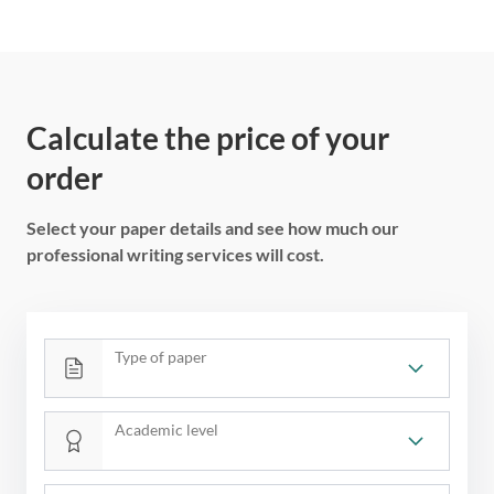
Calculate the price of your
order
Select your paper details and see how much our
professional writing services will cost.
Type of paper
Academic level