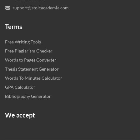
support@stoicacademia.com
Terms
Free Writing Tools
Free Plagiarism Checker
Words to Pages Converter
Thesis Statement Generator
Words To Minutes Calculator
GPA Calculator
Bibliography Generator
We accept