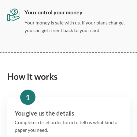
You control your money
Your money is safe with us. If your plans change,
you can get it sent back to your card.
How it works
1
You give us the details
Complete a brief order form to tell us what kind of
paper you need.