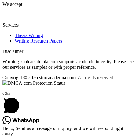
We accept
Services
Thesis Writing
Writing Research Papers
Disclaimer
Warning. stoicacademia.com supports academic integrity. Please use
our services as samples or with proper reference.
Copyright © 2026 stoicacademia.com. All rights reserved.
Chat
Hello, Send us a message or inquiry, and we will respond right
away