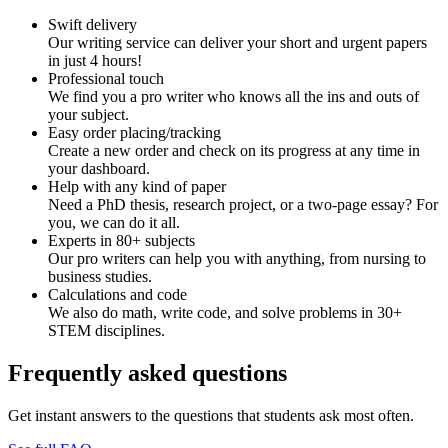
Swift delivery
Our writing service can deliver your short and urgent papers
in just 4 hours!
Professional touch
We find you a pro writer who knows all the ins and outs of
your subject.
Easy order placing/tracking
Create a new order and check on its progress at any time in
your dashboard.
Help with any kind of paper
Need a PhD thesis, research project, or a two-page essay? For
you, we can do it all.
Experts in 80+ subjects
Our pro writers can help you with anything, from nursing to
business studies.
Calculations and code
We also do math, write code, and solve problems in 30+
STEM disciplines.
Frequently asked questions
Get instant answers to the questions that students ask most often.