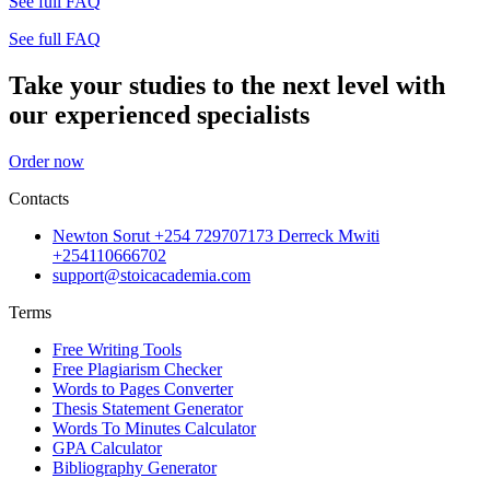
See full FAQ
See full FAQ
Take your studies to the next level with
our experienced specialists
Order now
Contacts
Newton Sorut +254 729707173 Derreck Mwiti
+254110666702
support@stoicacademia.com
Terms
Free Writing Tools
Free Plagiarism Checker
Words to Pages Converter
Thesis Statement Generator
Words To Minutes Calculator
GPA Calculator
Bibliography Generator