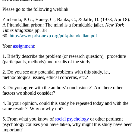
Please go to the following weblink:
Zimbardo, P. G., Haney, C., Banks, C., & Jaffe, D. (1973, April 8).
A Pirandellian prison: The mind is a formidable jailer.
New York
Times Magazine,
pp. 38-
60.
http://www.prisonexp.org/pdf/pirandellian.pdf
Your
assignment
:
1. Briefly describe the problem (or research question), procedure
(participants, methods) and results of the study.
2. Do you see any potential problems with this study, ie.,
methodological issues, ethical concerns, etc.?
3. Do you agree with the authors’ conclusions? Are there other
factors we should consider?
4. In your opinion, could this study be repeated today and with the
same results? Why or why not?
5. From what you know of
social psychology
or other pertinent
psychology courses you have taken, why might this study have been
important?