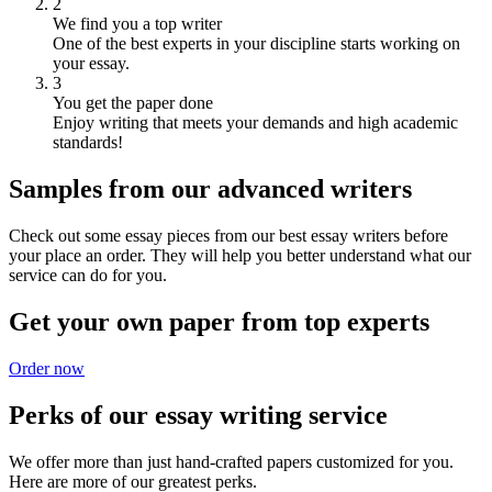
2
We find you a top writer
One of the best experts in your discipline starts working on
your essay.
3
You get the paper done
Enjoy writing that meets your demands and high academic
standards!
Samples from our advanced writers
Check out some essay pieces from our best essay writers before
your place an order. They will help you better understand what our
service can do for you.
Get your own paper from top experts
Order now
Perks of our essay writing service
We offer more than just hand-crafted papers customized for you.
Here are more of our greatest perks.