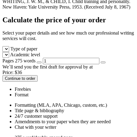
Calculate the price of your order
Select your paper details and see how much our professional writing
services will cost.
Type of paper
Academic level
Pages
275 words
We`ll send you the first draft for approval by
at
Price:
$
36
Continue to order
Freebies
Format
Formatting (MLA, APA, Chicago, custom, etc.)
Title page & bibliography
24/7 customer support
Amendments to your paper when they are needed
Chat with your writer