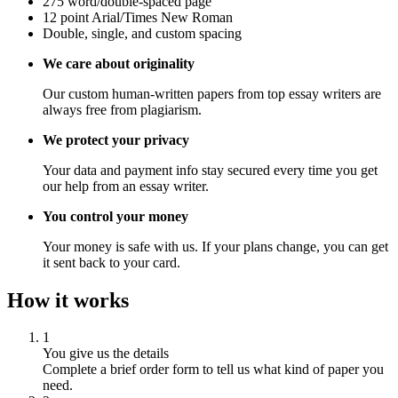
275 word/double-spaced page
12 point Arial/Times New Roman
Double, single, and custom spacing
We care about originality
Our custom human-written papers from top essay writers are
always free from plagiarism.
We protect your privacy
Your data and payment info stay secured every time you get
our help from an essay writer.
You control your money
Your money is safe with us. If your plans change, you can get
it sent back to your card.
How it works
1
You give us the details
Complete a brief order form to tell us what kind of paper you
need.