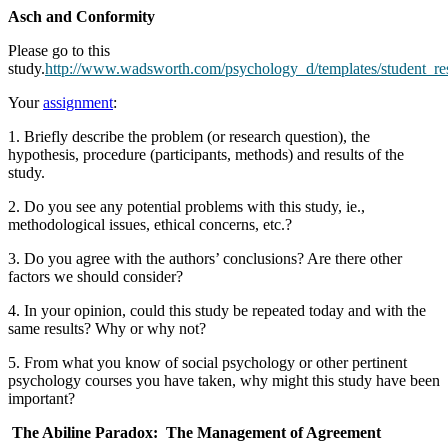
Asch and Conformity
Please go to this
study.
http://www.wadsworth.com/psychology_d/templates/student_re
Your
assignment
:
1. Briefly describe the problem (or research question), the
hypothesis, procedure (participants, methods) and results of the
study.
2. Do you see any potential problems with this study, ie.,
methodological issues, ethical concerns, etc.?
3. Do you agree with the authors’ conclusions? Are there other
factors we should consider?
4. In your opinion, could this study be repeated today and with the
same results? Why or why not?
5. From what you know of social psychology or other pertinent
psychology courses you have taken, why might this study have been
important?
The Abiline Paradox: The Management of Agreement