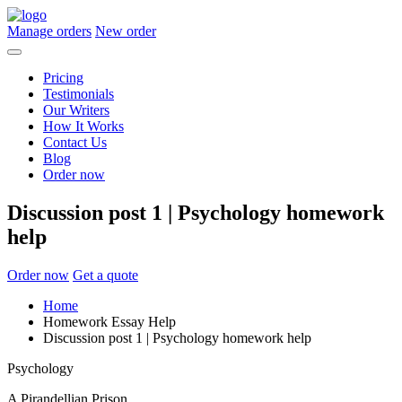
Manage orders
New order
Pricing
Testimonials
Our Writers
How It Works
Contact Us
Blog
Order now
Discussion post 1 | Psychology homework
help
Order now
Get a quote
Home
Homework Essay Help
Discussion post 1 | Psychology homework help
Psychology
A Pirandellian Prison