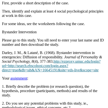
First, provide a short description of the case.
Then, identify and explain at least 4 social psychological principles
at work in this case.
For some ideas, see the worksheets following the case.
Bystander Intervention
Please go to this study. You sill need to enter your last name and ID
number and then download the study.
Darley, J. M., & Latané, B. (1968). Bystander intervention in
emergencies: Diffusion of responsibility.
Journal of Personality &
Social Psychology, 8
(4), 377-383.
http://ezproxy.umuc.edu/login?
url=http://search.ebscohost.com/login.aspx?
direct=true&db=sih&AN=16645191&site=eds-live&scope=site
Your
assignment
:
1. Briefly describe the problem (or research question), the
hypothesis, procedure (participants, methods) and results of the
study.
2. Do you see any potential problems with this study, ie.,
methodological issues, ethical concerns, etc.?