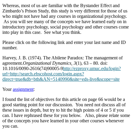
Whereas, most of us are familiar with the Bystander Effect and
Zimbardo’s Prison Study, this study is very different for those of us
who might not have had any courses in organizational psychology.
As you will see many of the concepts we have learned early on in
introductory psychology, social psychology and other courses come
into play in this case. See what you think.
Please click on the following link and enter your last name and ID
number.
Harvey, J. B. (1974). The Abilene Paradox: The management of
agreement.
Organizational Dynamics, 3
(1), 63 – 80. doi:
10.1016/0090-2616(74)90005-9
http://ezproxy.umuc.edu/login?
url=http://search.ebscohost.com/login.aspx?
direct=true&db=bth&AN=5140990&site=eds-live&scope=site
Your
assignment
:
I found the list of objectives for this article on page 66 would be a
good starting point for our discussion. You need not discuss all of
these issues in depth, but try to hit the high points of 4 or 5 if you
can. I have rephrased these for you below. Also, please relate some
of the concepts you have learned in your other courses whenever
you can.