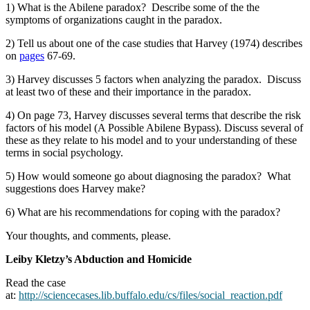
1) What is the Abilene paradox? Describe some of the the
symptoms of organizations caught in the paradox.
2) Tell us about one of the case studies that Harvey (1974) describes
on
pages
67-69.
3) Harvey discusses 5 factors when analyzing the paradox. Discuss
at least two of these and their importance in the paradox.
4) On page 73, Harvey discusses several terms that describe the risk
factors of his model (A Possible Abilene Bypass). Discuss several of
these as they relate to his model and to your understanding of these
terms in social psychology.
5) How would someone go about diagnosing the paradox? What
suggestions does Harvey make?
6) What are his recommendations for coping with the paradox?
Your thoughts, and comments, please.
Leiby Kletzy’s Abduction and Homicide
Read the case
at:
http://sciencecases.lib.buffalo.edu/cs/files/social_reaction.pdf