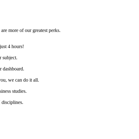
are more of our greatest perks.
just 4 hours!
 subject.
ur dashboard.
ou, we can do it all.
iness studies.
disciplines.