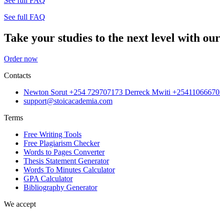
See full FAQ
See full FAQ
Take your studies to the next level with our
Order now
Contacts
Newton Sorut +254 729707173 Derreck Mwiti +25411066670
support@stoicacademia.com
Terms
Free Writing Tools
Free Plagiarism Checker
Words to Pages Converter
Thesis Statement Generator
Words To Minutes Calculator
GPA Calculator
Bibliography Generator
We accept