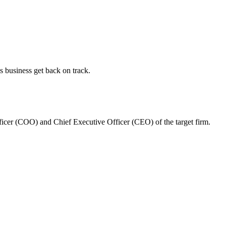
s business get back on track.
ficer (COO) and Chief Executive Officer (CEO) of the target firm.