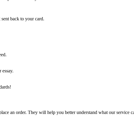
 sent back to your card.
eed.
r essay.
dards!
lace an order. They will help you better understand what our service c