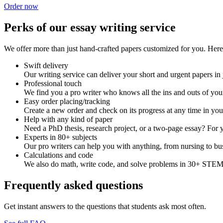
Order now
Perks of our essay writing service
We offer more than just hand-crafted papers customized for you. Here 
Swift delivery
Our writing service can deliver your short and urgent papers in 
Professional touch
We find you a pro writer who knows all the ins and outs of your
Easy order placing/tracking
Create a new order and check on its progress at any time in yo
Help with any kind of paper
Need a PhD thesis, research project, or a two-page essay? For y
Experts in 80+ subjects
Our pro writers can help you with anything, from nursing to bus
Calculations and code
We also do math, write code, and solve problems in 30+ STEM 
Frequently asked questions
Get instant answers to the questions that students ask most often.