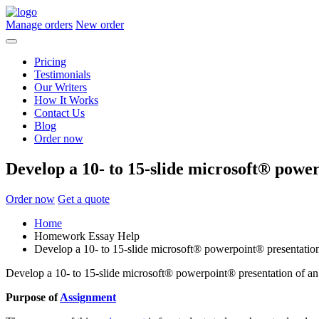
Manage orders
New order
Pricing
Testimonials
Our Writers
How It Works
Contact Us
Blog
Order now
Develop a 10- to 15-slide microsoft® powe
Order now
Get a quote
Home
Homework Essay Help
Develop a 10- to 15-slide microsoft® powerpoint® presentation
Develop a 10- to 15-slide microsoft® powerpoint® presentation of an
Purpose of
Assignment