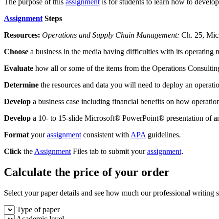
The purpose of this
assignment
is for students to learn how to develo
Assignment
Steps
Resources:
Operations and Supply Chain Management:
Ch. 25, Mi
Choose
a business in the media having difficulties with its operatin
Evaluate
how all or some of the items from the Operations Consultin
Determine
the resources and data you will need to deploy an operati
Develop
a business case including financial benefits on how operation
Develop
a 10- to 15-slide Microsoft® PowerPoint® presentation of an
Format
your
assignment
consistent with
APA
guidelines.
Click
the
Assignment
Files tab to submit your
assignment
.
Calculate the price of your order
Select your paper details and see how much our professional writing se
Type of paper
Academic level