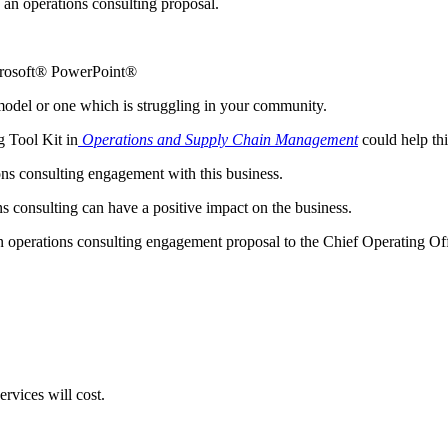
p an operations consulting proposal.
crosoft® PowerPoint®
g model or one which is struggling in your community.
g Tool Kit in
Operations and Supply Chain Management
could help thi
ons consulting engagement with this business.
s consulting can have a positive impact on the business.
 operations consulting engagement proposal to the Chief Operating Of
rvices will cost.