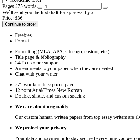
Pages
275 words
We`ll send you the first draft for approval by
at
Price:
$
36
Continue to order
Freebies
Format
Formatting (MLA, APA, Chicago, custom, etc.)
Title page & bibliography
24/7 customer support
Amendments to your paper when they are needed
Chat with your writer
275 word/double-spaced page
12 point Arial/Times New Roman
Double, single, and custom spacing
We care about originality
Our custom human-written papers from top essay writers are al
We protect your privacy
Your data and payment info stay secured every time you get our