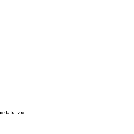
an do for you.