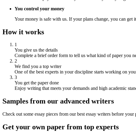
You control your money
Your money is safe with us. If your plans change, you can get it
How it works
1
You give us the details
Complete a brief order form to tell us what kind of paper you n
2
We find you a top writer
One of the best experts in your discipline starts working on you
3
You get the paper done
Enjoy writing that meets your demands and high academic stan
Samples from our advanced writers
Check out some essay pieces from our best essay writers before your p
Get your own paper from top experts