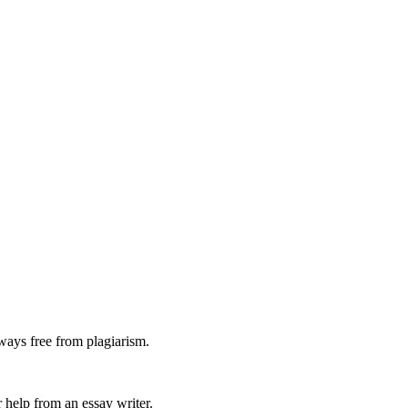
ways free from plagiarism.
 help from an essay writer.