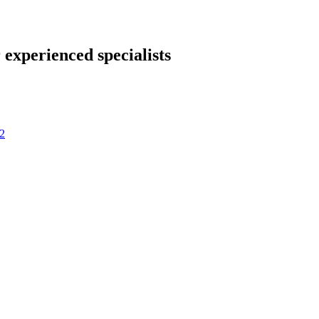
 experienced specialists
2