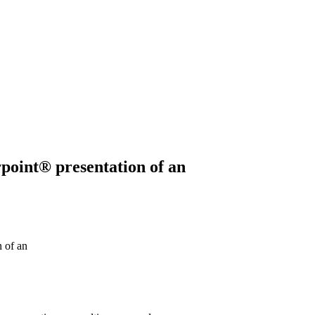
rpoint® presentation of an
 of an