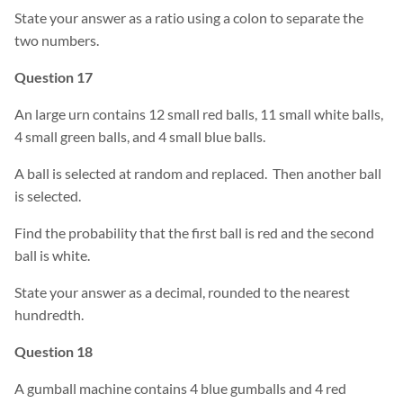
State your answer as a ratio using a colon to separate the
two numbers.
Question 17
An large urn contains 12 small red balls, 11 small white balls,
4 small green balls, and 4 small blue balls.
A ball is selected at random and replaced. Then another ball
is selected.
Find the probability that the first ball is red and the second
ball is white.
State your answer as a decimal, rounded to the nearest
hundredth.
Question 18
A gumball machine contains 4 blue gumballs and 4 red