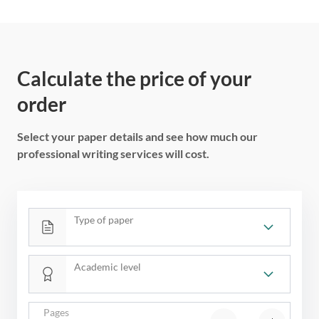
Calculate the price of your
order
Select your paper details and see how much our
professional writing services will cost.
Type of paper
Academic level
Pages