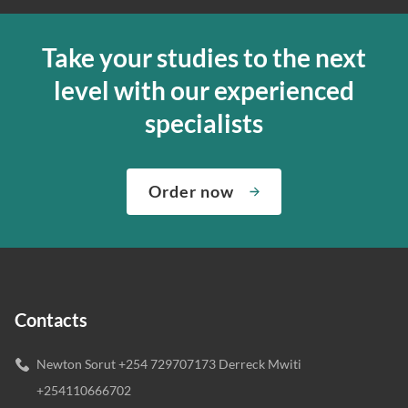
Take your studies to the next
level with our experienced
specialists
Order now
Contacts
Newton Sorut +254 729707173 Derreck Mwiti
+254110666702