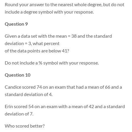
Round your answer to the nearest whole degree, but do not
include a degree symbol with your response.
Question 9
Given a data set with the mean = 38 and the standard
deviation = 3, what percent
of the data points are below 41?
Do not include a % symbol with your response.
Question 10
Candice scored 74 on an exam that had a mean of 66 and a
standard deviation of 4.
Erin scored 54 on an exam with a mean of 42 and a standard
deviation of 7.
Who scored better?