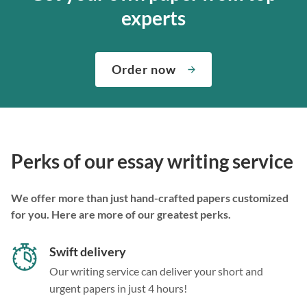
experts
Order now
Perks of our essay writing service
We offer more than just hand-crafted papers customized
for you. Here are more of our greatest perks.
Swift delivery
Our writing service can deliver your short and
urgent papers in just 4 hours!