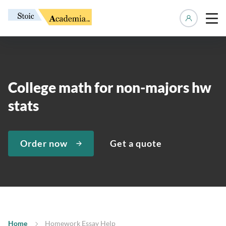
Manage 
College math for non-majors hw
stats
Order now
Get a quote
Home
Homework Essay Help