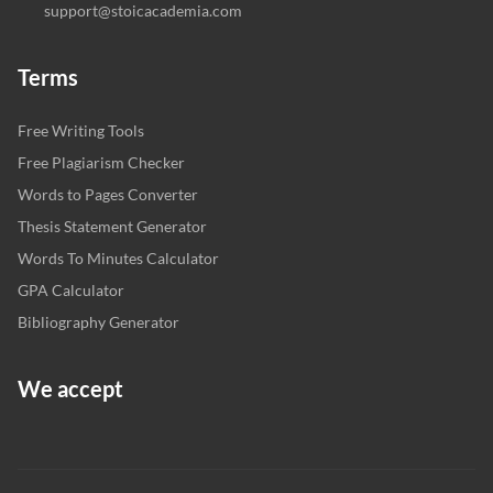
support@stoicacademia.com
Terms
Free Writing Tools
Free Plagiarism Checker
Words to Pages Converter
Thesis Statement Generator
Words To Minutes Calculator
GPA Calculator
Bibliography Generator
We accept