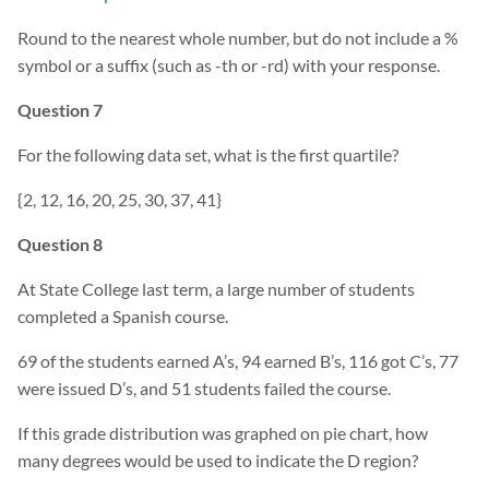
Round to the nearest whole number, but do not include a %
symbol or a suffix (such as -th or -rd) with your response.
Question 7
For the following data set, what is the first quartile?
{2, 12, 16, 20, 25, 30, 37, 41}
Question 8
At State College last term, a large number of students
completed a Spanish course.
69 of the students earned A’s, 94 earned B’s, 116 got C’s, 77
were issued D’s, and 51 students failed the course.
If this grade distribution was graphed on pie chart, how
many degrees would be used to indicate the D region?