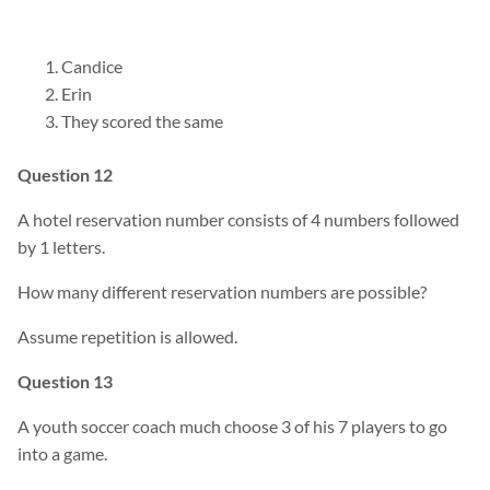
Candice
Erin
They scored the same
Question 12
A hotel reservation number consists of 4 numbers followed
by 1 letters.
How many different reservation numbers are possible?
Assume repetition is allowed.
Question 13
A youth soccer coach much choose 3 of his 7 players to go
into a game.