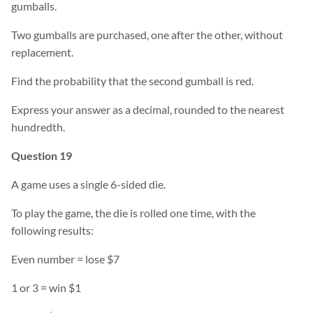
gumballs.
Two gumballs are purchased, one after the other, without
replacement.
Find the probability that the second gumball is red.
Express your answer as a decimal, rounded to the nearest
hundredth.
Question 19
A game uses a single 6-sided die.
To play the game, the die is rolled one time, with the
following results:
Even number = lose $7
1 or 3 = win $1