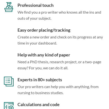
Professional touch
We find you a pro writer who knows all the ins and
outs of your subject.
Easy order placing/tracking
Create a new order and check on its progress at any
time in your dashboard.
Help with any kind of paper
Need a PhD thesis, research project, or a two-page
essay? For you, we can do it all.
Experts in 80+ subjects
Our pro writers can help you with anything, from
nursing to business studies.
Calculations and code