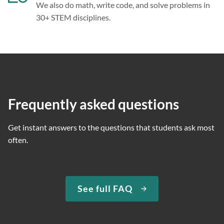
We also do math, write code, and solve problems in
30+ STEM disciplines.
Frequently asked questions
Get instant answers to the questions that students ask most
often.
See full FAQ