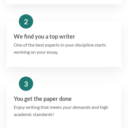
2
We find you a top writer
One of the best experts in your discipline starts
working on your essay.
3
You get the paper done
Enjoy writing that meets your demands and high
academic standards!