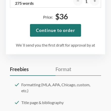
275 words
$
36
Price:
Continue to order
We`ll send you the first draft for approval by
at
Freebies
Format
Formatting (MLA, APA, Chicago, custom,
etc.)
Title page & bibliography