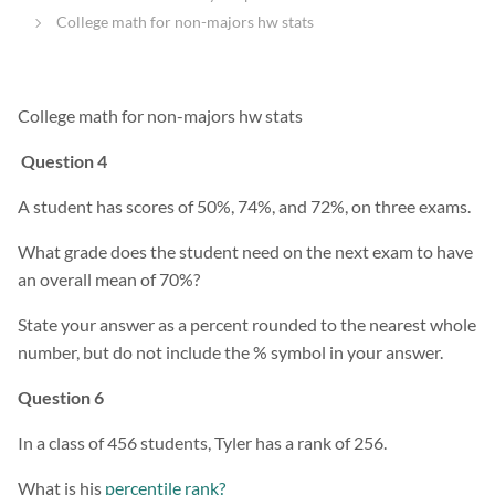
College math for non-majors hw stats
College math for non-majors hw stats
Question 4
A student has scores of 50%, 74%, and 72%, on three exams.
What grade does the student need on the next exam to have
an overall mean of 70%?
State your answer as a percent rounded to the nearest whole
number, but do not include the % symbol in your answer.
Question 6
In a class of 456 students, Tyler has a rank of 256.
What is his
percentile rank?