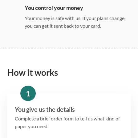
You control your money
Your money is safe with us. If your plans change,
you can get it sent back to your card.
How it works
1
You give us the details
Complete a brief order form to tell us what kind of
paper you need.