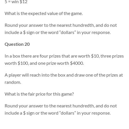
5 = win $12
What is the expected value of the game.
Round your answer to the nearest hundredth, and do not
include a $ sign or the word “dollars” in your response.
Question 20
In a box there are four prizes that are worth $10, three prizes
worth $100, and one prize worth $4000.
A player will reach into the box and draw one of the prizes at
random.
What is the fair price for this game?
Round your answer to the nearest hundredth, and do not
include a $ sign or the word “dollars” in your response.