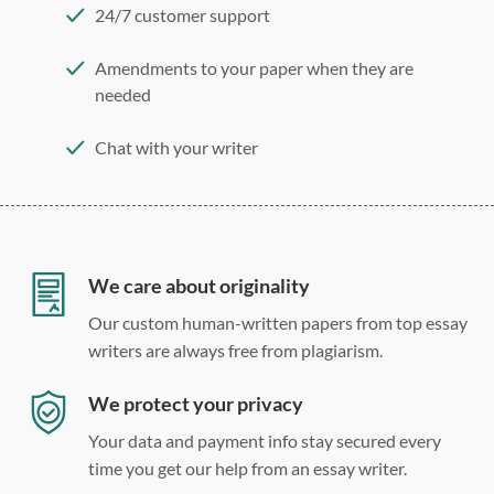
24/7 customer support
Amendments to your paper when they are
needed
Chat with your writer
275 word/double-spaced page
12 point Arial/Times New Roman
Double, single, and custom spacing
We care about originality
Our custom human-written papers from top essay
writers are always free from plagiarism.
We protect your privacy
Your data and payment info stay secured every
time you get our help from an essay writer.