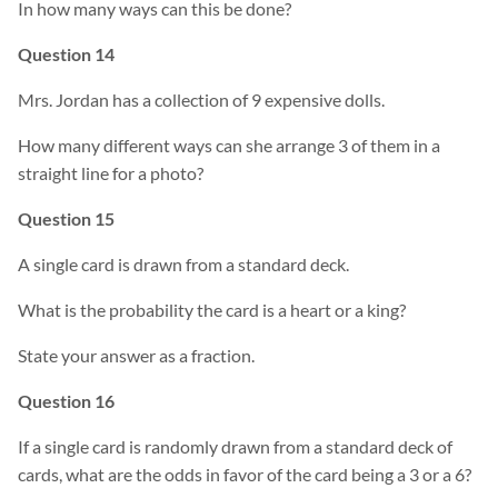
In how many ways can this be done?
Question 14
Mrs. Jordan has a collection of 9 expensive dolls.
How many different ways can she arrange 3 of them in a
straight line for a photo?
Question 15
A single card is drawn from a standard deck.
What is the probability the card is a heart or a king?
State your answer as a fraction.
Question 16
If a single card is randomly drawn from a standard deck of
cards, what are the odds in favor of the card being a 3 or a 6?