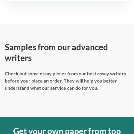
Samples from our advanced
writers
Check out some essay pieces from our best essay writers
before your place an order. They will help you better
understand what our service can do for you.
Get your own paper from top