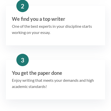
2
We find you a top writer
One of the best experts in your discipline starts
working on your essay.
3
You get the paper done
Enjoy writing that meets your demands and high
academic standards!