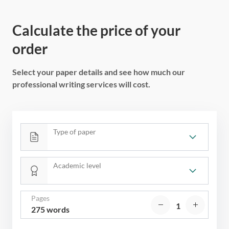
Calculate the price of your
order
Select your paper details and see how much our
professional writing services will cost.
Type of paper
Academic level
Pages
275 words