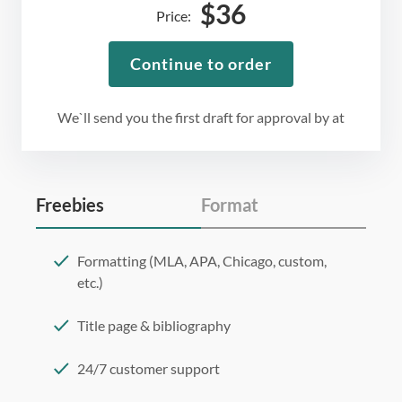
$
36
Price:
Continue to order
We`ll send you the first draft for approval by
at
Freebies
Format
Formatting (MLA, APA, Chicago, custom,
etc.)
Title page & bibliography
24/7 customer support