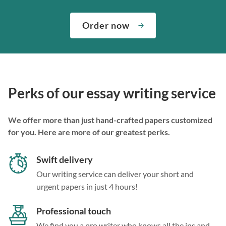
Order now
Perks of our essay writing service
We offer more than just hand-crafted papers customized
for you. Here are more of our greatest perks.
Swift delivery
Our writing service can deliver your short and
urgent papers in just 4 hours!
Professional touch
We find you a pro writer who knows all the ins and