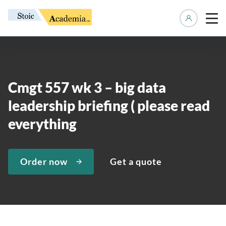
Manage 
Cmgt 557 wk 3 – big data
leadership briefing ( please read
everything
Order now
Get a quote