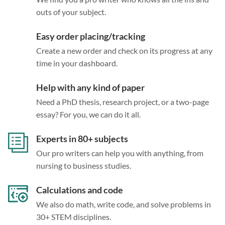
outs of your subject.
Easy order placing/tracking
Create a new order and check on its progress at any
time in your dashboard.
Help with any kind of paper
Need a PhD thesis, research project, or a two-page
essay? For you, we can do it all.
Experts in 80+ subjects
Our pro writers can help you with anything, from
nursing to business studies.
Calculations and code
We also do math, write code, and solve problems in
30+ STEM disciplines.