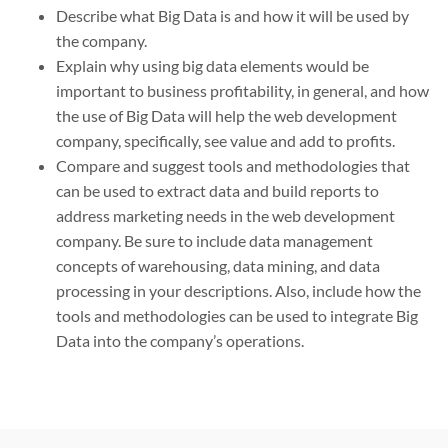
Describe what Big Data is and how it will be used by
the company.
Explain why using big data elements would be
important to business profitability, in general, and how
the use of Big Data will help the web development
company, specifically, see value and add to profits.
Compare and suggest tools and methodologies that
can be used to extract data and build reports to
address marketing needs in the web development
company. Be sure to include data management
concepts of warehousing, data mining, and data
processing in your descriptions. Also, include how the
tools and methodologies can be used to integrate Big
Data into the company’s operations.