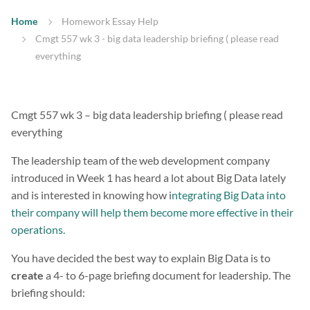
Home
Homework Essay Help
Cmgt 557 wk 3 - big data leadership briefing ( please read
everything
Cmgt 557 wk 3 – big data leadership briefing ( please read
everything
The leadership team of the web development company
introduced in Week 1 has heard a lot about Big Data lately
and is interested in knowing how i
ntegrating Big Data into
their company will help them become more effective in their
operations.
You have decided the best way to explain Big Data is to
create
a 4- to 6-page briefing document for leadership. The
briefing should: