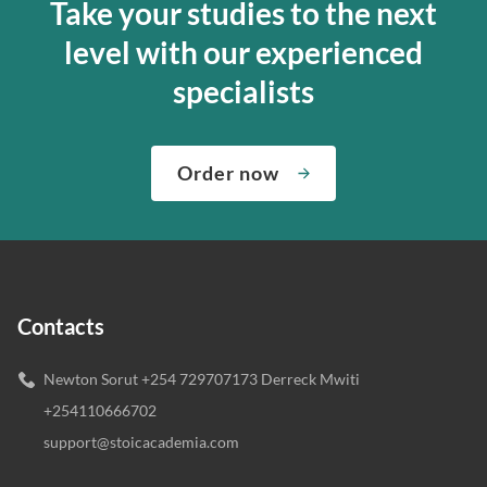
Take your studies to the next
level with our experienced
specialists
Order now
Contacts
Newton Sorut +254 729707173 Derreck Mwiti
+254110666702
support@stoicacademia.com