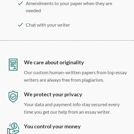
Amendments to your paper when they are
needed
Chat with your writer
275 word/double-spaced page
12 point Arial/Times New Roman
Double, single, and custom spacing
We care about originality
Our custom human-written papers from top essay
writers are always free from plagiarism.
We protect your privacy
Your data and payment info stay secured every
time you get our help from an essay writer.
You control your money