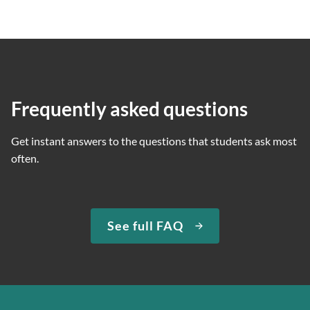
Frequently asked questions
Get instant answers to the questions that students ask most
often.
See full FAQ