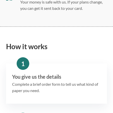
Your money is safe with us. If your plans change,
you can get it sent back to your card.
How it works
1
You give us the details
Complete a brief order form to tell us what kind of
paper you need.