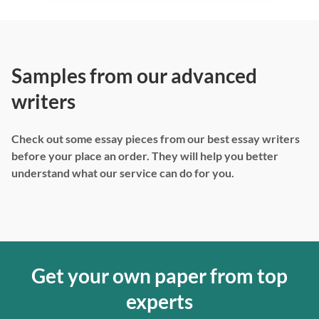
Samples from our advanced
writers
Check out some essay pieces from our best essay writers
before your place an order. They will help you better
understand what our service can do for you.
Get your own paper from top
experts