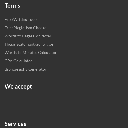
Terms
Free Writing Tools
Free Plagiarism Checker
Words to Pages Converter
Thesis Statement Generator
Words To Minutes Calculator
GPA Calculator
Bibliography Generator
We accept
Services