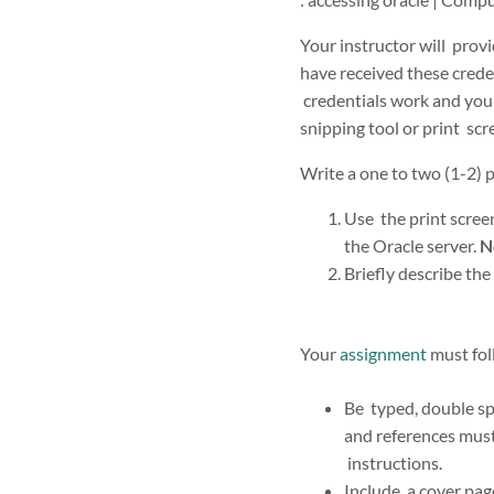
Your instructor will prov
have received these creden
credentials work and you c
snipping tool or print sc
Write a one to two (1-2) 
Use the print screen
the Oracle server.
N
Briefly describe the
Your
assignment
must fol
Be typed, double sp
and references mus
instructions.
Include a cover page