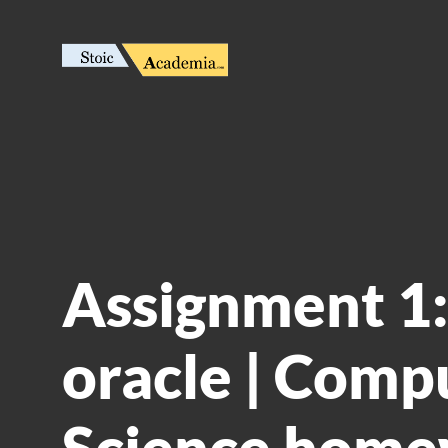
Assignment 1:
oracle | Comp
Science home