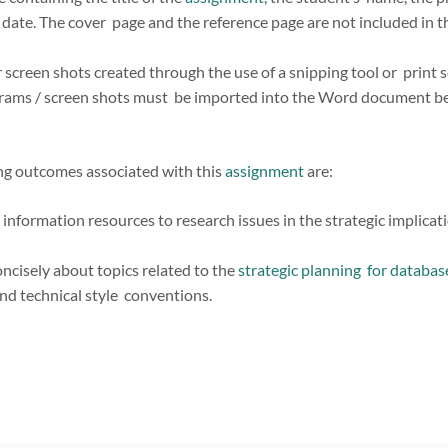
e date. The cover page and the reference page are not included in 
 screen shots created through the use of a snipping tool or print 
rams / screen shots must be imported into the Word document bef
ing outcomes associated with this
assignment
are:
information resources to research issues in the strategic implic
ncisely about topics related to the
strategic planning for databa
nd technical style conventions.