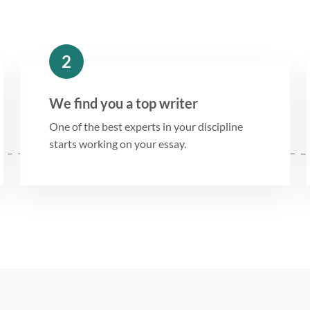
2
We find you a top writer
One of the best experts in your discipline
starts working on your essay.