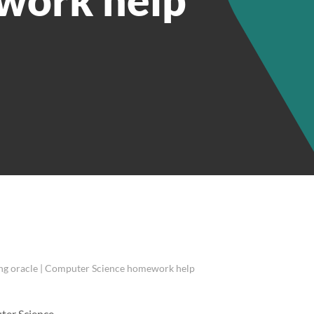
ing oracle | Computer Science homework help
uter Science