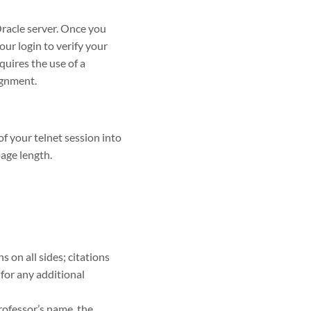
Oracle server. Once you
our login to verify your
quires the use of a
ignment.
f your telnet session into
page length.
on all sides; citations
for any additional
rofessor’s name, the