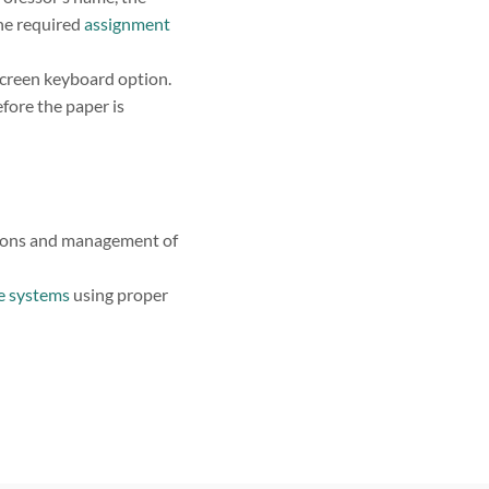
the required
assignment
screen keyboard option.
ore the paper is
ations and management of
se systems
using proper