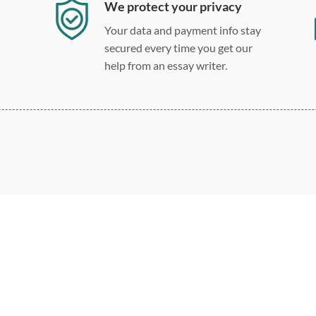
We protect your privacy
Your data and payment info stay
secured every time you get our
help from an essay writer.