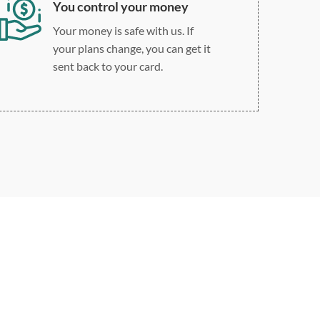
You control your money
Your money is safe with us. If
your plans change, you can get it
sent back to your card.