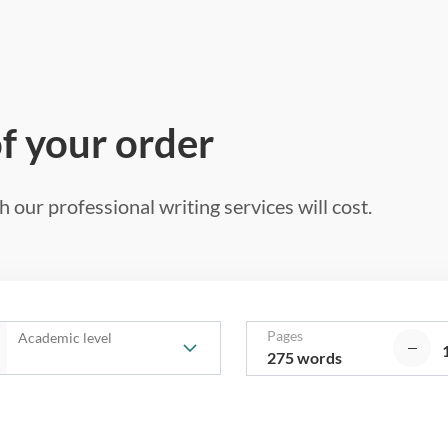
of your order
 our professional writing services will cost.
Pages
Academic level
275 words