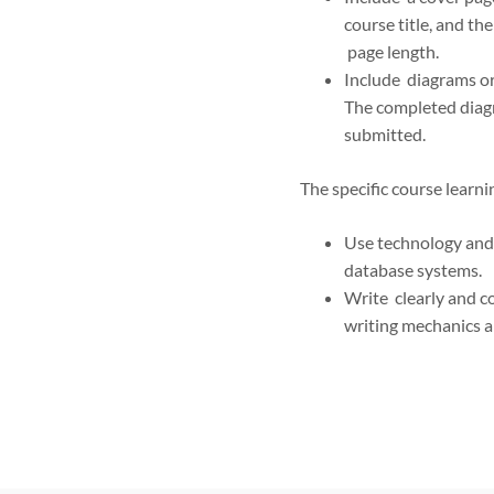
course title, and th
page length.
Include diagrams or
The completed diag
submitted.
The specific course learn
Use technology and 
database systems.
Write clearly and co
writing mechanics a