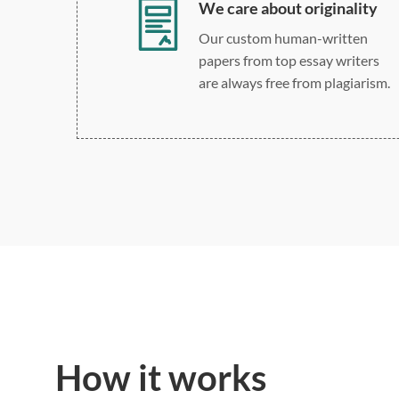
We care about originality
Our custom human-written
papers from top essay writers
are always free from plagiarism.
How it works