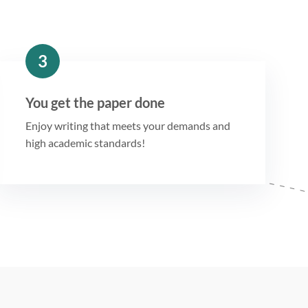
3
You get the paper done
Enjoy writing that meets your demands and
high academic standards!