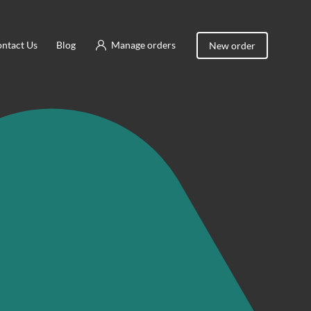
ntact Us
Blog
Manage orders
New order