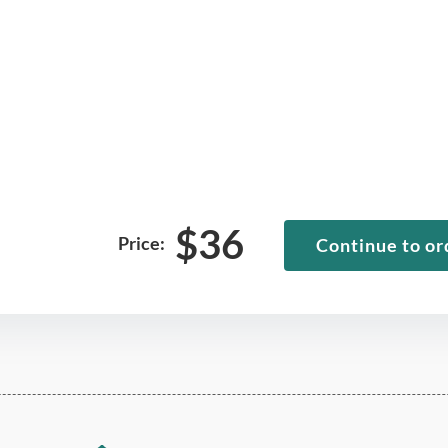
$
36
Price:
Continue to or