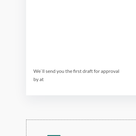
We`ll send you the first draft for approval
by
at