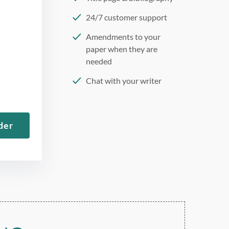
24/7 customer support
Amendments to your
paper when they are
needed
Chat with your writer
275 word/double-spaced
page
der
12 point Arial/Times New
Roman
Double, single, and
custom spacing