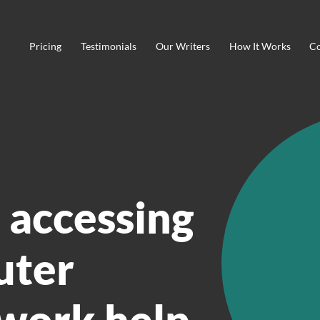
Pricing
Testimonials
Our Writers
How It Works
Co
 accessing
uter
work help