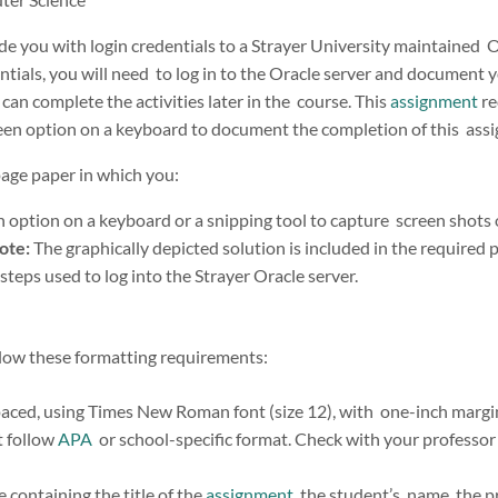
ide you with login credentials to a Strayer University maintained 
tials, you will need to log in to the Oracle server and document y
an complete the activities later in the course. This
assignment
re
reen option on a keyboard to document the completion of this ass
page paper in which you:
 option on a keyboard or a snipping tool to capture screen shots o
ote:
The graphically depicted solution is included in the required 
 steps used to log into the Strayer Oracle server.
low these formatting requirements:
aced, using Times New Roman font (size 12), with one-inch margins 
t follow
APA
or school-specific format. Check with your professor 
 containing the title of the
assignment
, the student’s name, the p