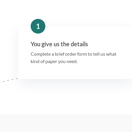
1
You give us the details
Complete a brief order form to tell us what
kind of paper you need.