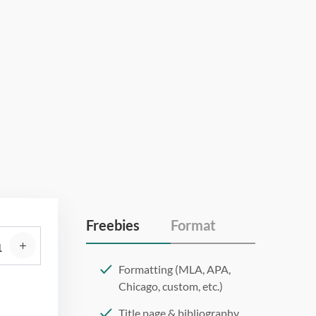
Freebies
Format
Formatting (MLA, APA,
Chicago, custom, etc.)
Title page & bibliography