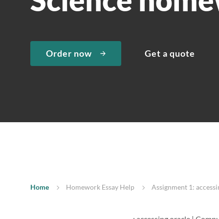
Order now
Get a quote
Home
Homework Essay Help
Assignment 1: access
: accessing oracle | Comp