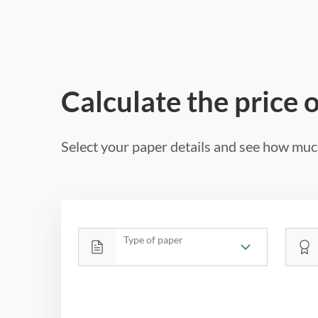
Calculate the price 
Select your paper details and see how much
Type of paper