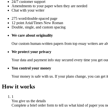
24/7 customer support
Amendments to your paper when they are needed
Chat with your writer
275 word/double-spaced page
12 point Arial/Times New Roman
Double, single, and custom spacing
We care about originality
Our custom human-written papers from top essay writers are al
We protect your privacy
Your data and payment info stay secured every time you get our
You control your money
Your money is safe with us. If your plans change, you can get it
How it works
1
You give us the details
Complete a brief order form to tell us what kind of paper you n