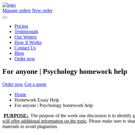
Manage orders
New order
Pricing
Testimonials
Our Writers
How It Works
Contact Us
Blog
Order now
For anyone | Psychology homework help
Order now
Get a quote
Home
Homework Essay Help
For anyone | Psychology homework help
PURPOSE:
The purpose of the week one discussion is to identify
s
will offer additional information on the topic
. Please make sure to sha
materials to avoid plagiarism.