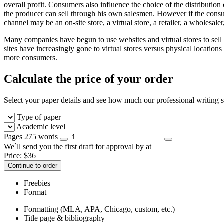
overall profit. Consumers also influence the choice of the distribution
the producer can sell through his own salesmen. However if the consum
channel may be an on-site store, a virtual store, a retailer, a wholesaler
Many companies have begun to use websites and virtual stores to sell 
sites have increasingly gone to virtual stores versus physical locations
more consumers.
Calculate the price of your order
Select your paper details and see how much our professional writing se
Type of paper
Academic level
Pages
275 words
We`ll send you the first draft for approval by
at
Price:
$
36
Continue to order
Freebies
Format
Formatting (MLA, APA, Chicago, custom, etc.)
Title page & bibliography