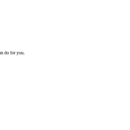
an do for you.