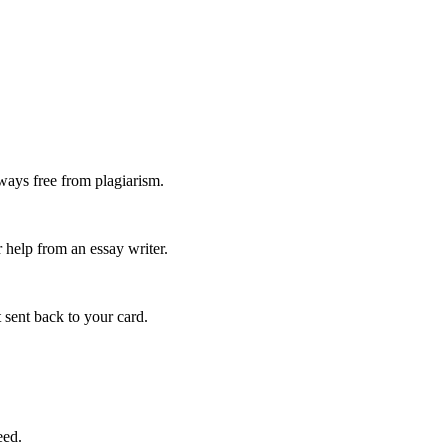
ways free from plagiarism.
 help from an essay writer.
 sent back to your card.
eed.