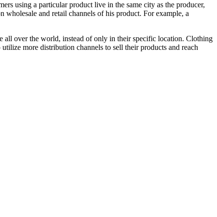
ers using a particular product live in the same city as the producer,
n wholesale and retail channels of his product. For example, a
l over the world, instead of only in their specific location. Clothing
 utilize more distribution channels to sell their products and reach