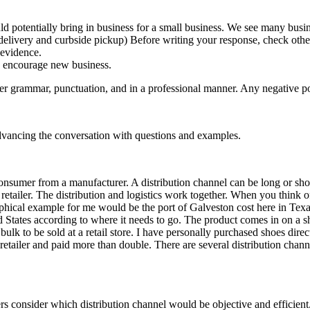
ld potentially bring in business for a small business. We see many busi
elivery and curbside pickup) Before writing your response, check other
 evidence.
d encourage new business.
er grammar, punctuation, and in a professional manner. Any negative pos
dvancing the conversation with questions and examples.
e consumer from a manufacturer. A distribution channel can be long or sh
etailer. The distribution and logistics work together. When you think of
phical example for me would be the port of Galveston cost here in Tex
ted States according to where it needs to go. The product comes in on a 
bulk to be sold at a retail store. I have personally purchased shoes dir
 retailer and paid more than double. There are several distribution chan
ers consider which distribution channel would be objective and efficie