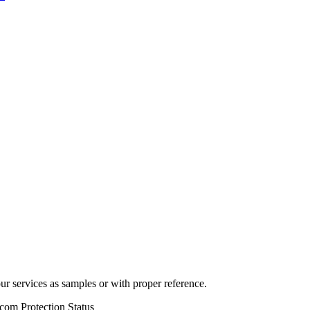
r services as samples or with proper reference.