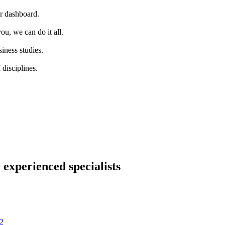
ur dashboard.
ou, we can do it all.
iness studies.
disciplines.
 experienced specialists
2