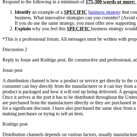
Respond to the following in a minimum of
175-300 words or more:
Identify
an example of a
SPECIFIC
business strategy
that cou
business. What innovative strategies can you consider? (Avoid d
If you do use the same strategy, you must offer new supporting
Explain
why you feel this
SPECIFIC
business strategy woul
*This is a professional forum. All messages must be written with prop
Discussion 2
Reply to Josue and Rodrigo post. Be constructive and professional, a
Josue post
A distribution channel is how a product or service get directly to th
consumer can buy directly from the manufacturer or it can buy from a r
product is packaged and how it will end up being delivered. A geogra
Once it arrives at the port it has to be distributed throughout the Uni
are purchased from the manufacturer directly or they are purchased in 
for a significant discount. I have also purchased the same shoe from a
making purchases or trying to sell an item.
Rodrigo post
Distribution channels depends on various factors, usually manufactur