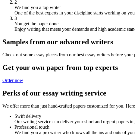
2
We find you a top writer
One of the best experts in your discipline starts working on you
3
You get the paper done
Enjoy writing that meets your demands and high academic stan
Samples from our advanced writers
Check out some essay pieces from our best essay writers before your p
Get your own paper from top experts
Order now
Perks of our essay writing service
We offer more than just hand-crafted papers customized for you. Here 
Swift delivery
Our writing service can deliver your short and urgent papers in 
Professional touch
We find you a pro writer who knows all the ins and outs of your