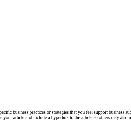
pecific
business practices or strategies that you feel support business su
re your article and include a hyperlink to the article so others may also