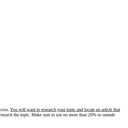
ccess.
You will want to research your topic and locate an article that
 research the topic. Make sure to use no more than 20% or outside