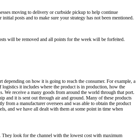
nesses moving to delivery or curbside pickup to help continue
 initial posts and to make sure your strategy has not been mentioned.
ts will be removed and all points for the week will be forfeited.
ort depending on how it is going to reach the consumer. For example, a
 logistics it includes where the product is in production, how the
as. We receive a many goods from around the world through that port.
ship and it is sent out through air and ground. Many of these products
ectly from a manufacturer oversees and was able to obtain the product
nels, and we have all dealt with them at some point in time when
nt. They look for the channel with the lowest cost with maximum