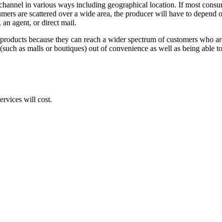
 channel in various ways including geographical location. If most consum
ers are scattered over a wide area, the producer will have to depend o
, an agent, or direct mail.
products because they can reach a wider spectrum of customers who are al
 (such as malls or boutiques) out of convenience as well as being able to
rvices will cost.