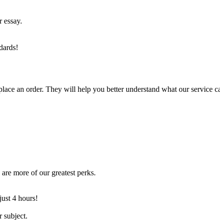
r essay.
dards!
lace an order. They will help you better understand what our service c
are more of our greatest perks.
just 4 hours!
 subject.