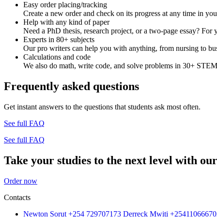
Easy order placing/tracking
Create a new order and check on its progress at any time in yo
Help with any kind of paper
Need a PhD thesis, research project, or a two-page essay? For y
Experts in 80+ subjects
Our pro writers can help you with anything, from nursing to bus
Calculations and code
We also do math, write code, and solve problems in 30+ STEM 
Frequently asked questions
Get instant answers to the questions that students ask most often.
See full FAQ
See full FAQ
Take your studies to the next level with our
Order now
Contacts
Newton Sorut +254 729707173 Derreck Mwiti +25411066670