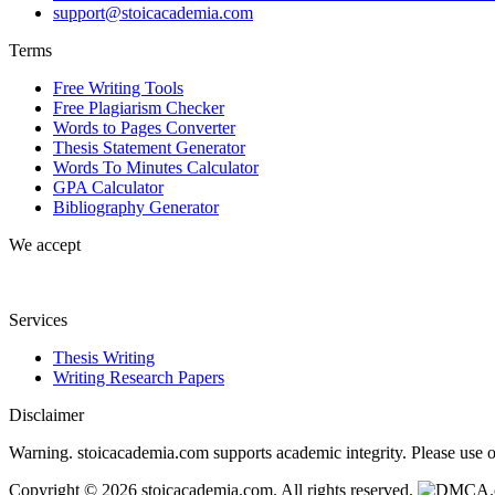
support@stoicacademia.com
Terms
Free Writing Tools
Free Plagiarism Checker
Words to Pages Converter
Thesis Statement Generator
Words To Minutes Calculator
GPA Calculator
Bibliography Generator
We accept
Services
Thesis Writing
Writing Research Papers
Disclaimer
Warning. stoicacademia.com supports academic integrity. Please use ou
Copyright © 2026 stoicacademia.com. All rights reserved.