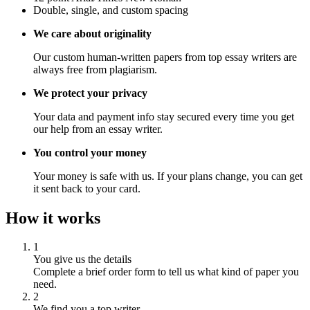
Double, single, and custom spacing
We care about originality
Our custom human-written papers from top essay writers are
always free from plagiarism.
We protect your privacy
Your data and payment info stay secured every time you get
our help from an essay writer.
You control your money
Your money is safe with us. If your plans change, you can get
it sent back to your card.
How it works
1
You give us the details
Complete a brief order form to tell us what kind of paper you
need.
2
We find you a top writer