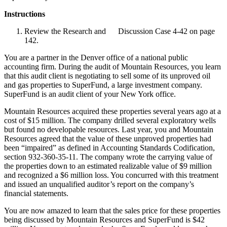
Instructions
Review the Research and Discussion Case 4-42 on page
142.
You are a partner in the Denver office of a national public
accounting firm. During the audit of Mountain Resources, you learn
that this audit client is negotiating to sell some of its unproved oil
and gas properties to SuperFund, a large investment company.
SuperFund is an audit client of your New York office.
Mountain Resources acquired these properties several years ago at a
cost of $15 million. The company drilled several exploratory wells
but found no developable resources. Last year, you and Mountain
Resources agreed that the value of these unproved properties had
been “impaired” as defined in Accounting Standards Codification,
section 932-360-35-11. The company wrote the carrying value of
the properties down to an estimated realizable value of $9 million
and recognized a $6 million loss. You concurred with this treatment
and issued an unqualified auditor’s report on the company’s
financial statements.
You are now amazed to learn that the sales price for these properties
being discussed by Mountain Resources and SuperFund is $42