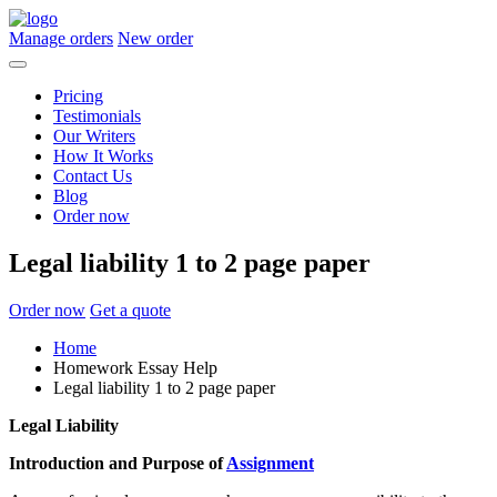
Manage orders
New order
Pricing
Testimonials
Our Writers
How It Works
Contact Us
Blog
Order now
Legal liability 1 to 2 page paper
Order now
Get a quote
Home
Homework Essay Help
Legal liability 1 to 2 page paper
Legal Liability
Introduction and Purpose of
Assignment