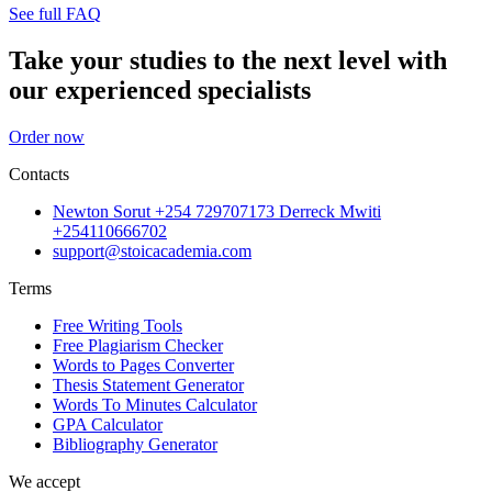
See full FAQ
Take your studies to the next level with
our experienced specialists
Order now
Contacts
Newton Sorut +254 729707173 Derreck Mwiti
+254110666702
support@stoicacademia.com
Terms
Free Writing Tools
Free Plagiarism Checker
Words to Pages Converter
Thesis Statement Generator
Words To Minutes Calculator
GPA Calculator
Bibliography Generator
We accept