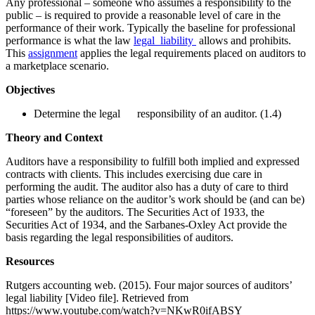
Any professional – someone who assumes a responsibility to the
public – is required to provide a reasonable level of care in the
performance of their work. Typically the baseline for professional
performance is what the law
legal liability
allows and prohibits.
This
assignment
applies the legal requirements placed on auditors to
a marketplace scenario.
Objectives
Determine the legal responsibility of an auditor. (1.4)
Theory and Context
Auditors have a responsibility to fulfill both implied and expressed
contracts with clients. This includes exercising due care in
performing the audit. The auditor also has a duty of care to third
parties whose reliance on the auditor’s work should be (and can be)
“foreseen” by the auditors. The Securities Act of 1933, the
Securities Act of 1934, and the Sarbanes-Oxley Act provide the
basis regarding the legal responsibilities of auditors.
Resources
Rutgers accounting web. (2015). Four major sources of auditors’
legal liability [Video file]. Retrieved from
https://www.youtube.com/watch?v=NKwR0ifABSY