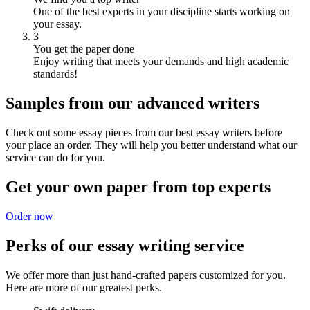
One of the best experts in your discipline starts working on
your essay.
3
You get the paper done
Enjoy writing that meets your demands and high academic
standards!
Samples from our advanced writers
Check out some essay pieces from our best essay writers before
your place an order. They will help you better understand what our
service can do for you.
Get your own paper from top experts
Order now
Perks of our essay writing service
We offer more than just hand-crafted papers customized for you.
Here are more of our greatest perks.