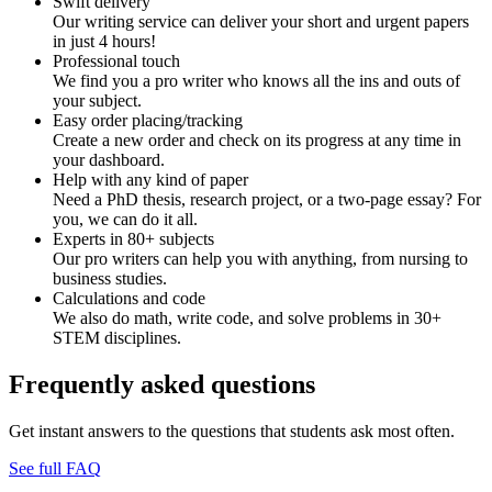
Swift delivery
Our writing service can deliver your short and urgent papers
in just 4 hours!
Professional touch
We find you a pro writer who knows all the ins and outs of
your subject.
Easy order placing/tracking
Create a new order and check on its progress at any time in
your dashboard.
Help with any kind of paper
Need a PhD thesis, research project, or a two-page essay? For
you, we can do it all.
Experts in 80+ subjects
Our pro writers can help you with anything, from nursing to
business studies.
Calculations and code
We also do math, write code, and solve problems in 30+
STEM disciplines.
Frequently asked questions
Get instant answers to the questions that students ask most often.
See full FAQ