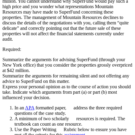
million. You cannot understand why SuperFund would pay such a
high price and you wonder what representations Mountain
Resources may have made to SuperFund concerning these
properties. The management of Mountain Resources declines to
discuss the details of the negotiations with you, calling them “quite
delicate” and correctly pointing out that the future sale of these
properties will not affect the financial statements currently under
audit.
Required:
Summarize the arguments for advising SuperFund (through your
New York office) that you consider the properties grossly overpriced
at $42 million.
Summarize the arguments for remaining silent and not offering any
advice to SuperFund on this matter.
Express your personal opinion as to the course of action you should
take. Indicate which arguments from part (a) or part (b) most
influenced your decision.
In an
APA
formatted paper, address the three required
questions of the case study.
A minimum of two scholarly resources is required. The
textbook can count as one resource.
Use the Paper Writing Rubric below to ensure you have
met all the criteria for this
assignment
.