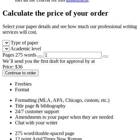
Calculate the price of your order
Select your paper details and see how much our professional writing
services will cost.
Type of paper
Academic level
Pages
275 words
We`ll send you the first draft for approval by
at
Price:
$
36
Continue to order
Freebies
Format
Formatting (MLA, APA, Chicago, custom, etc.)
Title page & bibliography
24/7 customer support
Amendments to your paper when they are needed
Chat with your writer
275 word/double-spaced page
12 point Arial/Times New Roman