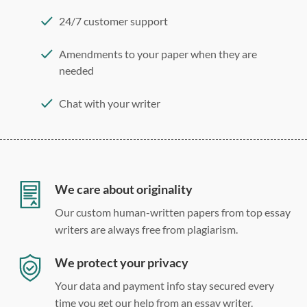
24/7 customer support
Amendments to your paper when they are
needed
Chat with your writer
275 word/double-spaced page
12 point Arial/Times New Roman
Double, single, and custom spacing
We care about originality
Our custom human-written papers from top essay
writers are always free from plagiarism.
We protect your privacy
Your data and payment info stay secured every
time you get our help from an essay writer.