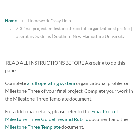
Home
Homework Essay Help
7-3 final project: milestone three: full organizational profile |
operating Systems | Southern New Hampshire University
READ ALL INSTRUCTIONS BEFORE Agreeing to do this
paper.
Complete
a full operating system
organizational profile for
Milestone Three of your final project. Complete your work in
the Milestone Three Template document.
For additional details, please refer to the
Final Project
Milestone Three Guidelines and Rubric
document and the
Milestone Three Template
document.