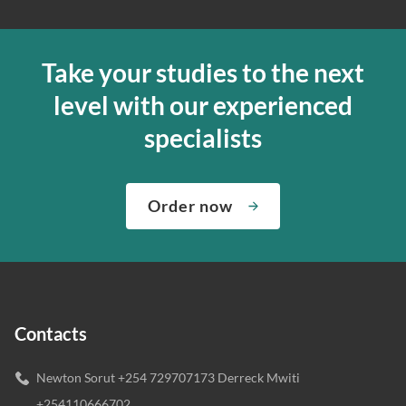
Take your studies to the next
level with our experienced
specialists
Order now
Contacts
Newton Sorut +254 729707173 Derreck Mwiti
+254110666702