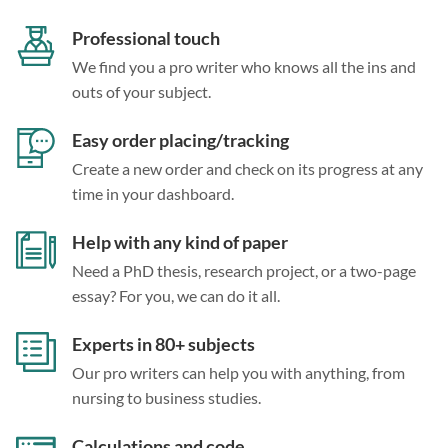
Professional touch
We find you a pro writer who knows all the ins and
outs of your subject.
Easy order placing/tracking
Create a new order and check on its progress at any
time in your dashboard.
Help with any kind of paper
Need a PhD thesis, research project, or a two-page
essay? For you, we can do it all.
Experts in 80+ subjects
Our pro writers can help you with anything, from
nursing to business studies.
Calculations and code