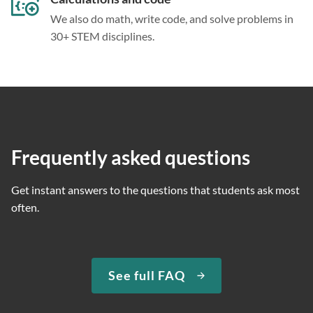
We also do math, write code, and solve problems in
30+ STEM disciplines.
Frequently asked questions
Get instant answers to the questions that students ask most
often.
See full FAQ