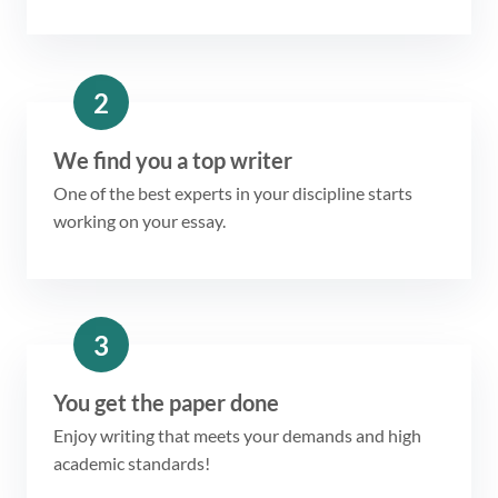
2
We find you a top writer
One of the best experts in your discipline starts
working on your essay.
3
You get the paper done
Enjoy writing that meets your demands and high
academic standards!