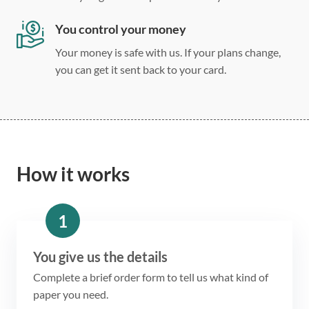
You control your money
Your money is safe with us. If your plans change,
you can get it sent back to your card.
How it works
1
You give us the details
Complete a brief order form to tell us what kind of
paper you need.