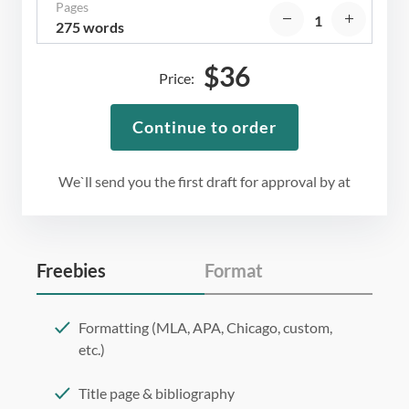
Pages
275 words
$
36
Price:
Continue to order
We`ll send you the first draft for approval by
at
Freebies
Format
Formatting (MLA, APA, Chicago, custom,
etc.)
Title page & bibliography