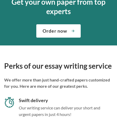
Get your own paper from top
experts
Order now
Perks of our essay writing service
We offer more than just hand-crafted papers customized
for you. Here are more of our greatest perks.
Swift delivery
Our writing service can deliver your short and
urgent papers in just 4 hours!