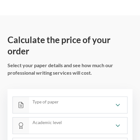
Calculate the price of your
order
Select your paper details and see how much our
professional writing services will cost.
Type of paper
Academic level