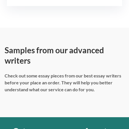
Samples from our advanced
writers
Check out some essay pieces from our best essay writers
before your place an order. They will help you better
understand what our service can do for you.