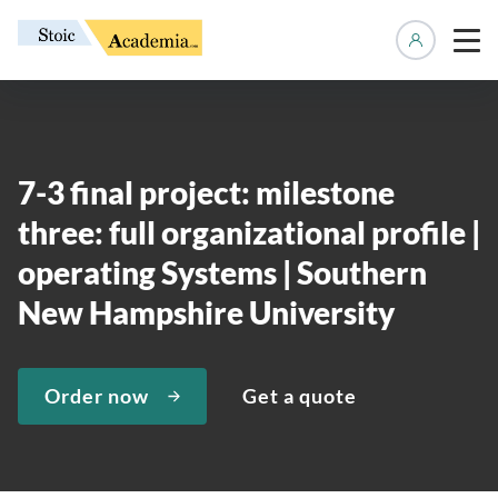
Manage 
7-3 final project: milestone
three: full organizational profile |
operating Systems | Southern
New Hampshire University
Order now
Get a quote