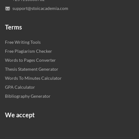
support@stoicacademia.com
Terms
Free Writing Tools
Free Plagiarism Checker
Words to Pages Converter
Thesis Statement Generator
Words To Minutes Calculator
GPA Calculator
Bibliography Generator
We accept