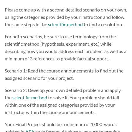
Please come up with a second detailed scenario on your own,
using the categories provided by your instructor, and follow
the same steps in the
scientific method
to find a resolution.
For both scenarios, be sure to use terminology from the
scientific method (hypothesis, experiment, etc.) while
describing how you would address each problem, as well as a
minimum of 3 references to provide factual support.
Scenario 1: Read the course announcements to find out the
assigned scenario for your project.
Scenario 2: Develop your own detailed problem and apply
the
scientific method
to solve it. Your problem should fall
within one of the assigned categories provided by your
instructor within the course announcements.
Your Final Project should be a minimum of 1,000-words
written in
APA
style format. As always, be sure to provide