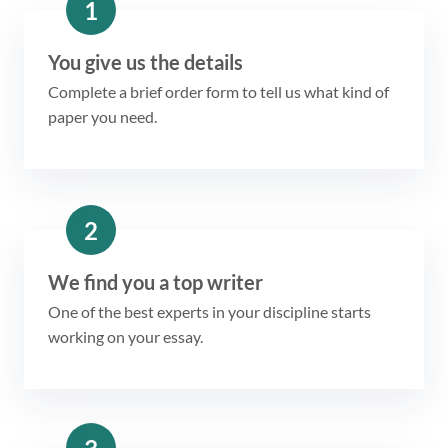
1
You give us the details
Complete a brief order form to tell us what kind of
paper you need.
2
We find you a top writer
One of the best experts in your discipline starts
working on your essay.