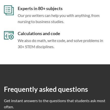
Experts in 80+ subjects
Our pro writers can help you with anything, from
nursing to business studies.
Calculations and code
We also do math, write code, and solve problems in
30+ STEM disciplines.
Frequently asked questions
Get instant answers to the questions that students ask most
often.