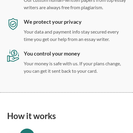
writers are always free from plagiarism.
We protect your privacy
Your data and payment info stay secured every
time you get our help from an essay writer.
You control your money
Your money is safe with us. If your plans change,
you can get it sent back to your card.
How it works