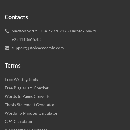
Contacts
Newton Sorut +254 729707173 Derreck Mwiti
+254110666702
support@stoicacademia.com
Terms
Free Writing Tools
Free Plagiarism Checker
Words to Pages Converter
Thesis Statement Generator
Words To Minutes Calculator
GPA Calculator
Bibliography Generator