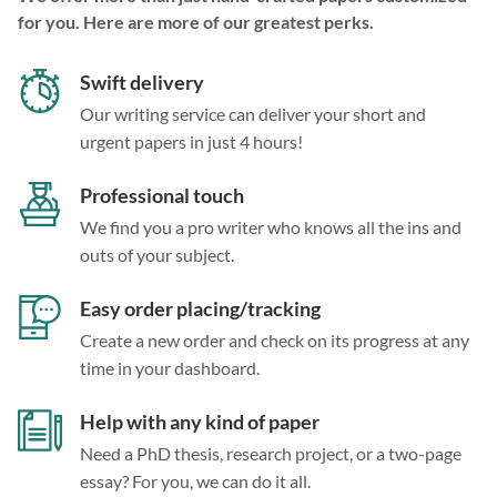
for you. Here are more of our greatest perks.
Swift delivery
Our writing service can deliver your short and
urgent papers in just 4 hours!
Professional touch
We find you a pro writer who knows all the ins and
outs of your subject.
Easy order placing/tracking
Create a new order and check on its progress at any
time in your dashboard.
Help with any kind of paper
Need a PhD thesis, research project, or a two-page
essay? For you, we can do it all.