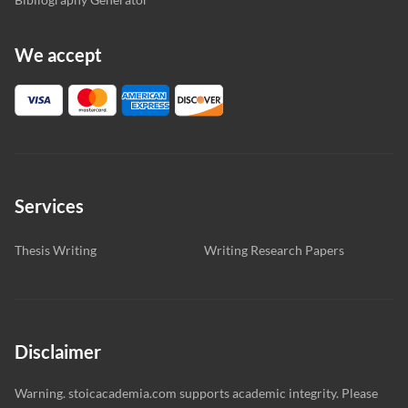
We accept
Services
Thesis Writing
Writing Research Papers
Disclaimer
Warning. stoicacademia.com supports academic integrity. Please