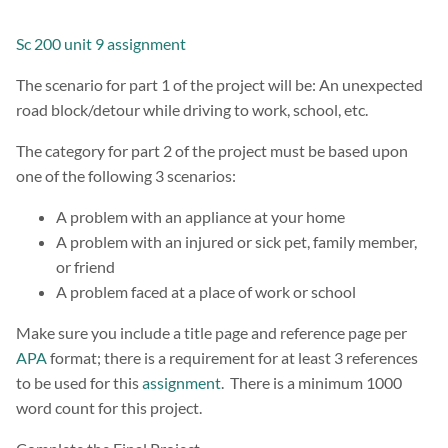
Sc 200 unit 9 assignment
The scenario for part 1 of the project will be: An unexpected
road block/detour while driving to work, school, etc.
The category for part 2 of the project must be based upon
one of the following 3 scenarios:
A problem with an appliance at your home
A problem with an injured or sick pet, family member,
or friend
A problem faced at a place of work or school
Make sure you include a title page and reference page per
APA
format; there is a requirement for at least 3 references
to be used for this
assignment
. There is a minimum 1000
word count for this project.