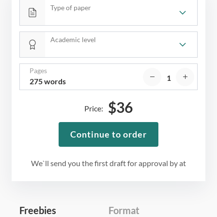
Type of paper
Academic level
Pages
275 words
$
36
Price:
Continue to order
We`ll send you the first draft for approval by
at
Freebies
Format