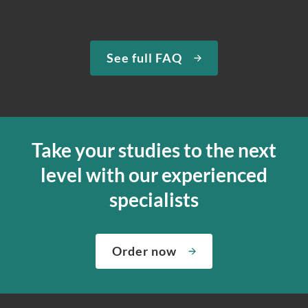
See full FAQ
Take your studies to the next
level with our experienced
specialists
Order now