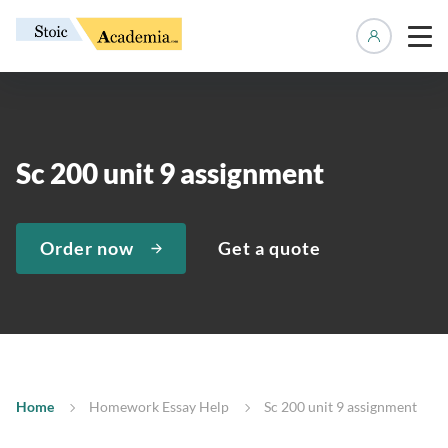
Manage 
Sc 200 unit 9 assignment
Order now
Get a quote
Home
Homework Essay Help
Sc 200 unit 9 assignment