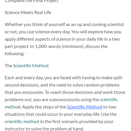
Complete the Final Project
Science Meets Real Life
Whether you think of yourself as an up and coming scientist
or not, you use science every day. You will explore how you
apply different aspects of science in your daily life in a two
part project. In 1,000-words (minimum), discuss the
following:
The
Scientific Method
Each and every day, you are faced with having to make split-
second decisions, and the need to solve random problems
that you encounter. To reach those decisions and work those
problems out, you are subconsciously using the
scientific
metho
d. Apply the steps of the
Scientific Method
to two
situations that could occur in your everyday life. Use the
scientific method
in the first scenario provided by your
instructor to solve the problem at hand.