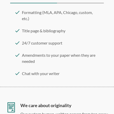
Formatting (MLA, APA, Chicago, custom,
etc.)
Title page & bibliography
24/7 customer support
Amendments to your paper when they are
needed
Chat with your writer
275 word/double-spaced page
12 point Arial/Times New Roman
Double, single, and custom spacing
We care about originality
Our custom human-written papers from top essay