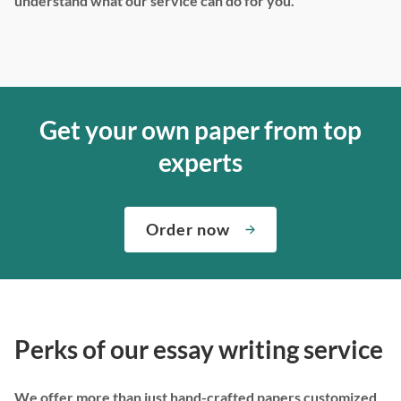
understand what our service can do for you.
Get your own paper from top
experts
Order now
Perks of our essay writing service
We offer more than just hand-crafted papers customized