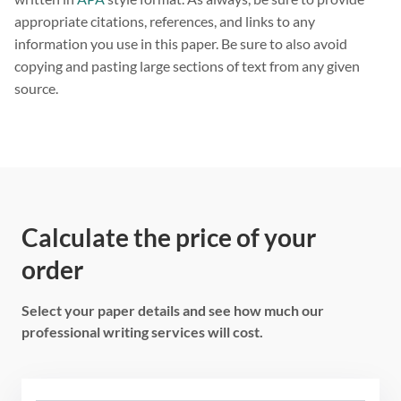
appropriate citations, references, and links to any
information you use in this paper. Be sure to also avoid
copying and pasting large sections of text from any given
source.
Calculate the price of your
order
Select your paper details and see how much our
professional writing services will cost.