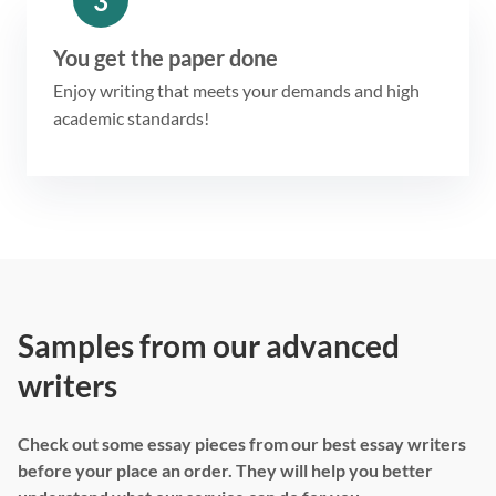
3
You get the paper done
Enjoy writing that meets your demands and high
academic standards!
Samples from our advanced
writers
Check out some essay pieces from our best essay writers
before your place an order. They will help you better