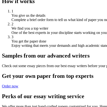
How it works
1
You give us the details
Complete a brief order form to tell us what kind of paper you n
2
We find you a top writer
One of the best experts in your discipline starts working on you
3
You get the paper done
Enjoy writing that meets your demands and high academic stan
Samples from our advanced writers
Check out some essay pieces from our best essay writers before your p
Get your own paper from top experts
Order now
Perks of our essay writing service
We offer more than just hand-crafted papers customized for you. Here 