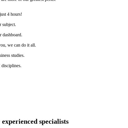
just 4 hours!
 subject.
ur dashboard.
ou, we can do it all.
iness studies.
disciplines.
 experienced specialists