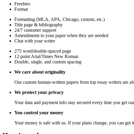
Freebies
Format
Formatting (MLA, APA, Chicago, custom, etc.)
Title page & bibliography
24/7 customer support
Amendments to your paper when they are needed
Chat with your writer
275 word/double-spaced page
12 point Arial/Times New Roman
Double, single, and custom spacing
We care about originality
Our custom human-written papers from top essay writers are al
We protect your privacy
Your data and payment info stay secured every time you get our
You control your money
Your money is safe with us. If your plans change, you can get it