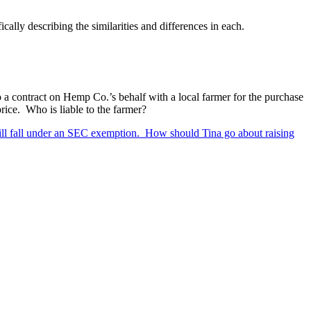
ally describing the similarities and differences in each.
 a contract on Hemp Co.’s behalf with a local farmer for the purchase
price. Who is liable to the farmer?
 still fall under an SEC exemption. How should Tina go about raising