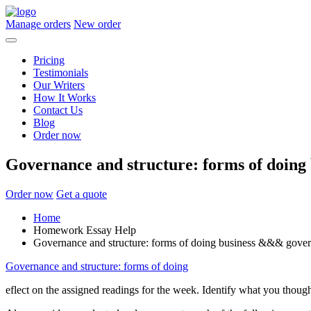
Manage orders
New order
Pricing
Testimonials
Our Writers
How It Works
Contact Us
Blog
Order now
Governance and structure: forms of doin
Order now
Get a quote
Home
Homework Essay Help
Governance and structure: forms of doing business &&& gove
Governance and structure: forms of doing
eflect on the assigned readings for the week. Identify what you thoug