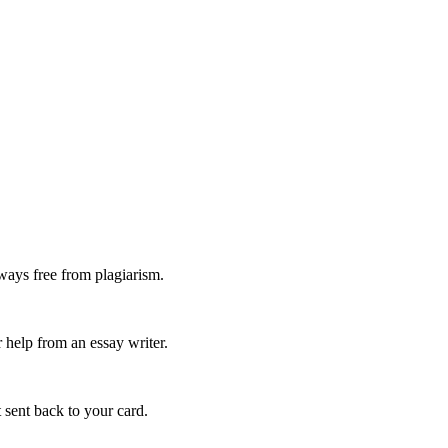
ways free from plagiarism.
 help from an essay writer.
 sent back to your card.