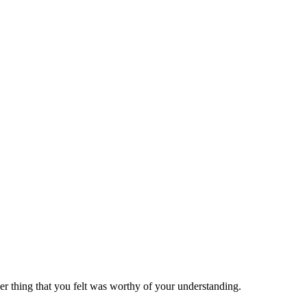
er thing that you felt was worthy of your understanding.