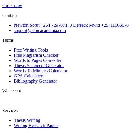
Order now
Contacts
Newton Sorut +254 729707173 Derreck Mwiti +25411066670
support@stoicacademia.com
Terms
Free Writing Tools
Free Plagiarism Checker
Words to Pages Converter
Thesis Statement Generator
Words To Minutes Calculator
GPA Calculator
Bibliography Generator
We accept
Services
Thesis Writing
Writing Research Papers