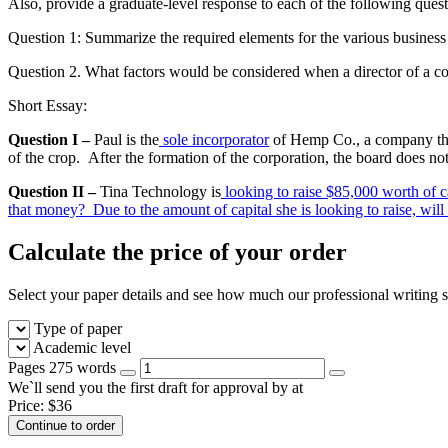
Also, provide a graduate-level response to each of the following quest
Question 1: Summarize the required elements for the various business e
Question 2. What factors would be considered when a director of a c
Short Essay:
Question I –
Paul is the
sole incorporator
of Hemp Co., a company that 
of the crop. After the formation of the corporation, the board does not
Question II –
Tina Technology is
looking to raise $85,000 worth of c
that money? Due to the amount of capital she is looking to raise, will
Calculate the price of your order
Select your paper details and see how much our professional writing se
Type of paper
Academic level
Pages
275 words
We`ll send you the first draft for approval by
at
Price:
$
36
Continue to order