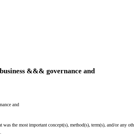
g business &&& governance and
rnance and
ht was the most important concept(s), method(s), term(s), and/or any oth