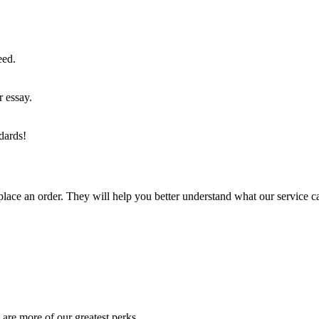
eed.
r essay.
dards!
lace an order. They will help you better understand what our service c
are more of our greatest perks.