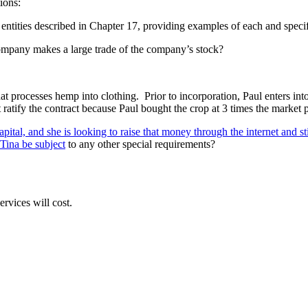
ions:
ntities described in Chapter 17, providing examples of each and specific
ompany makes a large trade of the company’s stock?
processes hemp into clothing. Prior to incorporation, Paul enters into
 ratify the contract because Paul bought the crop at 3 times the market 
apital, and she is looking to raise that money through the internet and
 Tina be subject
to any other special requirements?
rvices will cost.