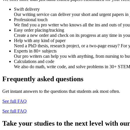
Swift delivery
Our writing service can deliver your short and urgent papers in 
Professional touch
We find you a pro writer who knows all the ins and outs of your
Easy order placing/tracking
Create a new order and check on its progress at any time in yo
Help with any kind of paper
Need a PhD thesis, research project, or a two-page essay? For y
Experts in 80+ subjects
Our pro writers can help you with anything, from nursing to bus
Calculations and code
We also do math, write code, and solve problems in 30+ STEM 
Frequently asked questions
Get instant answers to the questions that students ask most often.
See full FAQ
See full FAQ
Take your studies to the next level with our