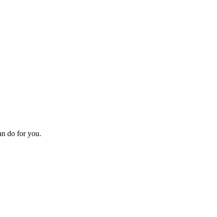
an do for you.